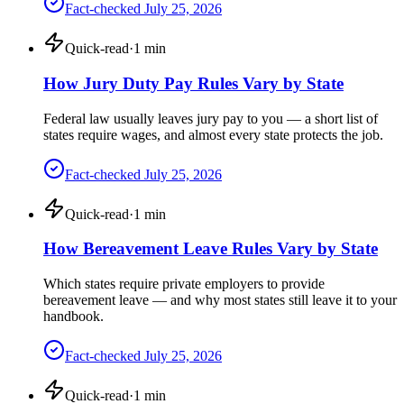
Fact-checked
July 25, 2026
Quick-read
·
1
min
How Jury Duty Pay Rules Vary by State
Federal law usually leaves jury pay to you — a short list of
states require wages, and almost every state protects the job.
Fact-checked
July 25, 2026
Quick-read
·
1
min
How Bereavement Leave Rules Vary by State
Which states require private employers to provide
bereavement leave — and why most states still leave it to your
handbook.
Fact-checked
July 25, 2026
Quick-read
·
1
min