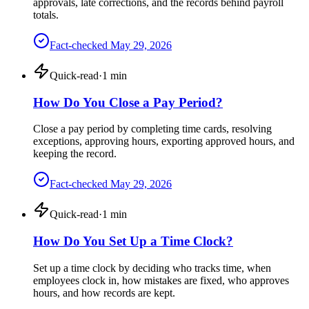
approvals, late corrections, and the records behind payroll
totals.
Fact-checked
May 29, 2026
Quick-read
·
1
min
How Do You Close a Pay Period?
Close a pay period by completing time cards, resolving
exceptions, approving hours, exporting approved hours, and
keeping the record.
Fact-checked
May 29, 2026
Quick-read
·
1
min
How Do You Set Up a Time Clock?
Set up a time clock by deciding who tracks time, when
employees clock in, how mistakes are fixed, who approves
hours, and how records are kept.