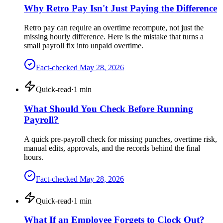
Why Retro Pay Isn't Just Paying the Difference
Retro pay can require an overtime recompute, not just the
missing hourly difference. Here is the mistake that turns a
small payroll fix into unpaid overtime.
Fact-checked
May 28, 2026
Quick-read
·
1
min
What Should You Check Before Running
Payroll?
A quick pre-payroll check for missing punches, overtime risk,
manual edits, approvals, and the records behind the final
hours.
Fact-checked
May 28, 2026
Quick-read
·
1
min
What If an Employee Forgets to Clock Out?