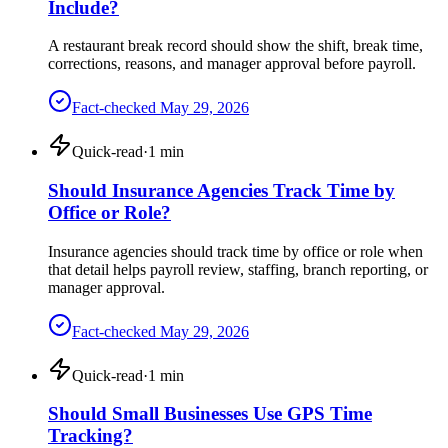
Include?
A restaurant break record should show the shift, break time,
corrections, reasons, and manager approval before payroll.
Fact-checked
May 29, 2026
Quick-read
·
1
min
Should Insurance Agencies Track Time by
Office or Role?
Insurance agencies should track time by office or role when
that detail helps payroll review, staffing, branch reporting, or
manager approval.
Fact-checked
May 29, 2026
Quick-read
·
1
min
Should Small Businesses Use GPS Time
Tracking?