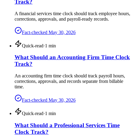
Track?
A financial services time clock should track employee hours,
corrections, approvals, and payroll-ready records.
Fact-checked
May 30, 2026
Quick-read
·
1
min
What Should an Accounting Firm Time Clock
Track?
An accounting firm time clock should track payroll hours,
corrections, approvals, and records separate from billable
time.
Fact-checked
May 30, 2026
Quick-read
·
1
min
What Should a Professional Services Time
Clock Track?