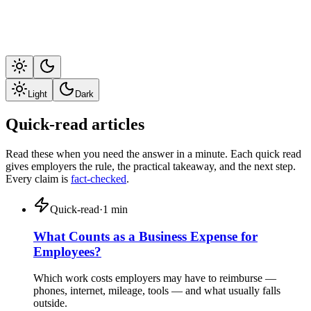
Light
Dark
Quick-read articles
Read these when you need the answer in a minute. Each quick read
gives employers the rule, the practical takeaway, and the next step.
Every claim is
fact-checked
.
Quick-read
·
1
min
What Counts as a Business Expense for
Employees?
Which work costs employers may have to reimburse —
phones, internet, mileage, tools — and what usually falls
outside.