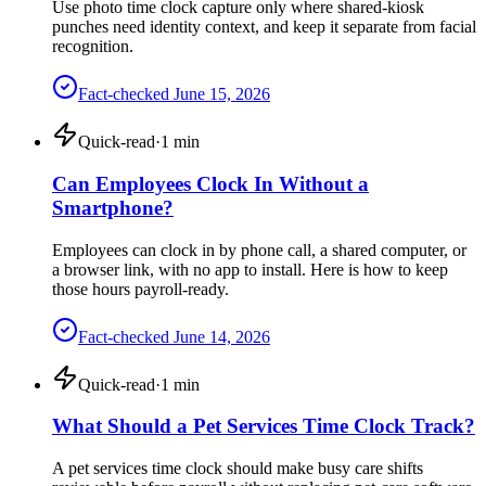
Use photo time clock capture only where shared-kiosk
punches need identity context, and keep it separate from facial
recognition.
Fact-checked
June 15, 2026
Quick-read
·
1
min
Can Employees Clock In Without a
Smartphone?
Employees can clock in by phone call, a shared computer, or
a browser link, with no app to install. Here is how to keep
those hours payroll-ready.
Fact-checked
June 14, 2026
Quick-read
·
1
min
What Should a Pet Services Time Clock Track?
A pet services time clock should make busy care shifts