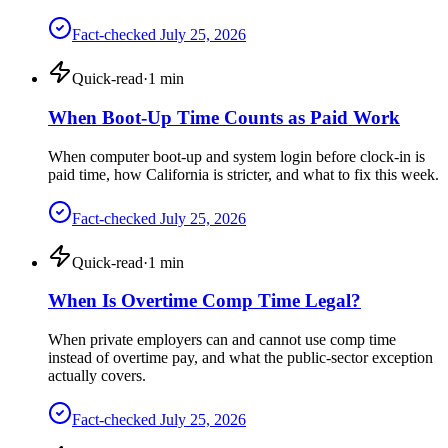
Fact-checked
July 25, 2026
Quick-read
·
1
min
When Boot-Up Time Counts as Paid Work
When computer boot-up and system login before clock-in is
paid time, how California is stricter, and what to fix this week.
Fact-checked
July 25, 2026
Quick-read
·
1
min
When Is Overtime Comp Time Legal?
When private employers can and cannot use comp time
instead of overtime pay, and what the public-sector exception
actually covers.
Fact-checked
July 25, 2026