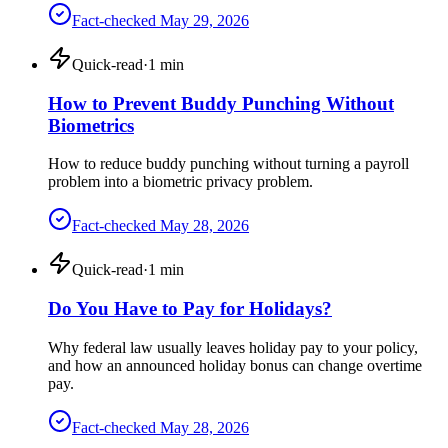
Fact-checked
May 29, 2026
Quick-read
·
1
min
How to Prevent Buddy Punching Without
Biometrics
How to reduce buddy punching without turning a payroll
problem into a biometric privacy problem.
Fact-checked
May 28, 2026
Quick-read
·
1
min
Do You Have to Pay for Holidays?
Why federal law usually leaves holiday pay to your policy,
and how an announced holiday bonus can change overtime
pay.
Fact-checked
May 28, 2026