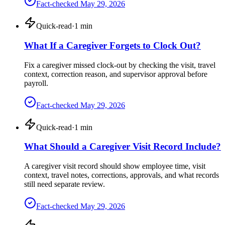
Fact-checked
May 29, 2026
Quick-read
·
1
min
What If a Caregiver Forgets to Clock Out?
Fix a caregiver missed clock-out by checking the visit, travel
context, correction reason, and supervisor approval before
payroll.
Fact-checked
May 29, 2026
Quick-read
·
1
min
What Should a Caregiver Visit Record Include?
A caregiver visit record should show employee time, visit
context, travel notes, corrections, approvals, and what records
still need separate review.
Fact-checked
May 29, 2026