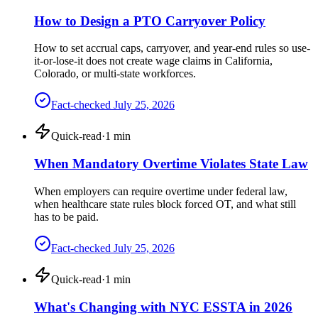
How to Design a PTO Carryover Policy
How to set accrual caps, carryover, and year-end rules so use-
it-or-lose-it does not create wage claims in California,
Colorado, or multi-state workforces.
Fact-checked
July 25, 2026
Quick-read
·
1
min
When Mandatory Overtime Violates State Law
When employers can require overtime under federal law,
when healthcare state rules block forced OT, and what still
has to be paid.
Fact-checked
July 25, 2026
Quick-read
·
1
min
What's Changing with NYC ESSTA in 2026