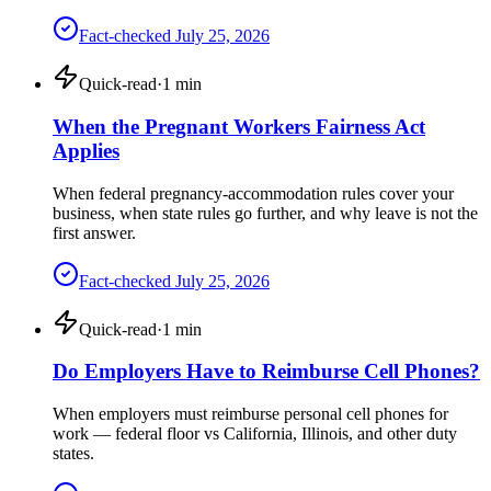
Fact-checked
July 25, 2026
Quick-read
·
1
min
When the Pregnant Workers Fairness Act
Applies
When federal pregnancy-accommodation rules cover your
business, when state rules go further, and why leave is not the
first answer.
Fact-checked
July 25, 2026
Quick-read
·
1
min
Do Employers Have to Reimburse Cell Phones?
When employers must reimburse personal cell phones for
work — federal floor vs California, Illinois, and other duty
states.