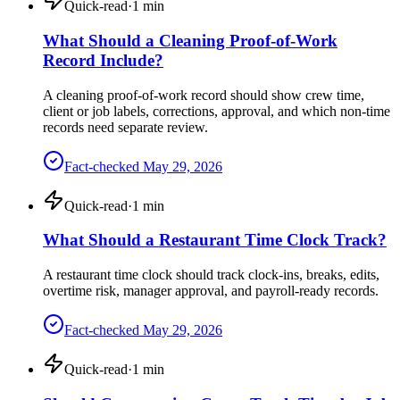
Quick-read
·
1
min
What Should a Cleaning Proof-of-Work
Record Include?
A cleaning proof-of-work record should show crew time,
client or job labels, corrections, approval, and which non-time
records need separate review.
Fact-checked
May 29, 2026
Quick-read
·
1
min
What Should a Restaurant Time Clock Track?
A restaurant time clock should track clock-ins, breaks, edits,
overtime risk, manager approval, and payroll-ready records.
Fact-checked
May 29, 2026
Quick-read
·
1
min