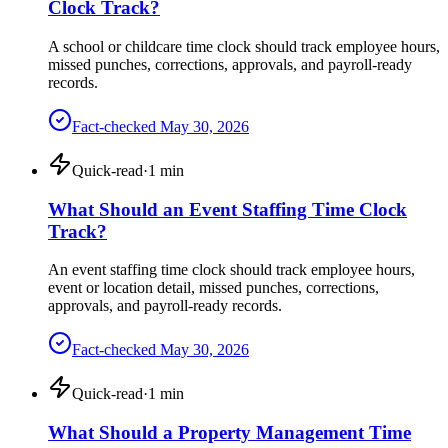
Clock Track?
A school or childcare time clock should track employee hours,
missed punches, corrections, approvals, and payroll-ready
records.
Fact-checked
May 30, 2026
Quick-read
·
1
min
What Should an Event Staffing Time Clock
Track?
An event staffing time clock should track employee hours,
event or location detail, missed punches, corrections,
approvals, and payroll-ready records.
Fact-checked
May 30, 2026
Quick-read
·
1
min
What Should a Property Management Time