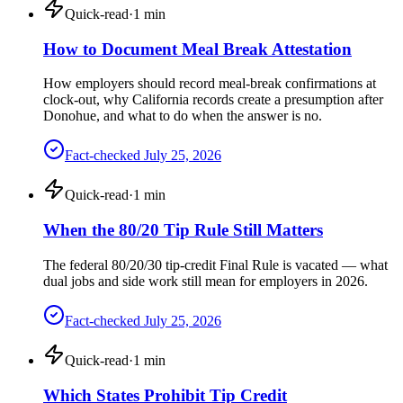
Quick-read
·
1
min
How to Document Meal Break Attestation
How employers should record meal-break confirmations at
clock-out, why California records create a presumption after
Donohue, and what to do when the answer is no.
Fact-checked
July 25, 2026
Quick-read
·
1
min
When the 80/20 Tip Rule Still Matters
The federal 80/20/30 tip-credit Final Rule is vacated — what
dual jobs and side work still mean for employers in 2026.
Fact-checked
July 25, 2026
Quick-read
·
1
min
Which States Prohibit Tip Credit