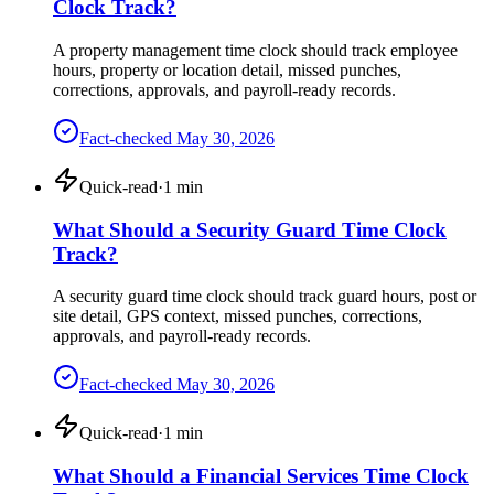
Clock Track?
A property management time clock should track employee
hours, property or location detail, missed punches,
corrections, approvals, and payroll-ready records.
Fact-checked
May 30, 2026
Quick-read
·
1
min
What Should a Security Guard Time Clock
Track?
A security guard time clock should track guard hours, post or
site detail, GPS context, missed punches, corrections,
approvals, and payroll-ready records.
Fact-checked
May 30, 2026
Quick-read
·
1
min
What Should a Financial Services Time Clock