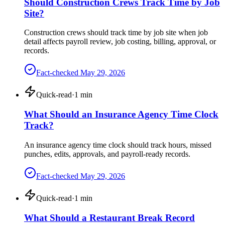
Should Construction Crews Track Time by Job
Site?
Construction crews should track time by job site when job
detail affects payroll review, job costing, billing, approval, or
records.
Fact-checked
May 29, 2026
Quick-read
·
1
min
What Should an Insurance Agency Time Clock
Track?
An insurance agency time clock should track hours, missed
punches, edits, approvals, and payroll-ready records.
Fact-checked
May 29, 2026
Quick-read
·
1
min
What Should a Restaurant Break Record