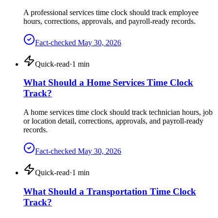
A professional services time clock should track employee
hours, corrections, approvals, and payroll-ready records.
Fact-checked
May 30, 2026
Quick-read
·
1
min
What Should a Home Services Time Clock
Track?
A home services time clock should track technician hours, job
or location detail, corrections, approvals, and payroll-ready
records.
Fact-checked
May 30, 2026
Quick-read
·
1
min
What Should a Transportation Time Clock
Track?