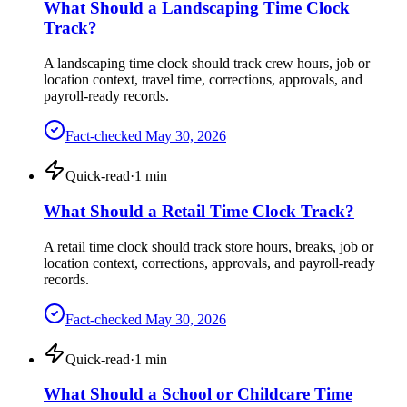
What Should a Landscaping Time Clock
Track?
A landscaping time clock should track crew hours, job or
location context, travel time, corrections, approvals, and
payroll-ready records.
Fact-checked
May 30, 2026
Quick-read
·
1
min
What Should a Retail Time Clock Track?
A retail time clock should track store hours, breaks, job or
location context, corrections, approvals, and payroll-ready
records.
Fact-checked
May 30, 2026
Quick-read
·
1
min
What Should a School or Childcare Time