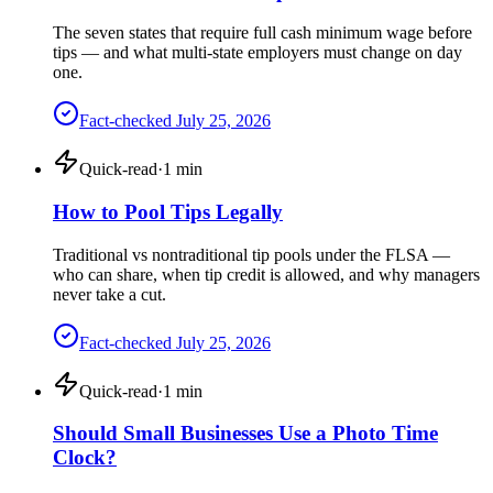
The seven states that require full cash minimum wage before
tips — and what multi-state employers must change on day
one.
Fact-checked
July 25, 2026
Quick-read
·
1
min
How to Pool Tips Legally
Traditional vs nontraditional tip pools under the FLSA —
who can share, when tip credit is allowed, and why managers
never take a cut.
Fact-checked
July 25, 2026
Quick-read
·
1
min
Should Small Businesses Use a Photo Time
Clock?