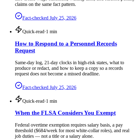
claims on the same fact pattern.
Fact-checked
July 25, 2026
Quick-read
·
1
min
How to Respond to a Personnel Records
Request
Same-day log, 21-day clocks in high-risk states, what to
produce or redact, and how to keep a copy so a records
request does not become a missed deadline.
Fact-checked
July 25, 2026
Quick-read
·
1
min
When the FLSA Considers You Exempt
Federal overtime exemption requires salary basis, a pay
threshold ($684/week for most white-collar roles), and real
job duties — not a title or a salary alone.