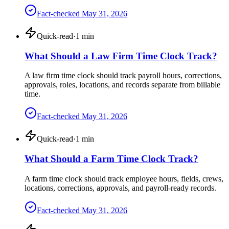
Fact-checked
May 31, 2026
Quick-read
·
1
min
What Should a Law Firm Time Clock Track?
A law firm time clock should track payroll hours, corrections,
approvals, roles, locations, and records separate from billable
time.
Fact-checked
May 31, 2026
Quick-read
·
1
min
What Should a Farm Time Clock Track?
A farm time clock should track employee hours, fields, crews,
locations, corrections, approvals, and payroll-ready records.
Fact-checked
May 31, 2026