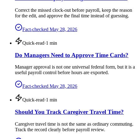
Correct the missed clock-out before payroll, keep the reason
for the edit, and approve the final time instead of guessing.
Fact-checked
May 28, 2026
Quick-read
·
1
min
Do Managers Need to Approve Time Cards?
Manager approval is not one universal federal form, but it is a
useful payroll control before hours are exported.
Fact-checked
May 28, 2026
Quick-read
·
1
min
Should You Track Caregiver Travel Time?
Caregiver travel time is not the same as ordinary commuting.
Track the record clearly before payroll review.