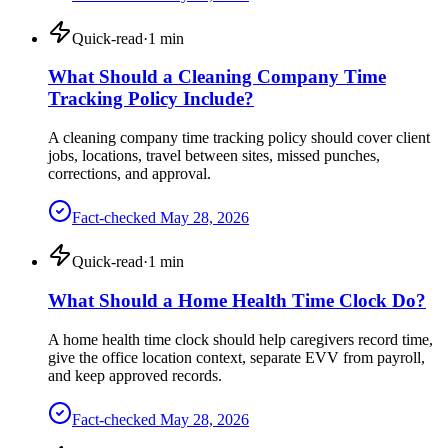
Quick-read
·
1
min
What Should a Cleaning Company Time
Tracking Policy Include?
A cleaning company time tracking policy should cover client
jobs, locations, travel between sites, missed punches,
corrections, and approval.
Fact-checked
May 28, 2026
Quick-read
·
1
min
What Should a Home Health Time Clock Do?
A home health time clock should help caregivers record time,
give the office location context, separate EVV from payroll,
and keep approved records.
Fact-checked
May 28, 2026