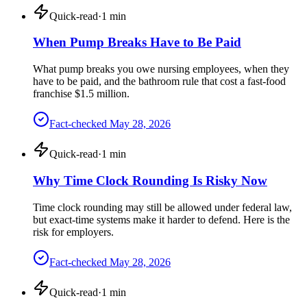
Quick-read
·
1
min
When Pump Breaks Have to Be Paid
What pump breaks you owe nursing employees, when they
have to be paid, and the bathroom rule that cost a fast-food
franchise $1.5 million.
Fact-checked
May 28, 2026
Quick-read
·
1
min
Why Time Clock Rounding Is Risky Now
Time clock rounding may still be allowed under federal law,
but exact-time systems make it harder to defend. Here is the
risk for employers.
Fact-checked
May 28, 2026
Quick-read
·
1
min