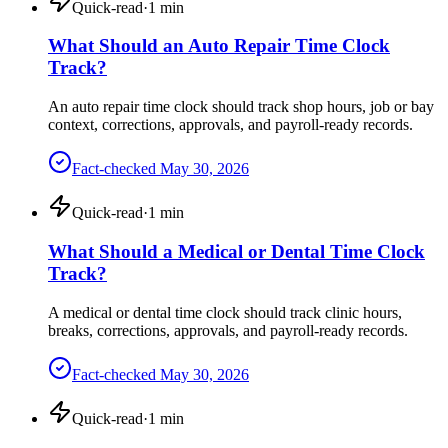
Quick-read
·
1
min
What Should an Auto Repair Time Clock
Track?
An auto repair time clock should track shop hours, job or bay
context, corrections, approvals, and payroll-ready records.
Fact-checked
May 30, 2026
Quick-read
·
1
min
What Should a Medical or Dental Time Clock
Track?
A medical or dental time clock should track clinic hours,
breaks, corrections, approvals, and payroll-ready records.
Fact-checked
May 30, 2026
Quick-read
·
1
min