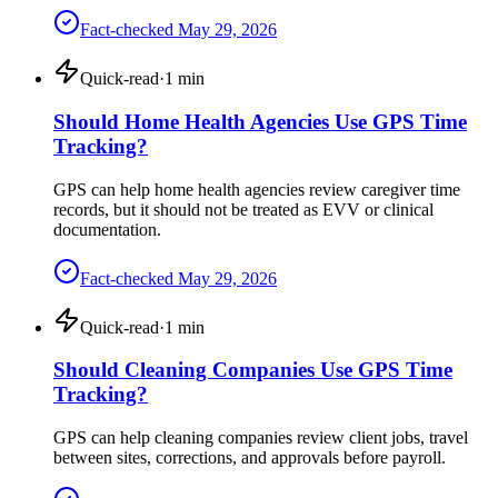
Fact-checked
May 29, 2026
Quick-read
·
1
min
Should Home Health Agencies Use GPS Time
Tracking?
GPS can help home health agencies review caregiver time
records, but it should not be treated as EVV or clinical
documentation.
Fact-checked
May 29, 2026
Quick-read
·
1
min
Should Cleaning Companies Use GPS Time
Tracking?
GPS can help cleaning companies review client jobs, travel
between sites, corrections, and approvals before payroll.