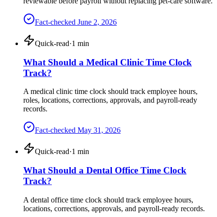
reviewable before payroll without replacing pet-care software.
Fact-checked
June 2, 2026
Quick-read
·
1
min
What Should a Medical Clinic Time Clock
Track?
A medical clinic time clock should track employee hours,
roles, locations, corrections, approvals, and payroll-ready
records.
Fact-checked
May 31, 2026
Quick-read
·
1
min
What Should a Dental Office Time Clock
Track?
A dental office time clock should track employee hours,
locations, corrections, approvals, and payroll-ready records.