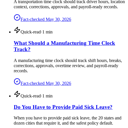
A transportation time clock should track driver hours, location
context, corrections, approvals, and payroll-ready records.
Fact-checked
May 30, 2026
Quick-read
·
1
min
What Should a Manufacturing Time Clock
Track?
A manufacturing time clock should track shift hours, breaks,
corrections, approvals, overtime review, and payroll-ready
records.
Fact-checked
May 30, 2026
Quick-read
·
1
min
Do You Have to Provide Paid Sick Leave?
When you have to provide paid sick leave, the 20 states and
dozen cities that require it, and the safest policy default.