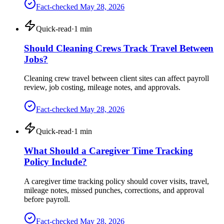
Fact-checked
May 28, 2026
Quick-read
·
1
min
Should Cleaning Crews Track Travel Between
Jobs?
Cleaning crew travel between client sites can affect payroll
review, job costing, mileage notes, and approvals.
Fact-checked
May 28, 2026
Quick-read
·
1
min
What Should a Caregiver Time Tracking
Policy Include?
A caregiver time tracking policy should cover visits, travel,
mileage notes, missed punches, corrections, and approval
before payroll.
Fact-checked
May 28, 2026