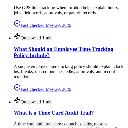
Use GPS time tracking when location helps explain hours,
jobs, field work, approvals, or payroll records.
Fact-checked
May 29, 2026
Quick-read
·
1
min
What Should an Employee Time Tracking
Policy Include?
A simple employee time tracking policy should explain clock-
ins, breaks, missed punches, edits, approvals, and record
retention.
Fact-checked
May 29, 2026
Quick-read
·
1
min
What Is a Time Card Audit Trail?
A time card audit trail shows punches, edits, reasons,