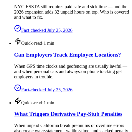
NYC ESSTA still requires paid safe and sick time — and the
2026 expansion adds 32 unpaid hours on top. Who is covered
and what to fix.
Fact-checked
July 25, 2026
Quick-read
·
1
min
Can Employers Track Employee Locations?
When GPS time clocks and geofencing are usually lawful —
and when personal cars and always-on phone tracking get
employers in trouble.
Fact-checked
July 25, 2026
Quick-read
·
1
min
What Triggers Derivative Pay-Stub Penalties
When unpaid California break premiums or overtime errors
also create wage-statement, waiting-time, and stacked penalty