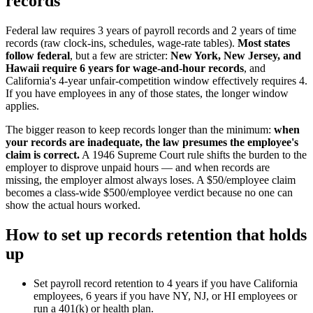
records
Federal law requires 3 years of payroll records and 2 years of time
records (raw clock-ins, schedules, wage-rate tables).
Most states
follow federal
, but a few are stricter:
New York, New Jersey, and
Hawaii require 6 years for wage-and-hour records
, and
California's 4-year unfair-competition window effectively requires 4.
If you have employees in any of those states, the longer window
applies.
The bigger reason to keep records longer than the minimum:
when
your records are inadequate, the law presumes the employee's
claim is correct.
A 1946 Supreme Court rule shifts the burden to the
employer to disprove unpaid hours — and when records are
missing, the employer almost always loses. A $50/employee claim
becomes a class-wide $500/employee verdict because no one can
show the actual hours worked.
How to set up records retention that holds
up
Set payroll record retention to 4 years if you have California
employees, 6 years if you have NY, NJ, or HI employees or
run a 401(k) or health plan.