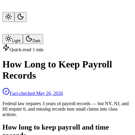
Light
Dark
Quick-read
·
1
min
How Long to Keep Payroll
Records
Fact-checked
May 26, 2026
Federal law requires 3 years of payroll records — but NY, NJ, and
HI require 6, and missing records turn small claims into class
actions.
How long to keep payroll and time