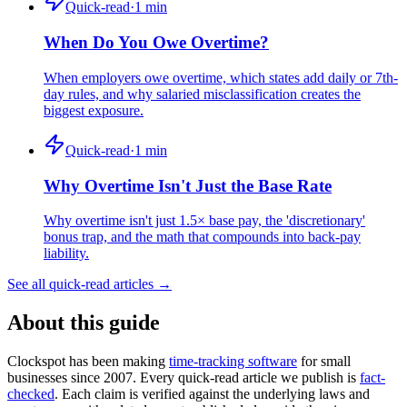
Quick-read
·
1
min
When Do You Owe Overtime?
When employers owe overtime, which states add daily or 7th-
day rules, and why salaried misclassification creates the
biggest exposure.
Quick-read
·
1
min
Why Overtime Isn't Just the Base Rate
Why overtime isn't just 1.5× base pay, the 'discretionary'
bonus trap, and the math that compounds into back-pay
liability.
See all quick-read articles →
About this guide
Clockspot has been making
time-tracking software
for small
businesses since 2007. Every quick-read article we publish is
fact-
checked
. Each claim is verified against the underlying laws and