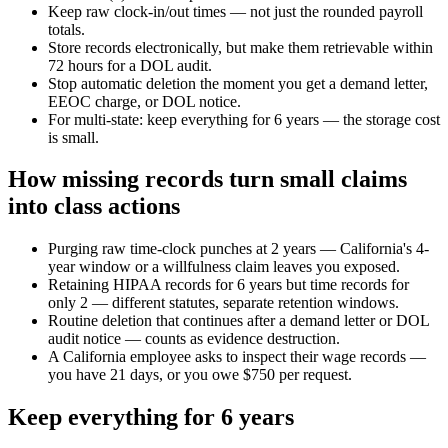
Keep raw clock-in/out times — not just the rounded payroll
totals.
Store records electronically, but make them retrievable within
72 hours for a DOL audit.
Stop automatic deletion the moment you get a demand letter,
EEOC charge, or DOL notice.
For multi-state: keep everything for 6 years — the storage cost
is small.
How missing records turn small claims
into class actions
Purging raw time-clock punches at 2 years — California's 4-
year window or a willfulness claim leaves you exposed.
Retaining HIPAA records for 6 years but time records for
only 2 — different statutes, separate retention windows.
Routine deletion that continues after a demand letter or DOL
audit notice — counts as evidence destruction.
A California employee asks to inspect their wage records —
you have 21 days, or you owe $750 per request.
Keep everything for 6 years