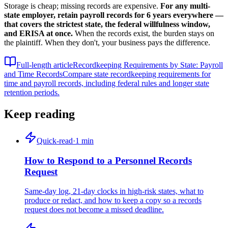
Storage is cheap; missing records are expensive.
For any multi-
state employer, retain payroll records for 6 years everywhere —
that covers the strictest state, the federal willfulness window,
and ERISA at once.
When the records exist, the burden stays on
the plaintiff. When they don't, your business pays the difference.
Full-length article
Recordkeeping Requirements by State: Payroll
and Time Records
Compare state recordkeeping requirements for
time and payroll records, including federal rules and longer state
retention periods.
Keep reading
Quick-read
·
1
min
How to Respond to a Personnel Records
Request
Same-day log, 21-day clocks in high-risk states, what to
produce or redact, and how to keep a copy so a records
request does not become a missed deadline.