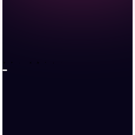
Launch demo