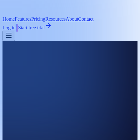
Home
Features
Pricing
Resources
About
Contact
Log in
Start free trial