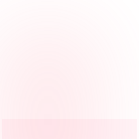
Fits office roles
Use jobs for reception, intake, file room, court runner, or admin
when you review hours by role.
Covers more than one office
Track hours across the main office and satellite offices, plus
approved remote work.
Clean payroll handoff
Managers review corrections and approvals before exporting hours.