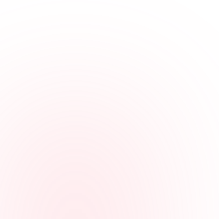
Fits multi-site work
Employees can clock in from a mobile browser or computer, or call
in from a landline or cell phone.
Keeps properties organized
Hours can be tied to properties, storage facilities, offices, jobs, or
locations for clearer review.
Gives managers context
Managers can review GPS, IP, or device details when employees
clock in from their own accounts, and calling number or voice check
details on phone entries.