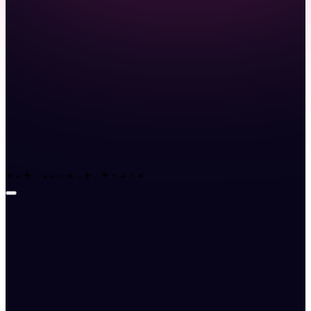
Launch demo