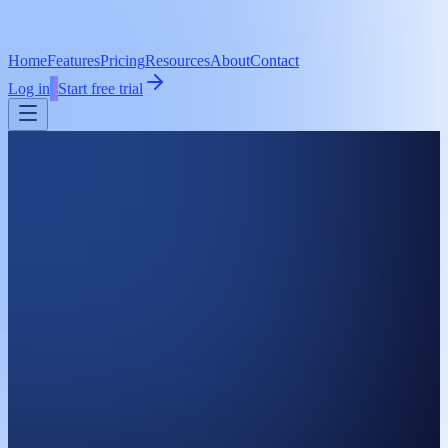
Home
Features
Pricing
Resources
About
Contact
Log in
Start free trial