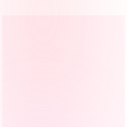
Prepares payroll faster
Reviewed property and storage hours can be exported without
rebuilding the week from texts, notes, or paper timesheets.