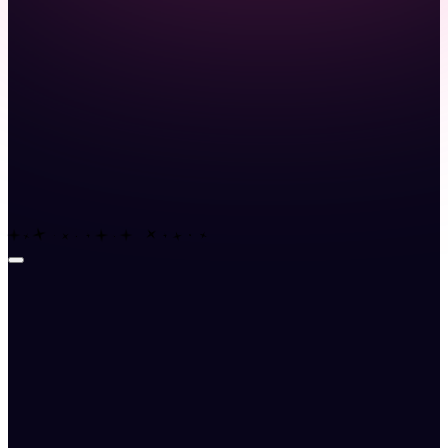
Launch demo