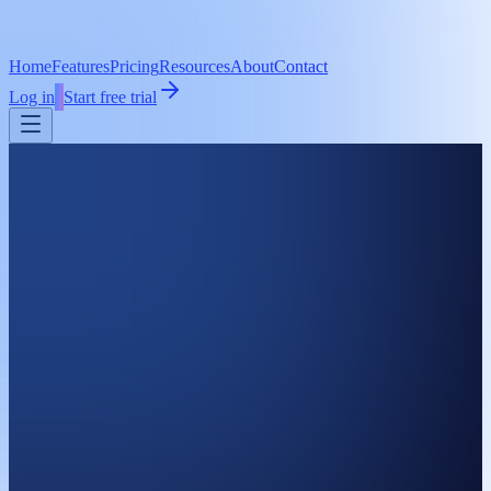
Home
Features
Pricing
Resources
About
Contact
Log in
Start free trial