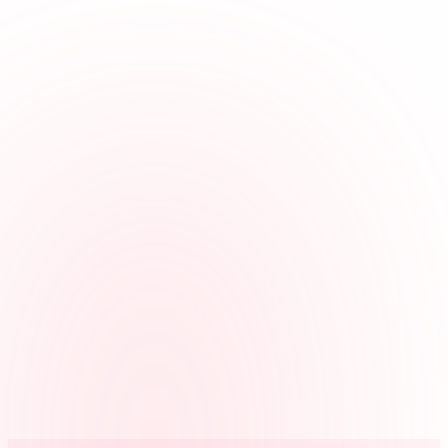
in from a landline or cell phone.
Keeps jobs organized
Hours can be tied to clients, buildings, routes, projects, or cost codes
for clearer review.
Gives managers context
Managers can review GPS, IP, or device details when employees
clock in from their own accounts, and calling number or voice check
details on phone entries.
Prepares payroll faster
Reviewed cleaning crew hours can be exported without rebuilding
the week from texts or paper notes.