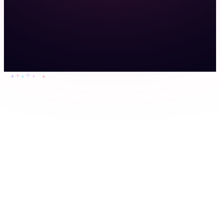
Home
Features
Pricing
Resources
About
Contact
Sign up
Login
Agriculture
Cleaning companies
Construction crews
Event
staffing
Home health agencies
Home services
Landscaping
companies
Property management
Security guards
Transportation