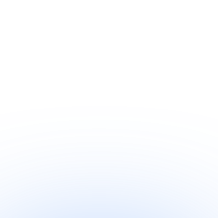
Quick-read
·
1 min