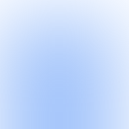
Quick-read
·
1 min
Quick-read
·
1 min
Article