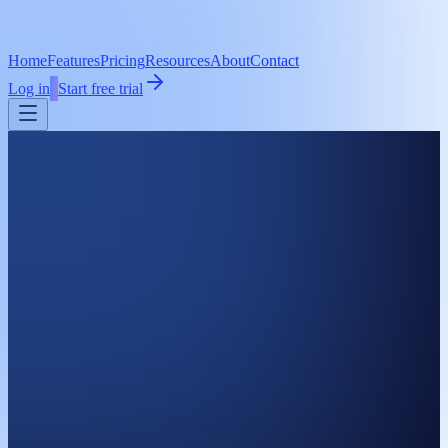
Home
Features
Pricing
Resources
About
Contact
Log in
Start free trial