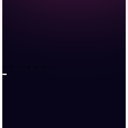
Launch demo