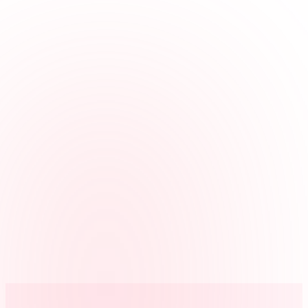
the office.
Supports clinical and office roles
Use jobs for hygiene, assisting, front desk, billing, or sterilization so
hours match the roles you review.
Handles missed punches
Employees can request corrections, and managers can review before
payroll.
Exports payroll-ready reports
Approved hours can be exported after time cards are reviewed.