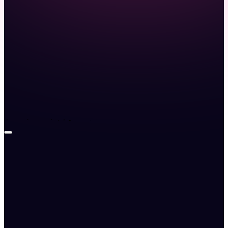
Launch demo