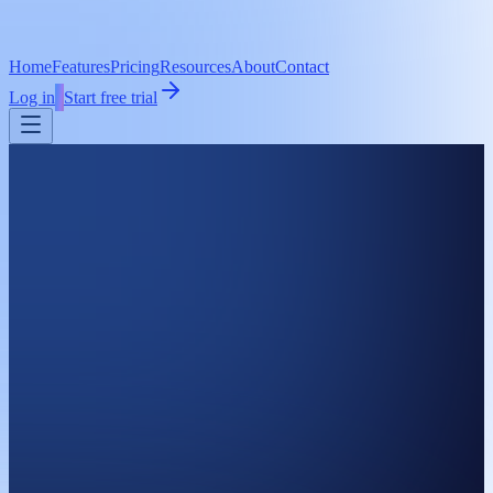
Home
Features
Pricing
Resources
About
Contact
Log in
Start free trial