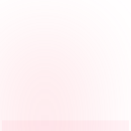
Review disputed punches
When a punch is questioned, managers can review the photo
attached to that clock event.
Keep it scoped
Photo capture is enabled per kiosk, so you can use it where it helps
and leave it off elsewhere.
Avoid face matching
Clockspot stores a verification photo for review. It does not run
facial recognition or biometric matching.