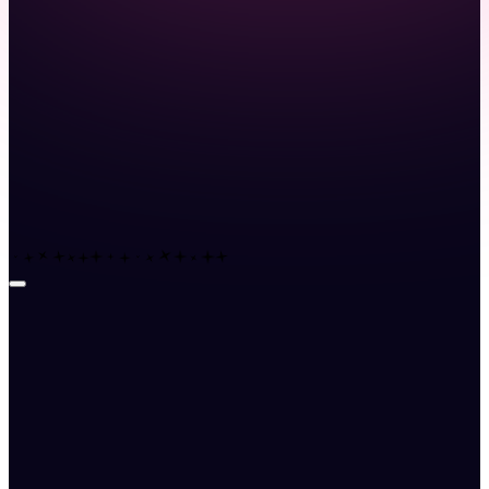
Launch demo