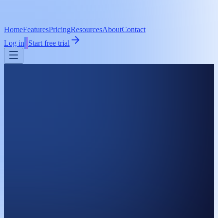
Home
Features
Pricing
Resources
About
Contact
Log in
Start free trial