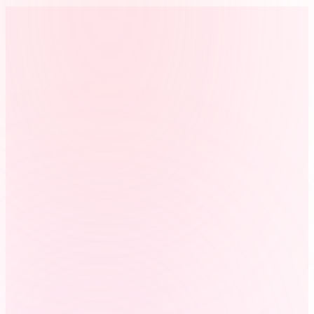
period from spreadsheets, texts, or payroll notes.