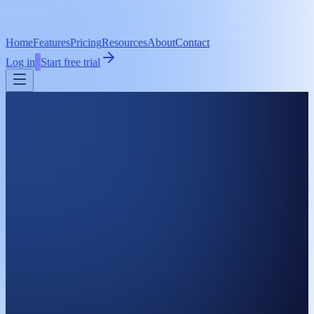
Home
Features
Pricing
Resources
About
Contact
Log in
Start free trial