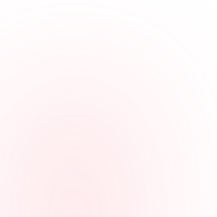
Employees can clock in from a browser, shared computer, mobile
phone, or landline call when that is the simplest option.
Keeps roles organized
Hours can be tied to offices, departments, roles, client work, or other
job labels for clearer review.
Makes edits explainable
Managers can review missed punches, correction reasons,
approvals, and location context when it is part of the clock-in
method.
Prepares payroll faster
Reviewed agency hours can be exported without rebuilding the pay