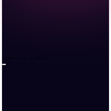
Launch demo