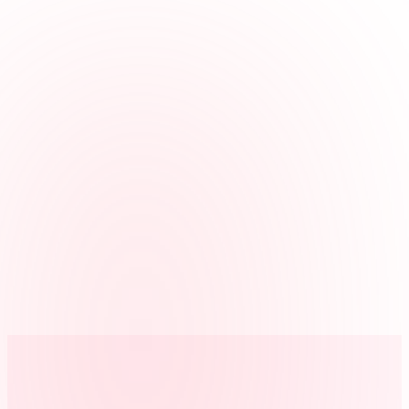
Keeps roles straight
Use jobs for server, kitchen, host, bar, or prep when a manager
needs hours by role or station.
Catches the exceptions
Missed clock-outs, early outs, and break issues are visible before
they reach payroll.
One record per location
Run one location or several, and review each restaurant on its own.