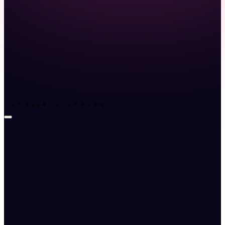
Launch demo