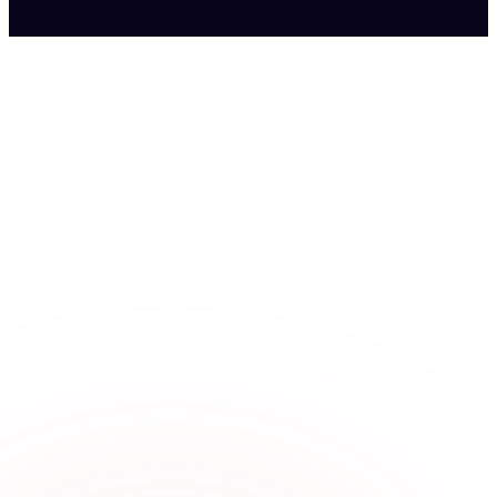
Fits the shift rush
Staff clock in fast from a shared kiosk by the line or their own
phone, even on a busy night.