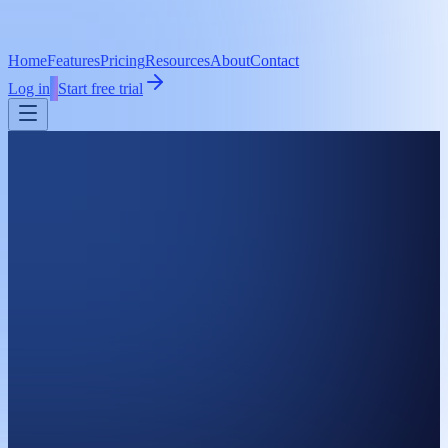
Home
Features
Pricing
Resources
About
Contact
Log in
Start free trial