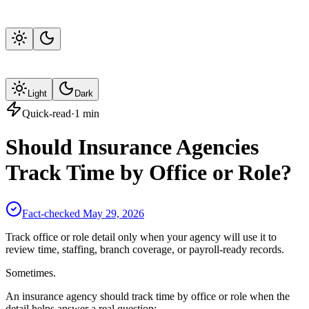
Light
Dark
Quick-read
·
1
min
Should Insurance Agencies
Track Time by Office or Role?
Fact-checked
May 29, 2026
Track office or role detail only when your agency will use it to
review time, staffing, branch coverage, or payroll-ready records.
Sometimes.
An insurance agency should track time by office or role when the
detail helps answer a real question: