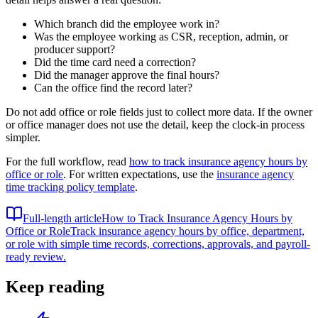
Which branch did the employee work in?
Was the employee working as CSR, reception, admin, or
producer support?
Did the time card need a correction?
Did the manager approve the final hours?
Can the office find the record later?
Do not add office or role fields just to collect more data. If the owner
or office manager does not use the detail, keep the clock-in process
simpler.
For the full workflow, read
how to track insurance agency hours by
office or role
. For written expectations, use the
insurance agency
time tracking policy template
.
Full-length article
How to Track Insurance Agency Hours by
Office or Role
Track insurance agency hours by office, department,
or role with simple time records, corrections, approvals, and payroll-
ready review.
Keep reading