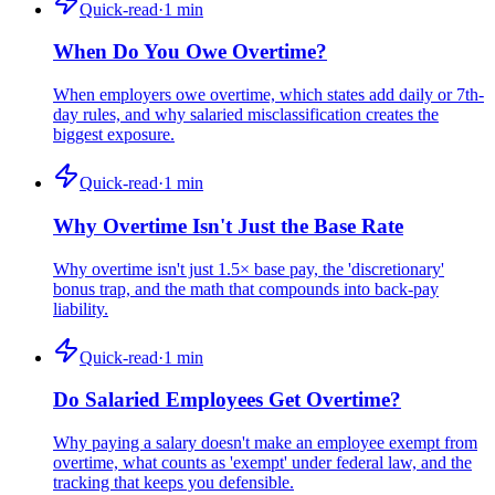
Quick-read
·
1
min
When Do You Owe Overtime?
When employers owe overtime, which states add daily or 7th-
day rules, and why salaried misclassification creates the
biggest exposure.
Quick-read
·
1
min
Why Overtime Isn't Just the Base Rate
Why overtime isn't just 1.5× base pay, the 'discretionary'
bonus trap, and the math that compounds into back-pay
liability.
Quick-read
·
1
min
Do Salaried Employees Get Overtime?
Why paying a salary doesn't make an employee exempt from
overtime, what counts as 'exempt' under federal law, and the
tracking that keeps you defensible.