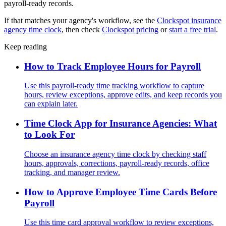
payroll-ready records.
If that matches your agency's workflow, see the
Clockspot insurance
agency time clock
, then check
Clockspot pricing
or
start a free trial
.
Keep reading
How to Track Employee Hours for Payroll
Use this payroll-ready time tracking workflow to capture
hours, review exceptions, approve edits, and keep records you
can explain later.
Time Clock App for Insurance Agencies: What
to Look For
Choose an insurance agency time clock by checking staff
hours, approvals, corrections, payroll-ready records, office
tracking, and manager review.
How to Approve Employee Time Cards Before
Payroll
Use this time card approval workflow to review exceptions,