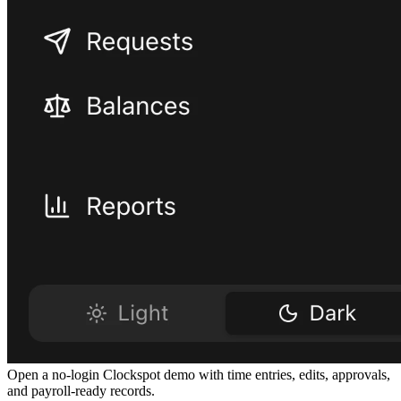
Open a no-login Clockspot demo with time entries, edits, approvals,
and payroll-ready records.