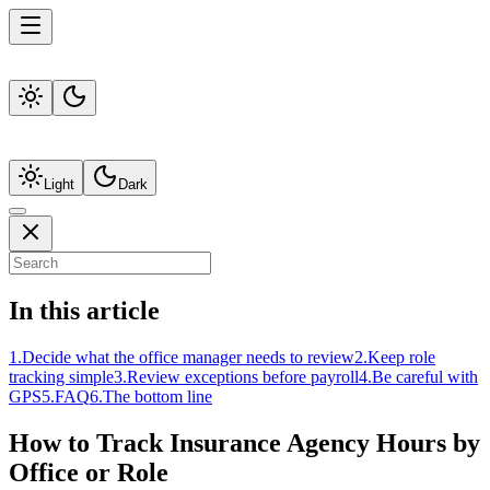
Light
Dark
In this article
1
.
Decide what the office manager needs to review
2
.
Keep role
tracking simple
3
.
Review exceptions before payroll
4
.
Be careful with
GPS
5
.
FAQ
6
.
The bottom line
How to Track Insurance Agency Hours by
Office or Role