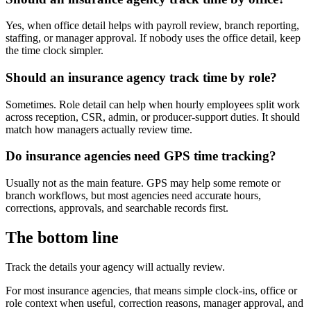
Yes, when office detail helps with payroll review, branch reporting,
staffing, or manager approval. If nobody uses the office detail, keep
the time clock simpler.
Should an insurance agency track time by role?
Sometimes. Role detail can help when hourly employees split work
across reception, CSR, admin, or producer-support duties. It should
match how managers actually review time.
Do insurance agencies need GPS time tracking?
Usually not as the main feature. GPS may help some remote or
branch workflows, but most agencies need accurate hours,
corrections, approvals, and searchable records first.
The bottom line
Track the details your agency will actually review.
For most insurance agencies, that means simple clock-ins, office or
role context when useful, correction reasons, manager approval, and