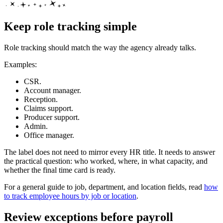
Keep role tracking simple
Role tracking should match the way the agency already talks.
Examples:
CSR.
Account manager.
Reception.
Claims support.
Producer support.
Admin.
Office manager.
The label does not need to mirror every HR title. It needs to answer
the practical question: who worked, where, in what capacity, and
whether the final time card is ready.
For a general guide to job, department, and location fields, read
how
to track employee hours by job or location
.
Review exceptions before payroll