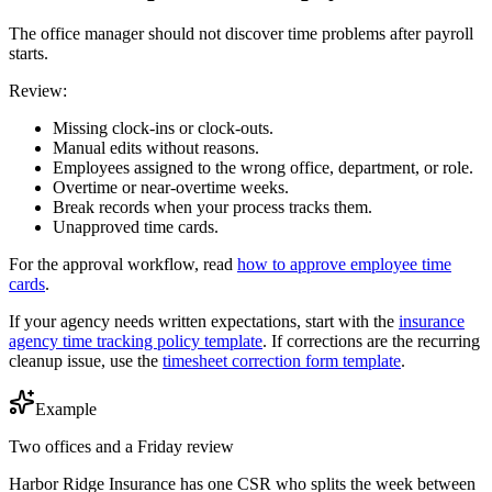
The office manager should not discover time problems after payroll
starts.
Review:
Missing clock-ins or clock-outs.
Manual edits without reasons.
Employees assigned to the wrong office, department, or role.
Overtime or near-overtime weeks.
Break records when your process tracks them.
Unapproved time cards.
For the approval workflow, read
how to approve employee time
cards
.
If your agency needs written expectations, start with the
insurance
agency time tracking policy template
. If corrections are the recurring
cleanup issue, use the
timesheet correction form template
.
Example
Two offices and a Friday review
Harbor Ridge Insurance has one CSR who splits the week between