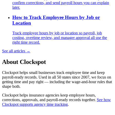
confirm corrections, and send payroll hours you can explain
later.
How to Track Employee Hours by Job or
Location
Track employee hours by job or location so payroll, job
costing, overtime review, and manager approval all use the
right time record.
See all articles →
About Clockspot
Clockspot helps small businesses track employee time and keep
payroll-ready records. Used in all 50 states since 2007, we focus on
getting time and pay right — including the wage-and-hour rules that
shape both.
Clockspot helps insurance agencies keep employee hours,
corrections, approvals, and payroll-ready records together.
See how
Clockspot supports agency time tracking
.