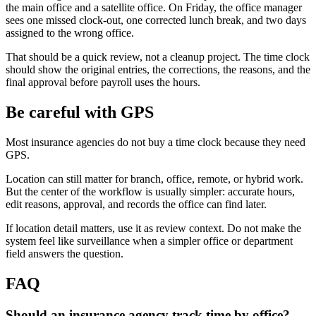
the main office and a satellite office. On Friday, the office manager
sees one missed clock-out, one corrected lunch break, and two days
assigned to the wrong office.
That should be a quick review, not a cleanup project. The time clock
should show the original entries, the corrections, the reasons, and the
final approval before payroll uses the hours.
Be careful with GPS
Most insurance agencies do not buy a time clock because they need
GPS.
Location can still matter for branch, office, remote, or hybrid work.
But the center of the workflow is usually simpler: accurate hours,
edit reasons, approval, and records the office can find later.
If location detail matters, use it as review context. Do not make the
system feel like surveillance when a simpler office or department
field answers the question.
FAQ
Should an insurance agency track time by office?