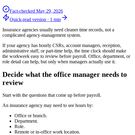
Fact-checked
May 29, 2026
Quick-read version ·
1
min
Insurance agencies usually need cleaner time records, not a
complicated agency-management system.
If your agency has hourly CSRs, account managers, reception,
administrative staff, or part-time help, the time clock should make
the workweek easy to review before payroll. Office, department, or
role detail can help, but only when managers actually use it.
Decide what the office manager needs to
review
Start with the questions that come up before payroll.
An insurance agency may need to see hours by:
Office or branch.
Department.
Role.
Remote or in-office work location.