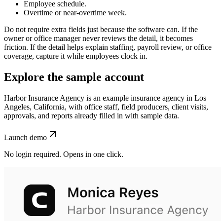
Employee schedule.
Overtime or near-overtime week.
Do not require extra fields just because the software can. If the
owner or office manager never reviews the detail, it becomes
friction. If the detail helps explain staffing, payroll review, or office
coverage, capture it while employees clock in.
Explore the sample account
Harbor Insurance Agency is an example insurance agency in Los
Angeles, California, with office staff, field producers, client visits,
approvals, and reports already filled in with sample data.
Launch demo
No login required. Opens in one click.