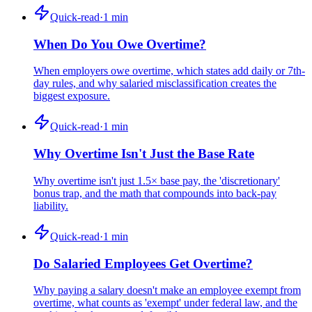
Quick-read
·
1
min
When Do You Owe Overtime?
When employers owe overtime, which states add daily or 7th-
day rules, and why salaried misclassification creates the
biggest exposure.
Quick-read
·
1
min
Why Overtime Isn't Just the Base Rate
Why overtime isn't just 1.5× base pay, the 'discretionary'
bonus trap, and the math that compounds into back-pay
liability.
Quick-read
·
1
min
Do Salaried Employees Get Overtime?
Why paying a salary doesn't make an employee exempt from
overtime, what counts as 'exempt' under federal law, and the