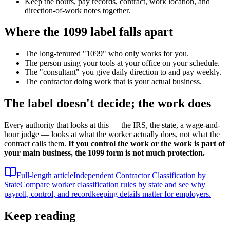
Keep the hours, pay records, contract, work location, and
direction-of-work notes together.
Where the 1099 label falls apart
The long-tenured "1099" who only works for you.
The person using your tools at your office on your schedule.
The "consultant" you give daily direction to and pay weekly.
The contractor doing work that is your actual business.
The label doesn't decide; the work does
Every authority that looks at this — the IRS, the state, a wage-and-
hour judge — looks at what the worker actually does, not what the
contract calls them.
If you control the work or the work is part of
your main business, the 1099 form is not much protection.
Full-length article
Independent Contractor Classification by
State
Compare worker classification rules by state and see why
payroll, control, and recordkeeping details matter for employers.
Keep reading