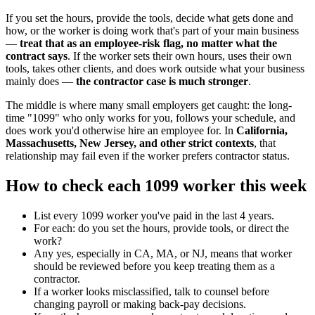
If you set the hours, provide the tools, decide what gets done and
how, or the worker is doing work that's part of your main business
—
treat that as an employee-risk flag, no matter what the
contract says
. If the worker sets their own hours, uses their own
tools, takes other clients, and does work outside what your business
mainly does —
the contractor case is much stronger
.
The middle is where many small employers get caught: the long-
time "1099" who only works for you, follows your schedule, and
does work you'd otherwise hire an employee for. In
California,
Massachusetts, New Jersey, and other strict contexts
, that
relationship may fail even if the worker prefers contractor status.
How to check each 1099 worker this week
List every 1099 worker you've paid in the last 4 years.
For each: do you set the hours, provide tools, or direct the
work?
Any yes, especially in CA, MA, or NJ, means that worker
should be reviewed before you keep treating them as a
contractor.
If a worker looks misclassified, talk to counsel before
changing payroll or making back-pay decisions.