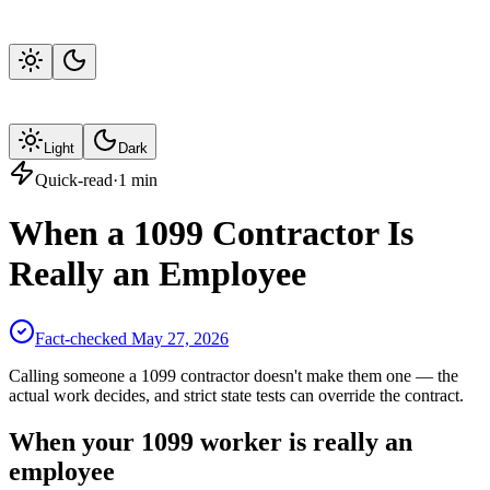
Light
Dark
Quick-read
·
1
min
When a 1099 Contractor Is
Really an Employee
Fact-checked
May 27, 2026
Calling someone a 1099 contractor doesn't make them one — the
actual work decides, and strict state tests can override the contract.
When your 1099 worker is really an
employee