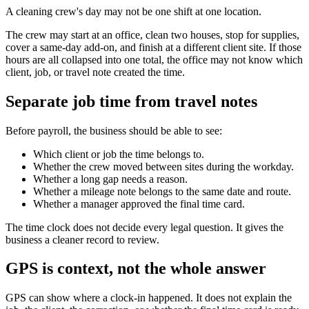
A cleaning crew's day may not be one shift at one location.
The crew may start at an office, clean two houses, stop for supplies,
cover a same-day add-on, and finish at a different client site. If those
hours are all collapsed into one total, the office may not know which
client, job, or travel note created the time.
Separate job time from travel notes
Before payroll, the business should be able to see:
Which client or job the time belongs to.
Whether the crew moved between sites during the workday.
Whether a long gap needs a reason.
Whether a mileage note belongs to the same date and route.
Whether a manager approved the final time card.
The time clock does not decide every legal question. It gives the
business a cleaner record to review.
GPS is context, not the whole answer
GPS can show where a clock-in happened. It does not explain the