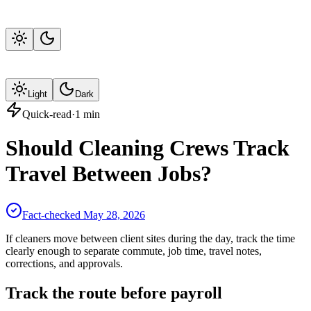
Light
Dark
Quick-read
·
1
min
Should Cleaning Crews Track
Travel Between Jobs?
Fact-checked
May 28, 2026
If cleaners move between client sites during the day, track the time
clearly enough to separate commute, job time, travel notes,
corrections, and approvals.
Track the route before payroll