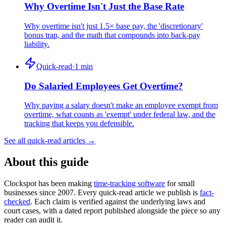
Why Overtime Isn't Just the Base Rate
Why overtime isn't just 1.5× base pay, the 'discretionary'
bonus trap, and the math that compounds into back-pay
liability.
Quick-read
·
1
min
Do Salaried Employees Get Overtime?
Why paying a salary doesn't make an employee exempt from
overtime, what counts as 'exempt' under federal law, and the
tracking that keeps you defensible.
See all quick-read articles →
About this guide
Clockspot has been making
time-tracking software
for small
businesses since 2007. Every quick-read article we publish is
fact-
checked
. Each claim is verified against the underlying laws and
court cases, with a dated report published alongside the piece so any
reader can audit it.