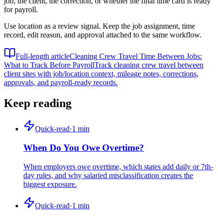
job, the client, the correction, or whether the final time card is ready
for payroll.
Use location as a review signal. Keep the job assignment, time
record, edit reason, and approval attached to the same workflow.
Full-length article
Cleaning Crew Travel Time Between Jobs:
What to Track Before Payroll
Track cleaning crew travel between
client sites with job/location context, mileage notes, corrections,
approvals, and payroll-ready records.
Keep reading
Quick-read
·
1
min
When Do You Owe Overtime?
When employers owe overtime, which states add daily or 7th-
day rules, and why salaried misclassification creates the
biggest exposure.
Quick-read
·
1
min