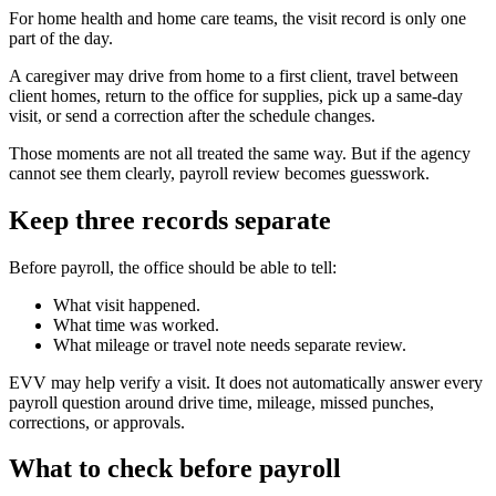
For home health and home care teams, the visit record is only one
part of the day.
A caregiver may drive from home to a first client, travel between
client homes, return to the office for supplies, pick up a same-day
visit, or send a correction after the schedule changes.
Those moments are not all treated the same way. But if the agency
cannot see them clearly, payroll review becomes guesswork.
Keep three records separate
Before payroll, the office should be able to tell:
What visit happened.
What time was worked.
What mileage or travel note needs separate review.
EVV may help verify a visit. It does not automatically answer every
payroll question around drive time, mileage, missed punches,
corrections, or approvals.
What to check before payroll