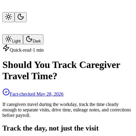
Light
Dark
Quick-read
·
1
min
Should You Track Caregiver
Travel Time?
Fact-checked
May 28, 2026
If caregivers travel during the workday, track the time clearly
enough to separate visits, drive time, mileage notes, and corrections
before payroll.
Track the day, not just the visit