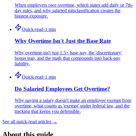
When employers owe overtime, which states add daily or 7th-
day rules, and why salaried misclassification creates the
biggest exposure.
Quick-read
·
1
min
Why Overtime Isn't Just the Base Rate
Why overtime isn't just 1.5× base pay, the 'discretionary'
bonus trap, and the math that compounds into back-pay
liability.
Quick-read
·
1
min
Do Salaried Employees Get Overtime?
Why paying a salary doesn't make an employee exempt from
overtime, what counts as 'exempt' under federal law, and the
tracking that keeps you defensible.
See all quick-read articles →
About this guide