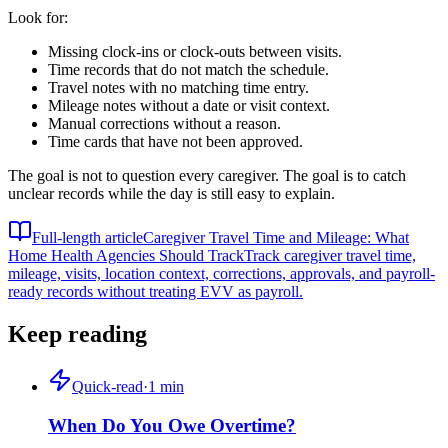
Look for:
Missing clock-ins or clock-outs between visits.
Time records that do not match the schedule.
Travel notes with no matching time entry.
Mileage notes without a date or visit context.
Manual corrections without a reason.
Time cards that have not been approved.
The goal is not to question every caregiver. The goal is to catch
unclear records while the day is still easy to explain.
Full-length article
Caregiver Travel Time and Mileage: What
Home Health Agencies Should Track
Track caregiver travel time,
mileage, visits, location context, corrections, approvals, and payroll-
ready records without treating EVV as payroll.
Keep reading
Quick-read
·
1
min
When Do You Owe Overtime?