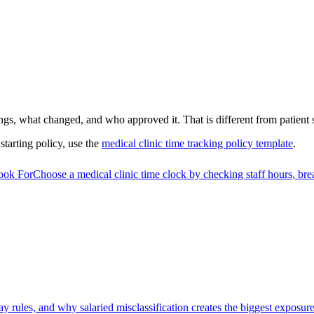
gs, what changed, and who approved it. That is different from patient
 starting policy, use the
medical clinic time tracking policy template
.
ook For
Choose a medical clinic time clock by checking staff hours, bre
 rules, and why salaried misclassification creates the biggest exposure