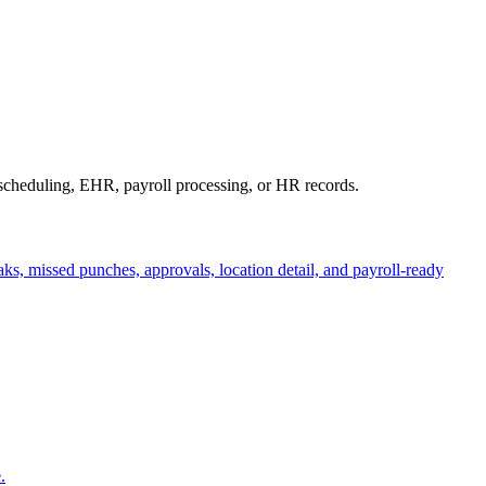
 scheduling, EHR, payroll processing, or HR records.
aks, missed punches, approvals, location detail, and payroll-ready
.