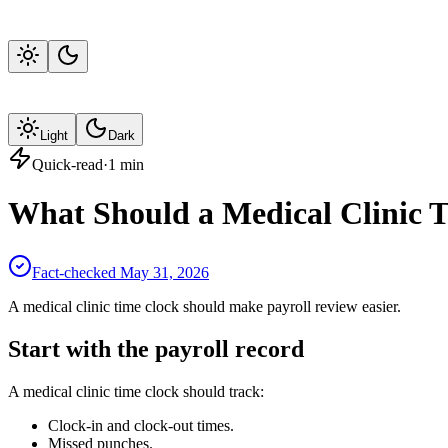
Light
Dark
Quick-read
·
1
min
What Should a Medical Clinic 
Fact-checked
May 31, 2026
A medical clinic time clock should make payroll review easier.
Start with the payroll record
A medical clinic time clock should track:
Clock-in and clock-out times.
Missed punches.