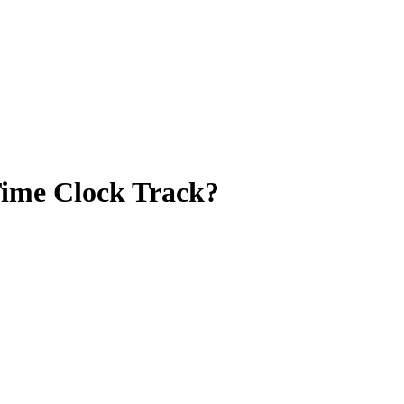
Time Clock Track?