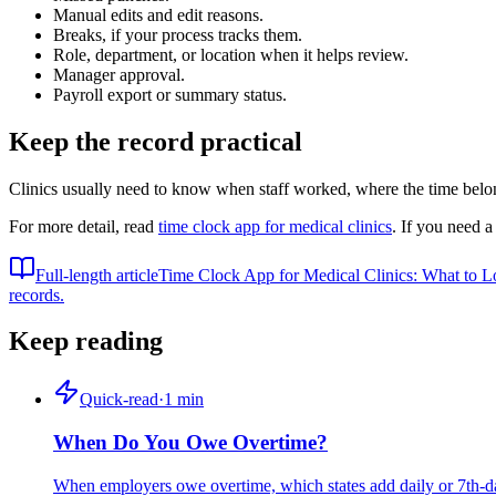
Manual edits and edit reasons.
Breaks, if your process tracks them.
Role, department, or location when it helps review.
Manager approval.
Payroll export or summary status.
Keep the record practical
Clinics usually need to know when staff worked, where the time belon
For more detail, read
time clock app for medical clinics
. If you need a
Full-length article
Time Clock App for Medical Clinics: What to L
records.
Keep reading
Quick-read
·
1
min
When Do You Owe Overtime?
When employers owe overtime, which states add daily or 7th-day