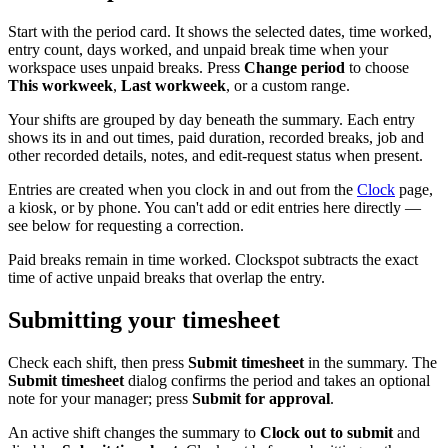
Start with the period card. It shows the selected dates, time worked,
entry count, days worked, and unpaid break time when your
workspace uses unpaid breaks. Press
Change period
to choose
This workweek
,
Last workweek
, or a custom range.
Your shifts are grouped by day beneath the summary. Each entry
shows its in and out times, paid duration, recorded breaks, job and
other recorded details, notes, and edit-request status when present.
Entries are created when you clock in and out from the
Clock
page,
a kiosk, or by phone. You can't add or edit entries here directly —
see below for requesting a correction.
Paid breaks remain in time worked. Clockspot subtracts the exact
time of active unpaid breaks that overlap the entry.
Submitting your timesheet
Check each shift, then press
Submit timesheet
in the summary. The
Submit timesheet
dialog confirms the period and takes an optional
note for your manager; press
Submit for approval
.
An active shift changes the summary to
Clock out to submit
and