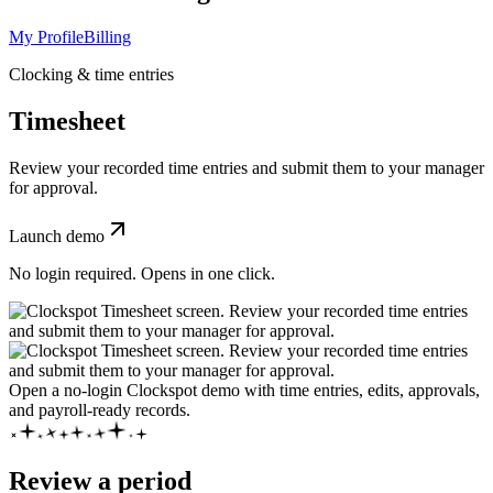
My Profile
Billing
Clocking & time entries
Timesheet
Review your recorded time entries and submit them to your manager
for approval.
Launch demo
No login required. Opens in one click.
Open a no-login Clockspot demo with time entries, edits, approvals,
and payroll-ready records.
Review a period