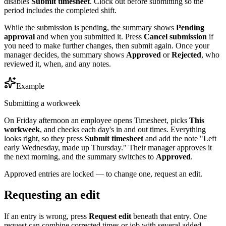
disables
Submit timesheet
. Clock out before submitting so the
period includes the completed shift.
While the submission is pending, the summary shows
Pending
approval
and when you submitted it. Press
Cancel submission
if
you need to make further changes, then submit again. Once your
manager decides, the summary shows
Approved
or
Rejected
, who
reviewed it, when, and any notes.
Example
Submitting a workweek
On Friday afternoon an employee opens Timesheet, picks
This
workweek
, and checks each day's in and out times. Everything
looks right, so they press
Submit timesheet
and add the note "Left
early Wednesday, made up Thursday." Their manager approves it
the next morning, and the summary switches to
Approved
.
Approved entries are locked — to change one, request an edit.
Requesting an edit
If an entry is wrong, press
Request edit
beneath that entry. One
request can combine corrected times or job with several added,