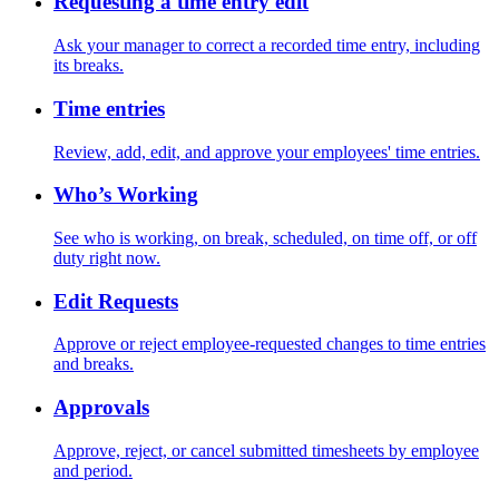
Requesting a time entry edit
Ask your manager to correct a recorded time entry, including
its breaks.
Time entries
Review, add, edit, and approve your employees' time entries.
Who’s Working
See who is working, on break, scheduled, on time off, or off
duty right now.
Edit Requests
Approve or reject employee-requested changes to time entries
and breaks.
Approvals
Approve, reject, or cancel submitted timesheets by employee
and period.