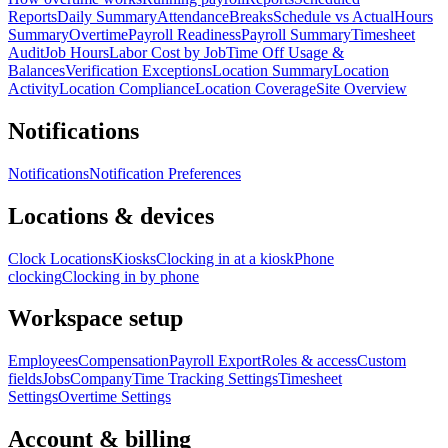
Reports
Daily Summary
Attendance
Breaks
Schedule vs Actual
Hours
Summary
Overtime
Payroll Readiness
Payroll Summary
Timesheet
Audit
Job Hours
Labor Cost by Job
Time Off Usage &
Balances
Verification Exceptions
Location Summary
Location
Activity
Location Compliance
Location Coverage
Site Overview
Notifications
Notifications
Notification Preferences
Locations & devices
Clock Locations
Kiosks
Clocking in at a kiosk
Phone
clocking
Clocking in by phone
Workspace setup
Employees
Compensation
Payroll Export
Roles & access
Custom
fields
Jobs
Company
Time Tracking Settings
Timesheet
Settings
Overtime Settings
Account & billing