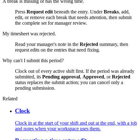
A break is missing or has the wrong time.
Press
Request edit
beneath the entry. Under
Breaks
, add,
edit, or remove each break that needs attention, then submit
the complete set for manager review.
My timesheet was rejected.
Read your manager's note in the
Rejected
summary, then
request edits on the entries that need fixing.
Why can't I submit this period?
Clock out of every active shift first. If the period was already
submitted, its
Pending approval
,
Approved
, or
Rejected
status replaces the submit action; you can cancel only a
pending submission.
Related
Clock
Clock in at the start of your shift and out at the end, with a job
and notes when your workspace uses them.