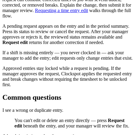
corrected, or removed breaks. Explain the change, then submit it for
manager review.
Requesting a time entry edit
walks through the full
flow.
A pending request appears on the entry and in the period summary.
Press its status to review or cancel the request. After your manager
approves or rejects it, the reviewed status remains available and
Request edit
returns for another correction if needed.
If a shift is missing entirely — you never clocked in — ask your
manager to add the entry; edit requests only change entries that exist.
Approved entries stay locked while a request is pending. If the
manager approves the request, Clockspot applies the requested entry
and break changes without requiring the timesheet to be unlocked
first.
Common questions
I see a wrong or duplicate entry.
You can't edit or delete an entry directly — press
Request
edit
beneath the entry, and your manager will review the fix.