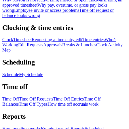
approved timesheet
Why pay, overtime, or gross pay looks
wrong
Employee invite or access problems
Time off request or
balance looks wrong
Clocking & time entries
Clock
Timesheet
Requesting a time entry edit
Time entries
Who’s
Working
Edit Requests
Approvals
Breaks & Lunches
Clock Activity
Map
Scheduling
Schedule
My Schedule
Time off
Time Off
Time Off Requests
Time Off Entries
Time Off
Balances
Time Off Types
How time off accruals work
Reports
How overtime works
Running payroll
Reports
Scheduled