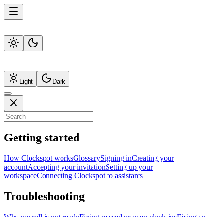
Light
Dark
Getting started
How Clockspot works
Glossary
Signing in
Creating your
account
Accepting your invitation
Setting up your
workspace
Connecting Clockspot to assistants
Troubleshooting
Why payroll is not ready
Fixing missed or open clock-ins
Fixing an