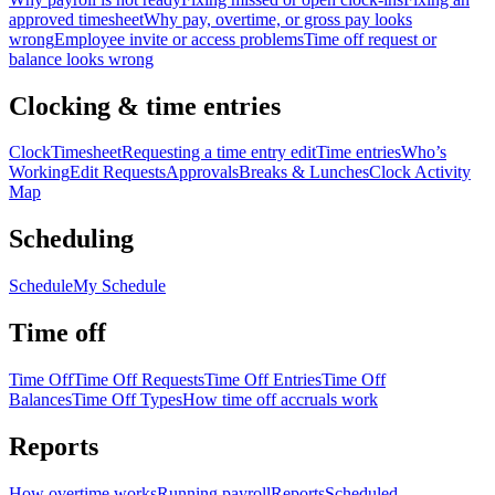
approved timesheet
Why pay, overtime, or gross pay looks
wrong
Employee invite or access problems
Time off request or
balance looks wrong
Clocking & time entries
Clock
Timesheet
Requesting a time entry edit
Time entries
Who’s
Working
Edit Requests
Approvals
Breaks & Lunches
Clock Activity
Map
Scheduling
Schedule
My Schedule
Time off
Time Off
Time Off Requests
Time Off Entries
Time Off
Balances
Time Off Types
How time off accruals work
Reports
How overtime works
Running payroll
Reports
Scheduled