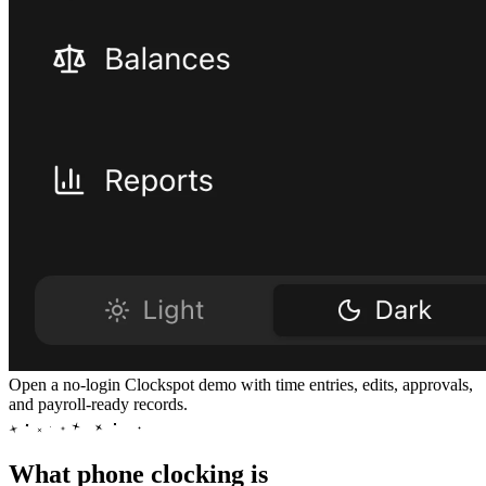
Open a no-login Clockspot demo with time entries, edits, approvals,
and payroll-ready records.
What phone clocking is