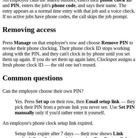
and
PIN
, enters the job's
phone code
, and says their name. The
entry appears as a normal time entry with that job and a voice check.
If no active jobs have phone codes, the call skips the job prompt.
Removing access
Press
Manage
on that employee's row and choose
Remove PIN
to
revoke their phone clocking. Their phone clock ID stops working
along with the PIN, and they can't clock in by phone until you set
them up again. If you do set them up again later, Clockspot assigns a
fresh phone clock ID — the old one isn't reused.
Common questions
Can the employee choose their own PIN?
Yes. Press
Set up
on their row, then
Email setup link
— they
pick their PIN from a private link you never see. Use
Set PIN
manually
only if you'd rather enter it yourself.
An employee's phone clock setup link expired.
Setup links expire after 7 days — their row shows
Link