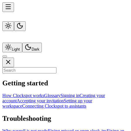
Light
Dark
Getting started
How Clockspot works
Glossary
Signing in
Creating your
account
Accepting your invitation
Setting up your
workspace
Connecting Clockspot to assistants
Troubleshooting
Why payroll is not ready
Fixing missed or open clock-ins
Fixing an