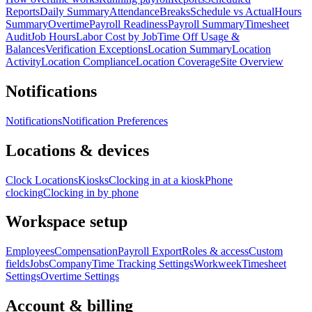
Reports
Daily Summary
Attendance
Breaks
Schedule vs Actual
Hours
Summary
Overtime
Payroll Readiness
Payroll Summary
Timesheet
Audit
Job Hours
Labor Cost by Job
Time Off Usage &
Balances
Verification Exceptions
Location Summary
Location
Activity
Location Compliance
Location Coverage
Site Overview
Notifications
Notifications
Notification Preferences
Locations & devices
Clock Locations
Kiosks
Clocking in at a kiosk
Phone
clocking
Clocking in by phone
Workspace setup
Employees
Compensation
Payroll Export
Roles & access
Custom
fields
Jobs
Company
Time Tracking Settings
Workweek
Timesheet
Settings
Overtime Settings
Account & billing