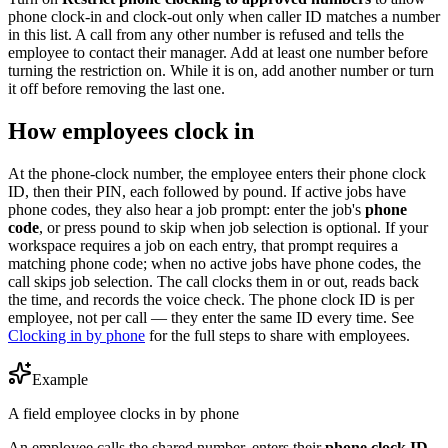
phone clock-in and clock-out only when caller ID matches a number
in this list. A call from any other number is refused and tells the
employee to contact their manager. Add at least one number before
turning the restriction on. While it is on, add another number or turn
it off before removing the last one.
How employees clock in
At the phone-clock number, the employee enters their phone clock
ID, then their PIN, each followed by pound. If active jobs have
phone codes, they also hear a job prompt: enter the job's
phone
code
, or press pound to skip when job selection is optional. If your
workspace requires a job on each entry, that prompt requires a
matching phone code; when no active jobs have phone codes, the
call skips job selection. The call clocks them in or out, reads back
the time, and records the voice check. The phone clock ID is per
employee, not per call — they enter the same ID every time. See
Clocking in by phone
for the full steps to share with employees.
Example
A field employee clocks in by phone
An employee calls the shared number, enters their
phone clock ID