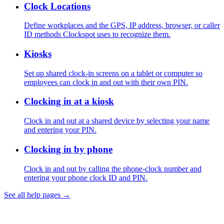
Clock Locations
Define workplaces and the GPS, IP address, browser, or caller
ID methods Clockspot uses to recognize them.
Kiosks
Set up shared clock-in screens on a tablet or computer so
employees can clock in and out with their own PIN.
Clocking in at a kiosk
Clock in and out at a shared device by selecting your name
and entering your PIN.
Clocking in by phone
Clock in and out by calling the phone-clock number and
entering your phone clock ID and PIN.
See all help pages →