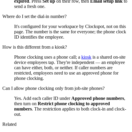
expired
. Press
Set up
on their row, then
Email setup link
to
send a fresh one.
Where do I set the dial-in number?
It's configured for your workspace by Clockspot, not on this
page. The number is the same for everyone; the phone clock
ID identifies the employee.
How is this different from a kiosk?
Phone clocking uses a phone call; a
kiosk
is a shared on-site
device employees tap. They're independent — an employee
can have either, both, or neither. If caller numbers are
restricted, employees need to use an approved phone for
phone clocking.
Can I allow phone clocking only from job-site phones?
Yes. Add each caller ID under
Approved phone numbers
,
then turn on
Restrict phone clocking to approved
numbers
. The restriction applies to both clock-in and clock-
out.
Related