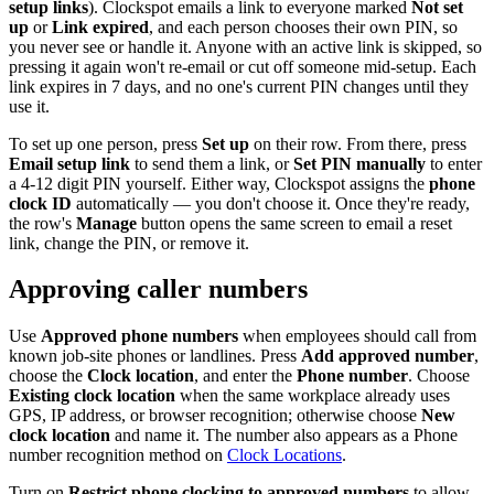
setup links
). Clockspot emails a link to everyone marked
Not set
up
or
Link expired
, and each person chooses their own PIN, so
you never see or handle it. Anyone with an active link is skipped, so
pressing it again won't re-email or cut off someone mid-setup. Each
link expires in 7 days, and no one's current PIN changes until they
use it.
To set up one person, press
Set up
on their row. From there, press
Email setup link
to send them a link, or
Set PIN manually
to enter
a 4-12 digit PIN yourself. Either way, Clockspot assigns the
phone
clock ID
automatically — you don't choose it. Once they're ready,
the row's
Manage
button opens the same screen to email a reset
link, change the PIN, or remove it.
Approving caller numbers
Use
Approved phone numbers
when employees should call from
known job-site phones or landlines. Press
Add approved number
,
choose the
Clock location
, and enter the
Phone number
. Choose
Existing clock location
when the same workplace already uses
GPS, IP address, or browser recognition; otherwise choose
New
clock location
and name it. The number also appears as a Phone
number recognition method on
Clock Locations
.
Turn on
Restrict phone clocking to approved numbers
to allow