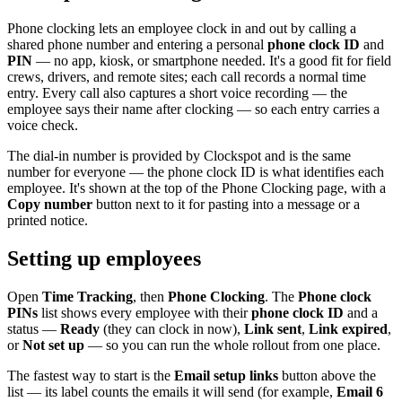
Phone clocking lets an employee clock in and out by calling a
shared phone number and entering a personal
phone clock ID
and
PIN
— no app, kiosk, or smartphone needed. It's a good fit for field
crews, drivers, and remote sites; each call records a normal time
entry. Every call also captures a short voice recording — the
employee says their name after clocking — so each entry carries a
voice check.
The dial-in number is provided by Clockspot and is the same
number for everyone — the phone clock ID is what identifies each
employee. It's shown at the top of the Phone Clocking page, with a
Copy number
button next to it for pasting into a message or a
printed notice.
Setting up employees
Open
Time Tracking
, then
Phone Clocking
. The
Phone clock
PINs
list shows every employee with their
phone clock ID
and a
status —
Ready
(they can clock in now),
Link sent
,
Link expired
,
or
Not set up
— so you can run the whole rollout from one place.
The fastest way to start is the
Email setup links
button above the
list — its label counts the emails it will send (for example,
Email 6