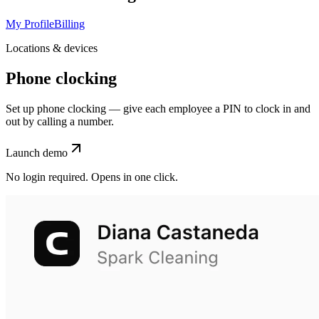
My Profile
Billing
Locations & devices
Phone clocking
Set up phone clocking — give each employee a PIN to clock in and
out by calling a number.
Launch demo
No login required. Opens in one click.