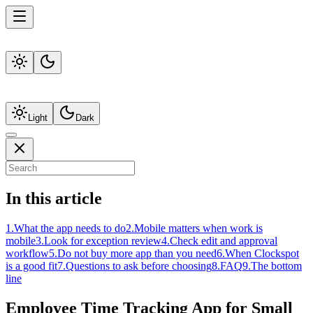
Light
Dark
In this article
1
.
What the app needs to do
2
.
Mobile matters when work is
mobile
3
.
Look for exception review
4
.
Check edit and approval
workflow
5
.
Do not buy more app than you need
6
.
When Clockspot
is a good fit
7
.
Questions to ask before choosing
8
.
FAQ
9
.
The bottom
line
Employee Time Tracking App for Small