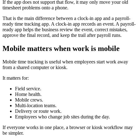
If the app does not support that flow, it may only move your old
timesheet problems onto a phone.
That is the main difference between a clock-in app and a payroll-
ready time tracking app. A clock-in app records an event. A payroll-
ready app helps the business review the event, correct mistakes,
approve the final record, and keep the trail after payroll runs.
Mobile matters when work is mobile
Mobile time tracking is useful when employees start work away
from a shared computer or kiosk.
It matters for:
Field service.
Home health.
Mobile crews.
Multi-location teams.
Delivery or route work.
Employees who change job sites during the day.
If everyone works in one place, a browser or kiosk workflow may
be simpler.