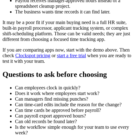
Payroll receives manager-approved hours instead of a
spreadsheet cleanup project.
The business wants time records it can find later.
It may be a poor fit if your main buying need is a full HR suite,
built-in payroll processor, applicant tracking system, or complex
shift-scheduling platform. Those can be valid needs; they are just
different from choosing a focused time tracking app.
If you are comparing apps now, start with the demo above. Then
check
Clockspot pricing
or
start a free trial
when you are ready to
test it with your team.
Questions to ask before choosing
Can employees clock in quickly?
Does it work where employees start work?
Can managers find missing punches?
Can time-card edits include the reason for the change?
Can time cards be approved before payroll?
Can payroll export approved hours?
Can old records be found later?
Is the workflow simple enough for your team to use every
week?