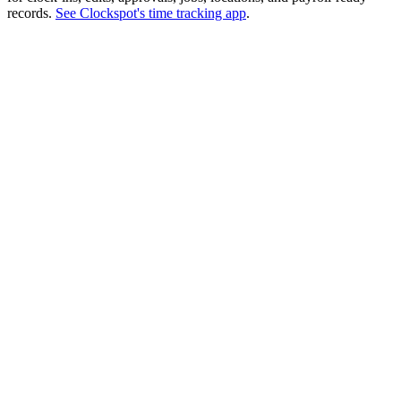
records.
See Clockspot's time tracking app
.