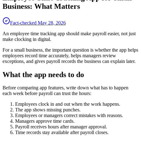
Business: What Matters
Fact-checked
May 28, 2026
An employee time tracking app should make payroll easier, not just
make clocking in digital.
For a small business, the important question is whether the app helps
employees record time accurately, helps managers review
exceptions, and gives payroll records the business can explain later.
What the app needs to do
Before comparing app features, write down what has to happen
each week before payroll can trust the hours:
Employees clock in and out when the work happens.
The app shows missing punches.
Employees or managers correct mistakes with reasons.
Managers approve time cards.
Payroll receives hours after manager approval.
Time records stay available after payroll closes.