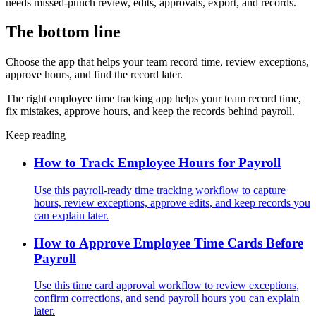
needs missed-punch review, edits, approvals, export, and records.
The bottom line
Choose the app that helps your team record time, review exceptions,
approve hours, and find the record later.
The right employee time tracking app helps your team record time,
fix mistakes, approve hours, and keep the records behind payroll.
Keep reading
How to Track Employee Hours for Payroll
Use this payroll-ready time tracking workflow to capture
hours, review exceptions, approve edits, and keep records you
can explain later.
How to Approve Employee Time Cards Before
Payroll
Use this time card approval workflow to review exceptions,
confirm corrections, and send payroll hours you can explain
later.