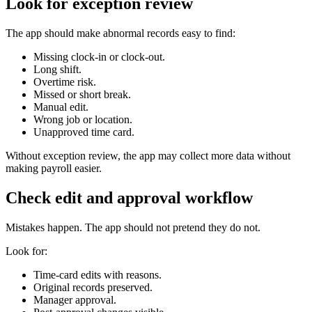
Look for exception review
The app should make abnormal records easy to find:
Missing clock-in or clock-out.
Long shift.
Overtime risk.
Missed or short break.
Manual edit.
Wrong job or location.
Unapproved time card.
Without exception review, the app may collect more data without
making payroll easier.
Check edit and approval workflow
Mistakes happen. The app should not pretend they do not.
Look for:
Time-card edits with reasons.
Original records preserved.
Manager approval.