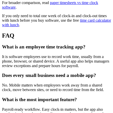
For broader comparison, read
paper timesheets vs time clock
software
.
If you only need to total one week of clock-in and clock-out times
with lunch before you buy software, use the free
time card calculator
with lunch
.
FAQ
What is an employee time tracking app?
It is software employees use to record work time, usually from a
phone, browser, or shared device. A useful app also helps managers
review exceptions and prepare hours for payroll.
Does every small business need a mobile app?
No. Mobile matters when employees work away from a shared
clock, move between sites, or need to record time from the field.
What is the most important feature?
Payroll-ready workflow. Easy clock-in matters, but the app also