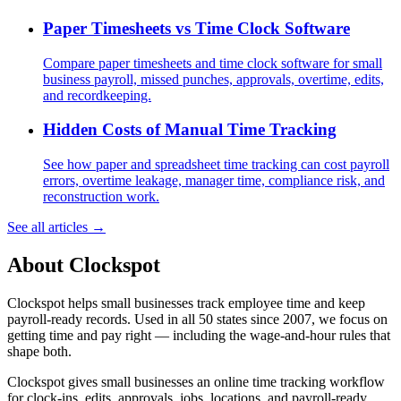
Paper Timesheets vs Time Clock Software
Compare paper timesheets and time clock software for small
business payroll, missed punches, approvals, overtime, edits,
and recordkeeping.
Hidden Costs of Manual Time Tracking
See how paper and spreadsheet time tracking can cost payroll
errors, overtime leakage, manager time, compliance risk, and
reconstruction work.
See all articles →
About Clockspot
Clockspot helps small businesses track employee time and keep
payroll-ready records. Used in all 50 states since 2007, we focus on
getting time and pay right — including the wage-and-hour rules that
shape both.
Clockspot gives small businesses an online time tracking workflow
for clock-ins, edits, approvals, jobs, locations, and payroll-ready