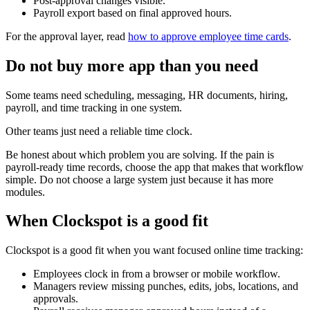
Post-approval changes visible.
Payroll export based on final approved hours.
For the approval layer, read
how to approve employee time cards
.
Do not buy more app than you need
Some teams need scheduling, messaging, HR documents, hiring,
payroll, and time tracking in one system.
Other teams just need a reliable time clock.
Be honest about which problem you are solving. If the pain is
payroll-ready time records, choose the app that makes that workflow
simple. Do not choose a large system just because it has more
modules.
When Clockspot is a good fit
Clockspot is a good fit when you want focused online time tracking:
Employees clock in from a browser or mobile workflow.
Managers review missing punches, edits, jobs, locations, and
approvals.