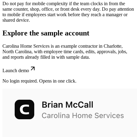
Do not pay for mobile complexity if the team clocks in from the
same counter, shop, office, or front desk every day. Do pay attention
to mobile if employees start work before they reach a manager or
shared device.
Explore the sample account
Carolina Home Services is an example contractor in Charlotte,
North Carolina, with employee time cards, edits, approvals, jobs,
and reports already filled in with sample data.
Launch demo
No login required. Opens in one click.