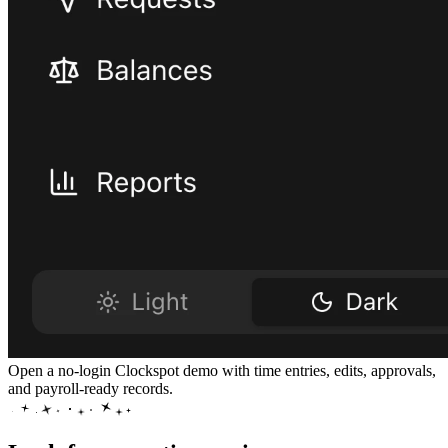
Open a no-login Clockspot demo with time entries, edits, approvals,
and payroll-ready records.