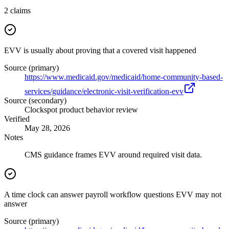
2
claims
EVV is usually about proving that a covered visit happened
Source (primary)
https://www.medicaid.gov/medicaid/home-community-based-
services/guidance/electronic-visit-verification-evv
Source (secondary)
Clockspot product behavior review
Verified
May 28, 2026
Notes
CMS guidance frames EVV around required visit data.
A time clock can answer payroll workflow questions EVV may not
answer
Source (primary)