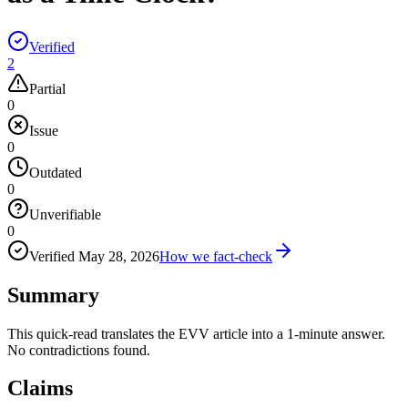
Verified
2
Partial
0
Issue
0
Outdated
0
Unverifiable
0
Verified
May 28, 2026
How we fact-check
Summary
This quick-read translates the EVV article into a 1-minute answer.
No contradictions found.
Claims