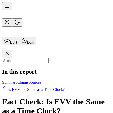
Light
Dark
In this report
Summary
Claims
Sources
Is EVV the Same as a Time Clock?
Fact Check:
Is EVV the Same
as a Time Clock?