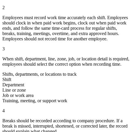
2
Employees must record work time accurately each shift. Employees
should clock in when paid work begins, clock out when paid work
ends, and follow the same time-card process for regular shifts,
breaks, training, meetings, overtime, and extra approved hours.
Employees should not record time for another employee.
3
When shift, department, line, zone, job, or location detail is required,
employees should select the correct option when recording time.
Shifts, departments, or locations to track
Shift
Department
Line or zone
Job or work area
Training, meeting, or support work
4
Breaks should be recorded according to company procedure. If a
break is missed, interrupted, shortened, or corrected later, the record
should explain what changed.