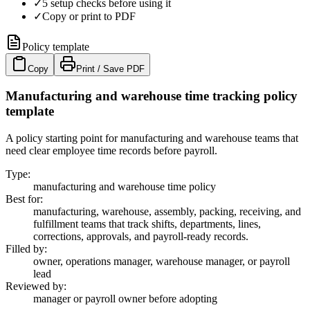
✓
5 setup checks before using it
✓
Copy or print to PDF
Policy template
Copy
Print / Save PDF
Manufacturing and warehouse time tracking policy
template
A policy starting point for manufacturing and warehouse teams that
need clear employee time records before payroll.
Type
:
manufacturing and warehouse time policy
Best for
:
manufacturing, warehouse, assembly, packing, receiving, and
fulfillment teams that track shifts, departments, lines,
corrections, approvals, and payroll-ready records.
Filled by
:
owner, operations manager, warehouse manager, or payroll
lead
Reviewed by
:
manager or payroll owner before adopting