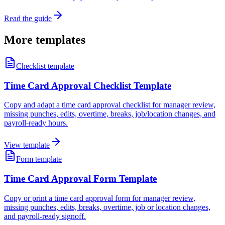
Read the guide
More templates
Checklist template
Time Card Approval Checklist Template
Copy and adapt a time card approval checklist for manager review,
missing punches, edits, overtime, breaks, job/location changes, and
payroll-ready hours.
View template
Form template
Time Card Approval Form Template
Copy or print a time card approval form for manager review,
missing punches, edits, breaks, overtime, job or location changes,
and payroll-ready signoff.