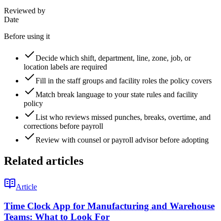
Reviewed by
Date
Before using it
Decide which shift, department, line, zone, job, or
location labels are required
Fill in the staff groups and facility roles the policy covers
Match break language to your state rules and facility
policy
List who reviews missed punches, breaks, overtime, and
corrections before payroll
Review with counsel or payroll advisor before adopting
Related articles
Article
Time Clock App for Manufacturing and Warehouse
Teams: What to Look For