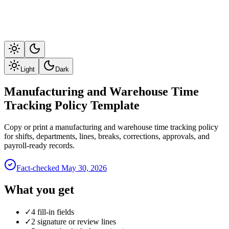
Light
Dark
Manufacturing and Warehouse Time
Tracking Policy Template
Copy or print a manufacturing and warehouse time tracking policy
for shifts, departments, lines, breaks, corrections, approvals, and
payroll-ready records.
Fact-checked
May 30, 2026
What you get
✓
4 fill-in fields
✓
2 signature or review lines