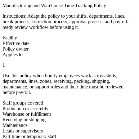
Manufacturing and Warehouse Time Tracking Policy
Instructions:
Adapt the policy to your shifts, departments, lines,
break process, correction process, approval process, and payroll-
ready review workflow before using it.
Facility
Effective date
Policy owner
Applies to
1
Use this policy when hourly employees work across shifts,
departments, lines, zones, receiving, packing, shipping,
maintenance, or support roles and their time must be reviewed
before payroll.
Staff groups covered
Production or assembly
Warehouse or fulfillment
Receiving or shipping
Maintenance
Leads or supervisors
Part-time or temporary staff