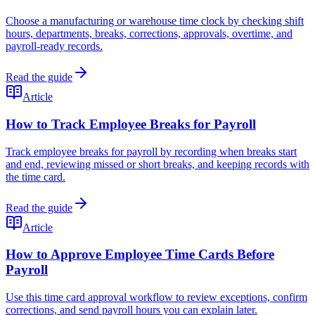
Choose a manufacturing or warehouse time clock by checking shift
hours, departments, breaks, corrections, approvals, overtime, and
payroll-ready records.
Read the guide
Article
How to Track Employee Breaks for Payroll
Track employee breaks for payroll by recording when breaks start
and end, reviewing missed or short breaks, and keeping records with
the time card.
Read the guide
Article
How to Approve Employee Time Cards Before
Payroll
Use this time card approval workflow to review exceptions, confirm
corrections, and send payroll hours you can explain later.