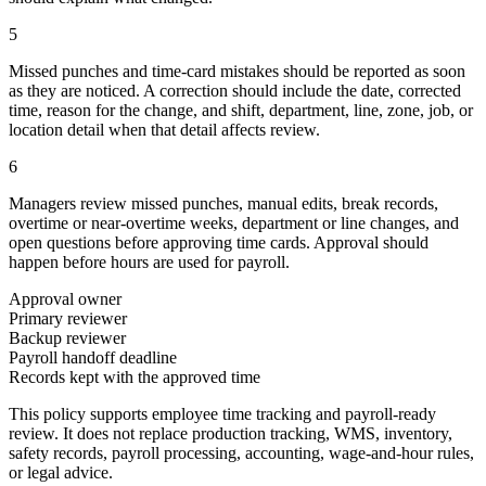
5
Missed punches and time-card mistakes should be reported as soon
as they are noticed. A correction should include the date, corrected
time, reason for the change, and shift, department, line, zone, job, or
location detail when that detail affects review.
6
Managers review missed punches, manual edits, break records,
overtime or near-overtime weeks, department or line changes, and
open questions before approving time cards. Approval should
happen before hours are used for payroll.
Approval owner
Primary reviewer
Backup reviewer
Payroll handoff deadline
Records kept with the approved time
This policy supports employee time tracking and payroll-ready
review. It does not replace production tracking, WMS, inventory,
safety records, payroll processing, accounting, wage-and-hour rules,
or legal advice.