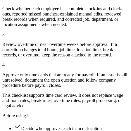
Check whether each employee has complete clock-ins and clock-
outs, reported missed punches, explained manual edits, reviewed
break records when required, and corrected job, department, or
location assignments when needed.
3
Review overtime or near-overtime weeks before approval. If a
correction changes total hours, job time, location time, break
records, or overtime, keep the reason attached to the record.
4
Approve only time cards that are ready for payroll. If an issue is still
unresolved, document the open question and follow company
procedure before payroll closes.
This checklist supports time card review. It does not replace wage-
and-hour rules, break rules, overtime rules, payroll processing, or
legal advice.
Before using it
Decide who approves each team or location