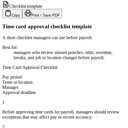
Checklist template
Copy
Print / Save PDF
Time card approval checklist template
A short checklist managers can use before payroll.
Best for
:
managers who review missed punches, edits, overtime,
breaks, and job or location changes before payroll.
Time Card Approval Checklist
Pay period
Team or location
Manager
Approval deadline
1
Before approving time cards for payroll, managers should review
exceptions that may affect pay or record accuracy.
2