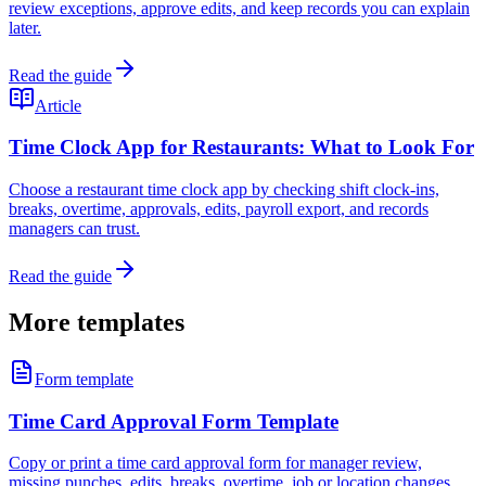
review exceptions, approve edits, and keep records you can explain
later.
Read the guide
Article
Time Clock App for Restaurants: What to Look For
Choose a restaurant time clock app by checking shift clock-ins,
breaks, overtime, approvals, edits, payroll export, and records
managers can trust.
Read the guide
More templates
Form template
Time Card Approval Form Template
Copy or print a time card approval form for manager review,
missing punches, edits, breaks, overtime, job or location changes,