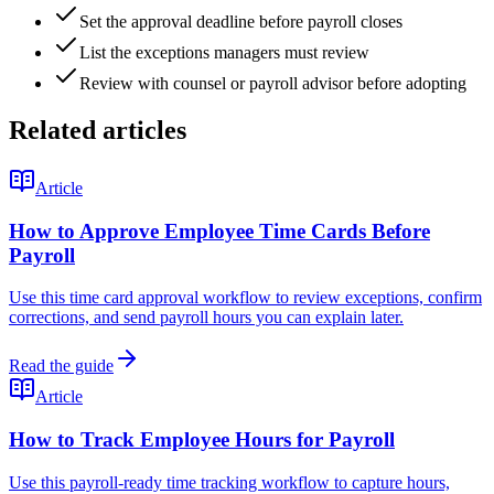
Set the approval deadline before payroll closes
List the exceptions managers must review
Review with counsel or payroll advisor before adopting
Related articles
Article
How to Approve Employee Time Cards Before
Payroll
Use this time card approval workflow to review exceptions, confirm
corrections, and send payroll hours you can explain later.
Read the guide
Article
How to Track Employee Hours for Payroll
Use this payroll-ready time tracking workflow to capture hours,