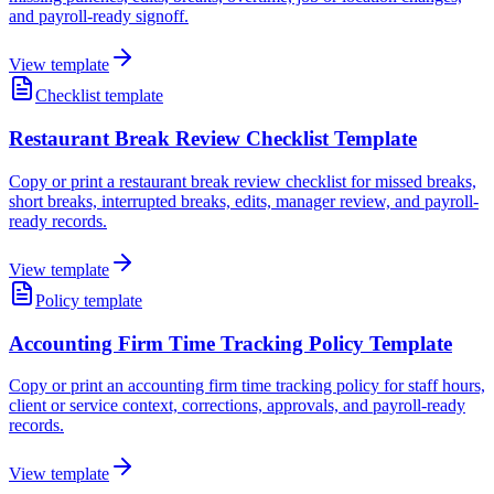
and payroll-ready signoff.
View template
Checklist template
Restaurant Break Review Checklist Template
Copy or print a restaurant break review checklist for missed breaks,
short breaks, interrupted breaks, edits, manager review, and payroll-
ready records.
View template
Policy template
Accounting Firm Time Tracking Policy Template
Copy or print an accounting firm time tracking policy for staff hours,
client or service context, corrections, approvals, and payroll-ready
records.
View template