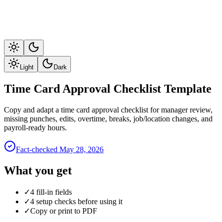
Light
Dark
Time Card Approval Checklist Template
Copy and adapt a time card approval checklist for manager review,
missing punches, edits, overtime, breaks, job/location changes, and
payroll-ready hours.
Fact-checked
May 28, 2026
What you get
✓
4 fill-in fields
✓
4 setup checks before using it
✓
Copy or print to PDF