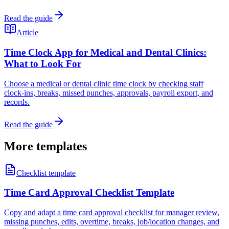
Read the guide
Article
Time Clock App for Medical and Dental Clinics:
What to Look For
Choose a medical or dental clinic time clock by checking staff
clock-ins, breaks, missed punches, approvals, payroll export, and
records.
Read the guide
More templates
Checklist template
Time Card Approval Checklist Template
Copy and adapt a time card approval checklist for manager review,
missing punches, edits, overtime, breaks, job/location changes, and