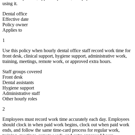
using it.
Dental office
Effective date
Policy owner
Applies to
1
Use this policy when hourly dental office staff record work time for
front desk, clinical support, hygiene support, administrative work,
training, meetings, remote work, or approved extra hours.
Staff groups covered
Front desk
Dental assistants
Hygiene support
Administrative staff
Other hourly roles
2
Employees must record work time accurately each day. Employees
should clock in when paid work begins, clock out when paid work
ends, and follow the same time-card process for regular work,