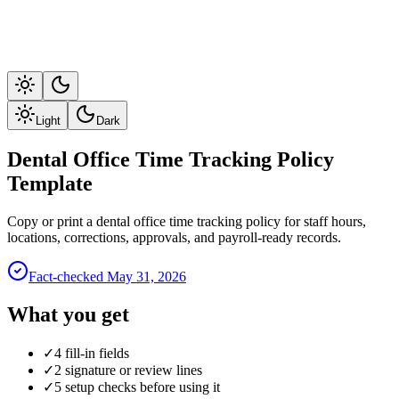
Light
Dark
Dental Office Time Tracking Policy
Template
Copy or print a dental office time tracking policy for staff hours,
locations, corrections, approvals, and payroll-ready records.
Fact-checked
May 31, 2026
What you get
✓
4 fill-in fields
✓
2 signature or review lines
✓
5 setup checks before using it