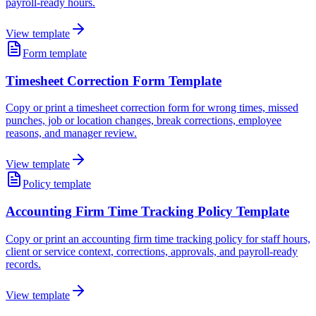
payroll-ready hours.
View template
Form template
Timesheet Correction Form Template
Copy or print a timesheet correction form for wrong times, missed
punches, job or location changes, break corrections, employee
reasons, and manager review.
View template
Policy template
Accounting Firm Time Tracking Policy Template
Copy or print an accounting firm time tracking policy for staff hours,
client or service context, corrections, approvals, and payroll-ready
records.
View template