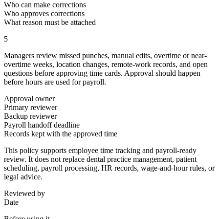
Who can make corrections
Who approves corrections
What reason must be attached
5
Managers review missed punches, manual edits, overtime or near-
overtime weeks, location changes, remote-work records, and open
questions before approving time cards. Approval should happen
before hours are used for payroll.
Approval owner
Primary reviewer
Backup reviewer
Payroll handoff deadline
Records kept with the approved time
This policy supports employee time tracking and payroll-ready
review. It does not replace dental practice management, patient
scheduling, payroll processing, HR records, wage-and-hour rules, or
legal advice.
Reviewed by
Date
Before using it