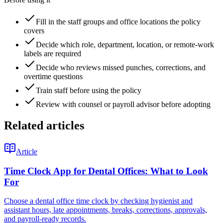
Fill in the staff groups and office locations the policy
covers
Decide which role, department, location, or remote-work
labels are required
Decide who reviews missed punches, corrections, and
overtime questions
Train staff before using the policy
Review with counsel or payroll advisor before adopting
Related articles
Article
Time Clock App for Dental Offices: What to Look
For
Choose a dental office time clock by checking hygienist and
assistant hours, late appointments, breaks, corrections, approvals,
and payroll-ready records.