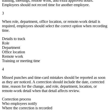
training, meetings, remote work, and extra approved hours.
Employees should not record time for another employee.
3
When role, department, office location, or remote-work detail is
required, employees should select the correct option when recording
time.
Details to track
Role
Department
Office location
Remote work
Training or meeting time
4
Missed punches and time-card mistakes should be reported as soon
as they are noticed. A correction should include the date, corrected
time, reason for the change, and role, department, location, or
remote-work detail when that detail affects review.
Correction process
Who employees notify
Where the correction is recorded