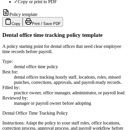
✓
Copy or print to PDF
Policy template
Copy
Print / Save PDF
Dental office time tracking policy template
A policy starting point for dental offices that need clear employee
time records before payroll.
Type
:
dental office time policy
Best for
:
dental offices tracking hourly staff, locations, roles, missed
punches, corrections, approvals, and payroll-ready records.
Filled by
:
practice owner, office manager, administrator, or payroll lead
Reviewed by
:
manager or payroll owner before adopting
Dental Office Time Tracking Policy
Instructions:
Adapt the policy to your staff roles, office locations,
correction process, approval process, and payroll workflow before