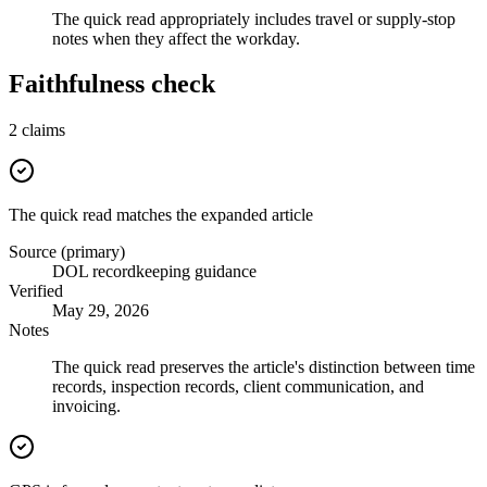
The quick read appropriately includes travel or supply-stop
notes when they affect the workday.
Faithfulness check
2
claims
The quick read matches the expanded article
Source (primary)
DOL recordkeeping guidance
Verified
May 29, 2026
Notes
The quick read preserves the article's distinction between time
records, inspection records, client communication, and
invoicing.