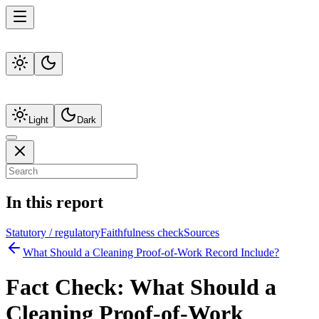
Light
Dark
In this report
Statutory / regulatory
Faithfulness check
Sources
What Should a Cleaning Proof-of-Work Record Include?
Fact Check:
What Should a
Cleaning Proof-of-Work