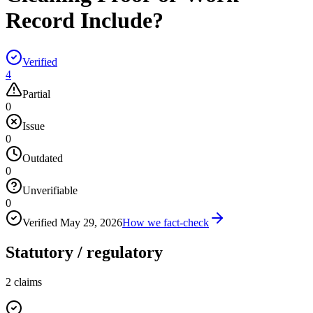
Record Include?
Verified
4
Partial
0
Issue
0
Outdated
0
Unverifiable
0
Verified
May 29, 2026
How we fact-check
Statutory / regulatory
2
claims