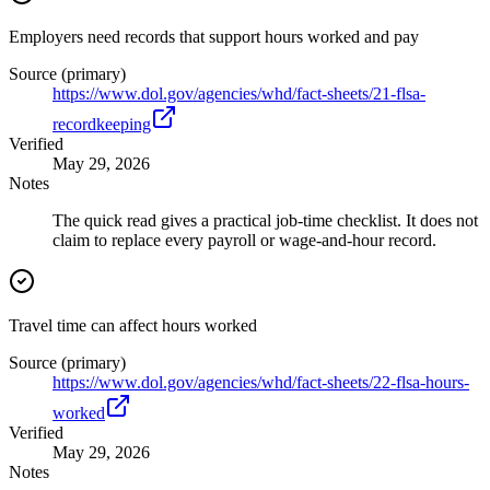
Employers need records that support hours worked and pay
Source (primary)
https://www.dol.gov/agencies/whd/fact-sheets/21-flsa-
recordkeeping
Verified
May 29, 2026
Notes
The quick read gives a practical job-time checklist. It does not
claim to replace every payroll or wage-and-hour record.
Travel time can affect hours worked
Source (primary)
https://www.dol.gov/agencies/whd/fact-sheets/22-flsa-hours-
worked
Verified
May 29, 2026
Notes