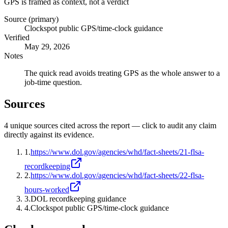
GPS is framed as context, not a verdict
Source (primary)
Clockspot public GPS/time-clock guidance
Verified
May 29, 2026
Notes
The quick read avoids treating GPS as the whole answer to a
job-time question.
Sources
4
unique source
s
cited across the report — click to audit any claim
directly against its evidence.
1
.
https://www.dol.gov/agencies/whd/fact-sheets/21-flsa-
recordkeeping
2
.
https://www.dol.gov/agencies/whd/fact-sheets/22-flsa-
hours-worked
3
.
DOL recordkeeping guidance
4
.
Clockspot public GPS/time-clock guidance