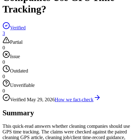
Tracking?
Verified
3
Partial
0
Issue
0
Outdated
0
Unverifiable
0
Verified
May 29, 2026
How we fact-check
Summary
This quick-read answers whether cleaning companies should use
GPS time tracking. The claims were checked against the paired
cleaning GPS article, cleaning job/client time-record guidance,