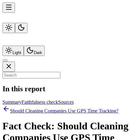
Light
Dark
In this report
Summary
Faithfulness check
Sources
Should Cleaning Companies Use GPS Time Tracking?
Fact Check:
Should Cleaning
Companies Use GPS Time