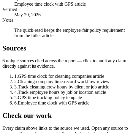
Employee time clock with GPS article
Verified
May 29, 2026
Notes
The quick-read keeps the employee-fair policy requirement
from the fuller article.
Sources
6
unique source
s
cited across the report — click to audit any claim
directly against its evidence.
1
.
GPS time clock for cleaning companies article
2
.
Cleaning-company time-record workflow review
3
.
Track cleaning crew hours by client or job article
4
.
Track employee hours by job or location article
5
.
GPS time tracking policy template
6
.
Employee time clock with GPS article
Check our work
Every claim above links to the source we used. Open any source to