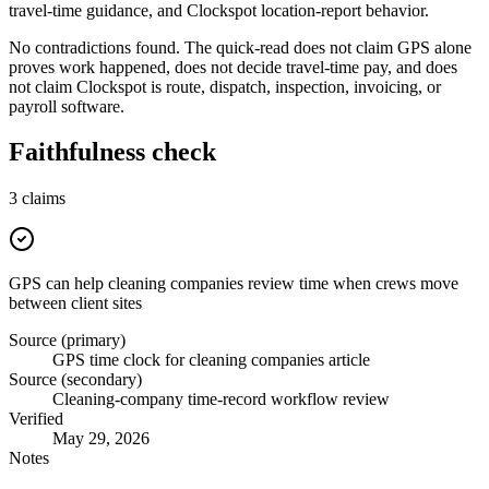
travel-time guidance, and Clockspot location-report behavior.
No contradictions found. The quick-read does not claim GPS alone
proves work happened, does not decide travel-time pay, and does
not claim Clockspot is route, dispatch, inspection, invoicing, or
payroll software.
Faithfulness check
3
claims
GPS can help cleaning companies review time when crews move
between client sites
Source (primary)
GPS time clock for cleaning companies article
Source (secondary)
Cleaning-company time-record workflow review
Verified
May 29, 2026
Notes