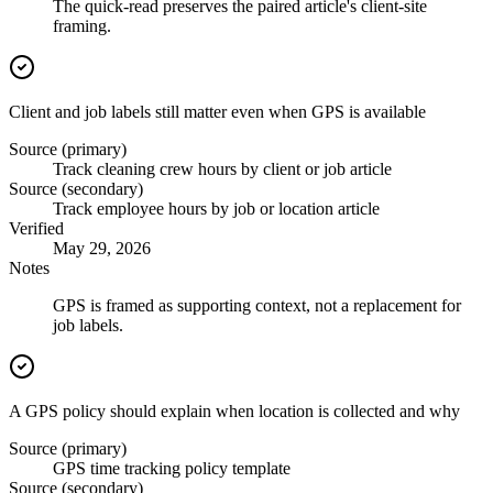
The quick-read preserves the paired article's client-site
framing.
Client and job labels still matter even when GPS is available
Source (primary)
Track cleaning crew hours by client or job article
Source (secondary)
Track employee hours by job or location article
Verified
May 29, 2026
Notes
GPS is framed as supporting context, not a replacement for
job labels.
A GPS policy should explain when location is collected and why
Source (primary)
GPS time tracking policy template
Source (secondary)