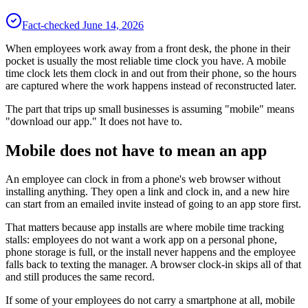
Fact-checked
June 14, 2026
When employees work away from a front desk, the phone in their
pocket is usually the most reliable time clock you have. A mobile
time clock lets them clock in and out from their phone, so the hours
are captured where the work happens instead of reconstructed later.
The part that trips up small businesses is assuming "mobile" means
"download our app." It does not have to.
Mobile does not have to mean an app
An employee can clock in from a phone's web browser without
installing anything. They open a link and clock in, and a new hire
can start from an emailed invite instead of going to an app store first.
That matters because app installs are where mobile time tracking
stalls: employees do not want a work app on a personal phone,
phone storage is full, or the install never happens and the employee
falls back to texting the manager. A browser clock-in skips all of that
and still produces the same record.
If some of your employees do not carry a smartphone at all, mobile