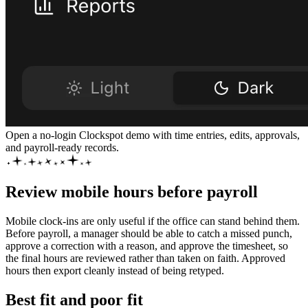
Open a no-login Clockspot demo with time entries, edits, approvals,
and payroll-ready records.
Review mobile hours before payroll
Mobile clock-ins are only useful if the office can stand behind them.
Before payroll, a manager should be able to catch a missed punch,
approve a correction with a reason, and approve the timesheet, so
the final hours are reviewed rather than taken on faith. Approved
hours then export cleanly instead of being retyped.
Best fit and poor fit