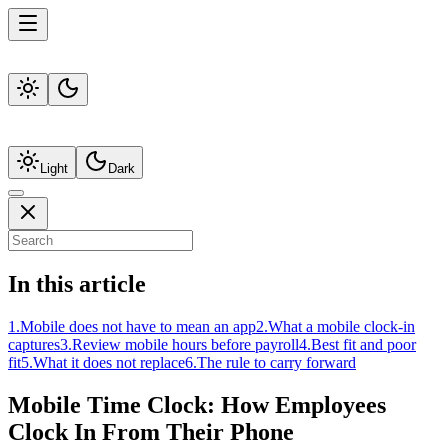
Light
Dark
In this article
1
.
Mobile does not have to mean an app
2
.
What a mobile clock-in
captures
3
.
Review mobile hours before payroll
4
.
Best fit and poor
fit
5
.
What it does not replace
6
.
The rule to carry forward
Mobile Time Clock: How Employees
Clock In From Their Phone