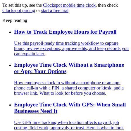
To set this up, see the
Clockspot mobile time clock
, then check
Clockspot pricing
or
start a free trial
.
Keep reading
How to Track Employee Hours for Payroll
Use this payroll-ready time tracking workflow to capture
hours, review exceptions, approve edits, and keep records you
can explain later.
Employee Time Clock Without a Smartphone
or App: Your Options
How employees clock in without a smartphone or an app:
phone call-in with a PIN, a shared computer or kiosk, and a
browser link. What to look for before you choose.
Employee Time Clock With GPS: When Small
Businesses Need It
Use GPS time tracking when location affects payroll, job
costing, field work, approvals, or trust. Here is what to look