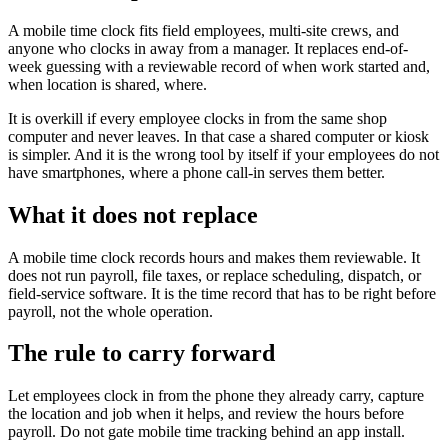
A mobile time clock fits field employees, multi-site crews, and
anyone who clocks in away from a manager. It replaces end-of-
week guessing with a reviewable record of when work started and,
when location is shared, where.
It is overkill if every employee clocks in from the same shop
computer and never leaves. In that case a shared computer or kiosk
is simpler. And it is the wrong tool by itself if your employees do not
have smartphones, where a phone call-in serves them better.
What it does not replace
A mobile time clock records hours and makes them reviewable. It
does not run payroll, file taxes, or replace scheduling, dispatch, or
field-service software. It is the time record that has to be right before
payroll, not the whole operation.
The rule to carry forward
Let employees clock in from the phone they already carry, capture
the location and job when it helps, and review the hours before
payroll. Do not gate mobile time tracking behind an app install.