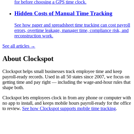
for before choosing a GPS time clock.
Hidden Costs of Manual Time Tracking
See how paper and spreadsheet time tracking can cost payroll
errors, overtime leakage, manager time, compliance risk, and
reconstruction work.
See all articles →
About Clockspot
Clockspot helps small businesses track employee time and keep
payroll-ready records. Used in all 50 states since 2007, we focus on
getting time and pay right — including the wage-and-hour rules that
shape both.
Clockspot lets employees clock in from any phone or computer with
no app to install, and keeps mobile hours payroll-ready for the office
to review.
See how Clockspot supports mobile time tracking
.