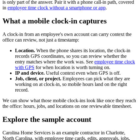
is only part of the answer. Pair it with a phone call-in path, covered
in
employee time clock without a smartphone or app
.
What a mobile clock-in captures
A clock-in from an employee's own account can carry context the
office can review, not just a timestamp:
Location.
When the phone shares its location, the clock-in
records GPS coordinates, so you can review whether the
entry matches where the work was. See
employee time clock
with GPS
for when location is worth turning on.
IP and device.
Useful context even when GPS is off.
Job, client, or project.
Employees can pick what they are
working on at clock-in, so mobile hours land on the right
record.
We can show what those mobile clock-ins look like once they reach
the office: hours, jobs, and locations on one reviewable timesheet.
Explore the sample account
Carolina Home Services is an example contractor in Charlotte,
North Carolina, with employee time cards, edits, approvals, jobs,