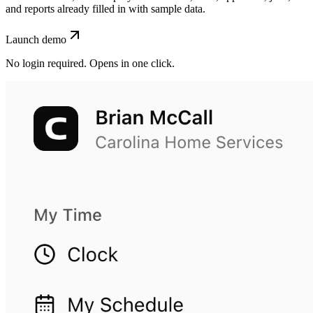
and reports already filled in with sample data.
Launch demo
No login required. Opens in one click.