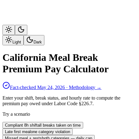
Light
Dark
California Meal Break
Premium Pay Calculator
Fact-checked
May 24, 2026
· Methodology →
Enter your shift, break status, and hourly rate to compute the
premium pay owed under Labor Code §226.7.
Try a scenario
Compliant 8h shift
all breaks taken on time
Late first meal
one category violation
Missed meal + rests
both categories — daily cap