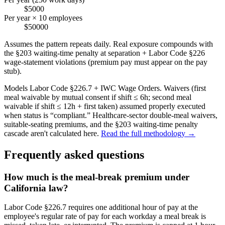
$5000
Per year × 10 employees
$50000
Assumes the pattern repeats daily. Real exposure compounds with
the §203 waiting-time penalty at separation + Labor Code §226
wage-statement violations (premium pay must appear on the pay
stub).
Models Labor Code §226.7 + IWC Wage Orders. Waivers (first
meal waivable by mutual consent if shift ≤ 6h; second meal
waivable if shift ≤ 12h + first taken) assumed properly executed
when status is “compliant.” Healthcare-sector double-meal waivers,
suitable-seating premiums, and the §203 waiting-time penalty
cascade aren't calculated here.
Read the full methodology →
Frequently asked questions
How much is the meal-break premium under
California law?
Labor Code §226.7 requires one additional hour of pay at the
employee's regular rate of pay for each workday a meal break is