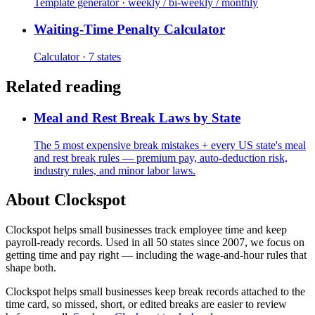
Template generator · weekly / bi-weekly / monthly
Waiting-Time Penalty Calculator
Calculator · 7 states
Related reading
Meal and Rest Break Laws by State
The 5 most expensive break mistakes + every US state's meal
and rest break rules — premium pay, auto-deduction risk,
industry rules, and minor labor laws.
About Clockspot
Clockspot helps small businesses track employee time and keep
payroll-ready records. Used in all 50 states since 2007, we focus on
getting time and pay right — including the wage-and-hour rules that
shape both.
Clockspot helps small businesses keep break records attached to the
time card, so missed, short, or edited breaks are easier to review