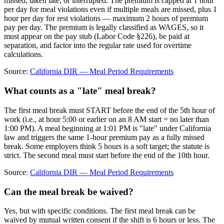
missed, taken late, or interrupted. The premium is capped at 1 hour
per day for meal violations even if multiple meals are missed, plus 1
hour per day for rest violations — maximum 2 hours of premium
pay per day. The premium is legally classified as WAGES, so it
must appear on the pay stub (Labor Code §226), be paid at
separation, and factor into the regular rate used for overtime
calculations.
Source:
California DIR — Meal Period Requirements
What counts as a "late" meal break?
The first meal break must START before the end of the 5th hour of
work (i.e., at hour 5:00 or earlier on an 8 AM start = no later than
1:00 PM). A meal beginning at 1:01 PM is "late" under California
law and triggers the same 1-hour premium pay as a fully missed
break. Some employers think 5 hours is a soft target; the statute is
strict. The second meal must start before the end of the 10th hour.
Source:
California DIR — Meal Period Requirements
Can the meal break be waived?
Yes, but with specific conditions. The first meal break can be
waived by mutual written consent if the shift is 6 hours or less. The