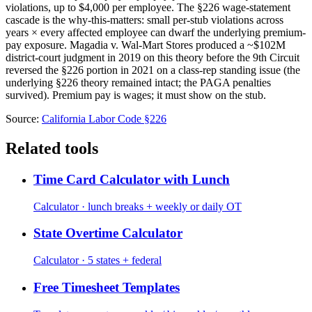
violations, up to $4,000 per employee. The §226 wage-statement
cascade is the why-this-matters: small per-stub violations across
years × every affected employee can dwarf the underlying premium-
pay exposure. Magadia v. Wal-Mart Stores produced a ~$102M
district-court judgment in 2019 on this theory before the 9th Circuit
reversed the §226 portion in 2021 on a class-rep standing issue (the
underlying §226 theory remained intact; the PAGA penalties
survived). Premium pay is wages; it must show on the stub.
Source:
California Labor Code §226
Related tools
Time Card Calculator with Lunch
Calculator · lunch breaks + weekly or daily OT
State Overtime Calculator
Calculator · 5 states + federal
Free Timesheet Templates