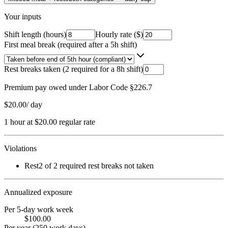
Your inputs
Shift length (hours)
Hourly rate ($)
First meal break (required after a 5h shift)
Rest breaks taken (2 required for a 8h shift)
Premium pay owed under Labor Code §226.7
$
20.00
/ day
1 hour at $20.00 regular rate
Violations
Rest
2 of 2 required rest breaks not taken
Annualized exposure
Per 5-day work week
$100.00
Per year (250 work days)