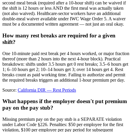
second meal break (required after a 10-hour shift) can be waived if
the shift is 12 hours or less AND the first meal was actually taken
(not also waived). Healthcare-sector workers have an additional
double-meal waiver available under IWC Wage Order 5. A waiver
must be a documented written agreement — not just an oral okay.
How many rest breaks are required for a given
shift?
One 10-minute paid rest break per 4 hours worked, or major fraction
thereof (more than 2 hours into the next 4-hour block). Practical
breakdown: shifts under 3.5 hours get 0 rest breaks; 3.5–6 hours get
1; 6–10 hours get 2; 10–14 hours get 3; over 14 hours get 4. Rest
breaks count as paid working time. Failing to authorize and permit
the required breaks triggers an additional 1-hour premium per day.
Source:
California DIR — Rest Periods
What happens if the employer doesn't put premium
pay on the pay stub?
Missing premium pay on the pay stub is a SEPARATE violation
under Labor Code §226. Penalties: $50 per employee for the first
violation, $100 per employee per pay period for subsequent