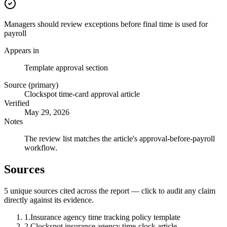
Managers should review exceptions before final time is used for
payroll
Appears in
Template approval section
Source (primary)
Clockspot time-card approval article
Verified
May 29, 2026
Notes
The review list matches the article's approval-before-payroll
workflow.
Sources
5
unique source
s
cited across the report — click to audit any claim
directly against its evidence.
1
.
Insurance agency time tracking policy template
2
.
Clockspot insurance agency time-clock article