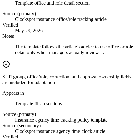
Template office and role detail section
Source (primary)
Clockspot insurance office/role tracking article
Verified
May 29, 2026
Notes
The template follows the article's advice to use office or role
detail only when managers actually review it.
Staff group, office/role, correction, and approval ownership fields
are included for adaptation
Appears in
Template fill-in sections
Source (primary)
Insurance agency time tracking policy template
Source (secondary)
Clockspot insurance agency time-clock article
Verified