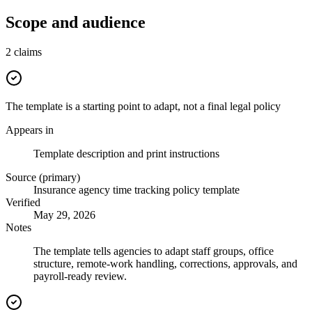
Scope and audience
2
claims
The template is a starting point to adapt, not a final legal policy
Appears in
Template description and print instructions
Source (primary)
Insurance agency time tracking policy template
Verified
May 29, 2026
Notes
The template tells agencies to adapt staff groups, office
structure, remote-work handling, corrections, approvals, and
payroll-ready review.