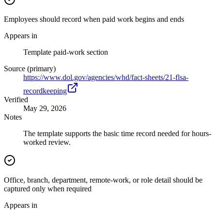
Employees should record when paid work begins and ends
Appears in
Template paid-work section
Source (primary)
https://www.dol.gov/agencies/whd/fact-sheets/21-flsa-
recordkeeping
Verified
May 29, 2026
Notes
The template supports the basic time record needed for hours-
worked review.
Office, branch, department, remote-work, or role detail should be
captured only when required
Appears in