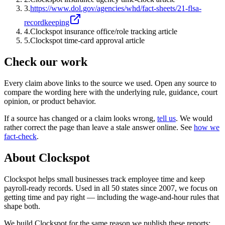
3
.
https://www.dol.gov/agencies/whd/fact-sheets/21-flsa-
recordkeeping
4
.
Clockspot insurance office/role tracking article
5
.
Clockspot time-card approval article
Check our work
Every claim above links to the source we used. Open any source to
compare the wording here with the underlying rule, guidance, court
opinion, or product behavior.
If a source has changed or a claim looks wrong,
tell us
.
We would
rather correct the page than leave a stale answer online. See
how we
fact-check
.
About Clockspot
Clockspot helps small businesses track employee time and keep
payroll-ready records. Used in all 50 states since 2007, we focus on
getting time and pay right — including the wage-and-hour rules that
shape both.
We build Clockspot for the same reason we publish these reports: