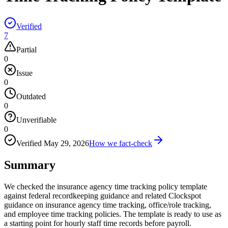
Verified
7
Partial
0
Issue
0
Outdated
0
Unverifiable
0
Verified
May 29, 2026
How we fact-check
Summary
We checked the insurance agency time tracking policy template
against federal recordkeeping guidance and related Clockspot
guidance on insurance agency time tracking, office/role tracking,
and employee time tracking policies. The template is ready to use as
a starting point for hourly staff time records before payroll.