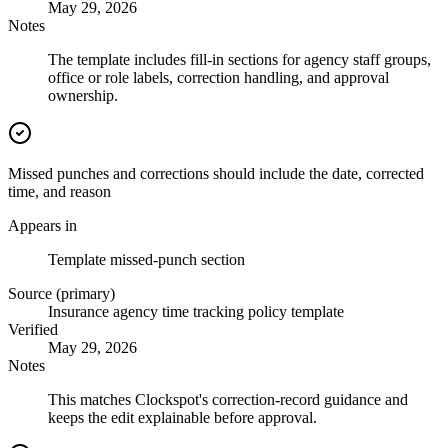
May 29, 2026
Notes
The template includes fill-in sections for agency staff groups,
office or role labels, correction handling, and approval
ownership.
Missed punches and corrections should include the date, corrected
time, and reason
Appears in
Template missed-punch section
Source (primary)
Insurance agency time tracking policy template
Verified
May 29, 2026
Notes
This matches Clockspot's correction-record guidance and
keeps the edit explainable before approval.