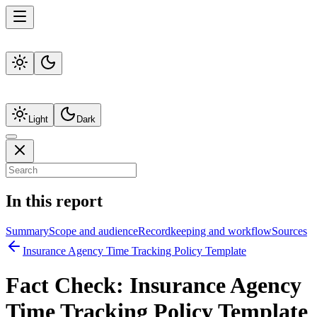
Light
Dark
In this report
Summary
Scope and audience
Recordkeeping and workflow
Sources
Insurance Agency Time Tracking Policy Template
Fact Check:
Insurance Agency
Time Tracking Policy Template