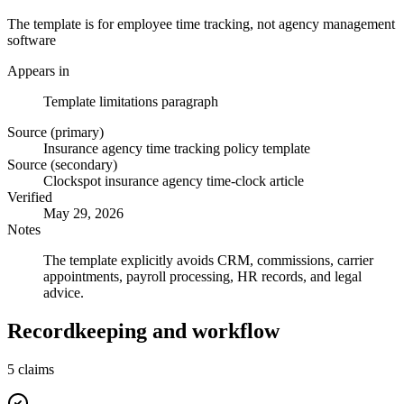
The template is for employee time tracking, not agency management
software
Appears in
Template limitations paragraph
Source (primary)
Insurance agency time tracking policy template
Source (secondary)
Clockspot insurance agency time-clock article
Verified
May 29, 2026
Notes
The template explicitly avoids CRM, commissions, carrier
appointments, payroll processing, HR records, and legal
advice.
Recordkeeping and workflow
5
claims