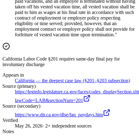
paid vacations, and an employee is terminated without having
taken off his vested vacation time, all vested vacation shall be
paid to him as wages at his final rate in accordance with such
contract of employment or employer policy respecting
eligibility or time served; provided, however, that an
employment contract or employer policy shall not provide for
forfeiture of vested vacation time upon termination."
California Labor Code §201 requires same-day final pay for
involuntary discharge
Appears in
California — the deepest case law (§201–§203 subsection)
Source (primary)
https://leginfo.legislature.ca.gov/faces/codes_displaySection.xh
lawCode=LAB&sectionNum=201
Source (secondary)
https://www.dir.ca.gov/dlse/faq_paydays.htm
Verified
May 26, 2026
· 2+ independent sources
Notes