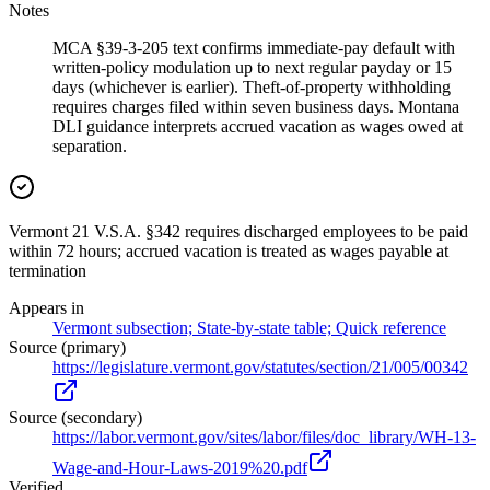
Notes
MCA §39-3-205 text confirms immediate-pay default with
written-policy modulation up to next regular payday or 15
days (whichever is earlier). Theft-of-property withholding
requires charges filed within seven business days. Montana
DLI guidance interprets accrued vacation as wages owed at
separation.
Vermont 21 V.S.A. §342 requires discharged employees to be paid
within 72 hours; accrued vacation is treated as wages payable at
termination
Appears in
Vermont subsection; State-by-state table; Quick reference
Source (primary)
https://legislature.vermont.gov/statutes/section/21/005/00342
Source (secondary)
https://labor.vermont.gov/sites/labor/files/doc_library/WH-13-
Wage-and-Hour-Laws-2019%20.pdf
Verified