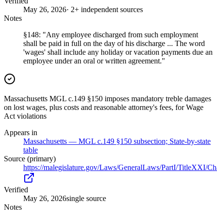
Verified
May 26, 2026
· 2+ independent sources
Notes
§148: "Any employee discharged from such employment
shall be paid in full on the day of his discharge ... The word
'wages' shall include any holiday or vacation payments due an
employee under an oral or written agreement."
Massachusetts MGL c.149 §150 imposes mandatory treble damages
on lost wages, plus costs and reasonable attorney's fees, for Wage
Act violations
Appears in
Massachusetts — MGL c.149 §150 subsection; State-by-state
table
Source (primary)
https://malegislature.gov/Laws/GeneralLaws/PartI/TitleXXI/C
Verified
May 26, 2026
single source
Notes