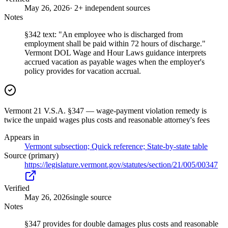
May 26, 2026
· 2+ independent sources
Notes
§342 text: "An employee who is discharged from
employment shall be paid within 72 hours of discharge."
Vermont DOL Wage and Hour Laws guidance interprets
accrued vacation as payable wages when the employer's
policy provides for vacation accrual.
Vermont 21 V.S.A. §347 — wage-payment violation remedy is
twice the unpaid wages plus costs and reasonable attorney's fees
Appears in
Vermont subsection; Quick reference; State-by-state table
Source (primary)
https://legislature.vermont.gov/statutes/section/21/005/00347
Verified
May 26, 2026
single source
Notes
§347 provides for double damages plus costs and reasonable