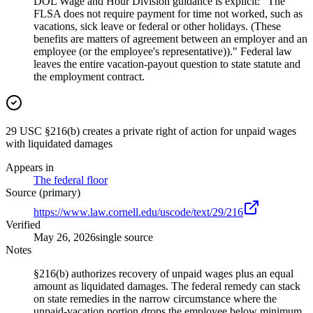
DOL Wage and Hour Division guidance is explicit: "The
FLSA does not require payment for time not worked, such as
vacations, sick leave or federal or other holidays. (These
benefits are matters of agreement between an employer and an
employee (or the employee's representative))." Federal law
leaves the entire vacation-payout question to state statute and
the employment contract.
29 USC §216(b) creates a private right of action for unpaid wages
with liquidated damages
Appears in
The federal floor
Source (primary)
https://www.law.cornell.edu/uscode/text/29/216
Verified
May 26, 2026
single source
Notes
§216(b) authorizes recovery of unpaid wages plus an equal
amount as liquidated damages. The federal remedy can stack
on state remedies in the narrow circumstance where the
unpaid-vacation portion drops the employee below minimum