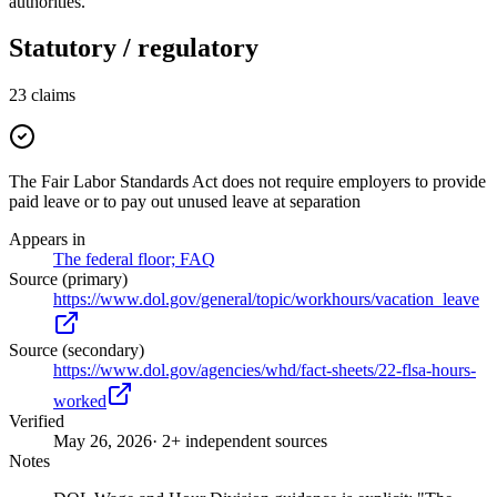
authorities.
Statutory / regulatory
23
claims
The Fair Labor Standards Act does not require employers to provide
paid leave or to pay out unused leave at separation
Appears in
The federal floor; FAQ
Source (primary)
https://www.dol.gov/general/topic/workhours/vacation_leave
Source (secondary)
https://www.dol.gov/agencies/whd/fact-sheets/22-flsa-hours-
worked
Verified
May 26, 2026
· 2+ independent sources
Notes