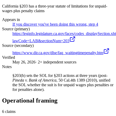
California §203 has a three-year statute of limitations for unpaid-
wages plus penalty claims
Appears in
If you discover you've been doing this wrong, step 4
Source (primary)
https://leginfo.legislature.ca.gov/faces/codes_displaySection.xh
lawCode=LAB&sectionNum=203
Source (secondary)
https://www.dir.ca.gov/dlse/faq_waitingtimepenalty.htm
Verified
May 26, 2026
· 2+ independent sources
Notes
§203(b) sets the SOL for §203 actions at three years (post-
Pineda v. Bank of America
, 50 Cal.4th 1389 (2010), unified
the SOL whether the suit is for unpaid wages plus penalties or
for penalties alone).
Operational framing
6
claims