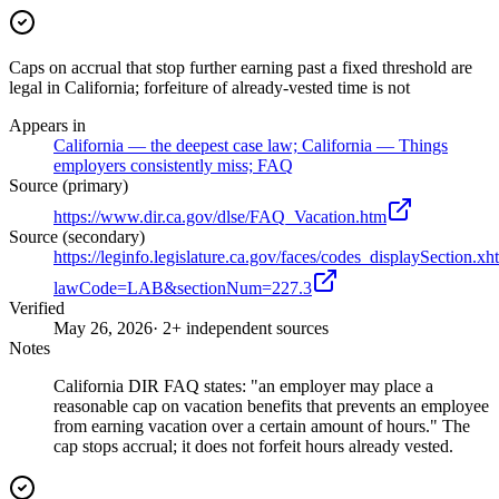
Caps on accrual that stop further earning past a fixed threshold are
legal in California; forfeiture of already-vested time is not
Appears in
California — the deepest case law; California — Things
employers consistently miss; FAQ
Source (primary)
https://www.dir.ca.gov/dlse/FAQ_Vacation.htm
Source (secondary)
https://leginfo.legislature.ca.gov/faces/codes_displaySection.xh
lawCode=LAB&sectionNum=227.3
Verified
May 26, 2026
· 2+ independent sources
Notes
California DIR FAQ states: "an employer may place a
reasonable cap on vacation benefits that prevents an employee
from earning vacation over a certain amount of hours." The
cap stops accrual; it does not forfeit hours already vested.