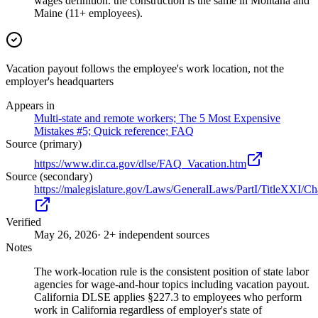
wages definition. the construction is the same in Montana and
Maine (11+ employees).
Vacation payout follows the employee's work location, not the
employer's headquarters
Appears in
Multi-state and remote workers; The 5 Most Expensive
Mistakes #5; Quick reference; FAQ
Source (primary)
https://www.dir.ca.gov/dlse/FAQ_Vacation.htm
Source (secondary)
https://malegislature.gov/Laws/GeneralLaws/PartI/TitleXXI/C
Verified
May 26, 2026
· 2+ independent sources
Notes
The work-location rule is the consistent position of state labor
agencies for wage-and-hour topics including vacation payout.
California DLSE applies §227.3 to employees who perform
work in California regardless of employer's state of