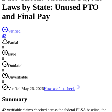
Laws by State: Unused PTO
and Final Pay
Verified
42
Partial
0
Issue
0
Outdated
0
Unverifiable
0
Verified
May 26, 2026
How we fact-check
Summary
42 verifiable claims checked across the federal FLSA baseline, the