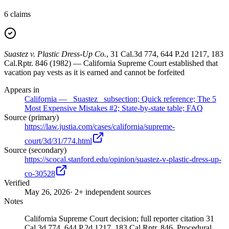
6
claims
Suastez v. Plastic Dress-Up Co.
, 31 Cal.3d 774, 644 P.2d 1217, 183
Cal.Rptr. 846 (1982) — California Supreme Court established that
vacation pay vests as it is earned and cannot be forfeited
Appears in
California — _Suastez_ subsection; Quick reference; The 5
Most Expensive Mistakes #2; State-by-state table; FAQ
Source (primary)
https://law.justia.com/cases/california/supreme-
court/3d/31/774.html
Source (secondary)
https://scocal.stanford.edu/opinion/suastez-v-plastic-dress-up-
co-30528
Verified
May 26, 2026
· 2+ independent sources
Notes
California Supreme Court decision; full reporter citation 31
Cal.3d 774, 644 P.2d 1217, 183 Cal.Rptr. 846. Procedural