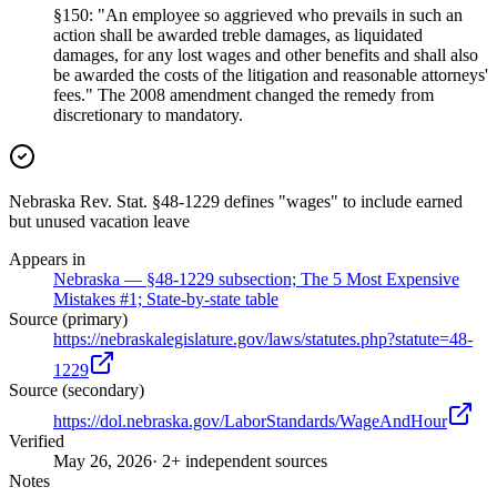
§150: "An employee so aggrieved who prevails in such an
action shall be awarded treble damages, as liquidated
damages, for any lost wages and other benefits and shall also
be awarded the costs of the litigation and reasonable attorneys'
fees." The 2008 amendment changed the remedy from
discretionary to mandatory.
Nebraska Rev. Stat. §48-1229 defines "wages" to include earned
but unused vacation leave
Appears in
Nebraska — §48-1229 subsection; The 5 Most Expensive
Mistakes #1; State-by-state table
Source (primary)
https://nebraskalegislature.gov/laws/statutes.php?statute=48-
1229
Source (secondary)
https://dol.nebraska.gov/LaborStandards/WageAndHour
Verified
May 26, 2026
· 2+ independent sources
Notes