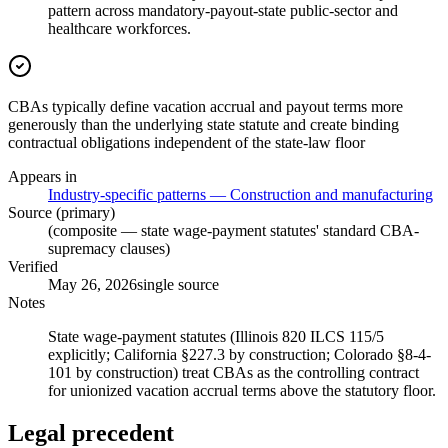
pattern across mandatory-payout-state public-sector and
healthcare workforces.
CBAs typically define vacation accrual and payout terms more
generously than the underlying state statute and create binding
contractual obligations independent of the state-law floor
Appears in
Industry-specific patterns — Construction and manufacturing
Source (primary)
(composite — state wage-payment statutes' standard CBA-
supremacy clauses)
Verified
May 26, 2026
single source
Notes
State wage-payment statutes (Illinois 820 ILCS 115/5
explicitly; California §227.3 by construction; Colorado §8-4-
101 by construction) treat CBAs as the controlling contract
for unionized vacation accrual terms above the statutory floor.
Legal precedent