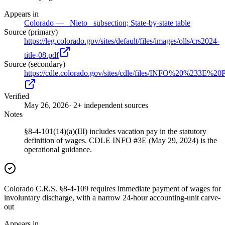
Appears in
Colorado — _Nieto_ subsection; State-by-state table
Source (primary)
https://leg.colorado.gov/sites/default/files/images/olls/crs2024-
title-08.pdf
Source (secondary)
https://cdle.colorado.gov/sites/cdle/files/INFO%20%2
Verified
May 26, 2026
· 2+ independent sources
Notes
§8-4-101(14)(a)(III) includes vacation pay in the statutory
definition of wages. CDLE INFO #3E (May 29, 2024) is the
operational guidance.
Colorado C.R.S. §8-4-109 requires immediate payment of wages for
involuntary discharge, with a narrow 24-hour accounting-unit carve-
out
Appears in