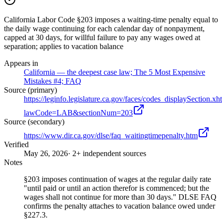
California Labor Code §203 imposes a waiting-time penalty equal to
the daily wage continuing for each calendar day of nonpayment,
capped at 30 days, for willful failure to pay any wages owed at
separation; applies to vacation balance
Appears in
California — the deepest case law; The 5 Most Expensive
Mistakes #4; FAQ
Source (primary)
https://leginfo.legislature.ca.gov/faces/codes_displaySection.xh
lawCode=LAB&sectionNum=203
Source (secondary)
https://www.dir.ca.gov/dlse/faq_waitingtimepenalty.htm
Verified
May 26, 2026
· 2+ independent sources
Notes
§203 imposes continuation of wages at the regular daily rate
"until paid or until an action therefor is commenced; but the
wages shall not continue for more than 30 days." DLSE FAQ
confirms the penalty attaches to vacation balance owed under
§227.3.