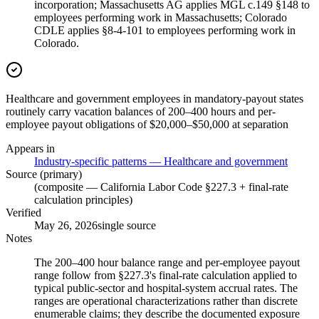
incorporation; Massachusetts AG applies MGL c.149 §148 to
employees performing work in Massachusetts; Colorado
CDLE applies §8-4-101 to employees performing work in
Colorado.
Healthcare and government employees in mandatory-payout states
routinely carry vacation balances of 200–400 hours and per-
employee payout obligations of $20,000–$50,000 at separation
Appears in
Industry-specific patterns — Healthcare and government
Source (primary)
(composite — California Labor Code §227.3 + final-rate
calculation principles)
Verified
May 26, 2026
single source
Notes
The 200–400 hour balance range and per-employee payout
range follow from §227.3's final-rate calculation applied to
typical public-sector and hospital-system accrual rates. The
ranges are operational characterizations rather than discrete
enumerable claims; they describe the documented exposure