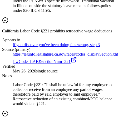
under the PLAWA's specific framework. Traditional vacation
in Illinois outside the statutory leave remains follows-policy
under 820 ILCS 115/5.
California Labor Code §221 prohibits retroactive wage deductions
Appears in
If you discover you've been doing this wrong, step 3
Source (primary)
https://leginfo.legislature.ca.gov/faces/codes_displaySection.xh
lawCode=LAB&sectionNum=221
Verified
May 26, 2026
single source
Notes
Labor Code §221: "It shall be unlawful for any employer to
collect or receive from an employee any part of wages
theretofore paid by said employer to said employee."
Retroactive reduction of an existing combined-PTO balance
would violate §221.