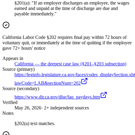
§201(a): "If an employer discharges an employee, the wages
earned and unpaid at the time of discharge are due and
payable immediately."
California Labor Code §202 requires final pay within 72 hours of
voluntary quit, or immediately at the time of quitting if the employee
gave 72+ hours' notice
Appears in
California — the deepest case law (§201–§203 subsection)
Source (primary)
https://leginfo.legislature.ca.gov/faces/codes_displaySection.xh
lawCode=LAB&sectionNum=202
Source (secondary)
https://www.dir.ca.gov/dlse/faq_paydays.htm
Verified
May 26, 2026
· 2+ independent sources
Notes
§202(a) text matches.