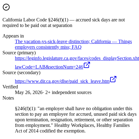
California Labor Code §246(f)(1) — accrued sick days are not
required to be paid out at separation
Appears in
The vacation-vs-sick-leave distinction; California — Things
employers consistently miss; FAQ
Source (primary)
https://leginfo.legislature.ca.gov/faces/codes_displaySection.xh
lawCode=LAB&sectionNum=246
Source (secondary)
https://www.dir.ca.gov/dlse/paid_sick_leave.htm
Verified
May 26, 2026
· 2+ independent sources
Notes
§246(f)(1): "an employer shall have no obligation under this
section to pay an employee for accrued, unused paid sick days
upon termination, resignation, retirement, or other separation
from employment." Healthy Workplaces, Healthy Families
Act of 2014 codified the exemption.