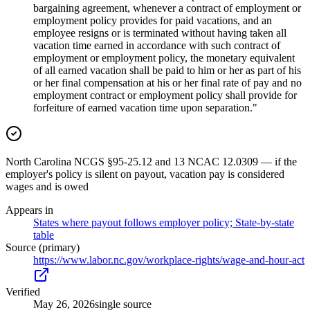
bargaining agreement, whenever a contract of employment or
employment policy provides for paid vacations, and an
employee resigns or is terminated without having taken all
vacation time earned in accordance with such contract of
employment or employment policy, the monetary equivalent
of all earned vacation shall be paid to him or her as part of his
or her final compensation at his or her final rate of pay and no
employment contract or employment policy shall provide for
forfeiture of earned vacation time upon separation."
North Carolina NCGS §95-25.12 and 13 NCAC 12.0309 — if the
employer's policy is silent on payout, vacation pay is considered
wages and is owed
Appears in
States where payout follows employer policy; State-by-state
table
Source (primary)
https://www.labor.nc.gov/workplace-rights/wage-and-hour-act
Verified
May 26, 2026
single source