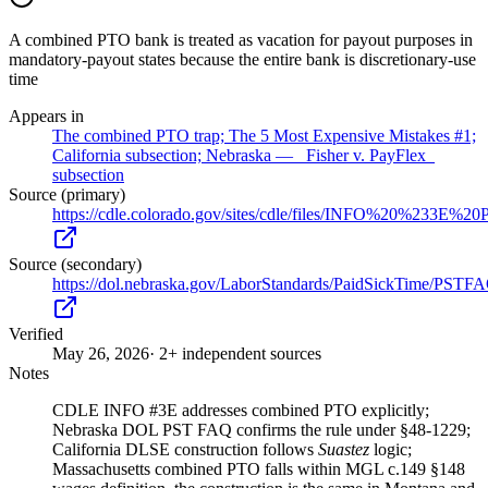
A combined PTO bank is treated as vacation for payout purposes in
mandatory-payout states because the entire bank is discretionary-use
time
Appears in
The combined PTO trap; The 5 Most Expensive Mistakes #1;
California subsection; Nebraska — _Fisher v. PayFlex_
subsection
Source (primary)
https://cdle.colorado.gov/sites/cdle/files/INFO%20%2
Source (secondary)
https://dol.nebraska.gov/LaborStandards/PaidSickTime/PSTF
Verified
May 26, 2026
· 2+ independent sources
Notes
CDLE INFO #3E addresses combined PTO explicitly;
Nebraska DOL PST FAQ confirms the rule under §48-1229;
California DLSE construction follows
Suastez
logic;
Massachusetts combined PTO falls within MGL c.149 §148