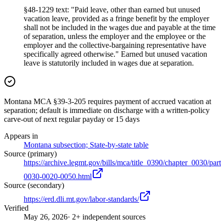
§48-1229 text: "Paid leave, other than earned but unused
vacation leave, provided as a fringe benefit by the employer
shall not be included in the wages due and payable at the time
of separation, unless the employer and the employee or the
employer and the collective-bargaining representative have
specifically agreed otherwise." Earned but unused vacation
leave is statutorily included in wages due at separation.
Montana MCA §39-3-205 requires payment of accrued vacation at
separation; default is immediate on discharge with a written-policy
carve-out of next regular payday or 15 days
Appears in
Montana subsection; State-by-state table
Source (primary)
https://archive.legmt.gov/bills/mca/title_0390/chapter_0030/p
0030-0020-0050.html
Source (secondary)
https://erd.dli.mt.gov/labor-standards/
Verified
May 26, 2026
· 2+ independent sources