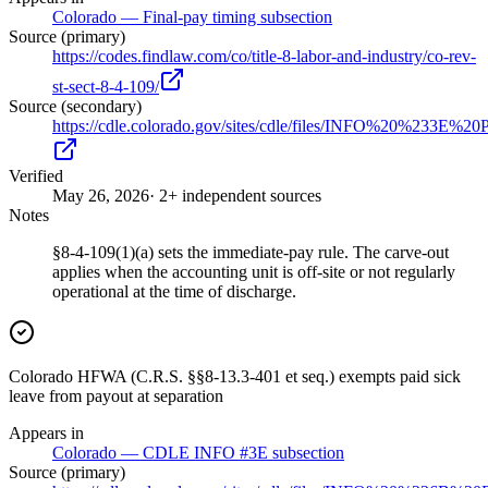
Colorado — Final-pay timing subsection
Source (primary)
https://codes.findlaw.com/co/title-8-labor-and-industry/co-rev-
st-sect-8-4-109/
Source (secondary)
https://cdle.colorado.gov/sites/cdle/files/INFO%20%2
Verified
May 26, 2026
· 2+ independent sources
Notes
§8-4-109(1)(a) sets the immediate-pay rule. The carve-out
applies when the accounting unit is off-site or not regularly
operational at the time of discharge.
Colorado HFWA (C.R.S. §§8-13.3-401 et seq.) exempts paid sick
leave from payout at separation
Appears in
Colorado — CDLE INFO #3E subsection
Source (primary)