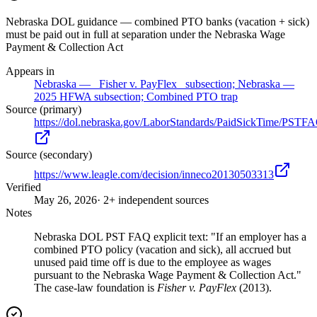
Nebraska DOL guidance — combined PTO banks (vacation + sick)
must be paid out in full at separation under the Nebraska Wage
Payment & Collection Act
Appears in
Nebraska — _Fisher v. PayFlex_ subsection; Nebraska —
2025 HFWA subsection; Combined PTO trap
Source (primary)
https://dol.nebraska.gov/LaborStandards/PaidSickTime/PSTF
Source (secondary)
https://www.leagle.com/decision/inneco20130503313
Verified
May 26, 2026
· 2+ independent sources
Notes
Nebraska DOL PST FAQ explicit text: "If an employer has a
combined PTO policy (vacation and sick), all accrued but
unused paid time off is due to the employee as wages
pursuant to the Nebraska Wage Payment & Collection Act."
The case-law foundation is
Fisher v. PayFlex
(2013).