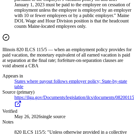
January 1, 2023 must be paid to the employee on cessation of
employment unless the employee is employed by an employer
with 10 or fewer employees or by a public employer." Maine
DOL Wage and Hour Division position is that the headcount
counts Maine-located employees only.
Illinois 820 ILCS 115/5 — when an employment policy provides for
paid vacation, the monetary equivalent of all earned vacation is paid
at separation at the final rate; forfeiture-on-separation clauses are
void absent a CBA
Appears in
States where payout follows employer policy; State-by-state
table
Source (primary)
https://ilga.gov/Documents/legislation/ilcs/documents/082001
Verified
May 26, 2026
single source
Notes
820 ILCS 115/5: "Unless otherwise provided in a collective