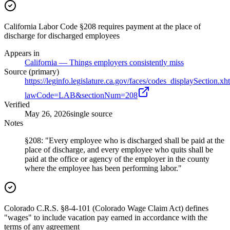
California Labor Code §208 requires payment at the place of
discharge for discharged employees
Appears in
California — Things employers consistently miss
Source (primary)
https://leginfo.legislature.ca.gov/faces/codes_displaySection.xh
lawCode=LAB&sectionNum=208
Verified
May 26, 2026
single source
Notes
§208: "Every employee who is discharged shall be paid at the
place of discharge, and every employee who quits shall be
paid at the office or agency of the employer in the county
where the employee has been performing labor."
Colorado C.R.S. §8-4-101 (Colorado Wage Claim Act) defines
"wages" to include vacation pay earned in accordance with the
terms of any agreement