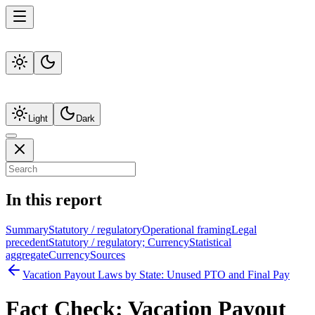
Light
Dark
In this report
Summary
Statutory / regulatory
Operational framing
Legal
precedent
Statutory / regulatory; Currency
Statistical
aggregate
Currency
Sources
Vacation Payout Laws by State: Unused PTO and Final Pay
Fact Check:
Vacation Payout