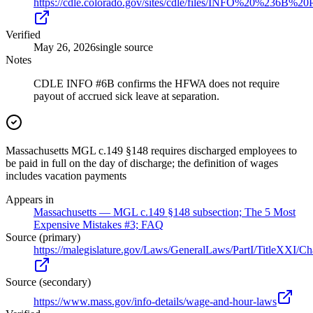
https://cdle.colorado.gov/sites/cdle/files/INFO%20%23
Verified
May 26, 2026
single source
Notes
CDLE INFO #6B confirms the HFWA does not require
payout of accrued sick leave at separation.
Massachusetts MGL c.149 §148 requires discharged employees to
be paid in full on the day of discharge; the definition of wages
includes vacation payments
Appears in
Massachusetts — MGL c.149 §148 subsection; The 5 Most
Expensive Mistakes #3; FAQ
Source (primary)
https://malegislature.gov/Laws/GeneralLaws/PartI/TitleXXI/C
Source (secondary)
https://www.mass.gov/info-details/wage-and-hour-laws