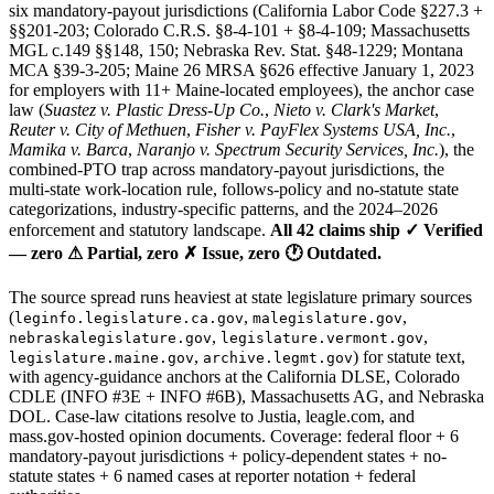
six mandatory-payout jurisdictions (California Labor Code §227.3 +
§§201-203; Colorado C.R.S. §8-4-101 + §8-4-109; Massachusetts
MGL c.149 §§148, 150; Nebraska Rev. Stat. §48-1229; Montana
MCA §39-3-205; Maine 26 MRSA §626 effective January 1, 2023
for employers with 11+ Maine-located employees), the anchor case
law (
Suastez v. Plastic Dress-Up Co.
,
Nieto v. Clark's Market
,
Reuter v. City of Methuen
,
Fisher v. PayFlex Systems USA, Inc.
,
Mamika v. Barca
,
Naranjo v. Spectrum Security Services, Inc.
), the
combined-PTO trap across mandatory-payout jurisdictions, the
multi-state work-location rule, follows-policy and no-statute state
categorizations, industry-specific patterns, and the 2024–2026
enforcement and statutory landscape.
All 42 claims ship ✓ Verified
— zero ⚠ Partial, zero ✗ Issue, zero 🕐 Outdated.
The source spread runs heaviest at state legislature primary sources
(
,
,
leginfo.legislature.ca.gov
malegislature.gov
,
,
nebraskalegislature.gov
legislature.vermont.gov
,
) for statute text,
legislature.maine.gov
archive.legmt.gov
with agency-guidance anchors at the California DLSE, Colorado
CDLE (INFO #3E + INFO #6B), Massachusetts AG, and Nebraska
DOL. Case-law citations resolve to Justia, leagle.com, and
mass.gov-hosted opinion documents. Coverage: federal floor + 6
mandatory-payout jurisdictions + policy-dependent states + no-
statute states + 6 named cases at reporter notation + federal