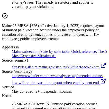
attorney's fees. The remedy is statutory and applies to
vacation-payout violations.
Maine 26 MRSA §626 (effective January 1, 2023) requires payout
of unused paid vacation accrued under the employer's policy on
cessation of employment; applies to private employers with 11+
employees; public employers exempt
Appears in
Maine subsection; State-by-state table; Quick reference; The 5
Most Expensive Mistakes #1
Source (primary)
https://legislature.maine.gov/statutes/26/title26sec626.html
Source (secondary)
https://www.littler.com/news-analysis/asap/amended-maine-
law-will-require-vacation-payout-when-employment-ends
Verified
May 26, 2026
· 2+ independent sources
Notes
26 MRSA §626 text: "All unused paid vacation accrued
pursuant to the employer's vacation policy on and after