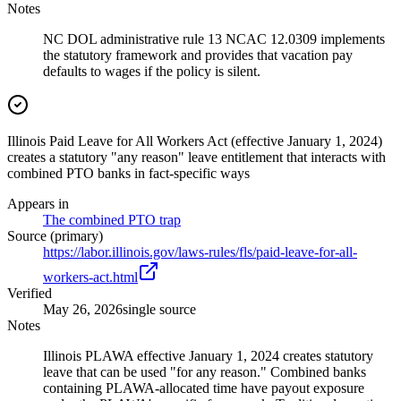
Notes
NC DOL administrative rule 13 NCAC 12.0309 implements
the statutory framework and provides that vacation pay
defaults to wages if the policy is silent.
Illinois Paid Leave for All Workers Act (effective January 1, 2024)
creates a statutory "any reason" leave entitlement that interacts with
combined PTO banks in fact-specific ways
Appears in
The combined PTO trap
Source (primary)
https://labor.illinois.gov/laws-rules/fls/paid-leave-for-all-
workers-act.html
Verified
May 26, 2026
single source
Notes
Illinois PLAWA effective January 1, 2024 creates statutory
leave that can be used "for any reason." Combined banks
containing PLAWA-allocated time have payout exposure