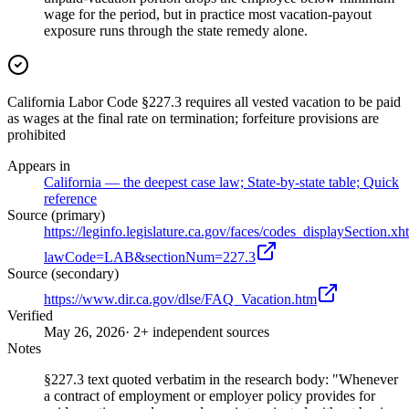
wage for the period, but in practice most vacation-payout
exposure runs through the state remedy alone.
California Labor Code §227.3 requires all vested vacation to be paid
as wages at the final rate on termination; forfeiture provisions are
prohibited
Appears in
California — the deepest case law; State-by-state table; Quick
reference
Source (primary)
https://leginfo.legislature.ca.gov/faces/codes_displaySection.xh
lawCode=LAB&sectionNum=227.3
Source (secondary)
https://www.dir.ca.gov/dlse/FAQ_Vacation.htm
Verified
May 26, 2026
· 2+ independent sources
Notes
§227.3 text quoted verbatim in the research body: "Whenever
a contract of employment or employer policy provides for