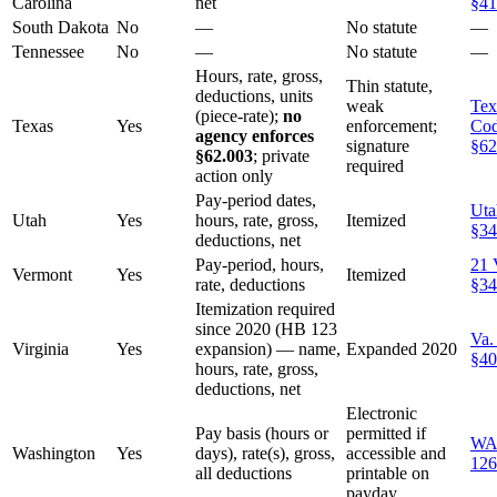
Carolina
net
§41
South Dakota
No
—
No statute
—
Tennessee
No
—
No statute
—
Hours, rate, gross,
Thin statute,
deductions, units
weak
Tex
(piece-rate);
no
Texas
Yes
enforcement;
Co
agency enforces
signature
§62
§62.003
; private
required
action only
Pay-period dates,
Uta
Utah
Yes
hours, rate, gross,
Itemized
§34
deductions, net
Pay-period, hours,
21 
Vermont
Yes
Itemized
rate, deductions
§34
Itemization required
since 2020 (HB 123
Va.
Virginia
Yes
expansion) — name,
Expanded 2020
§40
hours, rate, gross,
deductions, net
Electronic
Pay basis (hours or
permitted if
WA
Washington
Yes
days), rate(s), gross,
accessible and
126
all deductions
printable on
payday