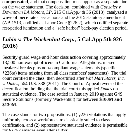
compensated
, and that compensation must appear as a separate line
on the wage statement. The decision, combined with
Gonzalez v.
Downtown LA Motors, LP
, 215 Cal.App.4th 36 (2013), catalyzed a
wave of piece-rate class actions and the 2015 statutory amendment
(AB 1513, codified as Labor Code §226.2), which codified separate
rest-period itemization and a "safe harbor" back-pay election period.
Lubin v. The Wackenhut Corp.
, 5 Cal.App.5th 926
(2016)
Security-guard wage-and-hour class action covering approximately
13,500 non-exempt officers in California. Allegations: missed
meal/rest breaks plus non-compliant wage statements (specific
§226(a) items missing from all class members' statements). The trial
court certified the class, then decertified after
Wal-Mart Stores, Inc.
v. Dukes
, 564 U.S. 338 (2011). The Court of Appeal reversed the
decertification, holding that the trial court misapplied
Dukes
on
statistical evidence. The case settled in January 2019 against G4S
Secure Solutions (formerly Wackenhut) for between
$100M and
$130M
.
The case stands for two propositions: (1) §226 violations that apply
uniformly across a workforce are classically suited to class
certification, and (2) representative statistical evidence is permissible
for §226 damages even after
Dukes
.