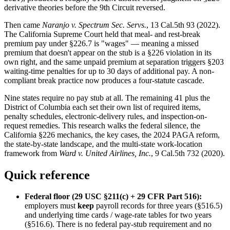
derivative theories before the 9th Circuit reversed.
Then came
Naranjo v. Spectrum Sec. Servs.
, 13 Cal.5th 93 (2022).
The California Supreme Court held that meal- and rest-break
premium pay under §226.7 is "wages" — meaning a missed
premium that doesn't appear on the stub is a §226 violation in its
own right, and the same unpaid premium at separation triggers §203
waiting-time penalties for up to 30 days of additional pay. A non-
compliant break practice now produces a four-statute cascade.
Nine states require no pay stub at all. The remaining 41 plus the
District of Columbia each set their own list of required items,
penalty schedules, electronic-delivery rules, and inspection-on-
request remedies. This research walks the federal silence, the
California §226 mechanics, the key cases, the 2024 PAGA reform,
the state-by-state landscape, and the multi-state work-location
framework from
Ward v. United Airlines, Inc.
, 9 Cal.5th 732 (2020).
Quick reference
Federal floor (29 USC §211(c) + 29 CFR Part 516):
employers must
keep
payroll records for three years (§516.5)
and underlying time cards / wage-rate tables for two years
(§516.6). There is no federal pay-stub requirement and no