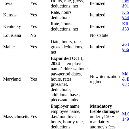
Hours, rate, gross,
Iow
Iowa
Yes
Itemized
deductions, net
§91
Rate, hours,
K.S
Kansas
Yes
Itemized
deductions
§44
Rate, hours,
KR
Kentucky
Yes
Itemized
deductions, net
§33
Louisiana
No
—
No statute
—
Date, hours, rate,
26 
Maine
Yes
gross, deductions,
Itemized
§66
net
Expanded Oct 1,
2024
— employer
name/address/phone,
pay-period dates,
Md.
New itemization
Maryland
Yes
hours, rates,
& E
regime
gross/net,
§3-
deductions,
additional bases,
piece-rate units
Employer name,
Mandatory
employee name,
treble damages
M.G
Massachusetts
Yes
day/month/year,
under §150 +
149
hours, hourly rate,
mandatory
deductions
attorney's fees