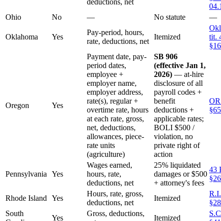
deductions, net
04.
Ohio
No
—
No statute
—
Okl
Pay-period, hours,
Oklahoma
Yes
Itemized
tit.
rate, deductions, net
§16
Payment date, pay-
SB 906
period dates,
(effective Jan 1,
employee +
2026)
— at-hire
employer name,
disclosure of all
employer address,
payroll codes +
rate(s), regular +
benefit
OR
Oregon
Yes
overtime rate, hours
deductions +
§65
at each rate, gross,
applicable rates;
net, deductions,
BOLI $500 /
allowances, piece-
violation, no
rate units
private right of
(agriculture)
action
Wages earned,
25% liquidated
43 
Pennsylvania
Yes
hours, rate,
damages or $500
§26
deductions, net
+ attorney's fees
Hours, rate, gross,
R.I
Rhode Island
Yes
Itemized
deductions, net
§28
South
Gross, deductions,
S.C
Yes
Itemized