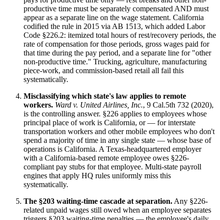
productive time must be separately compensated AND must
appear as a separate line on the wage statement. California
codified the rule in 2015 via AB 1513, which added Labor
Code §226.2: itemized total hours of rest/recovery periods, the
rate of compensation for those periods, gross wages paid for
that time during the pay period, and a separate line for "other
non-productive time." Trucking, agriculture, manufacturing
piece-work, and commission-based retail all fail this
systematically.
Misclassifying which state's law applies to remote
workers.
Ward v. United Airlines, Inc.
, 9 Cal.5th 732 (2020),
is the controlling answer. §226 applies to employees whose
principal place of work is California, or — for interstate
transportation workers and other mobile employees who don't
spend a majority of time in any single state — whose base of
operations is California. A Texas-headquartered employer
with a California-based remote employee owes §226-
compliant pay stubs for that employee. Multi-state payroll
engines that apply HQ rules uniformly miss this
systematically.
The §203 waiting-time cascade at separation.
Any §226-
related unpaid wages still owed when an employee separates
triggers §203 waiting-time penalties — the employee's daily