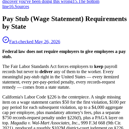
discover you've been doing this wrong
15
.
The bottom
line
16
.
Sources
Pay Stub (Wage Statement) Requirements
by State
Fact-checked
May 26, 2026
Federal law does not require employers to give employees a pay
stub.
The Fair Labor Standards Act forces employers to
keep
payroll
records but never to
deliver
any of them to the worker. Every
meaningful pay-stub right in the United States — every itemized
statement, every per-pay-period penalty, every records-request
remedy — comes from a state statute.
California's Labor Code §226 is the centerpiece. A single missing
item on a wage statement carries $50 for the first violation, $100 per
pay period for each subsequent violation, up to a $4,000 aggregate
cap per employee, plus mandatory attorney's fees, plus a separate
$750 records-request penalty under §226(f), plus a PAGA layer on
top.
Magadia v. Wal-Mart Associates, Inc.
, 999 F.3d 668 (9th Cir.
2021), produced a roughly $102M district-court judgment on §226