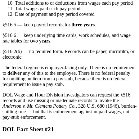
Total additions to or deductions from wages each pay period
Total wages paid each pay period
Date of payment and pay period covered
§516.5 — keep payroll records for
three years
.
§516.6 — keep underlying time cards, work schedules, and wage-
rate tables for
two years
.
§516.2(b) — no required form. Records can be paper, microfilm, or
electronic.
The federal regime is employer-facing only. There is no requirement
to
deliver
any of this to the employee. There is no federal penalty
for omitting an item from a pay stub, because there is no federal
requirement to issue a pay stub.
DOL Wage and Hour Division investigators can request the §516
records and use missing or inadequate records to invoke the
Anderson v. Mt. Clemens Pottery Co.
, 328 U.S. 680 (1946), burden-
shifting rule — but that is enforcement against unpaid wages, not
pay-stub enforcement.
DOL Fact Sheet #21