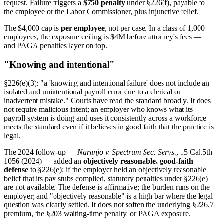
request. Failure triggers a
$750 penalty
under §226(f), payable to
the employee or the Labor Commissioner, plus injunctive relief.
The $4,000 cap is
per employee
, not per case. In a class of 1,000
employees, the exposure ceiling is $4M before attorney's fees —
and PAGA penalties layer on top.
"Knowing and intentional"
§226(e)(3): "a 'knowing and intentional failure' does not include an
isolated and unintentional payroll error due to a clerical or
inadvertent mistake." Courts have read the standard broadly. It does
not require malicious intent; an employer who knows what its
payroll system is doing and uses it consistently across a workforce
meets the standard even if it believes in good faith that the practice is
legal.
The 2024 follow-up —
Naranjo v. Spectrum Sec. Servs.
, 15 Cal.5th
1056 (2024) — added an
objectively reasonable, good-faith
defense
to §226(e): if the employer held an objectively reasonable
belief that its pay stubs complied, statutory penalties under §226(e)
are not available. The defense is affirmative; the burden runs on the
employer; and "objectively reasonable" is a high bar where the legal
question was clearly settled. It does not soften the underlying §226.7
premium, the §203 waiting-time penalty, or PAGA exposure.