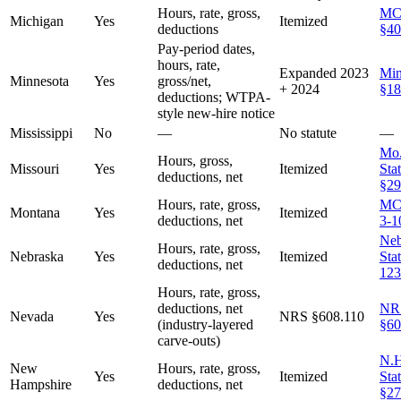
Hours, rate, gross,
MC
Michigan
Yes
Itemized
deductions
§40
Pay-period dates,
hours, rate,
Expanded 2023
Min
Minnesota
Yes
gross/net,
+ 2024
§18
deductions; WTPA-
style new-hire notice
Mississippi
No
—
No statute
—
Mo.
Hours, gross,
Missouri
Yes
Itemized
Stat
deductions, net
§29
Hours, rate, gross,
MC
Montana
Yes
Itemized
deductions, net
3-1
Neb
Hours, rate, gross,
Nebraska
Yes
Itemized
Sta
deductions, net
123
Hours, rate, gross,
deductions, net
NR
Nevada
Yes
NRS §608.110
(industry-layered
§60
carve-outs)
N.H
New
Hours, rate, gross,
Yes
Itemized
Stat
Hampshire
deductions, net
§27