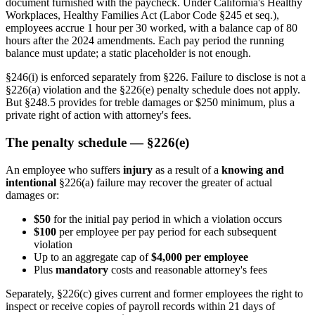
document furnished with the paycheck. Under California's Healthy
Workplaces, Healthy Families Act (Labor Code §245 et seq.),
employees accrue 1 hour per 30 worked, with a balance cap of 80
hours after the 2024 amendments. Each pay period the running
balance must update; a static placeholder is not enough.
§246(i) is enforced separately from §226. Failure to disclose is not a
§226(a) violation and the §226(e) penalty schedule does not apply.
But §248.5 provides for treble damages or $250 minimum, plus a
private right of action with attorney's fees.
The penalty schedule — §226(e)
An employee who suffers
injury
as a result of a
knowing and
intentional
§226(a) failure may recover the greater of actual
damages or:
$50
for the initial pay period in which a violation occurs
$100
per employee per pay period for each subsequent
violation
Up to an aggregate cap of
$4,000 per employee
Plus
mandatory
costs and reasonable attorney's fees
Separately, §226(c) gives current and former employees the right to
inspect or receive copies of payroll records within 21 days of