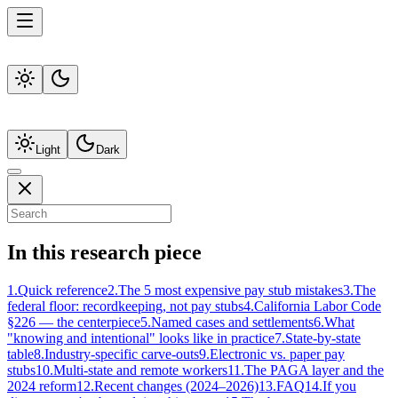
Light
Dark
In this research piece
1
.
Quick reference
2
.
The 5 most expensive pay stub mistakes
3
.
The
federal floor: recordkeeping, not pay stubs
4
.
California Labor Code
§226 — the centerpiece
5
.
Named cases and settlements
6
.
What
"knowing and intentional" looks like in practice
7
.
State-by-state
table
8
.
Industry-specific carve-outs
9
.
Electronic vs. paper pay
stubs
10
.
Multi-state and remote workers
11
.
The PAGA layer and the
2024 reform
12
.
Recent changes (2024–2026)
13
.
FAQ
14
.
If you