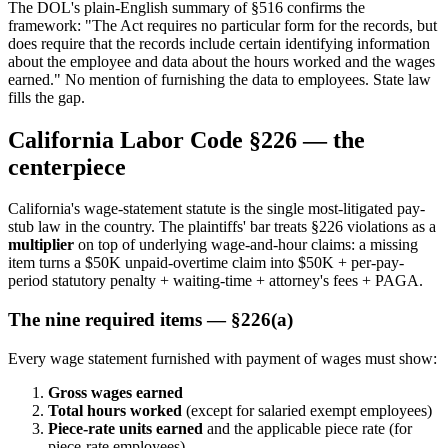
The DOL's plain-English summary of §516 confirms the
framework: "The Act requires no particular form for the records, but
does require that the records include certain identifying information
about the employee and data about the hours worked and the wages
earned." No mention of furnishing the data to employees. State law
fills the gap.
California Labor Code §226 — the
centerpiece
California's wage-statement statute is the single most-litigated pay-
stub law in the country. The plaintiffs' bar treats §226 violations as a
multiplier
on top of underlying wage-and-hour claims: a missing
item turns a $50K unpaid-overtime claim into $50K + per-pay-
period statutory penalty + waiting-time + attorney's fees + PAGA.
The nine required items — §226(a)
Every wage statement furnished with payment of wages must show:
Gross wages earned
Total hours worked
(except for salaried exempt employees)
Piece-rate units earned
and the applicable piece rate (for
piece-rate employees)