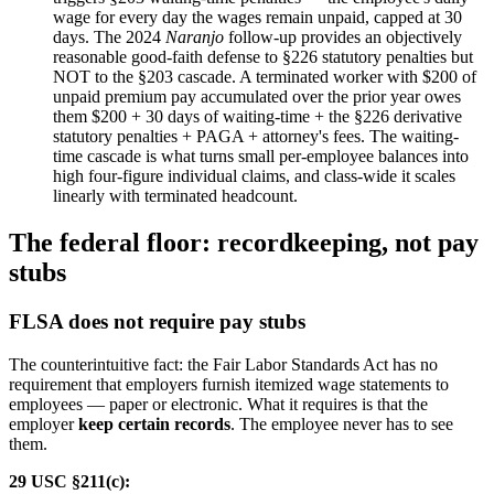
wage for every day the wages remain unpaid, capped at 30
days. The 2024
Naranjo
follow-up provides an objectively
reasonable good-faith defense to §226 statutory penalties but
NOT to the §203 cascade. A terminated worker with $200 of
unpaid premium pay accumulated over the prior year owes
them $200 + 30 days of waiting-time + the §226 derivative
statutory penalties + PAGA + attorney's fees. The waiting-
time cascade is what turns small per-employee balances into
high four-figure individual claims, and class-wide it scales
linearly with terminated headcount.
The federal floor: recordkeeping, not pay
stubs
FLSA does not require pay stubs
The counterintuitive fact: the Fair Labor Standards Act has no
requirement that employers furnish itemized wage statements to
employees — paper or electronic. What it requires is that the
employer
keep certain records
. The employee never has to see
them.
29 USC §211(c):