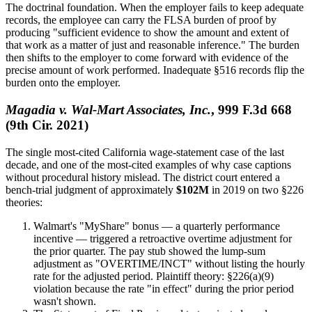
The doctrinal foundation. When the employer fails to keep adequate
records, the employee can carry the FLSA burden of proof by
producing "sufficient evidence to show the amount and extent of
that work as a matter of just and reasonable inference." The burden
then shifts to the employer to come forward with evidence of the
precise amount of work performed. Inadequate §516 records flip the
burden onto the employer.
Magadia v. Wal-Mart Associates, Inc.
, 999 F.3d 668
(9th Cir. 2021)
The single most-cited California wage-statement case of the last
decade, and one of the most-cited examples of why case captions
without procedural history mislead. The district court entered a
bench-trial judgment of approximately
$102M
in 2019 on two §226
theories:
Walmart's "MyShare" bonus — a quarterly performance
incentive — triggered a retroactive overtime adjustment for
the prior quarter. The pay stub showed the lump-sum
adjustment as "OVERTIME/INCT" without listing the hourly
rate for the adjusted period. Plaintiff theory: §226(a)(9)
violation because the rate "in effect" during the prior period
wasn't shown.