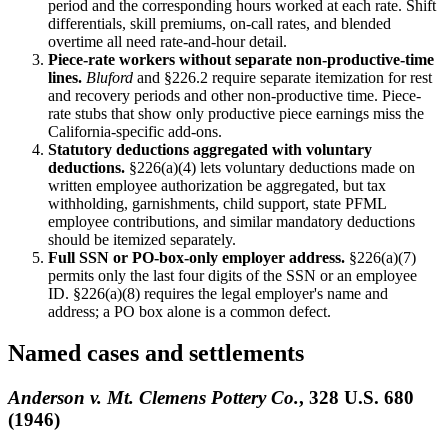
period and the corresponding hours worked at each rate. Shift
differentials, skill premiums, on-call rates, and blended
overtime all need rate-and-hour detail.
Piece-rate workers without separate non-productive-time
lines.
Bluford
and §226.2 require separate itemization for rest
and recovery periods and other non-productive time. Piece-
rate stubs that show only productive piece earnings miss the
California-specific add-ons.
Statutory deductions aggregated with voluntary
deductions.
§226(a)(4) lets voluntary deductions made on
written employee authorization be aggregated, but tax
withholding, garnishments, child support, state PFML
employee contributions, and similar mandatory deductions
should be itemized separately.
Full SSN or PO-box-only employer address.
§226(a)(7)
permits only the last four digits of the SSN or an employee
ID. §226(a)(8) requires the legal employer's name and
address; a PO box alone is a common defect.
Named cases and settlements
Anderson v. Mt. Clemens Pottery Co.
, 328 U.S. 680
(1946)