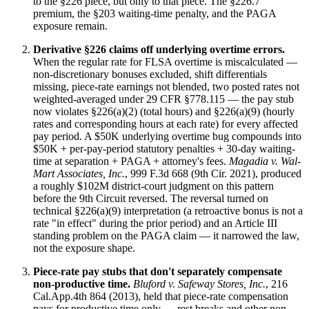
to the §226 piece, but only to that piece. The §226.7
premium, the §203 waiting-time penalty, and the PAGA
exposure remain.
Derivative §226 claims off underlying overtime errors.
When the regular rate for FLSA overtime is miscalculated —
non-discretionary bonuses excluded, shift differentials
missing, piece-rate earnings not blended, two posted rates not
weighted-averaged under 29 CFR §778.115 — the pay stub
now violates §226(a)(2) (total hours) and §226(a)(9) (hourly
rates and corresponding hours at each rate) for every affected
pay period. A $50K underlying overtime bug compounds into
$50K + per-pay-period statutory penalties + 30-day waiting-
time at separation + PAGA + attorney's fees.
Magadia v. Wal-
Mart Associates, Inc.
, 999 F.3d 668 (9th Cir. 2021), produced
a roughly $102M district-court judgment on this pattern
before the 9th Circuit reversed. The reversal turned on
technical §226(a)(9) interpretation (a retroactive bonus is not a
rate "in effect" during the prior period) and an Article III
standing problem on the PAGA claim — it narrowed the law,
not the exposure shape.
Piece-rate pay stubs that don't separately compensate
non-productive time.
Bluford v. Safeway Stores, Inc.
, 216
Cal.App.4th 864 (2013), held that piece-rate compensation
pays for productive time only — rest breaks and other non-