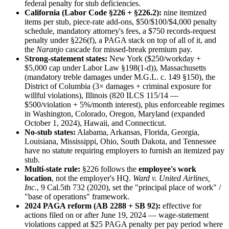
federal penalty for stub deficiencies.
California (Labor Code §226 + §226.2):
nine itemized
items per stub, piece-rate add-ons, $50/$100/$4,000 penalty
schedule, mandatory attorney's fees, a $750 records-request
penalty under §226(f), a PAGA stack on top of all of it, and
the
Naranjo
cascade for missed-break premium pay.
Strong-statement states:
New York ($250/workday +
$5,000 cap under Labor Law §198(1-d)), Massachusetts
(mandatory treble damages under M.G.L. c. 149 §150), the
District of Columbia (3× damages + criminal exposure for
willful violations), Illinois (820 ILCS 115/14 —
$500/violation + 5%/month interest), plus enforceable regimes
in Washington, Colorado, Oregon, Maryland (expanded
October 1, 2024), Hawaii, and Connecticut.
No-stub states:
Alabama, Arkansas, Florida, Georgia,
Louisiana, Mississippi, Ohio, South Dakota, and Tennessee
have no statute requiring employers to furnish an itemized pay
stub.
Multi-state rule:
§226 follows the
employee's work
location
, not the employer's HQ.
Ward v. United Airlines,
Inc.
, 9 Cal.5th 732 (2020), set the "principal place of work" /
"base of operations" framework.
2024 PAGA reform (AB 2288 + SB 92):
effective for
actions filed on or after June 19, 2024 — wage-statement
violations capped at $25 PAGA penalty per pay period where