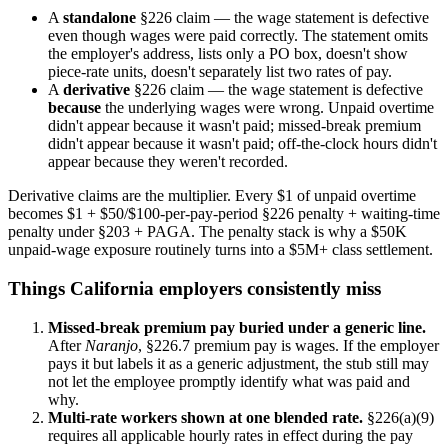
A
standalone
§226 claim — the wage statement is defective
even though wages were paid correctly. The statement omits
the employer's address, lists only a PO box, doesn't show
piece-rate units, doesn't separately list two rates of pay.
A
derivative
§226 claim — the wage statement is defective
because
the underlying wages were wrong. Unpaid overtime
didn't appear because it wasn't paid; missed-break premium
didn't appear because it wasn't paid; off-the-clock hours didn't
appear because they weren't recorded.
Derivative claims are the multiplier. Every $1 of unpaid overtime
becomes $1 + $50/$100-per-pay-period §226 penalty + waiting-time
penalty under §203 + PAGA. The penalty stack is why a $50K
unpaid-wage exposure routinely turns into a $5M+ class settlement.
Things California employers consistently miss
Missed-break premium pay buried under a generic line.
After
Naranjo
, §226.7 premium pay is wages. If the employer
pays it but labels it as a generic adjustment, the stub still may
not let the employee promptly identify what was paid and
why.
Multi-rate workers shown at one blended rate.
§226(a)(9)
requires all applicable hourly rates in effect during the pay