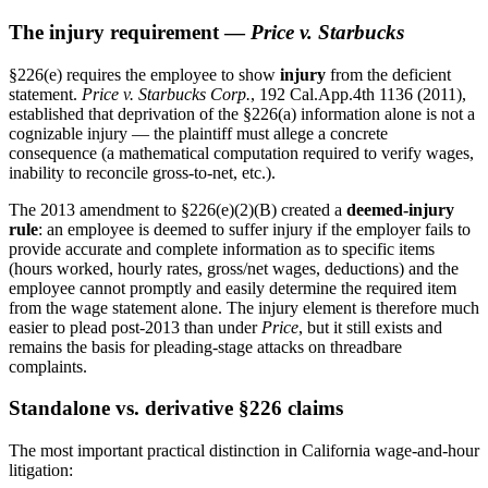
The injury requirement —
Price v. Starbucks
§226(e) requires the employee to show
injury
from the deficient
statement.
Price v. Starbucks Corp.
, 192 Cal.App.4th 1136 (2011),
established that deprivation of the §226(a) information alone is not a
cognizable injury — the plaintiff must allege a concrete
consequence (a mathematical computation required to verify wages,
inability to reconcile gross-to-net, etc.).
The 2013 amendment to §226(e)(2)(B) created a
deemed-injury
rule
: an employee is deemed to suffer injury if the employer fails to
provide accurate and complete information as to specific items
(hours worked, hourly rates, gross/net wages, deductions) and the
employee cannot promptly and easily determine the required item
from the wage statement alone. The injury element is therefore much
easier to plead post-2013 than under
Price
, but it still exists and
remains the basis for pleading-stage attacks on threadbare
complaints.
Standalone vs. derivative §226 claims
The most important practical distinction in California wage-and-hour
litigation: