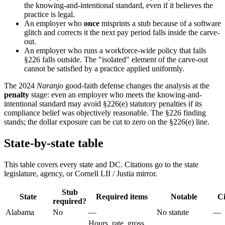
the knowing-and-intentional standard, even if it believes the
practice is legal.
An employer who
once
misprints a stub because of a software
glitch and corrects it the next pay period falls inside the carve-
out.
An employer who runs a workforce-wide policy that fails
§226 falls outside. The "isolated" element of the carve-out
cannot be satisfied by a practice applied uniformly.
The 2024
Naranjo
good-faith defense changes the analysis at the
penalty
stage: even an employer who meets the knowing-and-
intentional standard may avoid §226(e) statutory penalties if its
compliance belief was objectively reasonable. The §226 finding
stands; the dollar exposure can be cut to zero on the §226(e) line.
State-by-state table
This table covers every state and DC. Citations go to the state
legislature, agency, or Cornell LII / Justia mirror.
Stub
State
Required items
Notable
Ci
required?
Alabama
No
—
No statute
—
Hours, rate, gross,