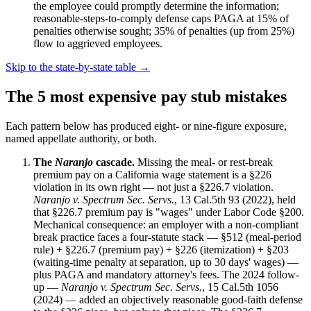
the employee could promptly determine the information;
reasonable-steps-to-comply defense caps PAGA at 15% of
penalties otherwise sought; 35% of penalties (up from 25%)
flow to aggrieved employees.
Skip to the state-by-state table →
The 5 most expensive pay stub mistakes
Each pattern below has produced eight- or nine-figure exposure,
named appellate authority, or both.
The
Naranjo
cascade.
Missing the meal- or rest-break
premium pay on a California wage statement is a §226
violation in its own right — not just a §226.7 violation.
Naranjo v. Spectrum Sec. Servs.
, 13 Cal.5th 93 (2022), held
that §226.7 premium pay is "wages" under Labor Code §200.
Mechanical consequence: an employer with a non-compliant
break practice faces a four-statute stack — §512 (meal-period
rule) + §226.7 (premium pay) + §226 (itemization) + §203
(waiting-time penalty at separation, up to 30 days' wages) —
plus PAGA and mandatory attorney's fees. The 2024 follow-
up —
Naranjo v. Spectrum Sec. Servs.
, 15 Cal.5th 1056
(2024) — added an objectively reasonable good-faith defense