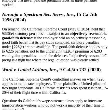
employer that never paid the premium faces all three penalties
stacked.
Naranjo v. Spectrum Sec. Servs., Inc.
, 15 Cal.5th
1056 (2024)
On remand, the California Supreme Court (May 6, 2024) held that
§226(e) statutory penalties are subject to an
objectively reasonable,
good-faith defense
: if the employer held an objectively reasonable,
good-faith belief that its pay stubs complied, statutory penalties
under §226(e) are not available. The good-faith defense applies only
to §226 penalties, not to the underlying §226.7 premium or §203
waiting-time penalties — and the defense's "objectively reasonable"
prong is a high bar where the legal question was clearly settled.
Ward v. United Airlines, Inc.
, 9 Cal.5th 732 (2020)
The California Supreme Court's controlling answer on when §226
applies to multi-state employees. Three plaintiffs: a United pilot and
two flight attendants, all California residents who spent less than 17–
20% of their flight time within California.
Question: do California's wage-statement laws apply to interstate
transportation workers who do not work a majority of their time in
any one state?