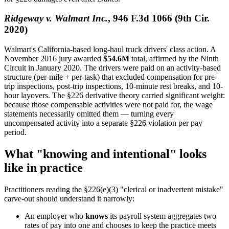
Ridgeway v. Walmart Inc.
, 946 F.3d 1066 (9th Cir.
2020)
Walmart's California-based long-haul truck drivers' class action. A
November 2016 jury awarded
$54.6M
total, affirmed by the Ninth
Circuit in January 2020. The drivers were paid on an activity-based
structure (per-mile + per-task) that excluded compensation for pre-
trip inspections, post-trip inspections, 10-minute rest breaks, and 10-
hour layovers. The §226 derivative theory carried significant weight:
because those compensable activities were not paid for, the wage
statements necessarily omitted them — turning every
uncompensated activity into a separate §226 violation per pay
period.
What "knowing and intentional" looks
like in practice
Practitioners reading the §226(e)(3) "clerical or inadvertent mistake"
carve-out should understand it narrowly:
An employer who
knows
its payroll system aggregates two
rates of pay into one and chooses to keep the practice meets