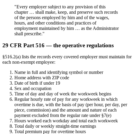
"Every employer subject to any provision of this
chapter … shall make, keep, and preserve such records
of the persons employed by him and of the wages,
hours, and other conditions and practices of
employment maintained by him … as the Administrator
shall prescribe."
29 CFR Part 516 — the operative regulations
§516.2(a) lists the records every covered employer must maintain for
each non-exempt employee:
Name in full and identifying symbol or number
Home address with ZIP code
Date of birth if under 19
Sex and occupation
Time of day and day of week the workweek begins
Regular hourly rate of pay for any workweek in which
overtime is due, with the basis of pay (per hour, per day, per
piece, commission) and the amount and nature of each
payment excluded from the regular rate under §7(e)
Hours worked each workday and total each workweek
Total daily or weekly straight-time earnings
Total premium pay for overtime hours