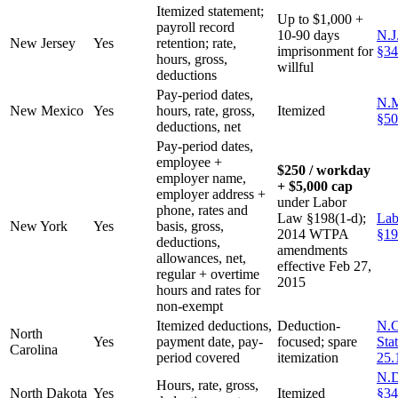
Itemized statement;
Up to $1,000 +
payroll record
10-90 days
N.J
New Jersey
Yes
retention; rate,
imprisonment for
§34
hours, gross,
willful
deductions
Pay-period dates,
N.M
New Mexico
Yes
hours, rate, gross,
Itemized
§50
deductions, net
Pay-period dates,
employee +
$250 / workday
employer name,
+ $5,000 cap
employer address +
under Labor
phone, rates and
Law §198(1-d);
Lab
New York
Yes
basis, gross,
2014 WTPA
§19
deductions,
amendments
allowances, net,
effective Feb 27,
regular + overtime
2015
hours and rates for
non-exempt
Itemized deductions,
Deduction-
N.C
North
Yes
payment date, pay-
focused; spare
Sta
Carolina
period covered
itemization
25.
N.D
Hours, rate, gross,
North Dakota
Yes
Itemized
§34