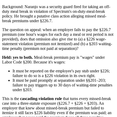
Background: Naranjo was a security guard fired for taking an off-
duty meal break in violation of Spectrum's on-duty-meal-break
policy. He brought a putative class action alleging missed meal-
break premiums under §226.7.
The question on appeal: when an employer fails to pay the §226.7
premium (one hour's wages for each day a meal or rest period is not
provided), does that omission also give rise to (a) a §226 wage-
statement violation (premium not itemized) and (b) a §203 waiting-
time penalty (premium not paid at separation)?
Held: yes to both.
Meal-break premium pay is "wages" under
Labor Code §200. Because it's wages:
It must be reported on the employee's pay stub under §226;
failure to do so is a §226 violation in its own right.
It must be paid promptly at separation under §§201–203;
failure to pay triggers up to 30 days of waiting-time penalties
under §203.
This is the
cascading-violation rule
that turns every missed-break
case into a three-statute exposure (§226.7 + §226 + §203). An
employer that knew about missed-break premium but failed to
itemize it still faces §226 liability even if the premium was paid; an