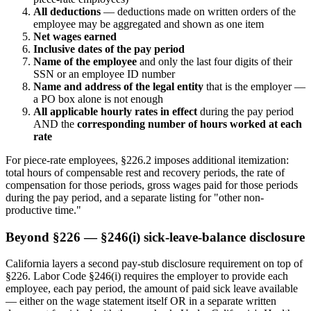
All deductions
— deductions made on written orders of the
employee may be aggregated and shown as one item
Net wages earned
Inclusive dates of the pay period
Name of the employee
and only the last four digits of their
SSN or an employee ID number
Name and address of the legal entity
that is the employer —
a PO box alone is not enough
All applicable hourly rates in effect
during the pay period
AND the
corresponding number of hours worked at each
rate
For piece-rate employees, §226.2 imposes additional itemization:
total hours of compensable rest and recovery periods, the rate of
compensation for those periods, gross wages paid for those periods
during the pay period, and a separate listing for "other non-
productive time."
Beyond §226 — §246(i) sick-leave-balance disclosure
California layers a second pay-stub disclosure requirement on top of
§226. Labor Code §246(i) requires the employer to provide each
employee, each pay period, the amount of paid sick leave available
— either on the wage statement itself OR in a separate written