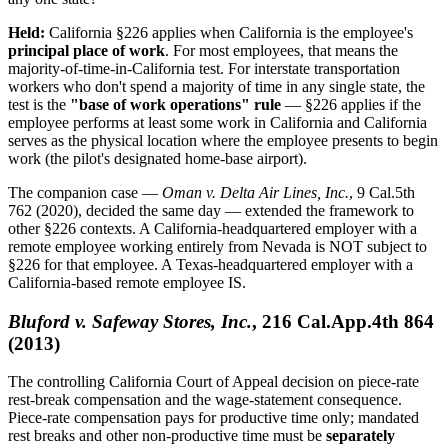
Held:
California §226 applies when California is the employee's
principal place of work
. For most employees, that means the
majority-of-time-in-California test. For interstate transportation
workers who don't spend a majority of time in any single state, the
test is the
"base of work operations" rule
— §226 applies if the
employee performs at least some work in California and California
serves as the physical location where the employee presents to begin
work (the pilot's designated home-base airport).
The companion case —
Oman v. Delta Air Lines, Inc.
, 9 Cal.5th
762 (2020), decided the same day — extended the framework to
other §226 contexts. A California-headquartered employer with a
remote employee working entirely from Nevada is NOT subject to
§226 for that employee. A Texas-headquartered employer with a
California-based remote employee IS.
Bluford v. Safeway Stores, Inc.
, 216 Cal.App.4th 864
(2013)
The controlling California Court of Appeal decision on piece-rate
rest-break compensation and the wage-statement consequence.
Piece-rate compensation pays for productive time only; mandated
rest breaks and other non-productive time must be
separately