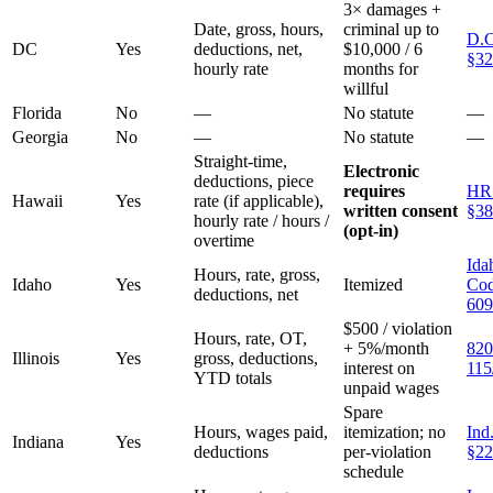
3× damages +
Date, gross, hours,
criminal up to
D.C
DC
Yes
deductions, net,
$10,000 / 6
§32
hourly rate
months for
willful
Florida
No
—
No statute
—
Georgia
No
—
No statute
—
Straight-time,
Electronic
deductions, piece
requires
HR
Hawaii
Yes
rate (if applicable),
written consent
§38
hourly rate / hours /
(opt-in)
overtime
Ida
Hours, rate, gross,
Idaho
Yes
Itemized
Cod
deductions, net
609
$500 / violation
Hours, rate, OT,
+ 5%/month
820
Illinois
Yes
gross, deductions,
interest on
115
YTD totals
unpaid wages
Spare
Hours, wages paid,
itemization; no
Ind
Indiana
Yes
deductions
per-violation
§22
schedule