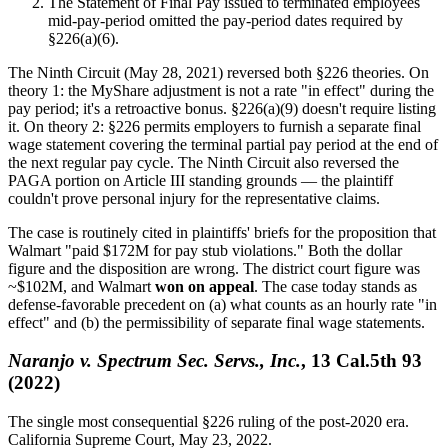
The Statement of Final Pay issued to terminated employees
mid-pay-period omitted the pay-period dates required by
§226(a)(6).
The Ninth Circuit (May 28, 2021) reversed both §226 theories. On
theory 1: the MyShare adjustment is not a rate "in effect" during the
pay period; it's a retroactive bonus. §226(a)(9) doesn't require listing
it. On theory 2: §226 permits employers to furnish a separate final
wage statement covering the terminal partial pay period at the end of
the next regular pay cycle. The Ninth Circuit also reversed the
PAGA portion on Article III standing grounds — the plaintiff
couldn't prove personal injury for the representative claims.
The case is routinely cited in plaintiffs' briefs for the proposition that
Walmart "paid $172M for pay stub violations." Both the dollar
figure and the disposition are wrong. The district court figure was
~$102M, and Walmart
won on appeal
. The case today stands as
defense-favorable precedent on (a) what counts as an hourly rate "in
effect" and (b) the permissibility of separate final wage statements.
Naranjo v. Spectrum Sec. Servs., Inc.
, 13 Cal.5th 93
(2022)
The single most consequential §226 ruling of the post-2020 era.
California Supreme Court, May 23, 2022.