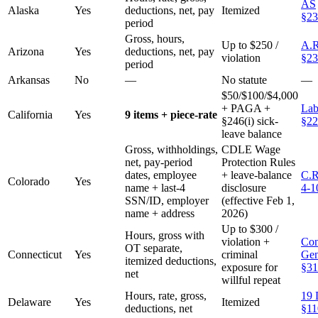
AS
Alaska
Yes
deductions, net, pay
Itemized
§23
period
Gross, hours,
Up to $250 /
A.R
Arizona
Yes
deductions, net, pay
violation
§23
period
Arkansas
No
—
No statute
—
$50/$100/$4,000
+ PAGA +
Lab
California
Yes
9 items + piece-rate
§246(i) sick-
§22
leave balance
Gross, withholdings,
CDLE Wage
net, pay-period
Protection Rules
dates, employee
+ leave-balance
C.R
Colorado
Yes
name + last-4
disclosure
4-1
SSN/ID, employer
(effective Feb 1,
name + address
2026)
Up to $300 /
Hours, gross with
violation +
Con
OT separate,
Connecticut
Yes
criminal
Gen
itemized deductions,
exposure for
§31
net
willful repeat
Hours, rate, gross,
19 
Delaware
Yes
Itemized
deductions, net
§11