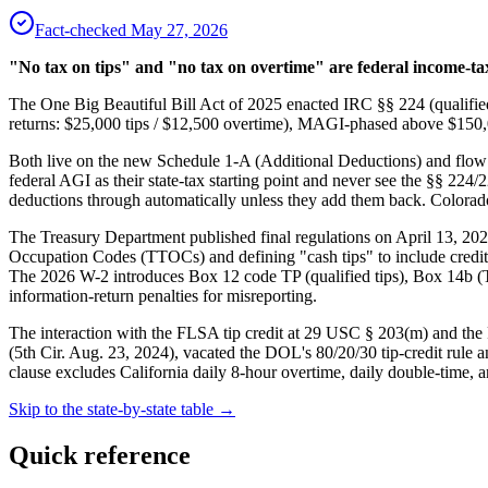
Fact-checked
May 27, 2026
"No tax on tips" and "no tax on overtime" are federal income-tax
The One Big Beautiful Bill Act of 2025 enacted IRC §§ 224 (qualified
returns: $25,000 tips / $12,500 overtime), MAGI-phased above $150,00
Both live on the new Schedule 1-A (Additional Deductions) and flow 
federal AGI as their state-tax starting point and never see the §§ 22
deductions through automatically unless they add them back. Colora
The Treasury Department published final regulations on April 13, 2
Occupation Codes (TTOCs) and defining "cash tips" to include credit c
The 2026 W-2 introduces Box 12 code TP (qualified tips), Box 14b 
information-return penalties for misreporting.
The interaction with the FLSA tip credit at 29 USC § 203(m) and the
(5th Cir. Aug. 23, 2024), vacated the DOL's 80/20/30 tip-credit rule 
clause excludes California daily 8-hour overtime, daily double-time,
Skip to the state-by-state table →
Quick reference