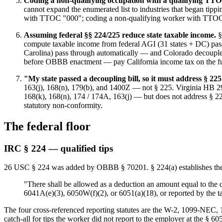
Coding a non-qualifying occupation with a qualifying TT
cannot expand the enumerated list to industries that began tipp
with TTOC "000"; coding a non-qualifying worker with TTOC 10
Assuming federal §§ 224/225 reduce state taxable income.
§
compute taxable income from federal AGI (31 states + DC) pass 
Carolina) pass through automatically — and Colorado decouple
before OBBB enactment — pay California income tax on the full
"My state passed a decoupling bill, so it must address § 225
163(j), 168(n), 179(b), and 1400Z — not § 225. Virginia HB 29
168(k), 168(n), 174 / 174A, 163(j) — but does not address § 225
statutory non-conformity.
The federal floor
IRC § 224 — qualified tips
26 USC § 224 was added by OBBB § 70201. § 224(a) establishes the
"There shall be allowed as a deduction an amount equal to the qu
6041A(e)(3), 6050W(f)(2), or 6051(a)(18), or reported by the 
The four cross-referenced reporting statutes are the W-2, 1099-NEC
catch-all for tips the worker did not report to the employer at the § 60