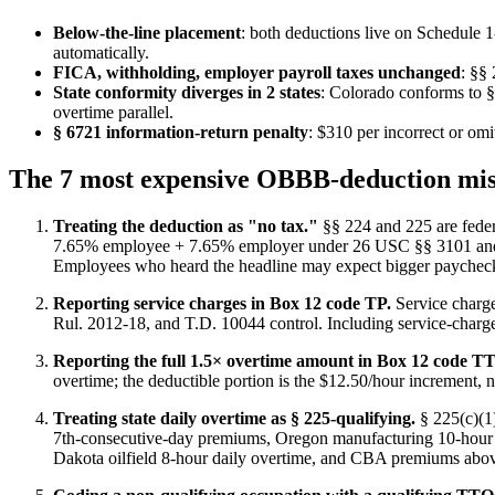
Below-the-line placement
: both deductions live on Schedule 1
automatically.
FICA, withholding, employer payroll taxes unchanged
: §§
State conformity diverges in 2 states
: Colorado conforms to 
overtime parallel.
§ 6721 information-return penalty
: $310 per incorrect or om
The 7 most expensive OBBB-deduction mis
Treating the deduction as "no tax."
§§ 224 and 225 are feder
7.65% employee + 7.65% employer under 26 USC §§ 3101 and 311
Employees who heard the headline may expect bigger paychecks,
Reporting service charges in Box 12 code TP.
Service charge
Rul. 2012-18, and T.D. 10044 control. Including service-charge
Reporting the full 1.5× overtime amount in Box 12 code TT
overtime; the deductible portion is the $12.50/hour increment, n
Treating state daily overtime as § 225-qualifying.
§ 225(c)(1)
7th-consecutive-day premiums, Oregon manufacturing 10-hour
Dakota oilfield 8-hour daily overtime, and CBA premiums above