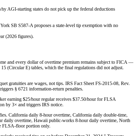
why AGI-starting states do not pick up the federal deductions
 York SB S587-A proposes a state-level tip exemption with no
ar (2026 figures).
ncome and every dollar of overtime premium remains subject to FICA —
ircular E) tables, which the final regulations did not adjust.
quet gratuities are wages, not tips. IRS Fact Sheet FS-2015-08, Rev.
iggers § 6721 information-return penalties.
orker earning $25/hour regular receives $37.50/hour for FLSA
ion by 3× and triggers IRS notice.
es. California daily 8-hour overtime, California daily double-time,
daily overtime, Hawaii public-works 8-hour daily overtime, North
e FLSA-floor portion only.