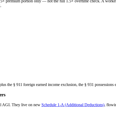
 0.5× premium portion only — not the full 1.5× overtime check. A work
.
us the § 911 foreign earned income exclusion, the § 931 possessions e
ers
ral AGI. They live on new
Schedule 1-A (Additional Deductions)
, flowi