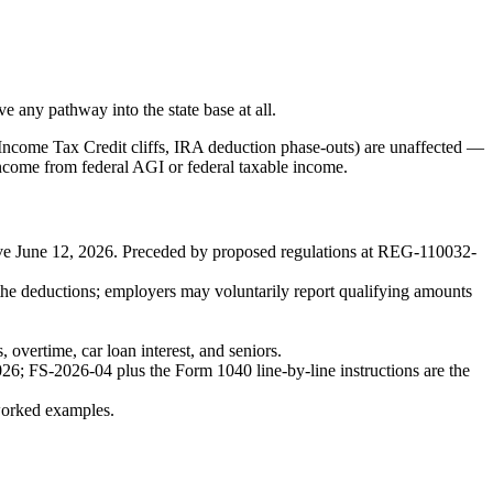
e any pathway into the state base at all.
 Income Tax Credit cliffs, IRA deduction phase-outs) are unaffected —
ncome from federal AGI or federal taxable income.
tive June 12, 2026. Preceded by proposed regulations at REG-110032-
e deductions; employers may voluntarily report qualifying amounts
vertime, car loan interest, and seniors.
6; FS-2026-04 plus the Form 1040 line-by-line instructions are the
worked examples.