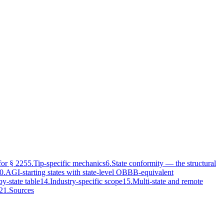
or § 225
5
.
Tip-specific mechanics
6
.
State conformity — the structural
0
.
AGI-starting states with state-level OBBB-equivalent
by-state table
14
.
Industry-specific scope
15
.
Multi-state and remote
21
.
Sources