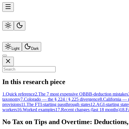
Light
Dark
In this research piece
1
.
Quick reference
2
.
The 7 most expensive OBBB-deduction mistakes
taxonomy
7
.
Colorado — the § 224 / § 225 divergence
8
.
California — 
provisions
11
.
The FTI-starting passthrough states
12
.
AGI-starting stat
workers
16
.
Worked examples
17
.
Recent changes (last 18 months)
18
.
F
No Tax on Tips and Overtime: Deductions,