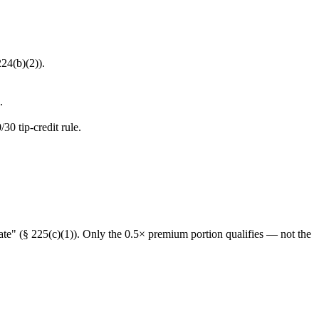
24(b)(2)).
.
0 tip-credit rule.
rate" (§ 225(c)(1)). Only the 0.5× premium portion qualifies — not the