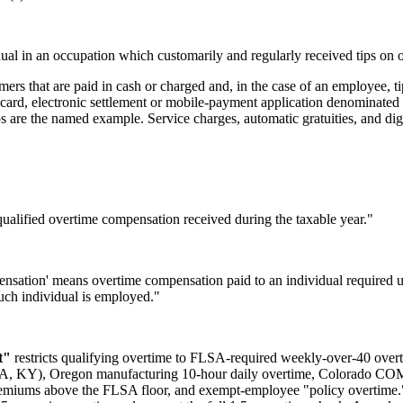
idual in an occupation which customarily and regularly received tips on
omers that are paid in cash or charged and, in the case of an employee, 
ift card, electronic settlement or mobile-payment application denominate
 are the named example. Service charges, automatic gratuities, and digi
qualified overtime compensation received during the taxable year."
pensation' means overtime compensation paid to an individual required u
such individual is employed."
t"
restricts qualifying overtime to FLSA-required weekly-over-40 over
(CA, KY), Oregon manufacturing 10-hour daily overtime, Colorado COM
remiums above the FLSA floor, and exempt-employee "policy overtime.