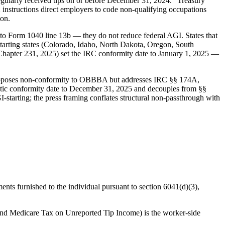
regularly received tips on or before December 31, 2024." Treasury
 instructions direct employers to code non-qualifying occupations
ion.
o Form 1040 line 13b — they do not reduce federal AGI. States that
starting states (Colorado, Idaho, North Dakota, Oregon, South
hapter 231, 2025) set the IRC conformity date to January 1, 2025 —
roposes non-conformity to OBBBA but addresses IRC §§ 174A,
tatic conformity date to December 31, 2025 and decouples from §§
-starting; the press framing conflates structural non-passthrough with
ments furnished to the individual pursuant to section 6041(d)(3),
and Medicare Tax on Unreported Tip Income) is the worker-side