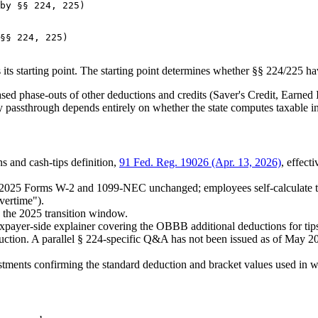
by §§ 224, 225)

§§ 224, 225)

ts starting point. The starting point determines whether §§ 224/225 hav
ased phase-outs of other deductions and credits (Saver's Credit, Earned
y passthrough depends entirely on whether the state computes taxable i
s and cash-tips definition,
91 Fed. Reg. 19026 (Apr. 13, 2026)
, effec
. 2025 Forms W-2 and 1099-NEC unchanged; employees self-calculate th
vertime").
g the 2025 transition window.
yer-side explainer covering the OBBB additional deductions for tips, o
ion. A parallel § 224-specific Q&A has not been issued as of May 202
tments confirming the standard deduction and bracket values used in 