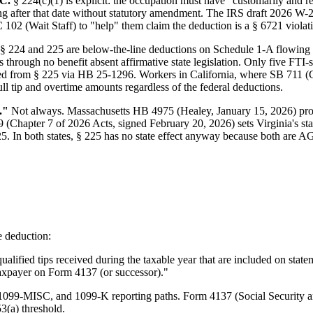
OC.
§ 224(c)(1) is explicit: the occupation must have "customarily and 
ing after that date without statutory amendment. The IRS draft 2026 W-2
2 (Wait Staff) to "help" them claim the deduction is a § 6721 violat
§ 224 and 225 are below-the-line deductions on Schedule 1-A flowing t
through no benefit absent affirmative state legislation. Only five FTI-
d from § 225 via HB 25-1296. Workers in California, where SB 711 (C
 tip and overtime amounts regardless of the federal deductions.
."
Not always. Massachusetts HB 4975 (Healey, January 15, 2026) p
 (Chapter 7 of 2026 Acts, signed February 20, 2026) sets Virginia's s
. In both states, § 225 has no state effect anyway because both are AGI
 deduction:
alified tips received during the taxable year that are included on state
taxpayer on Form 4137 (or successor)."
, 1099-MISC, and 1099-K reporting paths. Form 4137 (Social Security 
53(a) threshold.