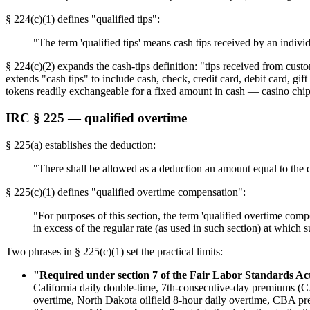
§ 224(c)(1) defines "qualified tips":
"The term 'qualified tips' means cash tips received by an indiv
§ 224(c)(2) expands the cash-tips definition: "tips received from cust
extends "cash tips" to include cash, check, credit card, debit card, g
tokens readily exchangeable for a fixed amount in cash — casino chips
IRC § 225 — qualified overtime
§ 225(a) establishes the deduction:
"There shall be allowed as a deduction an amount equal to the 
§ 225(c)(1) defines "qualified overtime compensation":
"For purposes of this section, the term 'qualified overtime com
in excess of the regular rate (as used in such section) at which 
Two phrases in § 225(c)(1) set the practical limits:
"Required under section 7 of the Fair Labor Standards Ac
California daily double-time, 7th-consecutive-day premiums 
overtime, North Dakota oilfield 8-hour daily overtime, CBA p