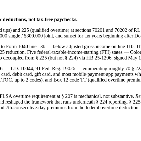
 deductions, not tax-free paychecks.
 tips) and 225 (qualified overtime) at sections 70201 and 70202 of P.L
0 single / $300,000 joint, and sunset for tax years beginning after D
to Form 1040 line 13b — below adjusted gross income on line 11b. That
4/225 reduction. Five federal-taxable-income-starting (FTI) states — C
do decoupled from § 225 (but not § 224) via HB 25-1296, signed May 1
026 — T.D. 10044, 91 Fed. Reg. 19026 — enumerating roughly 70 § 224-
ard, debit card, gift card, and most mobile-payment-app payments while 
(TTOC, up to 2 codes), and Box 12 code TT (qualified overtime premi
 FLSA overtime requirement at § 207 is mechanical, not substantive.
Re
and reshaped the framework that runs underneath § 224 reporting. § 225(
 and 7th-consecutive-day premiums from the federal overtime deduction —