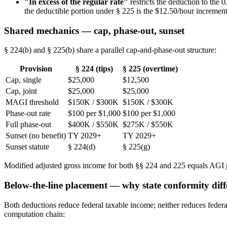
"In excess of the regular rate"
restricts the deduction to the
the deductible portion under § 225 is the $12.50/hour increment
Shared mechanics — cap, phase-out, sunset
§ 224(b) and § 225(b) share a parallel cap-and-phase-out structure:
Provision
§ 224 (tips)
§ 225 (overtime)
Cap, single
$25,000
$12,500
Cap, joint
$25,000
$25,000
MAGI threshold
$150K / $300K
$150K / $300K
Phase-out rate
$100 per $1,000
$100 per $1,000
Full phase-out
$400K / $550K
$275K / $550K
Sunset (no benefit)
TY 2029+
TY 2029+
Sunset statute
§ 224(d)
§ 225(g)
Modified adjusted gross income for both §§ 224 and 225 equals AGI pl
Below-the-line placement — why state conformity diff
Both deductions reduce federal taxable income; neither reduces fede
computation chain: