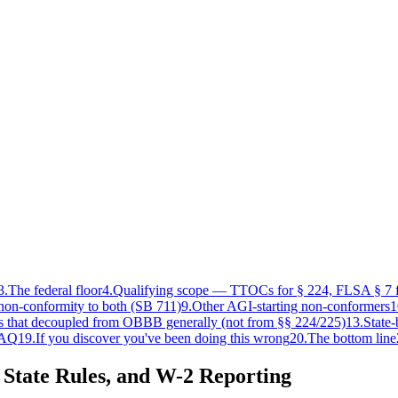
3
.
The federal floor
4
.
Qualifying scope — TTOCs for § 224, FLSA § 7 f
non-conformity to both (SB 711)
9
.
Other AGI-starting non-conformers
1
es that decoupled from OBBB generally (not from §§ 224/225)
13
.
State-
AQ
19
.
If you discover you've been doing this wrong
20
.
The bottom line
 State Rules, and W-2 Reporting