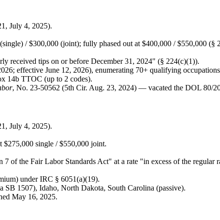
, July 4, 2025).
ingle) / $300,000 (joint); fully phased out at $400,000 / $550,000 (§ 2
rly received tips on or before December 31, 2024" (§ 224(c)(1)).
026; effective June 12, 2026), enumerating 70+ qualifying occupations
Box 14b TTOC (up to 2 codes).
abor
, No. 23-50562 (5th Cir. Aug. 23, 2024) — vacated the DOL 80/20/3
, July 4, 2025).
at $275,000 single / $550,000 joint.
 7 of the Fair Labor Standards Act" at a rate "in excess of the regular 
emium) under IRC § 6051(a)(19).
via SB 1507), Idaho, North Dakota, South Carolina (passive).
ned May 16, 2025.