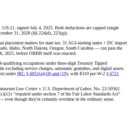
. 119-21, signed July 4, 2025. Both deductions are capped (single
ecember 31, 2028 (§§ 224(d), 225(g)).
 placement matters for state tax: 31 AGI-starting states + DC import
olorado, Idaho, North Dakota, Oregon, South Carolina — can pass the
6, 2025, before OBBB itself was enacted.
qualifying occupations under three-digit Treasury Tipped
excluding service charges, automatic gratuities, and digital assets.
um) under
IRC § 6051(a)(18) and (19)
, with $310 per-W-2
§ 6721
staurant Law Center v. U.S. Department of Labor
, No. 23-50562
c)(1)'s "required under section 7 of the Fair Labor Standards Act"
 even though they're certainly overtime in the ordinary sense.