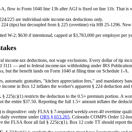
-A, flow to Form 1040 line 13b after AGI is fixed on line 11b. That is 
 224/225 are individual-side income-tax deductions only.
§ 224 (tips) but decoupled from § 225 (overtime) via HB 25-1296. New
itted W-2; $630 if intentional; capped at $3,783,000 per employer per ye
takes
al income-tax deductions, not wage exclusions. Every dollar of tip i
1 — and to federal income-tax withholding under IRS Publication 15 (C
 but the benefit lands on Form 1040 at filing time on Schedule 1-A.
s, automatic gratuities, "kitchen appreciation fees," and mandatory ban
 income in Box 12 inflates the worker's apparent § 224 deduction and tr
.
§ 225(c)(1) restricts the deduction to the 0.5× premium portion. A w
ot the entire $37.50. Reporting the full 1.5× amount inflates the deduct
 is dispositive: only FLSA § 7-required weekly-over-40 overtime qualifi
 daily overtime under
ORS § 653.265
, Colorado COMPS Order 12-hour 
 the FLSA floor all fail § 225(c)(1). Box 12 code TT should report th