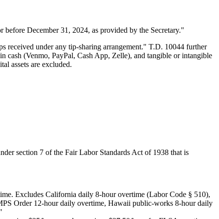
 or before December 31, 2024, as provided by the Secretary."
tips received under any tip-sharing arrangement." T.D. 10044 further
d in cash (Venmo, PayPal, Cash App, Zelle), and tangible or intangible
tal assets are excluded.
nder section 7 of the Fair Labor Standards Act of 1938 that is
time. Excludes California daily 8-hour overtime (Labor Code § 510),
PS Order 12-hour daily overtime, Hawaii public-works 8-hour daily
"