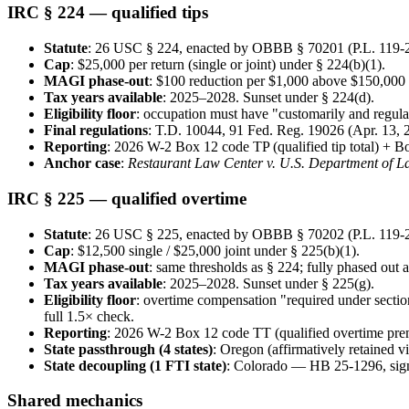
IRC § 224 — qualified tips
Statute
: 26 USC § 224, enacted by OBBB § 70201 (P.L. 119-21
Cap
: $25,000 per return (single or joint) under § 224(b)(1).
MAGI phase-out
: $100 reduction per $1,000 above $150,000 (s
Tax years available
: 2025–2028. Sunset under § 224(d).
Eligibility floor
: occupation must have "customarily and regula
Final regulations
: T.D. 10044, 91 Fed. Reg. 19026 (Apr. 13, 2
Reporting
: 2026 W-2 Box 12 code TP (qualified tip total) + 
Anchor case
:
Restaurant Law Center v. U.S. Department of L
IRC § 225 — qualified overtime
Statute
: 26 USC § 225, enacted by OBBB § 70202 (P.L. 119-21
Cap
: $12,500 single / $25,000 joint under § 225(b)(1).
MAGI phase-out
: same thresholds as § 224; fully phased out 
Tax years available
: 2025–2028. Sunset under § 225(g).
Eligibility floor
: overtime compensation "required under section
full 1.5× check.
Reporting
: 2026 W-2 Box 12 code TT (qualified overtime pr
State passthrough (4 states)
: Oregon (affirmatively retained 
State decoupling (1 FTI state)
: Colorado — HB 25-1296, sig
Shared mechanics