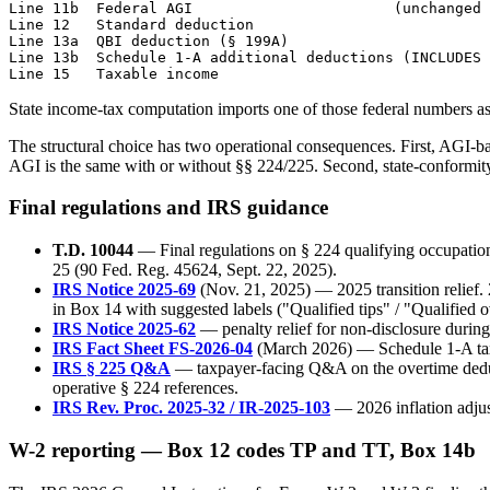
Line 11b  Federal AGI                       (unchanged 
Line 12   Standard deduction

Line 13a  QBI deduction (§ 199A)

Line 13b  Schedule 1-A additional deductions (INCLUDES 
State income-tax computation imports one of those federal numbers as i
The structural choice has two operational consequences. First, AGI-b
AGI is the same with or without §§ 224/225. Second, state-conformit
Final regulations and IRS guidance
T.D. 10044
— Final regulations on § 224 qualifying occupation
25 (90 Fed. Reg. 45624, Sept. 22, 2025).
IRS Notice 2025-69
(Nov. 21, 2025) — 2025 transition relief
in Box 14 with suggested labels ("Qualified tips" / "Qualified o
IRS Notice 2025-62
— penalty relief for non-disclosure durin
IRS Fact Sheet FS-2026-04
(March 2026) — Schedule 1-A taxpa
IRS § 225 Q&A
— taxpayer-facing Q&A on the overtime deduct
operative § 224 references.
IRS Rev. Proc. 2025-32 / IR-2025-103
— 2026 inflation adjus
W-2 reporting — Box 12 codes TP and TT, Box 14b