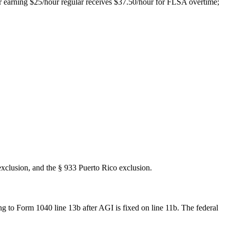
er earning $25/hour regular receives $37.50/hour for FLSA overtime;
xclusion, and the § 933 Puerto Rico exclusion.
ng to Form 1040 line 13b after AGI is fixed on line 11b. The federal