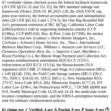
67 verifiable claims checked across the federal kickback framework
(29 CFR §§531.32 and 531.35), the IRS standard mileage rate
framework (Notice 2026-10, IR-2025-128, the 2026 FAVR cap,
prior-year notices), the federal accountable-plan and substantiation
rules (26 CFR §§1.62-2 and 1.274-5), the One Big Beautiful Bill
Act's permanent extension of IRC §67(g), California Labor Code
§2802(a)/(b)/(c) with its supporting limitations statutes (CCP
§338(a), CCP §685.010, Bus. & Prof. Code §17208), the anchor
California case law (
Gattuso v. Harte-Hanks Shoppers, Inc.
,
Cochran v. Schwan's Home Service, Inc.
,
Thai v. International
Business Machines Corp.
,
Williams v. Amazon.com Services LLC
,
Dynamex Operations West, Inc. v. Superior Court
,
Morillion v.
Royal Packing Co.
), the Illinois Wage Payment and Collection Act
expense-reimbursement amendment (820 ILCS 115/9.5,
enforcement at 820 ILCS 115/14), the Massachusetts DLS
regulation (454 CMR 27.04(4)) and Wage Act enforcement (MGL
c.149 §§148, 150), the Field Code lineage statutes (MCA §39-2-
701, NDCC §34-02-01, SDCL §60-2-1), New Hampshire RSA
275:57, Iowa Code §91A.3(6), Minnesota Statutes §177.24, NY
Labor Law §198-c, the Pennsylvania WPCL, 7 DCMR §§908 and
910, Seattle Municipal Code 14.20 and 14.34, the multi-state work-
location compliance principle, and the ERISA-preemption boundary
note for ordinary reimbursement policies.
61 claims are ✓ Verified, 4 are ⚠ Partial, 0 are ✗ Issue, 0 are 🕐