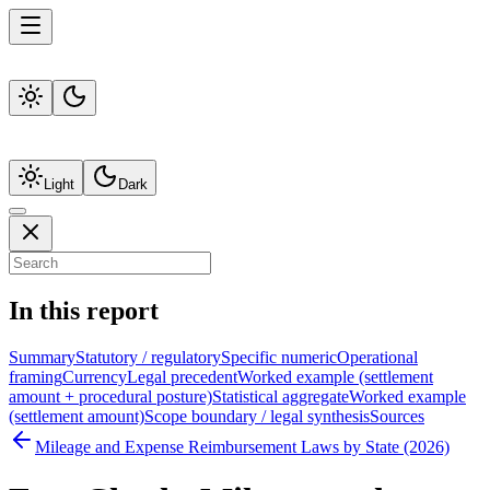
Light
Dark
In this report
Summary
Statutory / regulatory
Specific numeric
Operational
framing
Currency
Legal precedent
Worked example (settlement
amount + procedural posture)
Statistical aggregate
Worked example
(settlement amount)
Scope boundary / legal synthesis
Sources
Mileage and Expense Reimbursement Laws by State (2026)