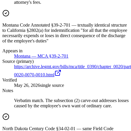
attorney's fees.
Montana Code Annotated §39-2-701 — textually identical structure
to California §2802(a) for indemnification "for all that the employee
necessarily expends or loses in direct consequence of the discharge
of the employee's duties"
Appears in
Montana — MCA §39-2-701
Source (primary)
https://archive.legmt.gov/bills/mca/title_0390/chapter_0020/p
0020-0070-0010.html
Verified
May 26, 2026
single source
Notes
Verbatim match. The subsection (2) carve-out addresses losses
caused by the employee's own want of ordinary care.
North Dakota Century Code §34-02-01 — same Field Code