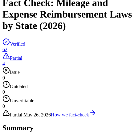
Fact Check:
Mileage and
Expense Reimbursement Laws
by State (2026)
Verified
62
Partial
4
Issue
0
Outdated
0
Unverifiable
0
Partial
May 26, 2026
How we fact-check
Summary