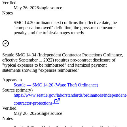
Verified
May 26, 2026
single source
Notes
SMC 14.20 ordinance text confirms the effective date, the
"compensation owed" definition, the gross-misdemeanor
penalty, and the treble-damages remedy.
Seattle SMC 14.34 (Independent Contractor Protections Ordinance,
effective September 1, 2022) requires pre-contract disclosure of
"typical expenses to be reimbursed" and itemized payment
statements showing "expenses reimbursed"
Appears in
Seattle — SMC 14.20 (Wage Theft Ordinance)
Source (primary)
https://www.seattle.gov/laborstandards/ordinances/independent
contractor-protections-
Verified
May 26, 2026
single source
Notes