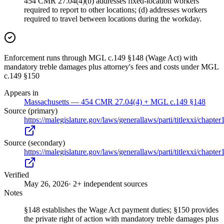
454 CMR 27.04(4)(b) addresses fixed-location workers
required to report to other locations; (d) addresses workers
required to travel between locations during the workday.
Enforcement runs through MGL c.149 §148 (Wage Act) with
mandatory treble damages plus attorney's fees and costs under MGL
c.149 §150
Appears in
Massachusetts — 454 CMR 27.04(4) + MGL c.149 §148
Source (primary)
https://malegislature.gov/laws/generallaws/parti/titlexxi/chapte
Source (secondary)
https://malegislature.gov/laws/generallaws/parti/titlexxi/chapte
Verified
May 26, 2026
· 2+ independent sources
Notes
§148 establishes the Wage Act payment duties; §150 provides
the private right of action with mandatory treble damages plus