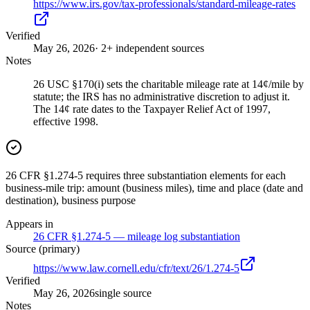
https://www.irs.gov/tax-professionals/standard-mileage-rates
Verified
May 26, 2026
· 2+ independent sources
Notes
26 USC §170(i) sets the charitable mileage rate at 14¢/mile by
statute; the IRS has no administrative discretion to adjust it.
The 14¢ rate dates to the Taxpayer Relief Act of 1997,
effective 1998.
26 CFR §1.274-5 requires three substantiation elements for each
business-mile trip: amount (business miles), time and place (date and
destination), business purpose
Appears in
26 CFR §1.274-5 — mileage log substantiation
Source (primary)
https://www.law.cornell.edu/cfr/text/26/1.274-5
Verified
May 26, 2026
single source
Notes