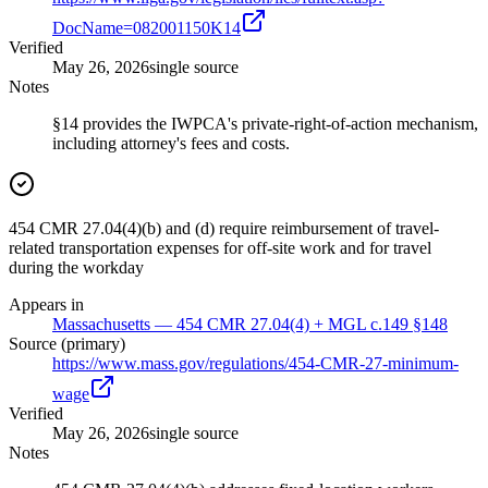
DocName=082001150K14
Verified
May 26, 2026
single source
Notes
§14 provides the IWPCA's private-right-of-action mechanism,
including attorney's fees and costs.
454 CMR 27.04(4)(b) and (d) require reimbursement of travel-
related transportation expenses for off-site work and for travel
during the workday
Appears in
Massachusetts — 454 CMR 27.04(4) + MGL c.149 §148
Source (primary)
https://www.mass.gov/regulations/454-CMR-27-minimum-
wage
Verified
May 26, 2026
single source
Notes