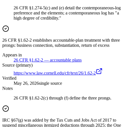
26 CFR §1.274-5(c) and (e) detail the contemporaneous-log
preference and the elements; a contemporaneous log has "a
high degree of credibility."
26 CFR §1.62-2 establishes accountable-plan treatment with three
prongs: business connection, substantiation, return of excess
Appears in
26 CFR §1.62-2 — accountable plans
Source (primary)
https://www.law.cornell.edu/cfr/text/26/1.62-2
Verified
May 26, 2026
single source
Notes
26 CFR §1.62-2(c) through (f) define the three prongs.
IRC §67(g) was added by the Tax Cuts and Jobs Act of 2017 to
suspend miscellaneous itemized deductions through 2025; the One