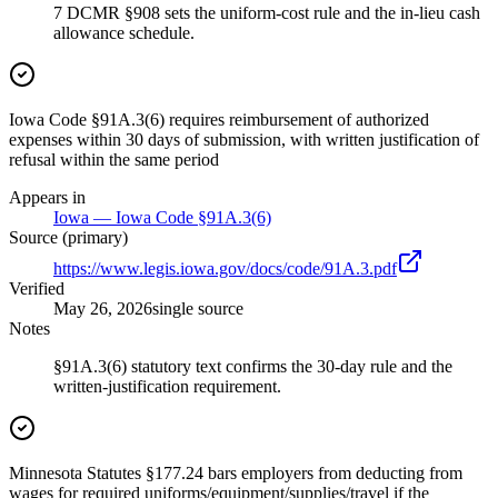
7 DCMR §908 sets the uniform-cost rule and the in-lieu cash
allowance schedule.
Iowa Code §91A.3(6) requires reimbursement of authorized
expenses within 30 days of submission, with written justification of
refusal within the same period
Appears in
Iowa — Iowa Code §91A.3(6)
Source (primary)
https://www.legis.iowa.gov/docs/code/91A.3.pdf
Verified
May 26, 2026
single source
Notes
§91A.3(6) statutory text confirms the 30-day rule and the
written-justification requirement.
Minnesota Statutes §177.24 bars employers from deducting from
wages for required uniforms/equipment/supplies/travel if the