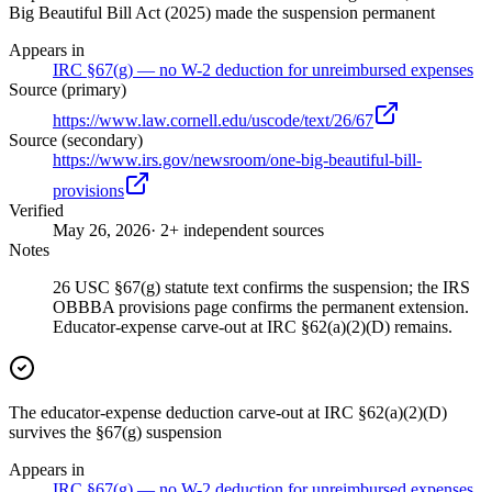
Big Beautiful Bill Act (2025) made the suspension permanent
Appears in
IRC §67(g) — no W-2 deduction for unreimbursed expenses
Source (primary)
https://www.law.cornell.edu/uscode/text/26/67
Source (secondary)
https://www.irs.gov/newsroom/one-big-beautiful-bill-
provisions
Verified
May 26, 2026
· 2+ independent sources
Notes
26 USC §67(g) statute text confirms the suspension; the IRS
OBBBA provisions page confirms the permanent extension.
Educator-expense carve-out at IRC §62(a)(2)(D) remains.
The educator-expense deduction carve-out at IRC §62(a)(2)(D)
survives the §67(g) suspension
Appears in
IRC §67(g) — no W-2 deduction for unreimbursed expenses