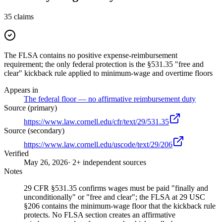
35
claims
The FLSA contains no positive expense-reimbursement
requirement; the only federal protection is the §531.35 "free and
clear" kickback rule applied to minimum-wage and overtime floors
Appears in
The federal floor — no affirmative reimbursement duty
Source (primary)
https://www.law.cornell.edu/cfr/text/29/531.35
Source (secondary)
https://www.law.cornell.edu/uscode/text/29/206
Verified
May 26, 2026
· 2+ independent sources
Notes
29 CFR §531.35 confirms wages must be paid "finally and
unconditionally" or "free and clear"; the FLSA at 29 USC
§206 contains the minimum-wage floor that the kickback rule
protects. No FLSA section creates an affirmative