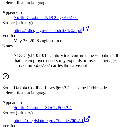
indemnification language
Appears in
North Dakota — NDCC §34-02-01
Source (primary)
https://ndlegis.gov/cencode/t34c02.pdf
Verified
May 26, 2026
single source
Notes
NDCC §34-02-01 statutory text confirms the verbatim "all
that the employee necessarily expends or loses" language;
subsection 34-02-02 carries the carve-out.
South Dakota Codified Laws §60-2-1 — same Field Code
indemnification language
Appears in
South Dakota — SDCL §60-2-1
Source (primary)
https://sdlegislature.gov/Statutes/60-2-1
Verified