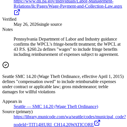
https://www.dli.pa.gov/Individuals/Labor-Management-
Relations/llc/Pages/Wage-Payment-and-Collection-Law.aspx
Verified
May 26, 2026
single source
Notes
Pennsylvania Department of Labor and Industry guidance
confirms the WPCL's fringe-benefit treatment; the WPCL at
43 P.S. §260.2a defines "wages" to include fringe benefits
including reimbursement of expenses subject to agreement.
Seattle SMC 14.20 (Wage Theft Ordinance, effective April 1, 2015)
defines "compensation owed" to include reimbursable expenses
under contract or applicable law; gross misdemeanor; treble
damages for willful violations
Appears in
Seattle — SMC 14.20 (Wage Theft Ordinance)
Source (primary)
https://library.municode.com/wa/seattle/codes/municipal_code?
nodeId=TIT14HURI_CH14.20WATICORE