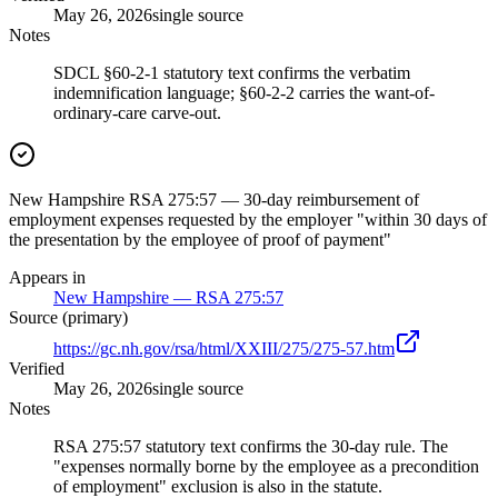
May 26, 2026
single source
Notes
SDCL §60-2-1 statutory text confirms the verbatim
indemnification language; §60-2-2 carries the want-of-
ordinary-care carve-out.
New Hampshire RSA 275:57 — 30-day reimbursement of
employment expenses requested by the employer "within 30 days of
the presentation by the employee of proof of payment"
Appears in
New Hampshire — RSA 275:57
Source (primary)
https://gc.nh.gov/rsa/html/XXIII/275/275-57.htm
Verified
May 26, 2026
single source
Notes
RSA 275:57 statutory text confirms the 30-day rule. The
"expenses normally borne by the employee as a precondition
of employment" exclusion is also in the statute.