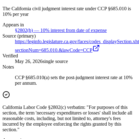
The California civil judgment interest rate under CCP §685.010 is
10% per year
Appears in
§2802(b) — 10% interest from date of expense
Source (primary)
https://leginfo.legislature.ca.gov/faces/codes_displaySection.xh
sectionNum=685.010.&lawCode=CCP
Verified
May 26, 2026
single source
Notes
CCP §685.010(a) sets the post-judgment interest rate at 10%
per annum.
California Labor Code §2802(c) verbatim: "For purposes of this
section, the term 'necessary expenditures or losses' shall include all
reasonable costs, including, but not limited to, attorney's fees
incurred by the employee enforcing the rights granted by this
section."