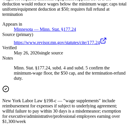
deduction would reduce wages below the minimum wage; caps total
uniform/equipment deduction at $50; requires full refund at
termination
Appears in
Minnesota — Minn. Stat. §177.24
Source (primary)
https://www.revisor.mn.gov/statutes/cite/177.24
Verified
May 26, 2026
single source
Notes
Minn. Stat. §177.24, subd. 4 and subd. 5 confirm the
minimum-wage floor, the $50 cap, and the termination-refund
duty.
New York Labor Law §198-c — "wage supplements" include
reimbursement for expenses if subject to underlying agreement;
willful failure to pay within 30 days is a misdemeanor; exemption
for executive/administrative/professional employees earning over
$1,300/week