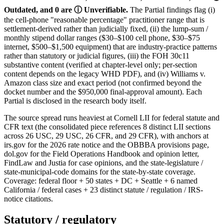
Outdated, and 0 are ⓘ Unverifiable.
The Partial findings flag (i)
the cell-phone "reasonable percentage" practitioner range that is
settlement-derived rather than judicially fixed, (ii) the lump-sum /
monthly stipend dollar ranges ($30–$100 cell phone, $30–$75
internet, $500–$1,500 equipment) that are industry-practice patterns
rather than statutory or judicial figures, (iii) the FOH 30c11
substantive content (verified at chapter-level only; per-section
content depends on the legacy WHD PDF), and (iv) Williams v.
Amazon class size and exact period (not confirmed beyond the
docket number and the $950,000 final-approval amount). Each
Partial is disclosed in the research body itself.
The source spread runs heaviest at Cornell LII for federal statute and
CFR text (the consolidated piece references 8 distinct LII sections
across 26 USC, 29 USC, 26 CFR, and 29 CFR), with anchors at
irs.gov for the 2026 rate notice and the OBBBA provisions page,
dol.gov for the Field Operations Handbook and opinion letter,
FindLaw and Justia for case opinions, and the state-legislature /
state-municipal-code domains for the state-by-state coverage.
Coverage: federal floor + 50 states + DC + Seattle + 6 named
California / federal cases + 23 distinct statute / regulation / IRS-
notice citations.
Statutory / regulatory