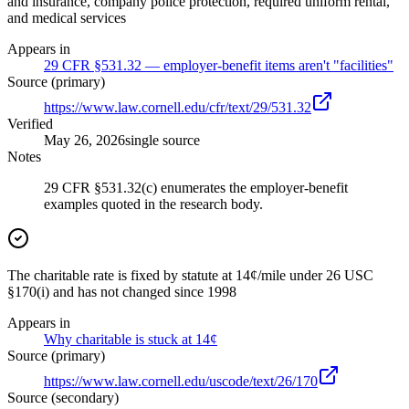
and insurance, company police protection, required uniform rental,
and medical services
Appears in
29 CFR §531.32 — employer-benefit items aren't "facilities"
Source (primary)
https://www.law.cornell.edu/cfr/text/29/531.32
Verified
May 26, 2026
single source
Notes
29 CFR §531.32(c) enumerates the employer-benefit
examples quoted in the research body.
The charitable rate is fixed by statute at 14¢/mile under 26 USC
§170(i) and has not changed since 1998
Appears in
Why charitable is stuck at 14¢
Source (primary)
https://www.law.cornell.edu/uscode/text/26/170
Source (secondary)