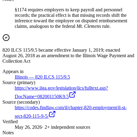
§1174 requires employers to keep payroll and personnel
records; the practical effect is that missing records shift the
inference toward the employee on disputed reimbursement
claims, analogous to the federal
Mt. Clemens
rule.
820 ILCS 115/9.5 became effective January 1, 2019; enacted
August 26, 2018 as an amendment to the Illinois Wage Payment and
Collection Act
Appears in
Illinois — 820 ILCS 115/9.5
Source (primary)
https://www.ilga.gov/legislation/ilcs/fulltext.asp?
DocName=082001150K9.5
Source (secondary)
https://codes.findlaw.com/il/chapter-820-employment/il-st-
sect-820-115-9-5/
Verified
May 26, 2026
· 2+ independent sources
Notes