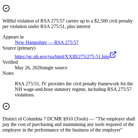
Willful violation of RSA 275:57 carries up to a $2,500 civil penalty
per violation under RSA 275:51, plus interest
Appears in
New Hampshire — RSA 275:57
Source (primary)
https://gc.nh.gov/rsa/html/XXIII/275/275-51.htm
Verified
May 26, 2026
single source
Notes
RSA 275:51, IV provides the civil penalty framework for the
NH wage-and-hour statutory regime, including RSA 275:57
violations.
District of Columbia 7 DCMR §910 (Tools) — "The employer shall
pay the cost of purchasing and maintaining any tools required of the
employee in the performance of the business of the employer"