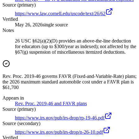
Source (primary)
https://www.law.cornell.edu/uscode/text/26/62
Verified
May 26, 2026
single source
Notes
26 USC §62(a)(2)(D) provides an above-the-line deduction
for educators (up to $300/year as indexed); not affected by the
§67(g) suspension of miscellaneous itemized deductions.
Rev. Proc. 2019-46 governs FAVR (Fixed-and-Variable-Rate) plans;
the 2026 maximum standard automobile cost under a FAVR plan is
$61,700
Appears in
Rev. Proc. 2019-46 and FAVR plans
Source (primary)
https://www.irs.gov/pub/irs-drop/rp-19-46.pdf
Source (secondary)
https://www.irs.gov/pub/irs-drop/n-26-10.pdf
Verified