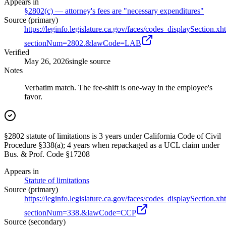
Appears in
§2802(c) — attorney's fees are "necessary expenditures"
Source (primary)
https://leginfo.legislature.ca.gov/faces/codes_displaySection.xh
sectionNum=2802.&lawCode=LAB
Verified
May 26, 2026
single source
Notes
Verbatim match. The fee-shift is one-way in the employee's
favor.
§2802 statute of limitations is 3 years under California Code of Civil
Procedure §338(a); 4 years when repackaged as a UCL claim under
Bus. & Prof. Code §17208
Appears in
Statute of limitations
Source (primary)
https://leginfo.legislature.ca.gov/faces/codes_displaySection.xh
sectionNum=338.&lawCode=CCP
Source (secondary)