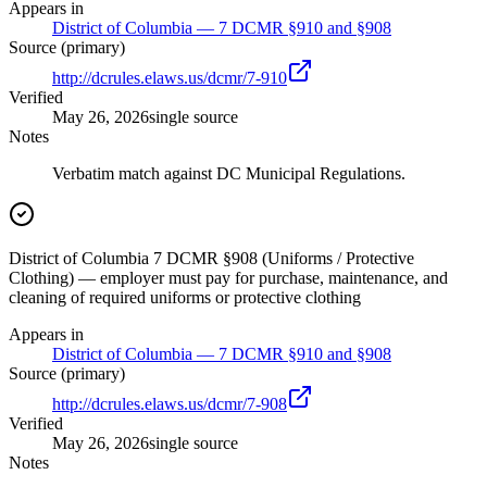
Appears in
District of Columbia — 7 DCMR §910 and §908
Source (primary)
http://dcrules.elaws.us/dcmr/7-910
Verified
May 26, 2026
single source
Notes
Verbatim match against DC Municipal Regulations.
District of Columbia 7 DCMR §908 (Uniforms / Protective
Clothing) — employer must pay for purchase, maintenance, and
cleaning of required uniforms or protective clothing
Appears in
District of Columbia — 7 DCMR §910 and §908
Source (primary)
http://dcrules.elaws.us/dcmr/7-908
Verified
May 26, 2026
single source
Notes