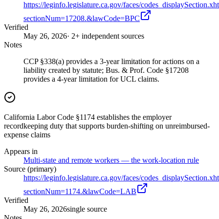
https://leginfo.legislature.ca.gov/faces/codes_displaySection.xh
sectionNum=17208.&lawCode=BPC
Verified
May 26, 2026
· 2+ independent sources
Notes
CCP §338(a) provides a 3-year limitation for actions on a
liability created by statute; Bus. & Prof. Code §17208
provides a 4-year limitation for UCL claims.
California Labor Code §1174 establishes the employer
recordkeeping duty that supports burden-shifting on unreimbursed-
expense claims
Appears in
Multi-state and remote workers — the work-location rule
Source (primary)
https://leginfo.legislature.ca.gov/faces/codes_displaySection.xh
sectionNum=1174.&lawCode=LAB
Verified
May 26, 2026
single source
Notes