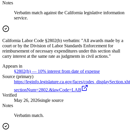
Notes
Verbatim match against the California legislative information
service.
California Labor Code §2802(b) verbatim: "All awards made by a
court or by the Division of Labor Standards Enforcement for
reimbursement of necessary expenditures under this section shall
carry interest at the same rate as judgments in civil actions."
Appears in
§2802(b) — 10% interest from date of expense
Source (primary)
https://leginfo.legislature.ca.gov/faces/codes_displaySection.xh
sectionNum=2802.&lawCode=LAB
Verified
May 26, 2026
single source
Notes
Verbatim match.