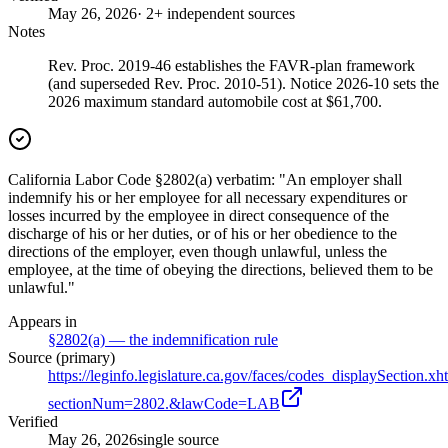
May 26, 2026
· 2+ independent sources
Notes
Rev. Proc. 2019-46 establishes the FAVR-plan framework
(and superseded Rev. Proc. 2010-51). Notice 2026-10 sets the
2026 maximum standard automobile cost at $61,700.
California Labor Code §2802(a) verbatim: "An employer shall
indemnify his or her employee for all necessary expenditures or
losses incurred by the employee in direct consequence of the
discharge of his or her duties, or of his or her obedience to the
directions of the employer, even though unlawful, unless the
employee, at the time of obeying the directions, believed them to be
unlawful."
Appears in
§2802(a) — the indemnification rule
Source (primary)
https://leginfo.legislature.ca.gov/faces/codes_displaySection.xh
sectionNum=2802.&lawCode=LAB
Verified
May 26, 2026
single source