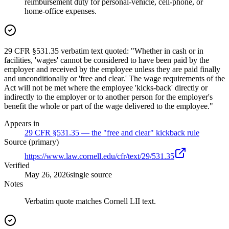
reimbursement duty for personal-vehicle, cell-phone, or
home-office expenses.
29 CFR §531.35 verbatim text quoted: "Whether in cash or in
facilities, 'wages' cannot be considered to have been paid by the
employer and received by the employee unless they are paid finally
and unconditionally or 'free and clear.' The wage requirements of the
Act will not be met where the employee 'kicks-back' directly or
indirectly to the employer or to another person for the employer's
benefit the whole or part of the wage delivered to the employee."
Appears in
29 CFR §531.35 — the "free and clear" kickback rule
Source (primary)
https://www.law.cornell.edu/cfr/text/29/531.35
Verified
May 26, 2026
single source
Notes
Verbatim quote matches Cornell LII text.