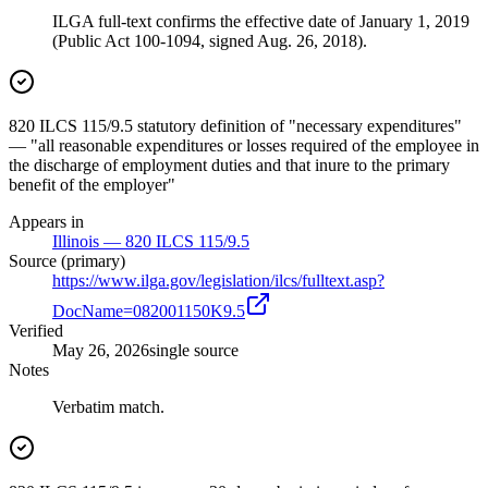
ILGA full-text confirms the effective date of January 1, 2019
(Public Act 100-1094, signed Aug. 26, 2018).
820 ILCS 115/9.5 statutory definition of "necessary expenditures"
— "all reasonable expenditures or losses required of the employee in
the discharge of employment duties and that inure to the primary
benefit of the employer"
Appears in
Illinois — 820 ILCS 115/9.5
Source (primary)
https://www.ilga.gov/legislation/ilcs/fulltext.asp?
DocName=082001150K9.5
Verified
May 26, 2026
single source
Notes
Verbatim match.