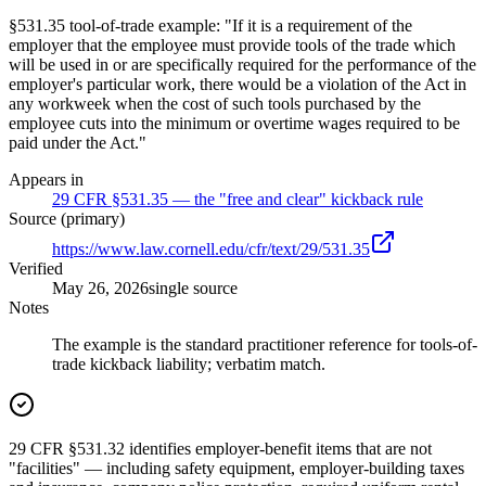
§531.35 tool-of-trade example: "If it is a requirement of the
employer that the employee must provide tools of the trade which
will be used in or are specifically required for the performance of the
employer's particular work, there would be a violation of the Act in
any workweek when the cost of such tools purchased by the
employee cuts into the minimum or overtime wages required to be
paid under the Act."
Appears in
29 CFR §531.35 — the "free and clear" kickback rule
Source (primary)
https://www.law.cornell.edu/cfr/text/29/531.35
Verified
May 26, 2026
single source
Notes
The example is the standard practitioner reference for tools-of-
trade kickback liability; verbatim match.
29 CFR §531.32 identifies employer-benefit items that are not
"facilities" — including safety equipment, employer-building taxes