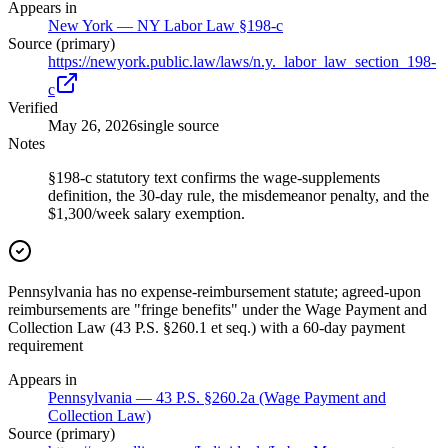
Appears in
New York — NY Labor Law §198-c
Source (primary)
https://newyork.public.law/laws/n.y._labor_law_section_198-
c
Verified
May 26, 2026
single source
Notes
§198-c statutory text confirms the wage-supplements
definition, the 30-day rule, the misdemeanor penalty, and the
$1,300/week salary exemption.
Pennsylvania has no expense-reimbursement statute; agreed-upon
reimbursements are "fringe benefits" under the Wage Payment and
Collection Law (43 P.S. §260.1 et seq.) with a 60-day payment
requirement
Appears in
Pennsylvania — 43 P.S. §260.2a (Wage Payment and
Collection Law)
Source (primary)