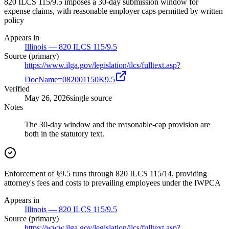
820 ILCS 115/9.5 imposes a 30-day submission window for
expense claims, with reasonable employer caps permitted by written
policy
Appears in
Illinois — 820 ILCS 115/9.5
Source (primary)
https://www.ilga.gov/legislation/ilcs/fulltext.asp?
DocName=082001150K9.5
Verified
May 26, 2026
single source
Notes
The 30-day window and the reasonable-cap provision are
both in the statutory text.
Enforcement of §9.5 runs through 820 ILCS 115/14, providing
attorney's fees and costs to prevailing employees under the IWPCA
Appears in
Illinois — 820 ILCS 115/9.5
Source (primary)
https://www.ilga.gov/legislation/ilcs/fulltext.asp?