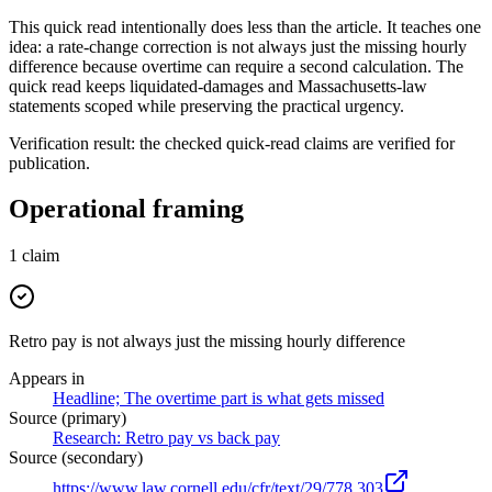
This quick read intentionally does less than the article. It teaches one
idea: a rate-change correction is not always just the missing hourly
difference because overtime can require a second calculation. The
quick read keeps liquidated-damages and Massachusetts-law
statements scoped while preserving the practical urgency.
Verification result: the checked quick-read claims are verified for
publication.
Operational framing
1
claim
Retro pay is not always just the missing hourly difference
Appears in
Headline; The overtime part is what gets missed
Source (primary)
Research: Retro pay vs back pay
Source (secondary)
https://www.law.cornell.edu/cfr/text/29/778.303