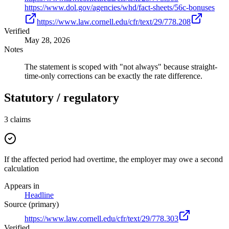
https://www.dol.gov/agencies/whd/fact-sheets/56c-bonuses
https://www.law.cornell.edu/cfr/text/29/778.208
Verified
May 28, 2026
Notes
The statement is scoped with "not always" because straight-
time-only corrections can be exactly the rate difference.
Statutory / regulatory
3
claims
If the affected period had overtime, the employer may owe a second
calculation
Appears in
Headline
Source (primary)
https://www.law.cornell.edu/cfr/text/29/778.303
Verified