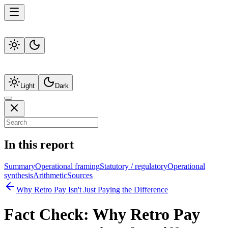
Light
Dark
In this report
Summary
Operational framing
Statutory / regulatory
Operational
synthesis
Arithmetic
Sources
Why Retro Pay Isn't Just Paying the Difference
Fact Check:
Why Retro Pay