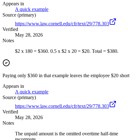
Appears in
A quick example
Source (primary)
https://www.law.cornell.edu/cfr/text/29/778.303
Verified
May 28, 2026
Notes
$2 x 180 = $360. 0.5 x $2 x 20 = $20. Total = $380.
Paying only $360 in that example leaves the employee $20 short
Appears in
A quick example
Source (primary)
https://www.law.cornell.edu/cfr/text/29/778.303
Verified
May 28, 2026
Notes
The unpaid amount is the omitted overtime half-time
recompute.