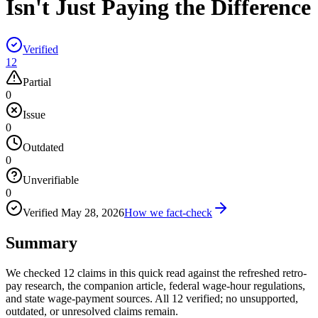
Isn't Just Paying the Difference
Verified
12
Partial
0
Issue
0
Outdated
0
Unverifiable
0
Verified
May 28, 2026
How we fact-check
Summary
We checked 12 claims in this quick read against the refreshed retro-
pay research, the companion article, federal wage-hour regulations,
and state wage-payment sources. All 12 verified; no unsupported,
outdated, or unresolved claims remain.