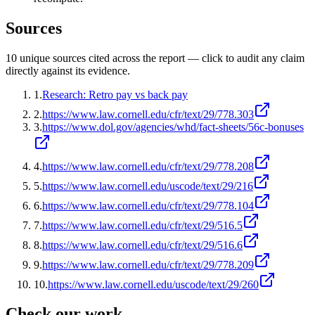
Sources
10
unique source
s
cited across the report — click to audit any claim
directly against its evidence.
1
.
Research: Retro pay vs back pay
2
.
https://www.law.cornell.edu/cfr/text/29/778.303
3
.
https://www.dol.gov/agencies/whd/fact-sheets/56c-bonuses
4
.
https://www.law.cornell.edu/cfr/text/29/778.208
5
.
https://www.law.cornell.edu/uscode/text/29/216
6
.
https://www.law.cornell.edu/cfr/text/29/778.104
7
.
https://www.law.cornell.edu/cfr/text/29/516.5
8
.
https://www.law.cornell.edu/cfr/text/29/516.6
9
.
https://www.law.cornell.edu/cfr/text/29/778.209
10
.
https://www.law.cornell.edu/uscode/text/29/260
Check our work