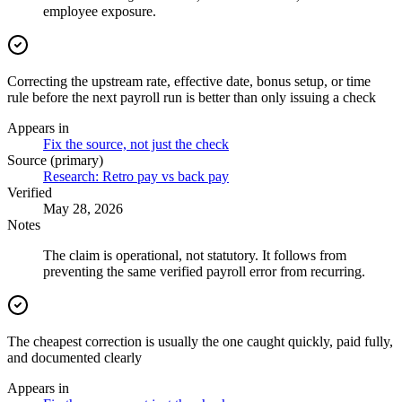
employee exposure.
Correcting the upstream rate, effective date, bonus setup, or time
rule before the next payroll run is better than only issuing a check
Appears in
Fix the source, not just the check
Source (primary)
Research: Retro pay vs back pay
Verified
May 28, 2026
Notes
The claim is operational, not statutory. It follows from
preventing the same verified payroll error from recurring.
The cheapest correction is usually the one caught quickly, paid fully,
and documented clearly
Appears in