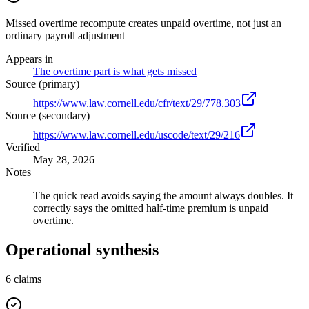
Missed overtime recompute creates unpaid overtime, not just an
ordinary payroll adjustment
Appears in
The overtime part is what gets missed
Source (primary)
https://www.law.cornell.edu/cfr/text/29/778.303
Source (secondary)
https://www.law.cornell.edu/uscode/text/29/216
Verified
May 28, 2026
Notes
The quick read avoids saying the amount always doubles. It
correctly says the omitted half-time premium is unpaid
overtime.
Operational synthesis
6
claims