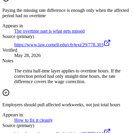
Paying the missing rate difference is enough only when the affected
period had no overtime
Appears in
The overtime part is what gets missed
Source (primary)
https://www.law.cornell.edu/cfr/text/29/778.303
Verified
May 28, 2026
Notes
The extra half-time layer applies to overtime hours. If the
correction period had only straight-time hours, the rate
difference covers the wage correction.
Employers should pull affected workweeks, not just total hours
Appears in
How to fix it cleanly
Source (primary)