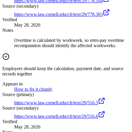
https://www.law.cornell.edu/cfr/text/29/778.104
Source (secondary)
https://www.law.cornell.edu/cfr/text/29/778.303
Verified
May 28, 2026
Notes
Overtime is calculated by workweek, so retro-pay overtime
recomputation should identify the affected workweeks.
Employers should keep the calculation, payment date, and source
records together
Appears in
How to fix it cleanly
Source (primary)
https://www.law.cornell.edu/cfr/text/29/516.5
Source (secondary)
https://www.law.cornell.edu/cfr/text/29/516.6
Verified
May 28, 2026