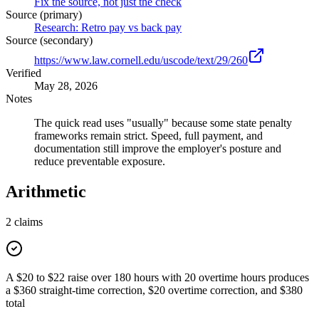
Fix the source, not just the check
Source (primary)
Research: Retro pay vs back pay
Source (secondary)
https://www.law.cornell.edu/uscode/text/29/260
Verified
May 28, 2026
Notes
The quick read uses "usually" because some state penalty
frameworks remain strict. Speed, full payment, and
documentation still improve the employer's posture and
reduce preventable exposure.
Arithmetic
2
claims
A $20 to $22 raise over 180 hours with 20 overtime hours produces
a $360 straight-time correction, $20 overtime correction, and $380
total