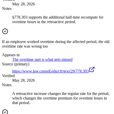
May 28, 2026
Notes
§778.303 supports the additional half-time recompute for
overtime hours in the retroactive period.
If an employee worked overtime during the affected period, the old
overtime rate was wrong too
Appears in
The overtime part is what gets missed
Source (primary)
https://www.law.cornell.edu/cfr/text/29/778.303
Verified
May 28, 2026
Notes
A retroactive increase changes the regular rate for the period,
which changes the overtime premium for overtime hours in
that period.