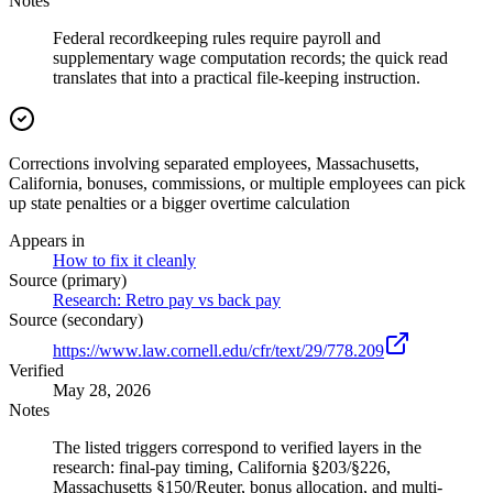
Notes
Federal recordkeeping rules require payroll and
supplementary wage computation records; the quick read
translates that into a practical file-keeping instruction.
Corrections involving separated employees, Massachusetts,
California, bonuses, commissions, or multiple employees can pick
up state penalties or a bigger overtime calculation
Appears in
How to fix it cleanly
Source (primary)
Research: Retro pay vs back pay
Source (secondary)
https://www.law.cornell.edu/cfr/text/29/778.209
Verified
May 28, 2026
Notes
The listed triggers correspond to verified layers in the
research: final-pay timing, California §203/§226,
Massachusetts §150/Reuter, bonus allocation, and multi-