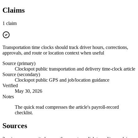
Claims
1
claim
Transportation time clocks should track driver hours, corrections,
approvals, and route or location context when useful
Source (primary)
Clockspot public transportation and delivery time-clock article
Source (secondary)
Clockspot public GPS and job/location guidance
Verified
May 30, 2026
Notes
The quick read compresses the article's payroll-record
checklist.
Sources