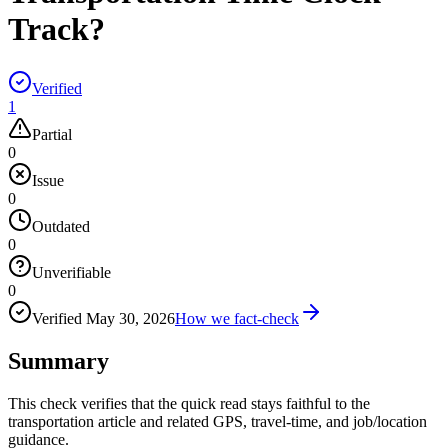
Track?
Verified
1
Partial
0
Issue
0
Outdated
0
Unverifiable
0
Verified
May 30, 2026
How we fact-check
Summary
This check verifies that the quick read stays faithful to the
transportation article and related GPS, travel-time, and job/location
guidance.