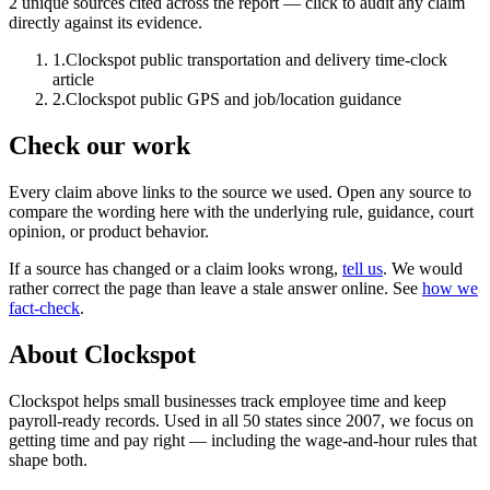
2
unique source
s
cited across the report — click to audit any claim
directly against its evidence.
1
.
Clockspot public transportation and delivery time-clock
article
2
.
Clockspot public GPS and job/location guidance
Check our work
Every claim above links to the source we used. Open any source to
compare the wording here with the underlying rule, guidance, court
opinion, or product behavior.
If a source has changed or a claim looks wrong,
tell us
.
We would
rather correct the page than leave a stale answer online. See
how we
fact-check
.
About Clockspot
Clockspot helps small businesses track employee time and keep
payroll-ready records. Used in all 50 states since 2007, we focus on
getting time and pay right — including the wage-and-hour rules that
shape both.