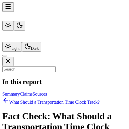
Light
Dark
In this report
Summary
Claims
Sources
What Should a Transportation Time Clock Track?
Fact Check:
What Should a
Transportation Time Clock