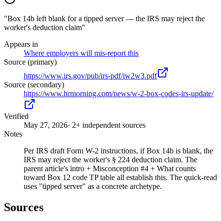
"Box 14b left blank for a tipped server — the IRS may reject the
worker's deduction claim"
Appears in
Where employers will mis-report this
Source (primary)
https://www.irs.gov/pub/irs-pdf/iw2w3.pdf
Source (secondary)
https://www.hrmorning.com/news/w-2-box-codes-irs-update/
Verified
May 27, 2026
· 2+ independent sources
Notes
Per IRS draft Form W-2 instructions, if Box 14b is blank, the
IRS may reject the worker's § 224 deduction claim. The
parent article's intro + Misconception #4 + What counts
toward Box 12 code TP table all establish this. The quick-read
uses "tipped server" as a concrete archetype.
Sources