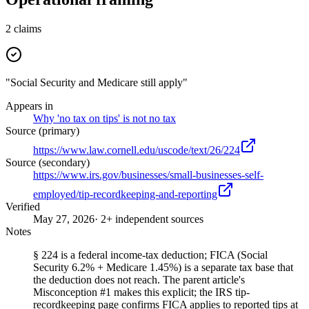
2
claims
"Social Security and Medicare still apply"
Appears in
Why 'no tax on tips' is not no tax
Source (primary)
https://www.law.cornell.edu/uscode/text/26/224
Source (secondary)
https://www.irs.gov/businesses/small-businesses-self-
employed/tip-recordkeeping-and-reporting
Verified
May 27, 2026
· 2+ independent sources
Notes
§ 224 is a federal income-tax deduction; FICA (Social
Security 6.2% + Medicare 1.45%) is a separate tax base that
the deduction does not reach. The parent article's
Misconception #1 makes this explicit; the IRS tip-
recordkeeping page confirms FICA applies to reported tips at