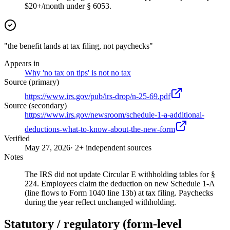
$20+/month under § 6053.
"the benefit lands at tax filing, not paychecks"
Appears in
Why 'no tax on tips' is not no tax
Source (primary)
https://www.irs.gov/pub/irs-drop/n-25-69.pdf
Source (secondary)
https://www.irs.gov/newsroom/schedule-1-a-additional-
deductions-what-to-know-about-the-new-form
Verified
May 27, 2026
· 2+ independent sources
Notes
The IRS did not update Circular E withholding tables for §
224. Employees claim the deduction on new Schedule 1-A
(line flows to Form 1040 line 13b) at tax filing. Paychecks
during the year reflect unchanged withholding.
Statutory / regulatory (form-level