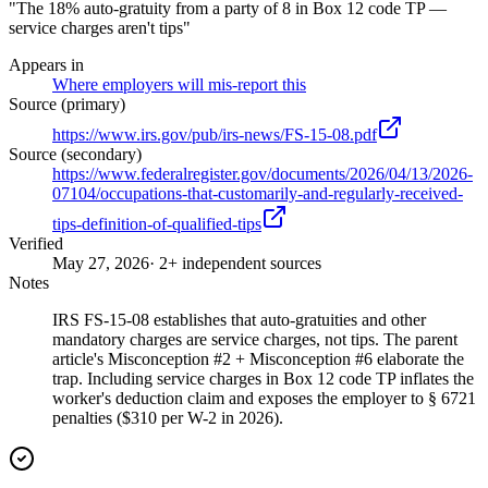
"The 18% auto-gratuity from a party of 8 in Box 12 code TP —
service charges aren't tips"
Appears in
Where employers will mis-report this
Source (primary)
https://www.irs.gov/pub/irs-news/FS-15-08.pdf
Source (secondary)
https://www.federalregister.gov/documents/2026/04/13/2026-
07104/occupations-that-customarily-and-regularly-received-
tips-definition-of-qualified-tips
Verified
May 27, 2026
· 2+ independent sources
Notes
IRS FS-15-08 establishes that auto-gratuities and other
mandatory charges are service charges, not tips. The parent
article's Misconception #2 + Misconception #6 elaborate the
trap. Including service charges in Box 12 code TP inflates the
worker's deduction claim and exposes the employer to § 6721
penalties ($310 per W-2 in 2026).