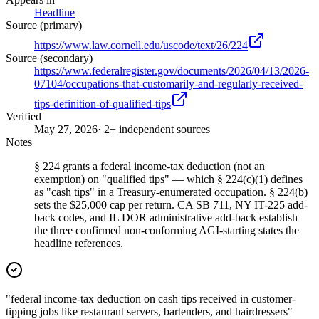
Headline
Source (primary)
https://www.law.cornell.edu/uscode/text/26/224
Source (secondary)
https://www.federalregister.gov/documents/2026/04/13/2026-
07104/occupations-that-customarily-and-regularly-received-
tips-definition-of-qualified-tips
Verified
May 27, 2026
· 2+ independent sources
Notes
§ 224 grants a federal income-tax deduction (not an
exemption) on "qualified tips" — which § 224(c)(1) defines
as "cash tips" in a Treasury-enumerated occupation. § 224(b)
sets the $25,000 cap per return. CA SB 711, NY IT-225 add-
back codes, and IL DOR administrative add-back establish
the three confirmed non-conforming AGI-starting states the
headline references.
"federal income-tax deduction on cash tips received in customer-
tipping jobs like restaurant servers, bartenders, and hairdressers"