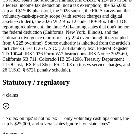
a federal income-tax deduction, not a tax exemption), the $25,000
cap and $150K phase-out, the 2028 sunset, the FICA carve-out, the
voluntary-cash-tips-only scope (with service charges and digital
assets excluded), the 2026 W-2 Box 12 code TP + Box 14b TTOC
reporting requirement, the three AGI-starting states that don't honor
the federal deduction (California, New York, Illinois), and the
Colorado divergence (conforms to § 224 even though it decoupled
from § 225 overtime). Source authority is inherited from the article's
fact-check (Tier 1: 26 U.S.C. § 224 statutory text, Federal Register
TD 10044, IRS 2026 Form W-2 instructions, IRS Notice 2025-69,
California SB 711, Colorado HB 25-1296, Treasury Department
TTOC list, IRS Fact Sheet FS-15-08 on tips vs service charges, and
26 U.S.C. § 6721 penalty schedule).
Statutory / regulatory
4
claims
"'No tax on tips' is not no tax — only voluntary cash tips count, the
cap is $25,000, and several states ignore it on state taxes"
Appears in