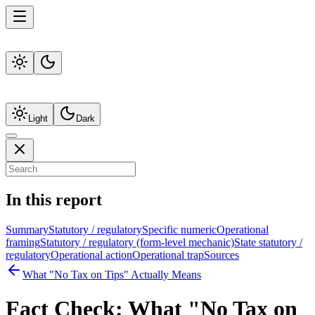
Light
Dark
In this report
Summary
Statutory / regulatory
Specific numeric
Operational
framing
Statutory / regulatory (form-level mechanic)
State statutory /
regulatory
Operational action
Operational trap
Sources
What "No Tax on Tips" Actually Means
Fact Check:
What "No Tax on