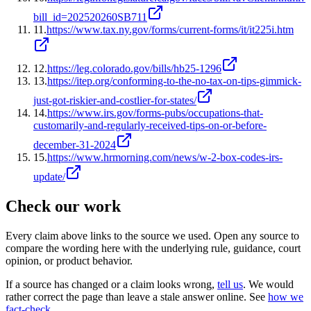
bill_id=202520260SB711
11
.
https://www.tax.ny.gov/forms/current-forms/it/it225i.htm
12
.
https://leg.colorado.gov/bills/hb25-1296
13
.
https://itep.org/conforming-to-the-no-tax-on-tips-gimmick-
just-got-riskier-and-costlier-for-states/
14
.
https://www.irs.gov/forms-pubs/occupations-that-
customarily-and-regularly-received-tips-on-or-before-
december-31-2024
15
.
https://www.hrmorning.com/news/w-2-box-codes-irs-
update/
Check our work
Every claim above links to the source we used. Open any source to
compare the wording here with the underlying rule, guidance, court
opinion, or product behavior.
If a source has changed or a claim looks wrong,
tell us
.
We would
rather correct the page than leave a stale answer online. See
how we
fact-check
.