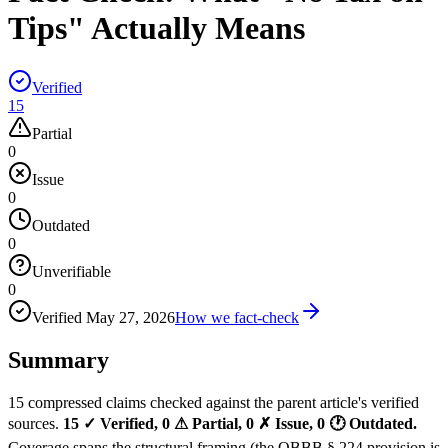
Tips" Actually Means
Verified
15
Partial
0
Issue
0
Outdated
0
Unverifiable
0
Verified
May 27, 2026
How we fact-check
Summary
15 compressed claims checked against the parent article's verified
sources.
15 ✓ Verified, 0 ⚠ Partial, 0 ✗ Issue, 0 🕐 Outdated.
Coverage spans the structural framing (the OBBB § 224 provision is