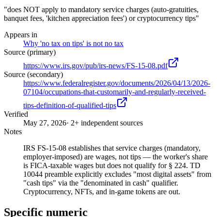
"does NOT apply to mandatory service charges (auto-gratuities,
banquet fees, 'kitchen appreciation fees') or cryptocurrency tips"
Appears in
Why 'no tax on tips' is not no tax
Source (primary)
https://www.irs.gov/pub/irs-news/FS-15-08.pdf
Source (secondary)
https://www.federalregister.gov/documents/2026/04/13/2026-
07104/occupations-that-customarily-and-regularly-received-
tips-definition-of-qualified-tips
Verified
May 27, 2026
· 2+ independent sources
Notes
IRS FS-15-08 establishes that service charges (mandatory,
employer-imposed) are wages, not tips — the worker's share
is FICA-taxable wages but does not qualify for § 224. TD
10044 preamble explicitly excludes "most digital assets" from
"cash tips" via the "denominated in cash" qualifier.
Cryptocurrency, NFTs, and in-game tokens are out.
Specific numeric