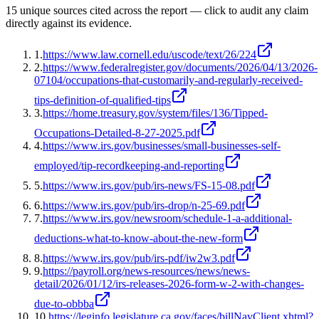
15
unique source
s
cited across the report — click to audit any claim
directly against its evidence.
1
.
https://www.law.cornell.edu/uscode/text/26/224
2
.
https://www.federalregister.gov/documents/2026/04/13/2026-
07104/occupations-that-customarily-and-regularly-received-
tips-definition-of-qualified-tips
3
.
https://home.treasury.gov/system/files/136/Tipped-
Occupations-Detailed-8-27-2025.pdf
4
.
https://www.irs.gov/businesses/small-businesses-self-
employed/tip-recordkeeping-and-reporting
5
.
https://www.irs.gov/pub/irs-news/FS-15-08.pdf
6
.
https://www.irs.gov/pub/irs-drop/n-25-69.pdf
7
.
https://www.irs.gov/newsroom/schedule-1-a-additional-
deductions-what-to-know-about-the-new-form
8
.
https://www.irs.gov/pub/irs-pdf/iw2w3.pdf
9
.
https://payroll.org/news-resources/news/news-
detail/2026/01/12/irs-releases-2026-form-w-2-with-changes-
due-to-obbba
10
.
https://leginfo.legislature.ca.gov/faces/billNavClient.xhtml?