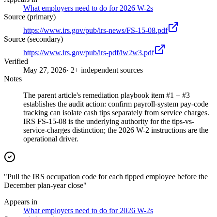
What employers need to do for 2026 W-2s
Source (primary)
https://www.irs.gov/pub/irs-news/FS-15-08.pdf
Source (secondary)
https://www.irs.gov/pub/irs-pdf/iw2w3.pdf
Verified
May 27, 2026
· 2+ independent sources
Notes
The parent article's remediation playbook item #1 + #3
establishes the audit action: confirm payroll-system pay-code
tracking can isolate cash tips separately from service charges.
IRS FS-15-08 is the underlying authority for the tips-vs-
service-charges distinction; the 2026 W-2 instructions are the
operational driver.
"Pull the IRS occupation code for each tipped employee before the
December plan-year close"
Appears in
What employers need to do for 2026 W-2s