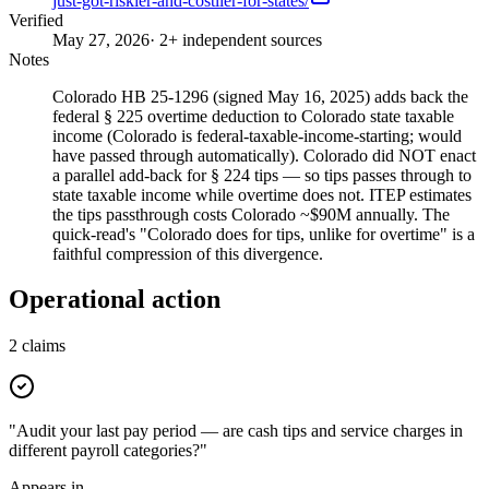
just-got-riskier-and-costlier-for-states/
Verified
May 27, 2026
· 2+ independent sources
Notes
Colorado HB 25-1296 (signed May 16, 2025) adds back the
federal § 225 overtime deduction to Colorado state taxable
income (Colorado is federal-taxable-income-starting; would
have passed through automatically). Colorado did NOT enact
a parallel add-back for § 224 tips — so tips passes through to
state taxable income while overtime does not. ITEP estimates
the tips passthrough costs Colorado ~$90M annually. The
quick-read's "Colorado does for tips, unlike for overtime" is a
faithful compression of this divergence.
Operational action
2
claims
"Audit your last pay period — are cash tips and service charges in
different payroll categories?"
Appears in