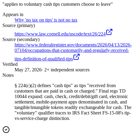
"applies to voluntary cash tips customers choose to leave"
Appears in
Why 'no tax on tips' is not no tax
Source (primary)
https://www.law.cornell.edu/uscode/text/26/224
Source (secondary)
https://www.federalregister.gov/documents/2026/04/13/2026-
07104/occupations-that-customarily-and-regularly-received-
tips-definition-of-qualified-tips
Verified
May 27, 2026
· 2+ independent sources
Notes
§ 224(c)(2) defines "cash tips" as tips "received from
customers that are paid in cash or charged." Final regs TD
10044 expand: cash, check, credit/debit/gift card, electronic
settlement, mobile-payment apps denominated in cash, and
tangible/intangible tokens readily exchangeable for cash. The
"voluntary" qualifier traces to IRS Fact Sheet FS-15-08's tip-
vs-service-charge distinction.