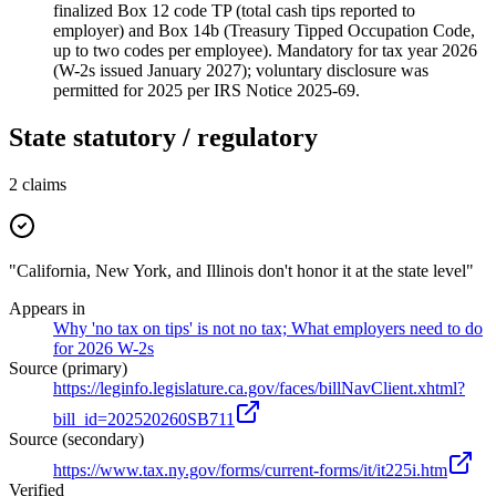
finalized Box 12 code TP (total cash tips reported to
employer) and Box 14b (Treasury Tipped Occupation Code,
up to two codes per employee). Mandatory for tax year 2026
(W-2s issued January 2027); voluntary disclosure was
permitted for 2025 per IRS Notice 2025-69.
State statutory / regulatory
2
claims
"California, New York, and Illinois don't honor it at the state level"
Appears in
Why 'no tax on tips' is not no tax; What employers need to do
for 2026 W-2s
Source (primary)
https://leginfo.legislature.ca.gov/faces/billNavClient.xhtml?
bill_id=202520260SB711
Source (secondary)
https://www.tax.ny.gov/forms/current-forms/it/it225i.htm
Verified