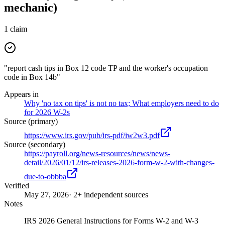
mechanic)
1
claim
"report cash tips in Box 12 code TP and the worker's occupation
code in Box 14b"
Appears in
Why 'no tax on tips' is not no tax; What employers need to do
for 2026 W-2s
Source (primary)
https://www.irs.gov/pub/irs-pdf/iw2w3.pdf
Source (secondary)
https://payroll.org/news-resources/news/news-
detail/2026/01/12/irs-releases-2026-form-w-2-with-changes-
due-to-obbba
Verified
May 27, 2026
· 2+ independent sources
Notes
IRS 2026 General Instructions for Forms W-2 and W-3