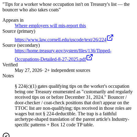
"Tips for a worker whose occupation isn't on Treasury's list — the
bouncer who also takes coats"
Appears in
Where employers will mis-report this
Source (primary)
https://www.law.cornell.edu/uscode/text/26/224
Source (secondary)
https://home.treasury.gov/system/files/136/Tipped-
Occupations-Detailed-8-27-2025.pdf
Verified
May 27, 2026
· 2+ independent sources
Notes
§ 224(c)(1) gates qualifying tips on the worker's occupation
being one Treasury enumerated as "customarily and regularly
received tips on or before December 31, 2024." Bouncer /
door-checker / coat-check positions that don't appear on the
TTOC list are non-qualifying; tips received in those roles are
wages but not § 224-deductible. The trap is a faithful
archetype-shaped translation of the parent article's Industry-
specific patterns + Box 12 code TP table.