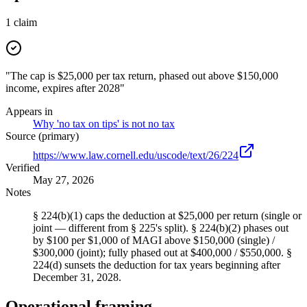
1
claim
"The cap is $25,000 per tax return, phased out above $150,000
income, expires after 2028"
Appears in
Why 'no tax on tips' is not no tax
Source (primary)
https://www.law.cornell.edu/uscode/text/26/224
Verified
May 27, 2026
Notes
§ 224(b)(1) caps the deduction at $25,000 per return (single or
joint — different from § 225's split). § 224(b)(2) phases out
by $100 per $1,000 of MAGI above $150,000 (single) /
$300,000 (joint); fully phased out at $400,000 / $550,000. §
224(d) sunsets the deduction for tax years beginning after
December 31, 2028.
Operational framing