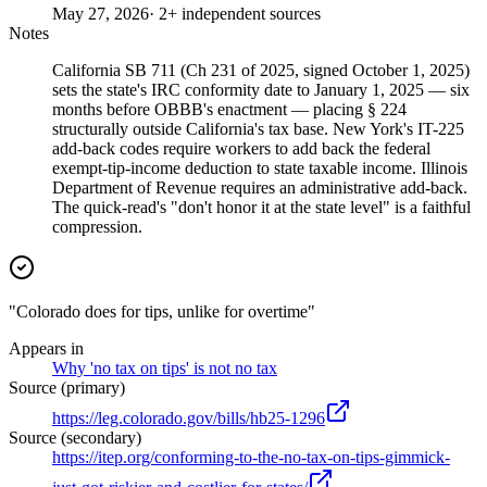
May 27, 2026
· 2+ independent sources
Notes
California SB 711 (Ch 231 of 2025, signed October 1, 2025)
sets the state's IRC conformity date to January 1, 2025 — six
months before OBBB's enactment — placing § 224
structurally outside California's tax base. New York's IT-225
add-back codes require workers to add back the federal
exempt-tip-income deduction to state taxable income. Illinois
Department of Revenue requires an administrative add-back.
The quick-read's "don't honor it at the state level" is a faithful
compression.
"Colorado does for tips, unlike for overtime"
Appears in
Why 'no tax on tips' is not no tax
Source (primary)
https://leg.colorado.gov/bills/hb25-1296
Source (secondary)
https://itep.org/conforming-to-the-no-tax-on-tips-gimmick-