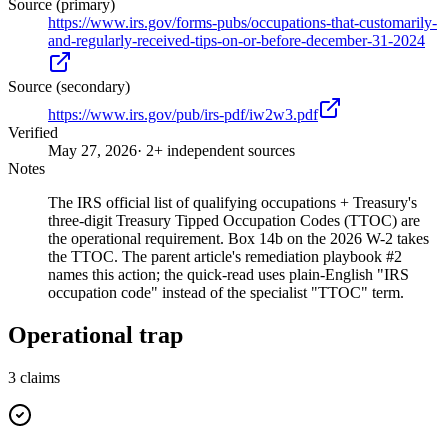
Source (primary)
https://www.irs.gov/forms-pubs/occupations-that-customarily-
and-regularly-received-tips-on-or-before-december-31-2024
Source (secondary)
https://www.irs.gov/pub/irs-pdf/iw2w3.pdf
Verified
May 27, 2026
· 2+ independent sources
Notes
The IRS official list of qualifying occupations + Treasury's
three-digit Treasury Tipped Occupation Codes (TTOC) are
the operational requirement. Box 14b on the 2026 W-2 takes
the TTOC. The parent article's remediation playbook #2
names this action; the quick-read uses plain-English "IRS
occupation code" instead of the specialist "TTOC" term.
Operational trap
3
claims