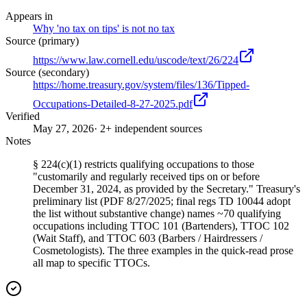
Appears in
Why 'no tax on tips' is not no tax
Source (primary)
https://www.law.cornell.edu/uscode/text/26/224
Source (secondary)
https://home.treasury.gov/system/files/136/Tipped-
Occupations-Detailed-8-27-2025.pdf
Verified
May 27, 2026
· 2+ independent sources
Notes
§ 224(c)(1) restricts qualifying occupations to those
"customarily and regularly received tips on or before
December 31, 2024, as provided by the Secretary." Treasury's
preliminary list (PDF 8/27/2025; final regs TD 10044 adopt
the list without substantive change) names ~70 qualifying
occupations including TTOC 101 (Bartenders), TTOC 102
(Wait Staff), and TTOC 603 (Barbers / Hairdressers /
Cosmetologists). The three examples in the quick-read prose
all map to specific TTOCs.