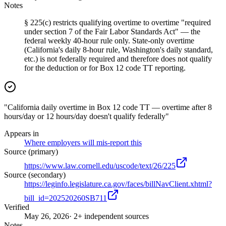
Notes
§ 225(c) restricts qualifying overtime to overtime "required
under section 7 of the Fair Labor Standards Act" — the
federal weekly 40-hour rule only. State-only overtime
(California's daily 8-hour rule, Washington's daily standard,
etc.) is not federally required and therefore does not qualify
for the deduction or for Box 12 code TT reporting.
"California daily overtime in Box 12 code TT — overtime after 8
hours/day or 12 hours/day doesn't qualify federally"
Appears in
Where employers will mis-report this
Source (primary)
https://www.law.cornell.edu/uscode/text/26/225
Source (secondary)
https://leginfo.legislature.ca.gov/faces/billNavClient.xhtml?
bill_id=202520260SB711
Verified
May 26, 2026
· 2+ independent sources
Notes