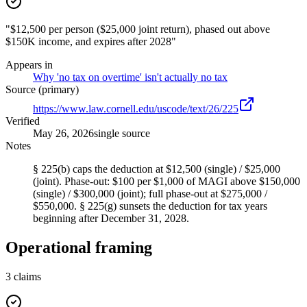
"$12,500 per person ($25,000 joint return), phased out above
$150K income, and expires after 2028"
Appears in
Why 'no tax on overtime' isn't actually no tax
Source (primary)
https://www.law.cornell.edu/uscode/text/26/225
Verified
May 26, 2026
single source
Notes
§ 225(b) caps the deduction at $12,500 (single) / $25,000
(joint). Phase-out: $100 per $1,000 of MAGI above $150,000
(single) / $300,000 (joint); full phase-out at $275,000 /
$550,000. § 225(g) sunsets the deduction for tax years
beginning after December 31, 2028.
Operational framing
3
claims