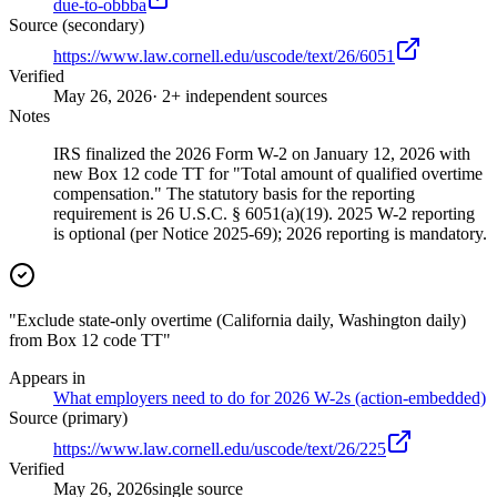
due-to-obbba
Source (secondary)
https://www.law.cornell.edu/uscode/text/26/6051
Verified
May 26, 2026
· 2+ independent sources
Notes
IRS finalized the 2026 Form W-2 on January 12, 2026 with
new Box 12 code TT for "Total amount of qualified overtime
compensation." The statutory basis for the reporting
requirement is 26 U.S.C. § 6051(a)(19). 2025 W-2 reporting
is optional (per Notice 2025-69); 2026 reporting is mandatory.
"Exclude state-only overtime (California daily, Washington daily)
from Box 12 code TT"
Appears in
What employers need to do for 2026 W-2s (action-embedded)
Source (primary)
https://www.law.cornell.edu/uscode/text/26/225
Verified
May 26, 2026
single source