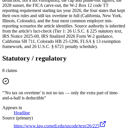
deduction, not a tax exemption), the cap and phase-out figures, the
2028 sunset, the FICA carve-out, the W-2 Box 12 code TT
reporting requirement starting tax year 2026, the four states that kept
their own rules and still tax overtime in full (California, New York,
Illinois, Colorado), and the four most common employer mis-
reporting scenarios the article identifies. Source authority is inherited
from the article's fact-check (Tier 1: 26 U.S.C. § 225 statutory text,
IRS Notice 2025-69, IRS finalized 2026 Form W-2 guidance,
California SB 711, Colorado HB 25-1296, FLSA § 13 exemption
framework, and 26 U.S.C. § 6721 penalty schedule).
Statutory / regulatory
8
claims
"'No tax on overtime' is not no tax — only the extra part of time-
and-a-half is deductible"
Appears in
Headline
Source (primary)
https://www.law.cornell.edu/uscode/text/26/225