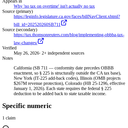
Appears in
Why 'no tax on overtime' isn't actually no tax
Source (primary)
https://leginfo.legislature.ca.gov/faces/billNavClient.xhtml?
bill_id=202520260SB711
Source (secondary)
https://tax.thomsonreuters.com/blog/implementing-obbba-tax-
law-changes/
Verified
May 26, 2026
· 2+ independent sources
Notes
California (SB 711 — conformity date precedes OBBB
enactment, so § 225 is structurally outside the CA tax base),
New York (IT-225 add-back codes), Illinois (OMB projects
$267M revenue protection), Colorado (HB 25-1296, effective
January 1, 2026). Each state requires the federal § 225
deduction to be added back to state taxable income.
Specific numeric
1
claim