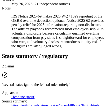
May 26, 2026
· 2+ independent sources
Notes
IRS Notice 2025-69 makes 2025 W-2 / 1099 reporting of the
OBBB overtime deduction optional. Notice 2025-62 provides
penalty relief for 2025 information-reporting non-disclosure.
The article's playbook recommends most employers skip 2025
voluntary disclosure because calculating qualified overtime
compensation from pay stubs is straightforward for employees
who care, and voluntary disclosure introduces inquiry risk if
the figures are later judged wrong.
State statutory / regulatory
2
claims
"several states ignore the federal rule entirely"
Appears in
Headline (twist)
Source (primary)
https://leginfo.legislature.ca.gov/faces/billNavClient.xhtml?