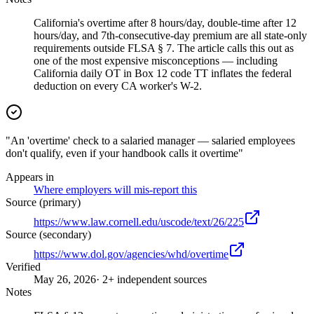
California's overtime after 8 hours/day, double-time after 12
hours/day, and 7th-consecutive-day premium are all state-only
requirements outside FLSA § 7. The article calls this out as
one of the most expensive misconceptions — including
California daily OT in Box 12 code TT inflates the federal
deduction on every CA worker's W-2.
"An 'overtime' check to a salaried manager — salaried employees
don't qualify, even if your handbook calls it overtime"
Appears in
Where employers will mis-report this
Source (primary)
https://www.law.cornell.edu/uscode/text/26/225
Source (secondary)
https://www.dol.gov/agencies/whd/overtime
Verified
May 26, 2026
· 2+ independent sources
Notes