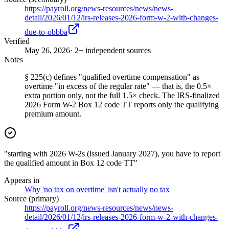
https://payroll.org/news-resources/news/news-
detail/2026/01/12/irs-releases-2026-form-w-2-with-changes-
due-to-obbba
Verified
May 26, 2026
· 2+ independent sources
Notes
§ 225(c) defines "qualified overtime compensation" as
overtime "in excess of the regular rate" — that is, the 0.5×
extra portion only, not the full 1.5× check. The IRS-finalized
2026 Form W-2 Box 12 code TT reports only the qualifying
premium amount.
"starting with 2026 W-2s (issued January 2027), you have to report
the qualified amount in Box 12 code TT"
Appears in
Why 'no tax on overtime' isn't actually no tax
Source (primary)
https://payroll.org/news-resources/news/news-
detail/2026/01/12/irs-releases-2026-form-w-2-with-changes-