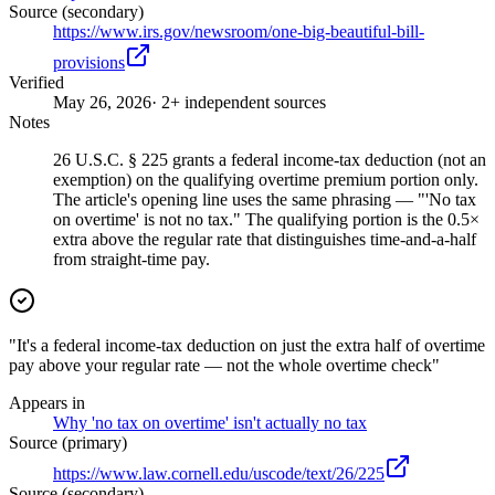
Source (secondary)
https://www.irs.gov/newsroom/one-big-beautiful-bill-
provisions
Verified
May 26, 2026
· 2+ independent sources
Notes
26 U.S.C. § 225 grants a federal income-tax deduction (not an
exemption) on the qualifying overtime premium portion only.
The article's opening line uses the same phrasing — "'No tax
on overtime' is not no tax." The qualifying portion is the 0.5×
extra above the regular rate that distinguishes time-and-a-half
from straight-time pay.
"It's a federal income-tax deduction on just the extra half of overtime
pay above your regular rate — not the whole overtime check"
Appears in
Why 'no tax on overtime' isn't actually no tax
Source (primary)
https://www.law.cornell.edu/uscode/text/26/225
Source (secondary)