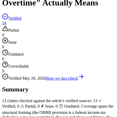
Overtime" Actually Means
Verified
14
Partial
0
Issue
0
Outdated
0
Unverifiable
0
Verified
May 26, 2026
How we fact-check
Summary
13 claims checked against the article's verified sources. 13 ✓
Verified, 0 ⚠ Partial, 0 ✗ Issue, 0 🕐 Outdated. Coverage spans the
structural framing (the OBBB provision is a federal income-tax