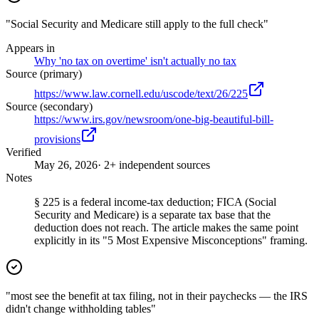
"Social Security and Medicare still apply to the full check"
Appears in
Why 'no tax on overtime' isn't actually no tax
Source (primary)
https://www.law.cornell.edu/uscode/text/26/225
Source (secondary)
https://www.irs.gov/newsroom/one-big-beautiful-bill-
provisions
Verified
May 26, 2026
· 2+ independent sources
Notes
§ 225 is a federal income-tax deduction; FICA (Social
Security and Medicare) is a separate tax base that the
deduction does not reach. The article makes the same point
explicitly in its "5 Most Expensive Misconceptions" framing.
"most see the benefit at tax filing, not in their paychecks — the IRS
didn't change withholding tables"