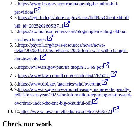
2
.
https://www.irs.gov/newsroom/one-big-beautiful-bill-
provisions
3
.
https://leginfo.legislature.ca.gov/faces/billNavClient.xhtml?
bill_id=202520260SB711
4
.
https://tax.thomsonreuters.com/blog/implementing-obbba-
tax-law-changes/
5
.
https://payroll.org/news-resources/news/news-
detail/2026/01/12/irs-releases-2026-form-w-2-with-changes-
due-to-obbba
6
.
https://www.irs.gov/pub/irs-drop/n-25-69.pdf
7
.
https://www.law.cornell.edu/uscode/text/26/6051
8
.
https://www.dol.gov/agencies/whd/overtime
9
.
https://www.irs.gov/newsroom/treasury-irs-provide-penalty-
relief-for-tax-year-2025-for-information-reporting-on-tips-and-
overtime-under-the-one-big-beautiful-bill
10
.
https://www.law.cornell.edu/uscode/text/26/6721
Check our work