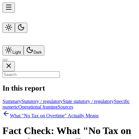
Light
Dark
In this report
Summary
Statutory / regulatory
State statutory / regulatory
Specific
numeric
Operational framing
Sources
What "No Tax on Overtime" Actually Means
Fact Check:
What "No Tax on