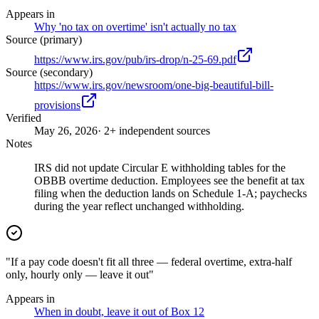
Appears in
Why 'no tax on overtime' isn't actually no tax
Source (primary)
https://www.irs.gov/pub/irs-drop/n-25-69.pdf
Source (secondary)
https://www.irs.gov/newsroom/one-big-beautiful-bill-
provisions
Verified
May 26, 2026
· 2+ independent sources
Notes
IRS did not update Circular E withholding tables for the
OBBB overtime deduction. Employees see the benefit at tax
filing when the deduction lands on Schedule 1-A; paychecks
during the year reflect unchanged withholding.
"If a pay code doesn't fit all three — federal overtime, extra-half
only, hourly only — leave it out"
Appears in
When in doubt, leave it out of Box 12