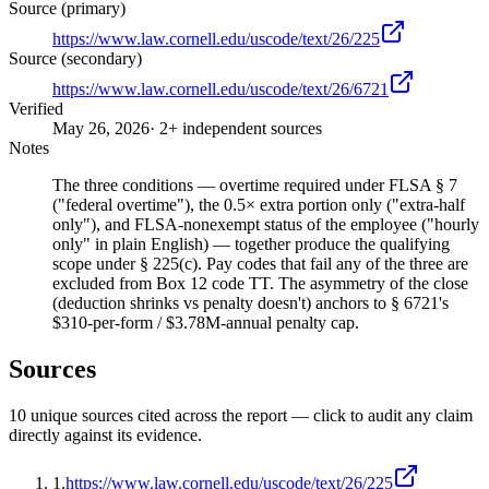
Source (primary)
https://www.law.cornell.edu/uscode/text/26/225
Source (secondary)
https://www.law.cornell.edu/uscode/text/26/6721
Verified
May 26, 2026
· 2+ independent sources
Notes
The three conditions — overtime required under FLSA § 7
("federal overtime"), the 0.5× extra portion only ("extra-half
only"), and FLSA-nonexempt status of the employee ("hourly
only" in plain English) — together produce the qualifying
scope under § 225(c). Pay codes that fail any of the three are
excluded from Box 12 code TT. The asymmetry of the close
(deduction shrinks vs penalty doesn't) anchors to § 6721's
$310-per-form / $3.78M-annual penalty cap.
Sources
10
unique source
s
cited across the report — click to audit any claim
directly against its evidence.
1
.
https://www.law.cornell.edu/uscode/text/26/225