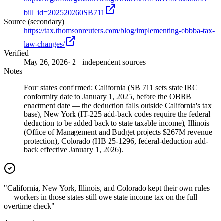
bill_id=202520260SB711
Source (secondary)
https://tax.thomsonreuters.com/blog/implementing-obbba-tax-
law-changes/
Verified
May 26, 2026
· 2+ independent sources
Notes
Four states confirmed: California (SB 711 sets state IRC
conformity date to January 1, 2025, before the OBBB
enactment date — the deduction falls outside California's tax
base), New York (IT-225 add-back codes require the federal
deduction to be added back to state taxable income), Illinois
(Office of Management and Budget projects $267M revenue
protection), Colorado (HB 25-1296, federal-deduction add-
back effective January 1, 2026).
"California, New York, Illinois, and Colorado kept their own rules
— workers in those states still owe state income tax on the full
overtime check"