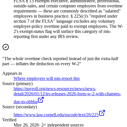
FLSA § 13 exempts executive, administrative, professional,
outside-sales, and certain computer employees from overtime
requirements — these are commonly described as "salaried"
employees in business practice. § 225(c)'s "required under
section 7 of the FLSA" language excludes any voluntary
employer-policy overtime paid to exempt employees. The W-
2's exempt-status flag will surface this category of mis-
reporting first under any IRS review.
"The whole overtime check reported instead of just the extra-half
part — inflates the deduction on every W-2"
Appears in
Where employers will mis-report this
Source (primary)
https://payroll.org/news-resources/news/news-
detail/2026/01/12/irs-releases-2026-form-w-2-with-changes-
due-to-obbba
Source (secondary)
https://www.law.cornell.edu/uscode/text/26/225
Verified
May 26, 2026
· 2+ independent sources