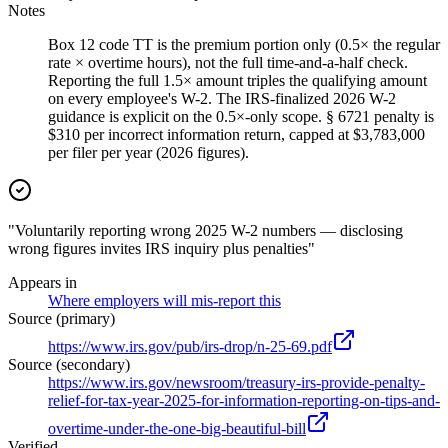
Notes
Box 12 code TT is the premium portion only (0.5× the regular
rate × overtime hours), not the full time-and-a-half check.
Reporting the full 1.5× amount triples the qualifying amount
on every employee's W-2. The IRS-finalized 2026 W-2
guidance is explicit on the 0.5×-only scope. § 6721 penalty is
$310 per incorrect information return, capped at $3,783,000
per filer per year (2026 figures).
"Voluntarily reporting wrong 2025 W-2 numbers — disclosing
wrong figures invites IRS inquiry plus penalties"
Appears in
Where employers will mis-report this
Source (primary)
https://www.irs.gov/pub/irs-drop/n-25-69.pdf
Source (secondary)
https://www.irs.gov/newsroom/treasury-irs-provide-penalty-
relief-for-tax-year-2025-for-information-reporting-on-tips-and-
overtime-under-the-one-big-beautiful-bill
Verified