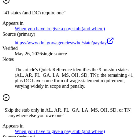
"41 states (and DC) require one"
Appears in
When you have to give a pay stub (and where)
Source (primary)
https://www.dol.gov/agencies/whd/state/payday
Verified
May 26, 2026
single source
Notes
The article's Quick Reference identifies the 9 no-stub states
(AL, AR, FL, GA, LA, MS, OH, SD, TN); the remaining 41
plus DC have some form of wage-statement requirement,
varying widely in scope and penalty.
"Skip the stub only in AL, AR, FL, GA, LA, MS, OH, SD, or TN
— anywhere else you owe one"
Appears in
When you have to give a pay stub (and where)
Source (primary)