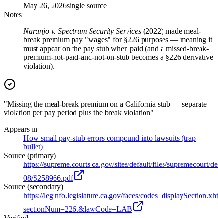
May 26, 2026
single source
Notes
Naranjo v. Spectrum Security Services
(2022) made meal-
break premium pay "wages" for §226 purposes — meaning it
must appear on the pay stub when paid (and a missed-break-
premium-not-paid-and-not-on-stub becomes a §226 derivative
violation).
"Missing the meal-break premium on a California stub — separate
violation per pay period plus the break violation"
Appears in
How small pay-stub errors compound into lawsuits (trap
bullet)
Source (primary)
https://supreme.courts.ca.gov/sites/default/files/supremecourt/d
08/S258966.pdf
Source (secondary)
https://leginfo.legislature.ca.gov/faces/codes_displaySection.xh
sectionNum=226.&lawCode=LAB
Verified