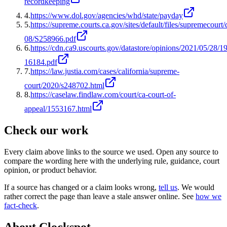
recordkeeping
4
.
https://www.dol.gov/agencies/whd/state/payday
5
.
https://supreme.courts.ca.gov/sites/default/files/supremecourt/
08/S258966.pdf
6
.
https://cdn.ca9.uscourts.gov/datastore/opinions/2021/05/28/19
16184.pdf
7
.
https://law.justia.com/cases/california/supreme-
court/2020/s248702.html
8
.
https://caselaw.findlaw.com/court/ca-court-of-
appeal/1553167.html
Check our work
Every claim above links to the source we used. Open any source to
compare the wording here with the underlying rule, guidance, court
opinion, or product behavior.
If a source has changed or a claim looks wrong,
tell us
.
We would
rather correct the page than leave a stale answer online. See
how we
fact-check
.