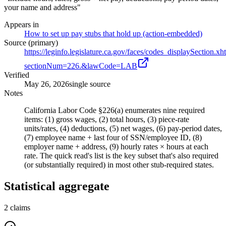
your name and address"
Appears in
How to set up pay stubs that hold up (action-embedded)
Source (primary)
https://leginfo.legislature.ca.gov/faces/codes_displaySection.xh
sectionNum=226.&lawCode=LAB
Verified
May 26, 2026
single source
Notes
California Labor Code §226(a) enumerates nine required
items: (1) gross wages, (2) total hours, (3) piece-rate
units/rates, (4) deductions, (5) net wages, (6) pay-period dates,
(7) employee name + last four of SSN/employee ID, (8)
employer name + address, (9) hourly rates × hours at each
rate. The quick read's list is the key subset that's also required
(or substantially required) in most other stub-required states.
Statistical aggregate
2
claims