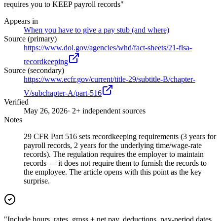
requires you to KEEP payroll records"
Appears in
When you have to give a pay stub (and where)
Source (primary)
https://www.dol.gov/agencies/whd/fact-sheets/21-flsa-
recordkeeping
Source (secondary)
https://www.ecfr.gov/current/title-29/subtitle-B/chapter-
V/subchapter-A/part-516
Verified
May 26, 2026
· 2+ independent sources
Notes
29 CFR Part 516 sets recordkeeping requirements (3 years for
payroll records, 2 years for the underlying time/wage-rate
records). The regulation requires the employer to maintain
records — it does not require them to furnish the records to
the employee. The article opens with this point as the key
surprise.
"Include hours, rates, gross + net pay, deductions, pay-period dates,