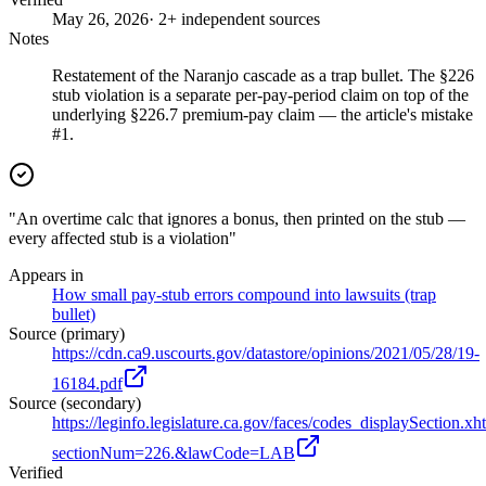
May 26, 2026
· 2+ independent sources
Notes
Restatement of the Naranjo cascade as a trap bullet. The §226
stub violation is a separate per-pay-period claim on top of the
underlying §226.7 premium-pay claim — the article's mistake
#1.
"An overtime calc that ignores a bonus, then printed on the stub —
every affected stub is a violation"
Appears in
How small pay-stub errors compound into lawsuits (trap
bullet)
Source (primary)
https://cdn.ca9.uscourts.gov/datastore/opinions/2021/05/28/19-
16184.pdf
Source (secondary)
https://leginfo.legislature.ca.gov/faces/codes_displaySection.xh
sectionNum=226.&lawCode=LAB
Verified