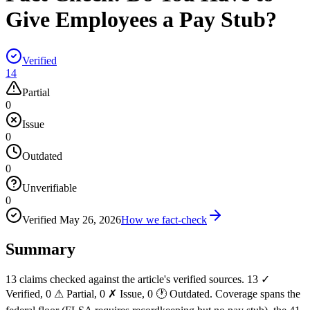
Give Employees a Pay Stub?
Verified
14
Partial
0
Issue
0
Outdated
0
Unverifiable
0
Verified
May 26, 2026
How we fact-check
Summary
13 claims checked against the article's verified sources. 13 ✓
Verified, 0 ⚠ Partial, 0 ✗ Issue, 0 🕐 Outdated. Coverage spans the