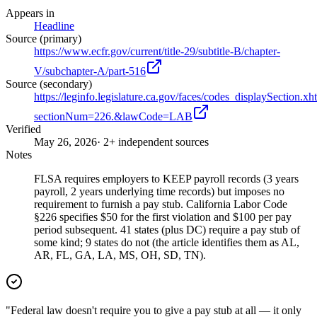
Appears in
Headline
Source (primary)
https://www.ecfr.gov/current/title-29/subtitle-B/chapter-
V/subchapter-A/part-516
Source (secondary)
https://leginfo.legislature.ca.gov/faces/codes_displaySection.xh
sectionNum=226.&lawCode=LAB
Verified
May 26, 2026
· 2+ independent sources
Notes
FLSA requires employers to KEEP payroll records (3 years
payroll, 2 years underlying time records) but imposes no
requirement to furnish a pay stub. California Labor Code
§226 specifies $50 for the first violation and $100 per pay
period subsequent. 41 states (plus DC) require a pay stub of
some kind; 9 states do not (the article identifies them as AL,
AR, FL, GA, LA, MS, OH, SD, TN).
"Federal law doesn't require you to give a pay stub at all — it only