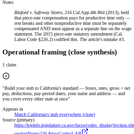
Notes
Bluford v. Safeway Stores
, 216 Cal.App.4th 864 (2013), held
that piece-rate compensation pays for productive time only —
rest breaks and other nonproductive time must be separately
compensated AND must appear as a separate line on the wage
statement. The 2015 piece-rate statutory amendment (Cal.
Labor Code §226.2) codified this. The article's mistake #3.
Operational framing (close synthesis)
1
claim
"Build your stub to California's standard — hours, rates, gross + net
pay, deductions, pay-period dates, your name and address — and
you cover every other state at once"
Appears in
Match California's stub everywhere (close)
Source (primary)
https://leginfo.legislature.ca.gov/faces/codes_displaySection.xh
sectionNum=226.&lawCode=LAB