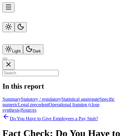
Light
Dark
In this report
Summary
Statutory / regulatory
Statistical aggregate
Specific
numeric
Legal precedent
Operational framing (close
synthesis)
Sources
Do You Have to Give Employees a Pay Stub?
Fact Check:
Do You Have to