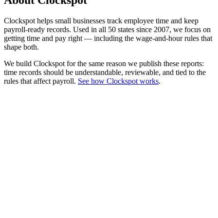
About Clockspot
Clockspot helps small businesses track employee time and keep
payroll-ready records. Used in all 50 states since 2007, we focus on
getting time and pay right — including the wage-and-hour rules that
shape both.
We build Clockspot for the same reason we publish these reports:
time records should be understandable, reviewable, and tied to the
rules that affect payroll.
See how Clockspot works
.