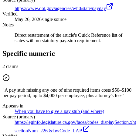
https://www.dol.gov/agencies/whd/state/payday
Verified
May 26, 2026
single source
Notes
Direct restatement of the article's Quick Reference list of
states with no statutory pay-stub requirement.
Specific numeric
2
claims
"A pay stub missing any one of nine required items costs $50–$100
per pay period, up to $4,000 per employee, plus attorney's fees"
Appears in
When you have to give a pay stub (and where)
Source (primary)
https://leginfo.legislature.ca.gov/faces/codes_displaySection.xh
sectionNum=226.&lawCode=LAB