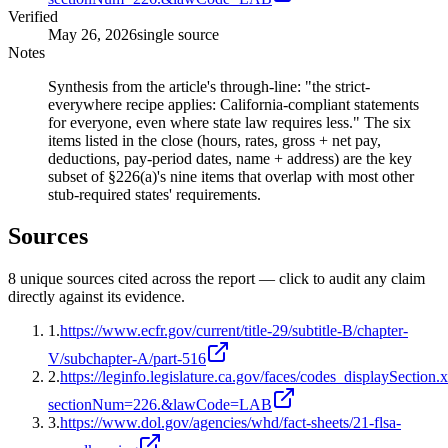
Verified
May 26, 2026
single source
Notes
Synthesis from the article's through-line: "the strict-
everywhere recipe applies: California-compliant statements
for everyone, even where state law requires less." The six
items listed in the close (hours, rates, gross + net pay,
deductions, pay-period dates, name + address) are the key
subset of §226(a)'s nine items that overlap with most other
stub-required states' requirements.
Sources
8
unique source
s
cited across the report — click to audit any claim
directly against its evidence.
1
.
https://www.ecfr.gov/current/title-29/subtitle-B/chapter-
V/subchapter-A/part-516
2
.
https://leginfo.legislature.ca.gov/faces/codes_displaySection.
sectionNum=226.&lawCode=LAB
3
.
https://www.dol.gov/agencies/whd/fact-sheets/21-flsa-