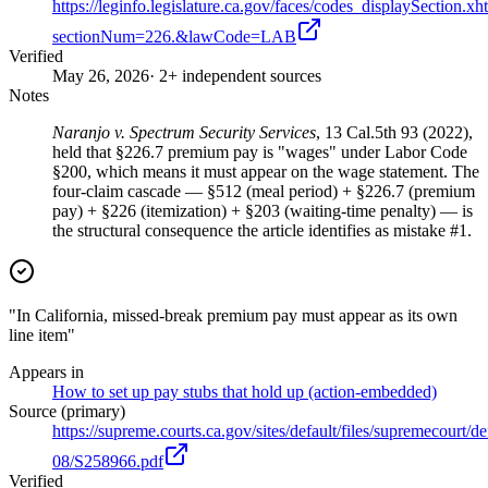
https://leginfo.legislature.ca.gov/faces/codes_displaySection.xh
sectionNum=226.&lawCode=LAB
Verified
May 26, 2026
· 2+ independent sources
Notes
Naranjo v. Spectrum Security Services
, 13 Cal.5th 93 (2022),
held that §226.7 premium pay is "wages" under Labor Code
§200, which means it must appear on the wage statement. The
four-claim cascade — §512 (meal period) + §226.7 (premium
pay) + §226 (itemization) + §203 (waiting-time penalty) — is
the structural consequence the article identifies as mistake #1.
"In California, missed-break premium pay must appear as its own
line item"
Appears in
How to set up pay stubs that hold up (action-embedded)
Source (primary)
https://supreme.courts.ca.gov/sites/default/files/supremecourt/d
08/S258966.pdf
Verified