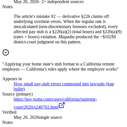
May 26, 2026
· 2+ independent sources
Notes
The article's mistake #2 — derivative §226 claims off
underlying overtime errors. When the regular rate is
miscalculated (non-discretionary bonuses excluded), every
affected pay stub is a §226(a)(2) (total hours) and §226(a)(9)
(rates × hours) violation.
Magadia
produced the ~$102M
district-court judgment on this pattern.
"Applying your home state's stub format to a California remote
employee — California's rules apply where the employee works"
Appears in
How small pay-stub errors compound into lawsuits (trap
bullet)
Source (primary)
https://law.justia.com/cases/california/supreme-
court/2020/s248702.html
Verified
May 26, 2026
single source
Notes