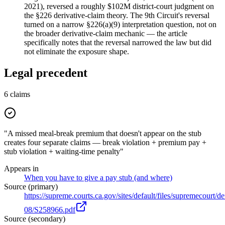
2021), reversed a roughly $102M district-court judgment on
the §226 derivative-claim theory. The 9th Circuit's reversal
turned on a narrow §226(a)(9) interpretation question, not on
the broader derivative-claim mechanic — the article
specifically notes that the reversal narrowed the law but did
not eliminate the exposure shape.
Legal precedent
6
claims
"A missed meal-break premium that doesn't appear on the stub
creates four separate claims — break violation + premium pay +
stub violation + waiting-time penalty"
Appears in
When you have to give a pay stub (and where)
Source (primary)
https://supreme.courts.ca.gov/sites/default/files/supremecourt/d
08/S258966.pdf
Source (secondary)