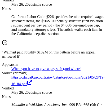
Verified
May 26, 2026
single source
Notes
California Labor Code §226 specifies the nine required wage-
statement items, the $50/$100 penalty structure (first violation
/ subsequent per pay period), the $4,000-per-employee cap,
and mandatory attorney's fees. The article walks each item in
the California deep-dive section.
"Walmart paid roughly $102M on this pattern before an appeal
narrowed it"
Appears in
When you have to give a pay stub (and where)
Source (primary)
https://cdn.ca9.uscourts.gov/datastore/opinions/2021/05/28/19-
16184.pdf
Verified
May 26, 2026
single source
Notes
Magadia v. Wal-Mart Associates, Inc.
, 999 F.3d 668 (9th Cir.