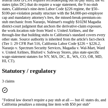
federal floor (FLSA requires recordkeeping but no pay stub), the 41
states (plus DC) that do require a wage statement, the 9 no-stub
states, California's nine-item Labor Code §226 regime, the §50–
$100-per-violation penalty structure with the $4,000-per-employee
cap and mandatory attorney's fees, the missed-break-premium-on-
stub mechanic from Naranjo, Walmart's roughly $102M Magadia
district-court judgment that anchors the derivative-claim exposure,
the work-location rule from Ward v. United Airlines, and the
through-line that building stubs to California's standard covers every
other state. Source authority is inherited from the article's fact-check
(Tier 1: 29 CFR Part 516, California Labor Code §226 + §226.2,
Naranjo v. Spectrum Security Services, Magadia v. Wal-Mart, Ward
v. United Airlines, Bluford v. Safeway Stores, plus state-specific
wage-statement statutes for NY, MA, DC, IL, WA, CO, OR, MD,
HI, CT).
Statutory / regulatory
3
claims
"Federal law doesn't require a pay stub at all — but 41 states do, and
California penalizes a missing line item with $50 per stub"