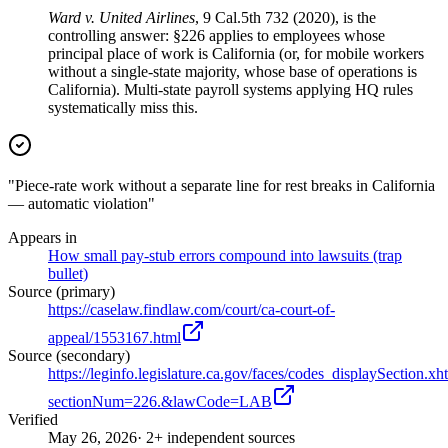
Ward v. United Airlines
, 9 Cal.5th 732 (2020), is the
controlling answer: §226 applies to employees whose
principal place of work is California (or, for mobile workers
without a single-state majority, whose base of operations is
California). Multi-state payroll systems applying HQ rules
systematically miss this.
"Piece-rate work without a separate line for rest breaks in California
— automatic violation"
Appears in
How small pay-stub errors compound into lawsuits (trap
bullet)
Source (primary)
https://caselaw.findlaw.com/court/ca-court-of-
appeal/1553167.html
Source (secondary)
https://leginfo.legislature.ca.gov/faces/codes_displaySection.xh
sectionNum=226.&lawCode=LAB
Verified
May 26, 2026
· 2+ independent sources