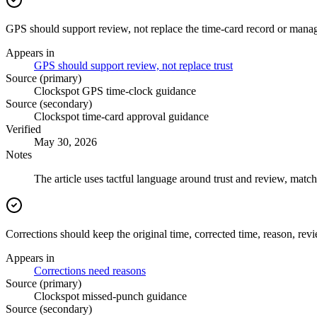
GPS should support review, not replace the time-card record or mana
Appears in
GPS should support review, not replace trust
Source (primary)
Clockspot GPS time-clock guidance
Source (secondary)
Clockspot time-card approval guidance
Verified
May 30, 2026
Notes
The article uses tactful language around trust and review, match
Corrections should keep the original time, corrected time, reason, rev
Appears in
Corrections need reasons
Source (primary)
Clockspot missed-punch guidance
Source (secondary)