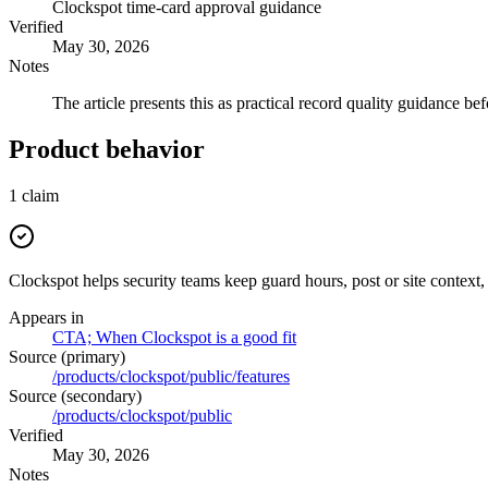
Clockspot time-card approval guidance
Verified
May 30, 2026
Notes
The article presents this as practical record quality guidance bef
Product behavior
1
claim
Clockspot helps security teams keep guard hours, post or site context,
Appears in
CTA; When Clockspot is a good fit
Source (primary)
/products/clockspot/public/features
Source (secondary)
/products/clockspot/public
Verified
May 30, 2026
Notes