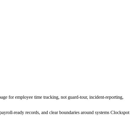
page for employee time tracking, not guard-tour, incident-reporting,
, payroll-ready records, and clear boundaries around systems Clockspot