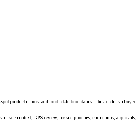
spot product claims, and product-fit boundaries. The article is a buyer 
st or site context, GPS review, missed punches, corrections, approvals