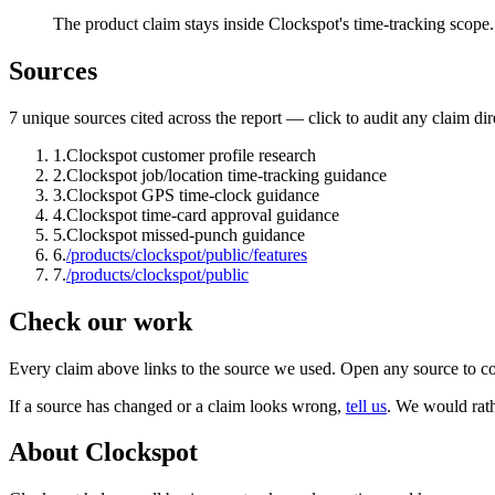
The product claim stays inside Clockspot's time-tracking scope.
Sources
7
unique source
s
cited across the report — click to audit any claim dir
1
.
Clockspot customer profile research
2
.
Clockspot job/location time-tracking guidance
3
.
Clockspot GPS time-clock guidance
4
.
Clockspot time-card approval guidance
5
.
Clockspot missed-punch guidance
6
.
/products/clockspot/public/features
7
.
/products/clockspot/public
Check our work
Every claim above links to the source we used. Open any source to co
If a source has changed or a claim looks wrong,
tell us
.
We would rathe
About Clockspot