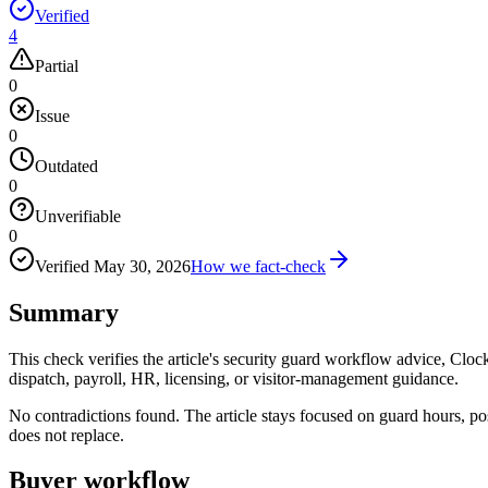
Verified
4
Partial
0
Issue
0
Outdated
0
Unverifiable
0
Verified
May 30, 2026
How we fact-check
Summary
This check verifies the article's security guard workflow advice, Clock
dispatch, payroll, HR, licensing, or visitor-management guidance.
No contradictions found. The article stays focused on guard hours, po
does not replace.
Buyer workflow