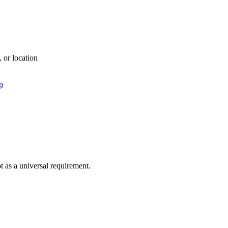
, or location
p
ot as a universal requirement.