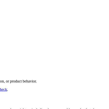
on, or product behavior.
check
.