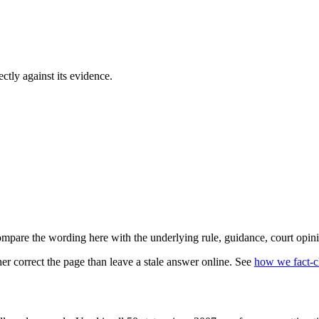
ectly against its evidence.
mpare the wording here with the underlying rule, guidance, court opini
r correct the page than leave a stale answer online. See
how we fact-