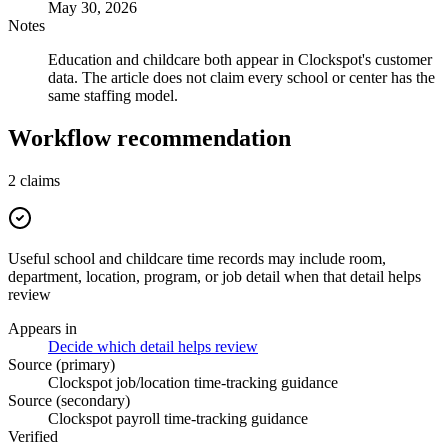
May 30, 2026
Notes
Education and childcare both appear in Clockspot's customer
data. The article does not claim every school or center has the
same staffing model.
Workflow recommendation
2
claims
Useful school and childcare time records may include room,
department, location, program, or job detail when that detail helps
review
Appears in
Decide which detail helps review
Source (primary)
Clockspot job/location time-tracking guidance
Source (secondary)
Clockspot payroll time-tracking guidance
Verified