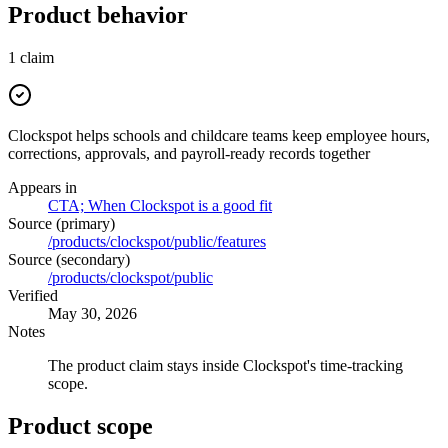
Product behavior
1
claim
Clockspot helps schools and childcare teams keep employee hours,
corrections, approvals, and payroll-ready records together
Appears in
CTA; When Clockspot is a good fit
Source (primary)
/products/clockspot/public/features
Source (secondary)
/products/clockspot/public
Verified
May 30, 2026
Notes
The product claim stays inside Clockspot's time-tracking
scope.
Product scope