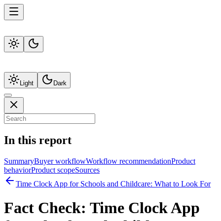
Light
Dark
In this report
Summary
Buyer workflow
Workflow recommendation
Product
behavior
Product scope
Sources
Time Clock App for Schools and Childcare: What to Look For
Fact Check:
Time Clock App