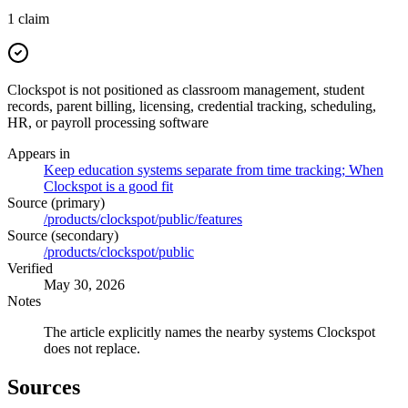
1
claim
Clockspot is not positioned as classroom management, student
records, parent billing, licensing, credential tracking, scheduling,
HR, or payroll processing software
Appears in
Keep education systems separate from time tracking; When
Clockspot is a good fit
Source (primary)
/products/clockspot/public/features
Source (secondary)
/products/clockspot/public
Verified
May 30, 2026
Notes
The article explicitly names the nearby systems Clockspot
does not replace.
Sources