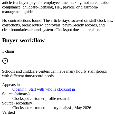
article is a buyer page for employee time tracking, not an education-
compliance, childcare-licensing, HR, payroll, or classroom-
management guide.
No contradictions found. The article stays focused on staff clock-ins,
corrections, break review, approvals, payroll-ready records, and
clear boundaries around systems Clockspot does not replace.
Buyer workflow
1
claim
Schools and childcare centers can have many hourly staff groups
with different time-record needs
Appears in
Opening; Start with who is clocking in
Source (primary)
Clockspot customer profile research
Source (secondary)
Clockspot customer industry analysis, May 2026
Verified