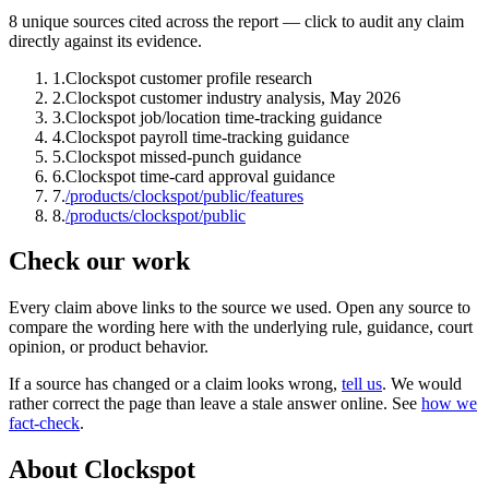
8
unique source
s
cited across the report — click to audit any claim
directly against its evidence.
1
.
Clockspot customer profile research
2
.
Clockspot customer industry analysis, May 2026
3
.
Clockspot job/location time-tracking guidance
4
.
Clockspot payroll time-tracking guidance
5
.
Clockspot missed-punch guidance
6
.
Clockspot time-card approval guidance
7
.
/products/clockspot/public/features
8
.
/products/clockspot/public
Check our work
Every claim above links to the source we used. Open any source to
compare the wording here with the underlying rule, guidance, court
opinion, or product behavior.
If a source has changed or a claim looks wrong,
tell us
.
We would
rather correct the page than leave a stale answer online. See
how we
fact-check
.
About Clockspot