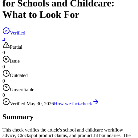
for Schools and Childcare:
What to Look For
Verified
5
Partial
0
Issue
0
Outdated
0
Unverifiable
0
Verified
May 30, 2026
How we fact-check
Summary
This check verifies the article's school and childcare workflow
advice, Clockspot product claims, and product-fit boundaries. The