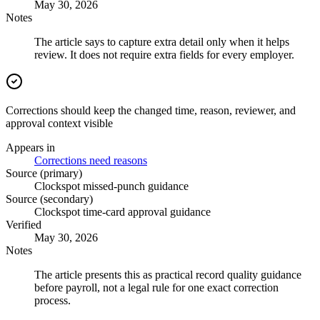
May 30, 2026
Notes
The article says to capture extra detail only when it helps
review. It does not require extra fields for every employer.
Corrections should keep the changed time, reason, reviewer, and
approval context visible
Appears in
Corrections need reasons
Source (primary)
Clockspot missed-punch guidance
Source (secondary)
Clockspot time-card approval guidance
Verified
May 30, 2026
Notes
The article presents this as practical record quality guidance
before payroll, not a legal rule for one exact correction
process.