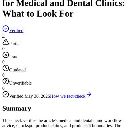
for Medical and Dental Clinics:
What to Look For
Verified
2
Partial
0
Issue
0
Outdated
0
Unverifiable
0
Verified
May 30, 2026
How we fact-check
Summary
This check verifies the article's medical and dental clinic workflow
advice, Clockspot product claims, and product-fit boundaries. The