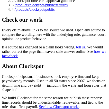
2
.
Clockspot time-card approval guidance
3
.
/products/clockspot/public/features
4
.
/products/clockspot/public
Check our work
Every claim above links to the source we used. Open any source to
compare the wording here with the underlying rule, guidance, court
opinion, or product behavior.
If a source has changed or a claim looks wrong,
tell us
.
We would
rather correct the page than leave a stale answer online. See
how we
fact-check
.
About Clockspot
Clockspot helps small businesses track employee time and keep
payroll-ready records. Used in all 50 states since 2007, we focus on
getting time and pay right — including the wage-and-hour rules that
shape both.
We build Clockspot for the same reason we publish these reports:
time records should be understandable, reviewable, and tied to the
rules that affect payroll.
See how Clockspot works
.