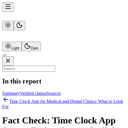
Light
Dark
In this report
Summary
Verified claims
Sources
Time Clock App for Medical and Dental Clinics: What to Look
For
Fact Check:
Time Clock App