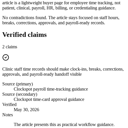
article is a lightweight buyer page for employee time tracking, not
patient, clinical, payroll, HR, billing, or credentialing guidance.
No contradictions found. The article stays focused on staff hours,
breaks, corrections, approvals, and payroll-ready records.
Verified claims
2
claims
Clinic staff time records should make clock-ins, breaks, corrections,
approvals, and payroll-ready handoff visible
Source (primary)
Clockspot payroll time-tracking guidance
Source (secondary)
Clockspot time-card approval guidance
Verified
May 30, 2026
Notes
The article presents this as practical workflow guidance.