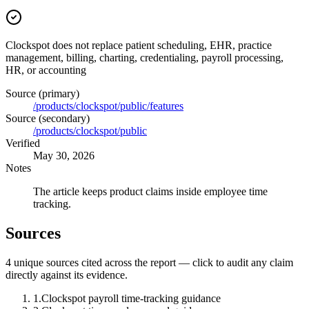
Clockspot does not replace patient scheduling, EHR, practice
management, billing, charting, credentialing, payroll processing,
HR, or accounting
Source (primary)
/products/clockspot/public/features
Source (secondary)
/products/clockspot/public
Verified
May 30, 2026
Notes
The article keeps product claims inside employee time
tracking.
Sources
4
unique source
s
cited across the report — click to audit any claim
directly against its evidence.
1
.
Clockspot payroll time-tracking guidance