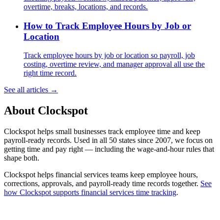
overtime, breaks, locations, and records.
How to Track Employee Hours by Job or
Location
Track employee hours by job or location so payroll, job
costing, overtime review, and manager approval all use the
right time record.
See all articles →
About Clockspot
Clockspot helps small businesses track employee time and keep
payroll-ready records. Used in all 50 states since 2007, we focus on
getting time and pay right — including the wage-and-hour rules that
shape both.
Clockspot helps financial services teams keep employee hours,
corrections, approvals, and payroll-ready time records together.
See
how Clockspot supports financial services time tracking
.