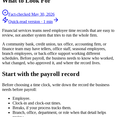
What to Look For
Fact-checked
May 30, 2026
Quick-read version ·
1
min
Financial services teams need employee time records that are easy to
review, not another system that tries to run the whole firm.
A community bank, credit union, tax office, accounting firm, or
finance team may have tellers, office staff, seasonal employees,
branch employees, or back-office support working different
schedules. Before payroll, the business needs to know who worked,
what changed, who approved it, and where the record lives.
Start with the payroll record
Before choosing a time clock, write down the record the business
needs before payroll:
Employee.
Clock-in and clock-out times.
Breaks, if your process tracks them.
Branch, office, department, or role when that detail helps