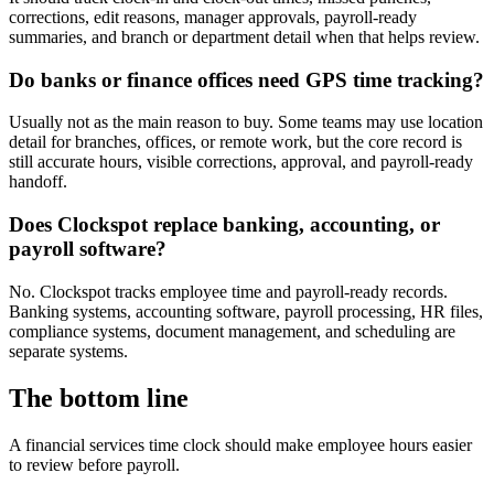
corrections, edit reasons, manager approvals, payroll-ready
summaries, and branch or department detail when that helps review.
Do banks or finance offices need GPS time tracking?
Usually not as the main reason to buy. Some teams may use location
detail for branches, offices, or remote work, but the core record is
still accurate hours, visible corrections, approval, and payroll-ready
handoff.
Does Clockspot replace banking, accounting, or
payroll software?
No. Clockspot tracks employee time and payroll-ready records.
Banking systems, accounting software, payroll processing, HR files,
compliance systems, document management, and scheduling are
separate systems.
The bottom line
A financial services time clock should make employee hours easier
to review before payroll.