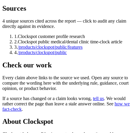
Sources
4
unique source
s
cited across the report — click to audit any claim
directly against its evidence.
1
.
Clockspot customer profile research
2
.
Clockspot public medical/dental clinic time-clock article
3
.
/products/clockspot/public/features
4
.
/products/clockspot/public
Check our work
Every claim above links to the source we used. Open any source to
compare the wording here with the underlying rule, guidance, court
opinion, or product behavior.
If a source has changed or a claim looks wrong,
tell us
.
We would
rather correct the page than leave a stale answer online. See
how we
fact-check
.
About Clockspot