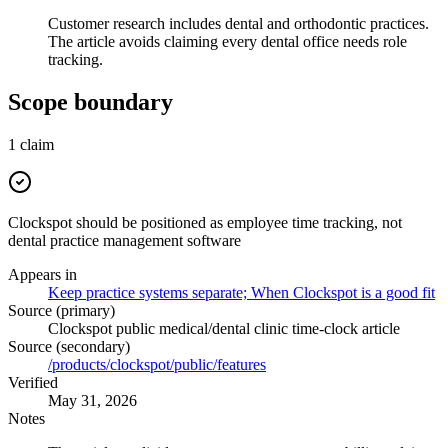
Customer research includes dental and orthodontic practices.
The article avoids claiming every dental office needs role
tracking.
Scope boundary
1
claim
Clockspot should be positioned as employee time tracking, not
dental practice management software
Appears in
Keep practice systems separate; When Clockspot is a good fit
Source (primary)
Clockspot public medical/dental clinic time-clock article
Source (secondary)
/products/clockspot/public/features
Verified
May 31, 2026
Notes