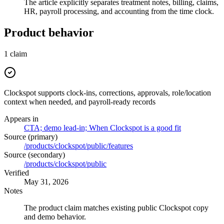
The article explicitly separates treatment notes, billing, claims,
HR, payroll processing, and accounting from the time clock.
Product behavior
1
claim
Clockspot supports clock-ins, corrections, approvals, role/location
context when needed, and payroll-ready records
Appears in
CTA; demo lead-in; When Clockspot is a good fit
Source (primary)
/products/clockspot/public/features
Source (secondary)
/products/clockspot/public
Verified
May 31, 2026
Notes
The product claim matches existing public Clockspot copy
and demo behavior.