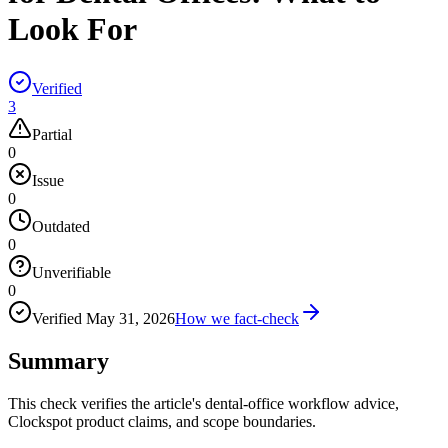
Look For
Verified
3
Partial
0
Issue
0
Outdated
0
Unverifiable
0
Verified
May 31, 2026
How we fact-check
Summary
This check verifies the article's dental-office workflow advice,
Clockspot product claims, and scope boundaries.