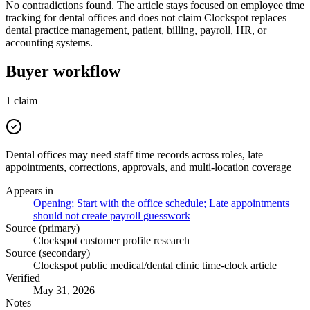
No contradictions found. The article stays focused on employee time
tracking for dental offices and does not claim Clockspot replaces
dental practice management, patient, billing, payroll, HR, or
accounting systems.
Buyer workflow
1
claim
Dental offices may need staff time records across roles, late
appointments, corrections, approvals, and multi-location coverage
Appears in
Opening; Start with the office schedule; Late appointments
should not create payroll guesswork
Source (primary)
Clockspot customer profile research
Source (secondary)
Clockspot public medical/dental clinic time-clock article
Verified
May 31, 2026
Notes