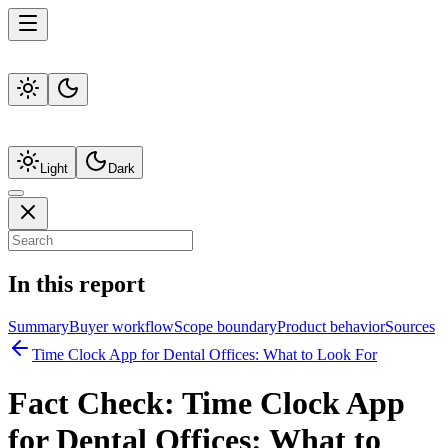
Light
Dark
In this report
Summary
Buyer workflow
Scope boundary
Product behavior
Sources
Time Clock App for Dental Offices: What to Look For
Fact Check:
Time Clock App
for Dental Offices: What to