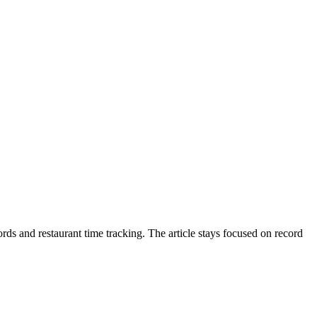
ds and restaurant time tracking. The article stays focused on record