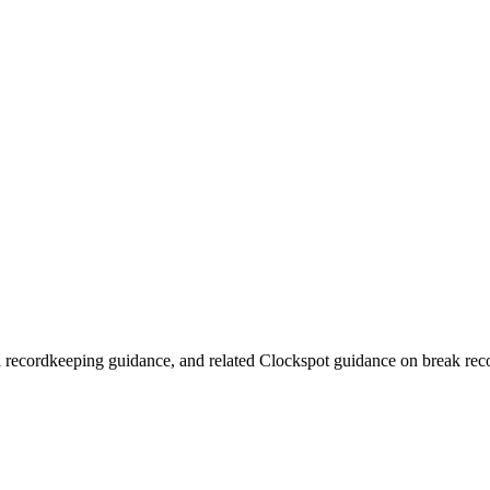
 recordkeeping guidance, and related Clockspot guidance on break recor