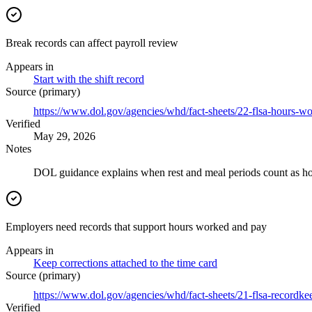
Break records can affect payroll review
Appears in
Start with the shift record
Source (primary)
https://www.dol.gov/agencies/whd/fact-sheets/22-flsa-hours-w
Verified
May 29, 2026
Notes
DOL guidance explains when rest and meal periods count as hour
Employers need records that support hours worked and pay
Appears in
Keep corrections attached to the time card
Source (primary)
https://www.dol.gov/agencies/whd/fact-sheets/21-flsa-recordke
Verified