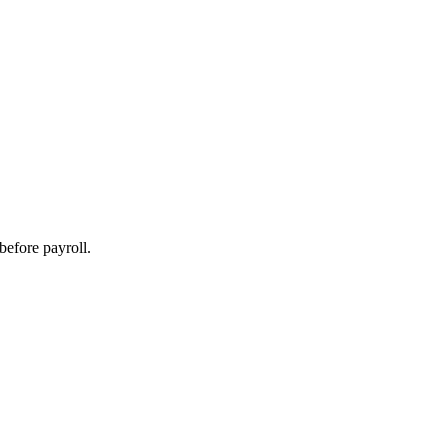
before payroll.