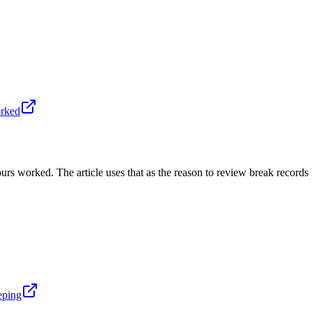
orked
s worked. The article uses that as the reason to review break records 
eping