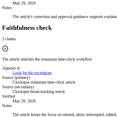
May 29, 2026
Notes
The article's correction and approval guidance supports explaina
Faithfulness check
2
claims
The article matches the restaurant time-clock workflow
Appears in
Look for the exceptions
Source (primary)
Clockspot restaurant time-clock article
Source (secondary)
Clockspot break-tracking article
Verified
May 29, 2026
Notes
The article keeps the focus on missed, short, interrupted, edited