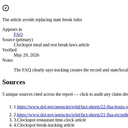
The article avoids replacing state break rules
Appears in
FAQ
Source (primary)
Clockspot meal and rest break laws article
Verified
May 29, 2026
Notes
The FAQ clearly says tracking creates the record and state/local
Sources
5
unique source
s
cited across the report — click to audit any claim dir
1
.
https://www.dol.gov/agencies/whd/fact-sheets/22-flsa-hours
2
.
https://www.dol.gov/agencies/whd/fact-sheets/21-flsa-record
3
.
Clockspot restaurant time-clock article
4
.
Clockspot break-tracking article