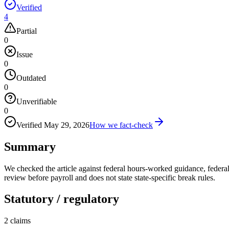
Verified
4
Partial
0
Issue
0
Outdated
0
Unverifiable
0
Verified
May 29, 2026
How we fact-check
Summary
We checked the article against federal hours-worked guidance, federal
review before payroll and does not state state-specific break rules.
Statutory / regulatory
2
claims