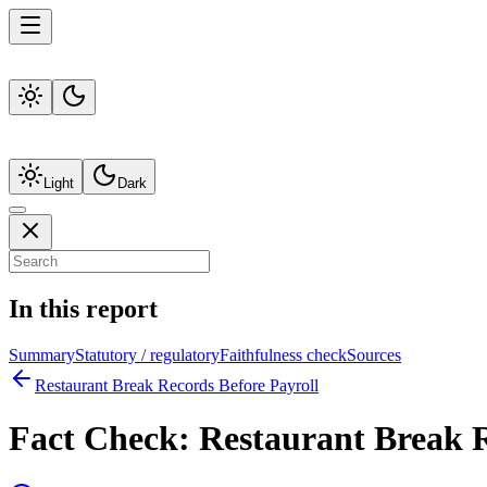
Light
Dark
In this report
Summary
Statutory / regulatory
Faithfulness check
Sources
Restaurant Break Records Before Payroll
Fact Check:
Restaurant Break R