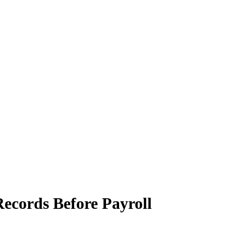
ecords Before Payroll