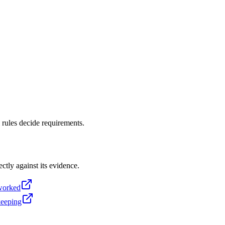
 rules decide requirements.
ectly against its evidence.
-worked
keeping