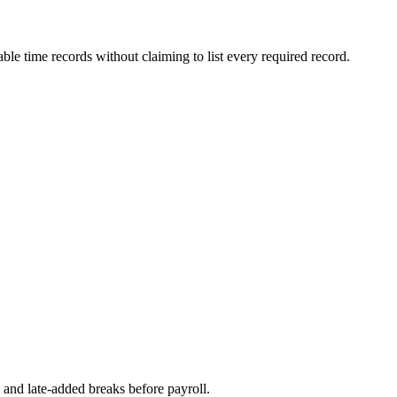
ble time records without claiming to list every required record.
, and late-added breaks before payroll.