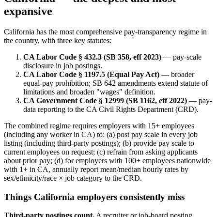
expansive
California has the most comprehensive pay-transparency regime in
the country, with three key statutes:
CA Labor Code § 432.3 (SB 358, eff 2023)
— pay-scale
disclosure in job postings.
CA Labor Code § 1197.5 (Equal Pay Act)
— broader
equal-pay prohibition; SB 642 amendments extend statute of
limitations and broaden "wages" definition.
CA Government Code § 12999 (SB 1162, eff 2022)
— pay-
data reporting to the CA Civil Rights Department (CRD).
The combined regime requires employers with 15+ employees
(including any worker in CA) to: (a) post pay scale in every job
listing (including third-party postings); (b) provide pay scale to
current employees on request; (c) refrain from asking applicants
about prior pay; (d) for employers with 100+ employees nationwide
with 1+ in CA, annually report mean/median hourly rates by
sex/ethnicity/race × job category to the CRD.
Things California employers consistently miss
Third-party postings count.
A recruiter or job-board posting