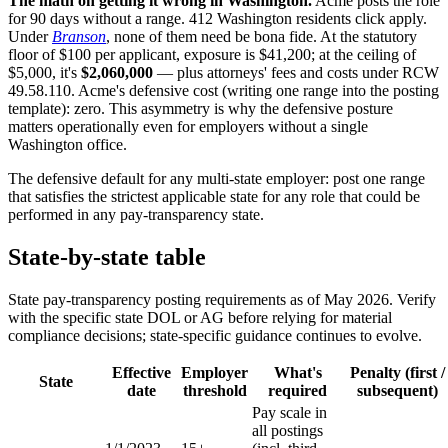
The math on getting it wrong in Washington.
Acme posts the role
for 90 days without a range. 412 Washington residents click apply.
Under
Branson
, none of them need be bona fide. At the statutory
floor of $100 per applicant, exposure is $41,200; at the ceiling of
$5,000, it's
$2,060,000
— plus attorneys' fees and costs under RCW
49.58.110. Acme's defensive cost (writing one range into the posting
template): zero. This asymmetry is why the defensive posture
matters operationally even for employers without a single
Washington office.
The defensive default for any multi-state employer: post one range
that satisfies the strictest applicable state for any role that could be
performed in any pay-transparency state.
State-by-state table
State pay-transparency posting requirements as of May 2026. Verify
with the specific state DOL or AG before relying for material
compliance decisions; state-specific guidance continues to evolve.
Effective
Employer
What's
Penalty (first /
State
date
threshold
required
subsequent)
Pay scale in
all postings