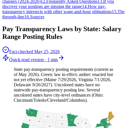
changes (2024-2026)
12
.
Frequently Asked Questions
13
.
If you
discover your postings are missing the range
14
.
How pay-
transparency intersects with other wage-and-hour obligations
15
.
The
through-line
16
.
Sources
Pay Transparency Laws by State: Salary
Range Posting Rules
Fact-checked
May 25, 2026
Quick-read version ·
1
min
State pay-transparency posting requirements (current as
of May 2026). Green: law in effect; amber: enacted but
not yet effective (Maine 7/29/2026, Virginia 7/1/2026,
Delaware 9/26/2027). Uncolored states have no
statewide pay-transparency posting law. Several
uncolored states have city-level ordinances (Ohio:
Cincinnati/Toledo/Cleveland/Columbus).
WA
ME
MT
ND
MN
OR
VT
NH
ID
WI
MI
NY
SD
MA
RI
CT
WY