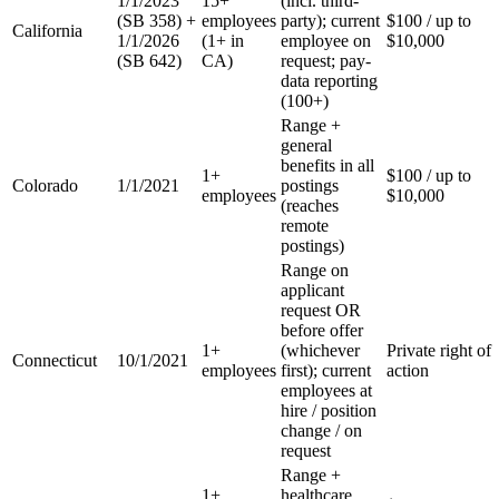
1/1/2023
15+
(incl. third-
(SB 358) +
employees
party); current
$100 / up to
California
1/1/2026
(1+ in
employee on
$10,000
(SB 642)
CA)
request; pay-
data reporting
(100+)
Range +
general
benefits in all
1+
$100 / up to
Colorado
1/1/2021
postings
employees
$10,000
(reaches
remote
postings)
Range on
applicant
request OR
before offer
1+
(whichever
Private right of
Connecticut
10/1/2021
employees
first); current
action
employees at
hire / position
change / on
request
Range +
1+
healthcare