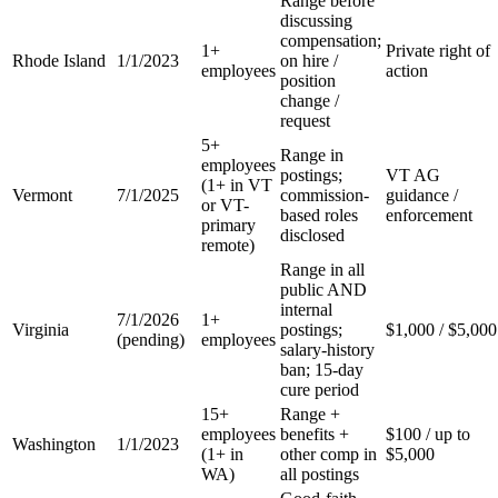
Range before
discussing
compensation;
1+
Private right of
Rhode Island
1/1/2023
on hire /
employees
action
position
change /
request
5+
Range in
employees
postings;
VT AG
(1+ in VT
Vermont
7/1/2025
commission-
guidance /
or VT-
based roles
enforcement
primary
disclosed
remote)
Range in all
public AND
internal
7/1/2026
1+
Virginia
postings;
$1,000 / $5,000
(pending)
employees
salary-history
ban; 15-day
cure period
15+
Range +
employees
benefits +
$100 / up to
Washington
1/1/2023
(1+ in
other comp in
$5,000
WA)
all postings