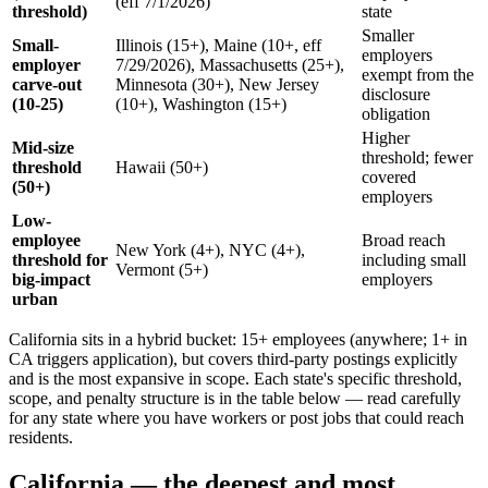
(eff 7/1/2026)
threshold)
state
Smaller
Small-
Illinois (15+), Maine (10+, eff
employers
employer
7/29/2026), Massachusetts (25+),
exempt from the
carve-out
Minnesota (30+), New Jersey
disclosure
(10-25)
(10+), Washington (15+)
obligation
Higher
Mid-size
threshold; fewer
threshold
Hawaii (50+)
covered
(50+)
employers
Low-
employee
Broad reach
New York (4+), NYC (4+),
threshold for
including small
Vermont (5+)
big-impact
employers
urban
California sits in a hybrid bucket: 15+ employees (anywhere; 1+ in
CA triggers application), but covers third-party postings explicitly
and is the most expansive in scope. Each state's specific threshold,
scope, and penalty structure is in the table below — read carefully
for any state where you have workers or post jobs that could reach
residents.
California — the deepest and most