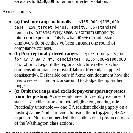
escalates to
$250,000
for an uncorrected violation.
Acme's choice:
(a) Post one range nationally
—
$165,000–$195,000
base, 15% target bonus, equity, US-standard
. Satisfies every state. Maximum simplicity;
benefits
minimum exposure. This is what 90%+ of multi-state
employers do once they've been through one round of
compliance counsel.
(b) Post regionally tiered ranges
—
$175,000–$195,000
for CA / WA / NYC candidates; $155,000–$180,000
. Legal if the regional structure reflects actual
elsewhere
compensation practice (cost-of-labor differentials applied
consistently). Defensible only if Acme can document how the
tiers were set — not a workaround to dodge the upper-tier
range.
(c) Omit the range and exclude pay-transparency states
from the posting.
Acme would need to credibly exclude 16+
states + 7+ cities from a remote-eligible engineering role.
Practically untenable — one CA resident clicking apply on a
posting Acme "didn't intend" to reach them triggers § 432.3
exposure. Not recommended; this path is what produced most
of the Washington class actions.