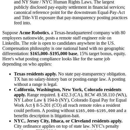
and NY State / NYC Human Rights Laws. The largest
publicly disclosed pay-equity settlement in financial services;
canonical reference point for the downstream Equal-Pay-Act
and Title-VII exposure that pay-transparency posting practices
feed into.
Suppose
Acme Robotics
, a Texas-headquartered company with 80
employees nationwide, posts a remote staff engineer role on
LinkedIn. The role is open to candidates anywhere in the US.
Compensation philosophy is one national band with no geographic
differentiation:
$165,000–$195,000 base
, 15% target bonus, equity.
Here's what posting compliance looks like for the same job
depending on who applies:
Texas residents apply.
No state pay-transparency obligation.
TX has no salary-history ban or posting-range law. A posting
without a range is legal.
California, Washington, New York, Colorado residents
apply.
Range required. § 432.3 (CA), RCW 49.58.110 (WA),
NY Labor Law § 194-b (NY), Colorado Equal Pay for Equal
Work Act § 8-5-201 (CO) all reach remote roles a resident
could perform. A posting without
and a
$165,000–$195,000
benefits description is litigation-bait.
NYC, Jersey City, Ithaca, or Cleveland residents apply.
City ordinance applies on top of state law. NYC's penalty