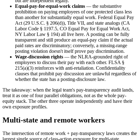
but are independent legally.
Equal-pay-for-equal-work claims
— the substantive
prohibition on paying employees of one protected class less
than another for substantially equal work. Federal Equal Pay
Act (29 U.S.C. § 206(d)), Title VII, and state analogs (CA
Labor Code § 1197.5, CO Equal Pay for Equal Work Act,
NY Labor Law § 194) all live here. A posting can be fully
transparent and still produce an equal-pay claim if the actual
paid rates are discriminatory; conversely, a missing-range
posting violation doesn't itself prove pay discrimination.
Wage-discussion rights
— the NLRA-grounded right of
employees to discuss their pay with each other. FLSA §
215(a)(3) reinforces with anti-retaliation. Confidentiality
clauses that prohibit pay discussion are unlawful regardless of
whether the state has a posting-disclosure law.
The takeaway: when the legal team's pay-transparency audit lands,
treat it as one of four parallel obligations, not as the whole pay-
equity stack. The other three operate independently and have their
own exposure profiles.
Multi-state and remote workers
The intersection of remote work + pay-transparency laws creates the
largest single source of class-action exposure for multi-state