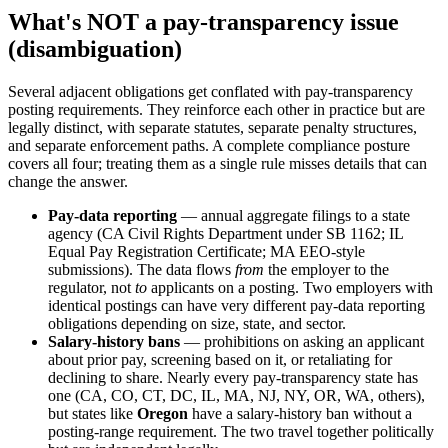
What's NOT a pay-transparency issue
(disambiguation)
Several adjacent obligations get conflated with pay-transparency
posting requirements. They reinforce each other in practice but are
legally distinct, with separate statutes, separate penalty structures,
and separate enforcement paths. A complete compliance posture
covers all four; treating them as a single rule misses details that can
change the answer.
Pay-data reporting
— annual aggregate filings to a state
agency (CA Civil Rights Department under SB 1162; IL
Equal Pay Registration Certificate; MA EEO-style
submissions). The data flows
from
the employer to the
regulator, not
to
applicants on a posting. Two employers with
identical postings can have very different pay-data reporting
obligations depending on size, state, and sector.
Salary-history bans
— prohibitions on asking an applicant
about prior pay, screening based on it, or retaliating for
declining to share. Nearly every pay-transparency state has
one (CA, CO, CT, DC, IL, MA, NJ, NY, OR, WA, others),
but states like
Oregon
have a salary-history ban without a
posting-range requirement. The two travel together politically