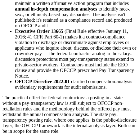
maintain a written affirmative action program that includes
annual in-depth compensation analyses
to identify race-,
sex-, or ethnicity-based pay disparities. The analysis isn't
published; it's retained as a compliance record and produced
on OFCCP audit.
Executive Order 13665
(Final Rule effective January 11,
2016; 41 CFR Part 60-1) makes it a contract-compliance
violation to discharge or discriminate against employees or
applicants who inquire about, discuss, or disclose their own or
coworker pay — the federal-contractor analog to the salary-
discussion protections most pay-transparency states extend to
private-sector workers. Contractors must include the EEO
clause and provide the OFCCP-prescribed Pay Transparency
Notice.
OFCCP Directive 2022-01
clarified compensation-analysis
evidentiary requirements for audit submissions.
The practical effect for federal contractors: a posting in a state
without a pay-transparency law is still subject to OFCCP non-
retaliation rules and the methodology behind the offered pay must
withstand the annual compensation analysis. The state pay-
transparency posting rule, where one applies, is the public-disclosure
layer; the OFCCP framework is the internal-analysis layer. Both can
be in scope for the same role.