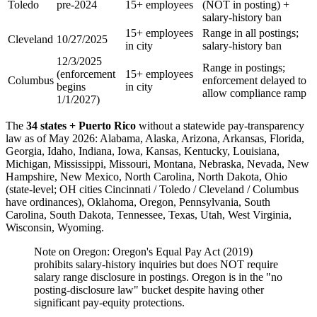
Toledo
pre-2024
15+ employees
(NOT in posting) +
salary-history ban
15+ employees
Range in all postings;
Cleveland
10/27/2025
in city
salary-history ban
12/3/2025
Range in postings;
(enforcement
15+ employees
Columbus
enforcement delayed to
begins
in city
allow compliance ramp
1/1/2027)
The
34 states + Puerto Rico
without a statewide pay-transparency
law as of May 2026: Alabama, Alaska, Arizona, Arkansas, Florida,
Georgia, Idaho, Indiana, Iowa, Kansas, Kentucky, Louisiana,
Michigan, Mississippi, Missouri, Montana, Nebraska, Nevada, New
Hampshire, New Mexico, North Carolina, North Dakota, Ohio
(state-level; OH cities Cincinnati / Toledo / Cleveland / Columbus
have ordinances), Oklahoma, Oregon, Pennsylvania, South
Carolina, South Dakota, Tennessee, Texas, Utah, West Virginia,
Wisconsin, Wyoming.
Note on Oregon: Oregon's Equal Pay Act (2019)
prohibits salary-history inquiries but does NOT require
salary range disclosure in postings. Oregon is in the "no
posting-disclosure law" bucket despite having other
significant pay-equity protections.