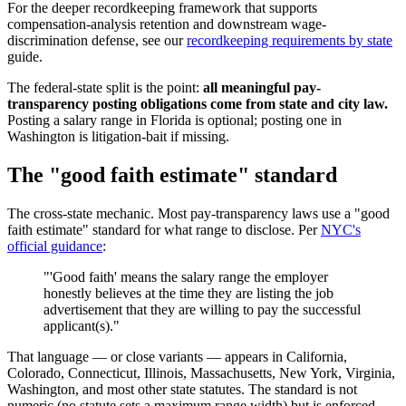
For the deeper recordkeeping framework that supports
compensation-analysis retention and downstream wage-
discrimination defense, see our
recordkeeping requirements by state
guide.
The federal-state split is the point:
all meaningful pay-
transparency posting obligations come from state and city law.
Posting a salary range in Florida is optional; posting one in
Washington is litigation-bait if missing.
The "good faith estimate" standard
The cross-state mechanic. Most pay-transparency laws use a "good
faith estimate" standard for what range to disclose. Per
NYC's
official guidance
:
"'Good faith' means the salary range the employer
honestly believes at the time they are listing the job
advertisement that they are willing to pay the successful
applicant(s)."
That language — or close variants — appears in California,
Colorado, Connecticut, Illinois, Massachusetts, New York, Virginia,
Washington, and most other state statutes. The standard is not
numeric (no statute sets a maximum range width) but is enforced