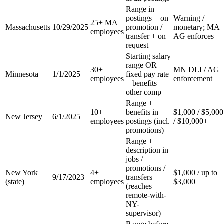
Range in
postings + on
Warning /
25+ MA
Massachusetts
10/29/2025
promotion /
monetary; MA
employees
transfer + on
AG enforces
request
Starting salary
range OR
30+
MN DLI / AG
Minnesota
1/1/2025
fixed pay rate
employees
enforcement
+ benefits +
other comp
Range +
10+
benefits in
$1,000 / $5,000
New Jersey
6/1/2025
employees
postings (incl.
/ $10,000+
promotions)
Range +
description in
jobs /
promotions /
New York
4+
$1,000 / up to
9/17/2023
transfers
(state)
employees
$3,000
(reaches
remote-with-
NY-
supervisor)