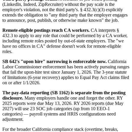
(LinkedIn, Indeed, ZipRecruiter) without the pay scale is the
employer's violation, not the third party's. § 432.3(c)(3) explicitly
extends the obligation to "any third party that the employer engages
to announce, post, publish, or otherwise make known" the job.
Remote-eligible postings reach CA workers.
CA interprets §
432.3 to apply to any role that could be performed by a CA worker,
including remote roles posted by out-of-state employers. The "we
have no offices in CA" defense doesn't work for remote-eligible
roles.
SB 642's "upon hire" narrowing is enforceable now.
California
Labor Commissioner enforcement has been actively pursuing ranges
that fail the upon-hire test since January 1, 2026. The 3-year statute
of limitations (6-year recovery) applies to Equal Pay Act claims filed
on or after 1/1/2026.
The pay-data reporting (SB 1162) is separate from the posting
disclosure.
Many employers handle one and forget the other. RY
2025 reports were due May 13, 2026. RY 2026 reports (due May
2027) will use 23 SOC job categories (up from 10 EEO-1
categories) — payroll systems and HRIS configurations need
adjustment.
For the broader California compliance stack (overtime, breaks,