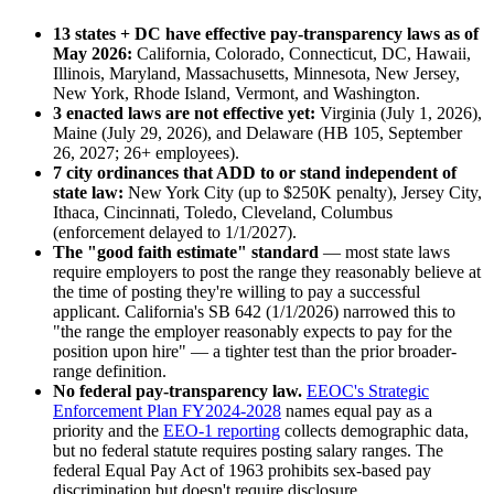
13 states + DC have effective pay-transparency laws as of
May 2026:
California, Colorado, Connecticut, DC, Hawaii,
Illinois, Maryland, Massachusetts, Minnesota, New Jersey,
New York, Rhode Island, Vermont, and Washington.
3 enacted laws are not effective yet:
Virginia (July 1, 2026),
Maine (July 29, 2026), and Delaware (HB 105, September
26, 2027; 26+ employees).
7 city ordinances that ADD to or stand independent of
state law:
New York City (up to $250K penalty), Jersey City,
Ithaca, Cincinnati, Toledo, Cleveland, Columbus
(enforcement delayed to 1/1/2027).
The "good faith estimate" standard
— most state laws
require employers to post the range they reasonably believe at
the time of posting they're willing to pay a successful
applicant. California's SB 642 (1/1/2026) narrowed this to
"the range the employer reasonably expects to pay for the
position upon hire" — a tighter test than the prior broader-
range definition.
No federal pay-transparency law.
EEOC's Strategic
Enforcement Plan FY2024-2028
names equal pay as a
priority and the
EEO-1 reporting
collects demographic data,
but no federal statute requires posting salary ranges. The
federal Equal Pay Act of 1963 prohibits sex-based pay
discrimination but doesn't require disclosure.