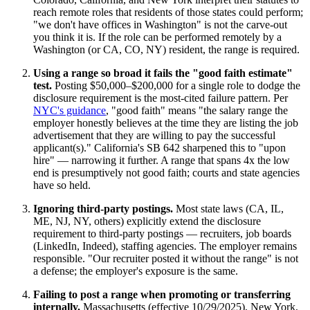
reach remote roles that residents of those states could perform;
"we don't have offices in Washington" is not the carve-out
you think it is. If the role can be performed remotely by a
Washington (or CA, CO, NY) resident, the range is required.
Using a range so broad it fails the "good faith estimate"
test.
Posting $50,000–$200,000 for a single role to dodge the
disclosure requirement is the most-cited failure pattern. Per
NYC's guidance
, "good faith" means "the salary range the
employer honestly believes at the time they are listing the job
advertisement that they are willing to pay the successful
applicant(s)." California's SB 642 sharpened this to "upon
hire" — narrowing it further. A range that spans 4x the low
end is presumptively not good faith; courts and state agencies
have so held.
Ignoring third-party postings.
Most state laws (CA, IL,
ME, NJ, NY, others) explicitly extend the disclosure
requirement to third-party postings — recruiters, job boards
(LinkedIn, Indeed), staffing agencies. The employer remains
responsible. "Our recruiter posted it without the range" is not
a defense; the employer's exposure is the same.
Failing to post a range when promoting or transferring
internally.
Massachusetts (effective 10/29/2025), New York,