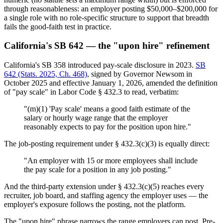
through reasonableness: an employer posting $50,000–$200,000 for
a single role with no role-specific structure to support that breadth
fails the good-faith test in practice.
California's SB 642 — the "upon hire" refinement
California's SB 358 introduced pay-scale disclosure in 2023.
SB
642 (Stats. 2025, Ch. 468)
, signed by Governor Newsom in
October 2025 and effective January 1, 2026, amended the definition
of "pay scale" in Labor Code § 432.3 to read, verbatim:
"(m)(1) 'Pay scale' means a good faith estimate of the
salary or hourly wage range that the employer
reasonably expects to pay for the position upon hire."
The job-posting requirement under § 432.3(c)(3) is equally direct:
"An employer with 15 or more employees shall include
the pay scale for a position in any job posting."
And the third-party extension under § 432.3(c)(5) reaches every
recruiter, job board, and staffing agency the employer uses — the
employer's exposure follows the posting, not the platform.
The "upon hire" phrase narrows the range employers can post. Pre-