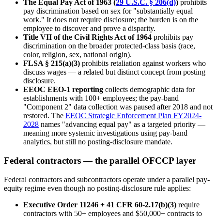
The Equal Pay Act of 1963 (
29 U.S.C. § 206(d)
)
prohibits
pay discrimination based on sex for "substantially equal
work." It does not require disclosure; the burden is on the
employee to discover and prove a disparity.
Title VII of the Civil Rights Act of 1964
prohibits pay
discrimination on the broader protected-class basis (race,
color, religion, sex, national origin).
FLSA § 215(a)(3)
prohibits retaliation against workers who
discuss wages — a related but distinct concept from posting
disclosure.
EEOC EEO-1 reporting
collects demographic data for
establishments with 100+ employees; the pay-band
"Component 2" data collection was paused after 2018 and not
restored. The
EEOC Strategic Enforcement Plan FY2024-
2028
names "advancing equal pay" as a targeted priority —
meaning more systemic investigations using pay-band
analytics, but still no posting-disclosure mandate.
Federal contractors — the parallel OFCCP layer
Federal contractors and subcontractors operate under a parallel pay-
equity regime even though no posting-disclosure rule applies:
Executive Order 11246 + 41 CFR 60-2.17(b)(3)
require
contractors with 50+ employees and $50,000+ contracts to