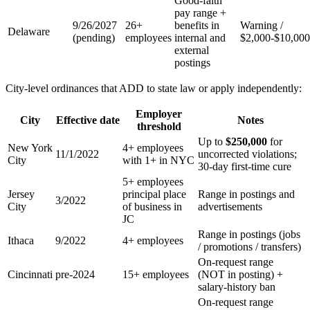
Good-faith
pay range +
9/26/2027
26+
benefits in
Warning /
Delaware
(pending)
employees
internal and
$2,000-$10,000
external
postings
City-level ordinances that ADD to state law or apply independently:
Employer
City
Effective date
Notes
threshold
Up to
$250,000
for
New York
4+ employees
11/1/2022
uncorrected violations;
City
with 1+ in NYC
30-day first-time cure
5+ employees
Jersey
principal place
Range in postings and
3/2022
City
of business in
advertisements
JC
Range in postings (jobs
Ithaca
9/2022
4+ employees
/ promotions / transfers)
On-request range
Cincinnati
pre-2024
15+ employees
(NOT in posting) +
salary-history ban
On-request range