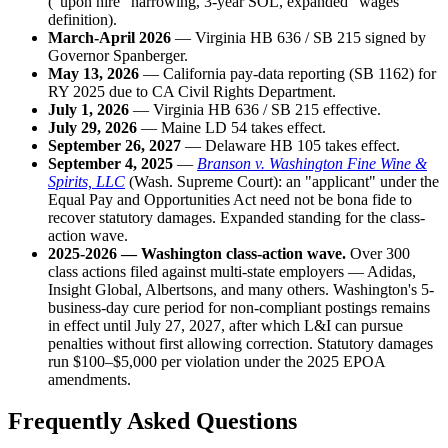
("upon hire" narrowing, 3-year SOL, expanded "wages"
definition).
March-April 2026
— Virginia HB 636 / SB 215 signed by
Governor Spanberger.
May 13, 2026
— California pay-data reporting (SB 1162) for
RY 2025 due to CA Civil Rights Department.
July 1, 2026
— Virginia HB 636 / SB 215 effective.
July 29, 2026
— Maine LD 54 takes effect.
September 26, 2027
— Delaware HB 105 takes effect.
September 4, 2025
—
Branson v. Washington Fine Wine &
Spirits, LLC
(Wash. Supreme Court): an "applicant" under the
Equal Pay and Opportunities Act need not be bona fide to
recover statutory damages. Expanded standing for the class-
action wave.
2025-2026 — Washington class-action wave.
Over 300
class actions filed against multi-state employers — Adidas,
Insight Global, Albertsons, and many others. Washington's 5-
business-day cure period for non-compliant postings remains
in effect until July 27, 2027, after which L&I can pursue
penalties without first allowing correction. Statutory damages
run $100–$5,000 per violation under the 2025 EPOA
amendments.
Frequently Asked Questions