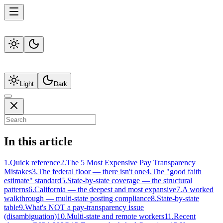
Light
Dark
In this article
1
.
Quick reference
2
.
The 5 Most Expensive Pay Transparency
Mistakes
3
.
The federal floor — there isn't one
4
.
The "good faith
estimate" standard
5
.
State-by-state coverage — the structural
patterns
6
.
California — the deepest and most expansive
7
.
A worked
walkthrough — multi-state posting compliance
8
.
State-by-state
table
9
.
What's NOT a pay-transparency issue
(disambiguation)
10
.
Multi-state and remote workers
11
.
Recent