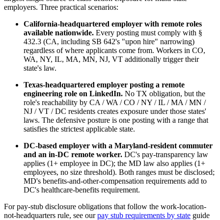
employers. Three practical scenarios:
California-headquartered employer with remote roles
available nationwide.
Every posting must comply with §
432.3 (CA, including SB 642's "upon hire" narrowing)
regardless of where applicants come from. Workers in CO,
WA, NY, IL, MA, MN, NJ, VT additionally trigger their
state's law.
Texas-headquartered employer posting a remote
engineering role on LinkedIn.
No TX obligation, but the
role's reachability by CA / WA / CO / NY / IL / MA / MN /
NJ / VT / DC residents creates exposure under those states'
laws. The defensive posture is one posting with a range that
satisfies the strictest applicable state.
DC-based employer with a Maryland-resident commuter
and an in-DC remote worker.
DC's pay-transparency law
applies (1+ employee in DC); the MD law also applies (1+
employees, no size threshold). Both ranges must be disclosed;
MD's benefits-and-other-compensation requirements add to
DC's healthcare-benefits requirement.
For pay-stub disclosure obligations that follow the work-location-
not-headquarters rule, see our
pay stub requirements by state
guide