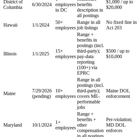
District of
$1,000 / up to
6/30/2024
employees
benefits
Columbia
$20,000
in DC
description in
all postings
50+
Range in all
No fixed fine in
Hawaii
1/1/2024
employees
job listings
Act 203
Range +
benefits in
postings (incl.
15+
third-party);
$500 / up to
Illinois
1/1/2025
employees
pay-data
$10,000
reporting
(100+) via
EPRC
Range in all
postings (incl.
7/29/2026
10+
third-party);
Maine DOL
Maine
(pending)
employees
covers ME-
enforcement
performable
jobs
Range +
benefits +
Per-violation;
1+
Maryland
10/1/2024
other
MD DOL
employees
compensation
enforces
in all postings