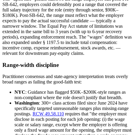
SB-642, employers could defensibly post a range that covered the
full salary trajectory for the role (entry through senior, $90K–
$180K). Post-SB-642, the range must reflect what the employer
expects to pay the actual successful candidate — typically a
narrower window. The Equal Pay Act statute of limitations was
extended in the same bill to 3 years (with up to 6-year recovery
periods), expanding enforcement reach. The "wages" definition was
also expanded under § 1197.5 to include total compensation:
incentive comp, expense reimbursement, stock awards, etc. —
relevant for downstream pay-equity claims.
Range-width discipline
Practitioner consensus and state-agency interpretation treats overly
broad ranges as failing the good-faith test:
NYC
: Guidance has flagged $50K–$200K-style ranges as
non-compliant where the role doesn't justify that breadth.
Washington
: 300+ class actions filed since June 2024 have
specifically targeted unreasonable ranges plus missing-range
postings.
RCW 49.58.110
requires that "the employer must
disclose in each posting for each job opening: (i) the wage
scale or salary range, except where the employer is offering
only a fixed wage amount for the opening, the employer must