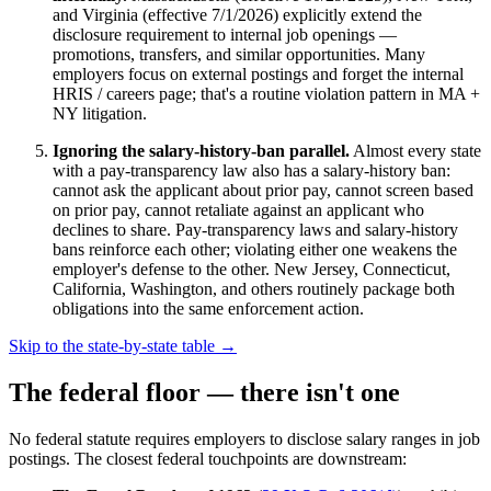
and Virginia (effective 7/1/2026) explicitly extend the
disclosure requirement to internal job openings —
promotions, transfers, and similar opportunities. Many
employers focus on external postings and forget the internal
HRIS / careers page; that's a routine violation pattern in MA +
NY litigation.
Ignoring the salary-history-ban parallel.
Almost every state
with a pay-transparency law also has a salary-history ban:
cannot ask the applicant about prior pay, cannot screen based
on prior pay, cannot retaliate against an applicant who
declines to share. Pay-transparency laws and salary-history
bans reinforce each other; violating either one weakens the
employer's defense to the other. New Jersey, Connecticut,
California, Washington, and others routinely package both
obligations into the same enforcement action.
Skip to the state-by-state table →
The federal floor — there isn't one
No federal statute requires employers to disclose salary ranges in job
postings. The closest federal touchpoints are downstream: