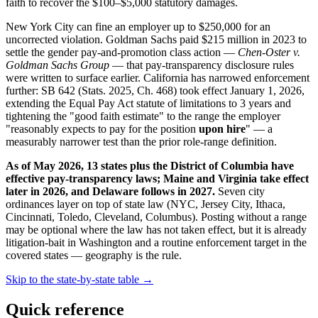
faith to recover the $100–$5,000 statutory damages.
New York City can fine an employer up to $250,000 for an
uncorrected violation. Goldman Sachs paid $215 million in 2023 to
settle the gender pay-and-promotion class action —
Chen-Oster v.
Goldman Sachs Group
— that pay-transparency disclosure rules
were written to surface earlier. California has narrowed enforcement
further: SB 642 (Stats. 2025, Ch. 468) took effect January 1, 2026,
extending the Equal Pay Act statute of limitations to 3 years and
tightening the "good faith estimate" to the range the employer
"reasonably expects to pay for the position
upon hire
" — a
measurably narrower test than the prior role-range definition.
As of May 2026, 13 states plus the District of Columbia have
effective pay-transparency laws; Maine and Virginia take effect
later in 2026, and Delaware follows in 2027.
Seven city
ordinances layer on top of state law (NYC, Jersey City, Ithaca,
Cincinnati, Toledo, Cleveland, Columbus). Posting without a range
may be optional where the law has not taken effect, but it is already
litigation-bait in Washington and a routine enforcement target in the
covered states — geography is the rule.
Skip to the state-by-state table →
Quick reference