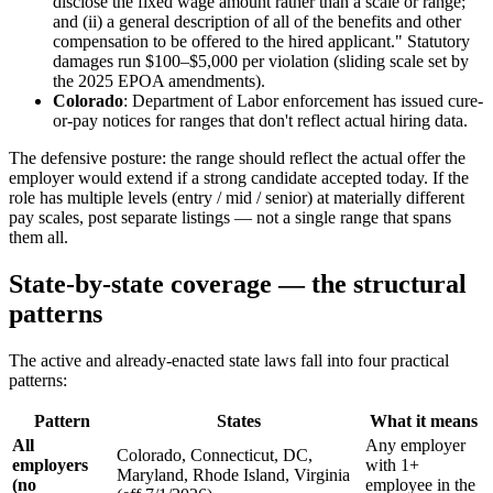
disclose the fixed wage amount rather than a scale or range;
and (ii) a general description of all of the benefits and other
compensation to be offered to the hired applicant." Statutory
damages run $100–$5,000 per violation (sliding scale set by
the 2025 EPOA amendments).
Colorado
: Department of Labor enforcement has issued cure-
or-pay notices for ranges that don't reflect actual hiring data.
The defensive posture: the range should reflect the actual offer the
employer would extend if a strong candidate accepted today. If the
role has multiple levels (entry / mid / senior) at materially different
pay scales, post separate listings — not a single range that spans
them all.
State-by-state coverage — the structural
patterns
The active and already-enacted state laws fall into four practical
patterns:
Pattern
States
What it means
All
Any employer
Colorado, Connecticut, DC,
employers
with 1+
Maryland, Rhode Island, Virginia
(no
employee in the