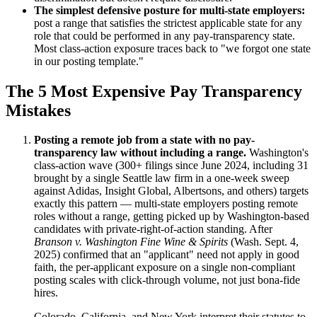
The simplest defensive posture for multi-state employers:
post a range that satisfies the strictest applicable state for any
role that could be performed in any pay-transparency state.
Most class-action exposure traces back to "we forgot one state
in our posting template."
The 5 Most Expensive Pay Transparency
Mistakes
Posting a remote job from a state with no pay-
transparency law without including a range.
Washington's
class-action wave (300+ filings since June 2024, including 31
brought by a single Seattle law firm in a one-week sweep
against Adidas, Insight Global, Albertsons, and others) targets
exactly this pattern — multi-state employers posting remote
roles without a range, getting picked up by Washington-based
candidates with private-right-of-action standing. After
Branson v. Washington Fine Wine & Spirits
(Wash. Sept. 4,
2025) confirmed that an "applicant" need not apply in good
faith, the per-applicant exposure on a single non-compliant
posting scales with click-through volume, not just bona-fide
hires.
Colorado, California, and New York interpret their statutes to