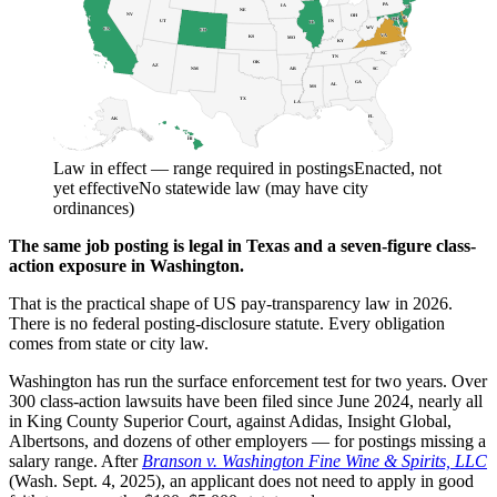
PA
IA
NJ
NE
NV
OH
DE
MD
DC
UT
IN
IL
WV
CA
CO
VA
KS
MO
KY
NC
TN
OK
AZ
AR
SC
NM
GA
AL
MS
TX
LA
FL
AK
HI
Law in effect — range required in postings
Enacted, not
yet effective
No statewide law (may have city
ordinances)
The same job posting is legal in Texas and a seven-figure class-
action exposure in Washington.
That is the practical shape of US pay-transparency law in 2026.
There is no federal posting-disclosure statute. Every obligation
comes from state or city law.
Washington has run the surface enforcement test for two years. Over
300 class-action lawsuits have been filed since June 2024, nearly all
in King County Superior Court, against Adidas, Insight Global,
Albertsons, and dozens of other employers — for postings missing a
salary range. After
Branson v. Washington Fine Wine & Spirits, LLC
(Wash. Sept. 4, 2025), an applicant does not need to apply in good