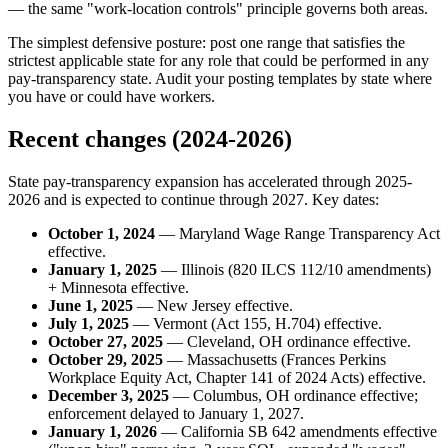
— the same "work-location controls" principle governs both areas.
The simplest defensive posture: post one range that satisfies the
strictest applicable state for any role that could be performed in any
pay-transparency state. Audit your posting templates by state where
you have or could have workers.
Recent changes (2024-2026)
State pay-transparency expansion has accelerated through 2025-
2026 and is expected to continue through 2027. Key dates:
October 1, 2024
— Maryland Wage Range Transparency Act
effective.
January 1, 2025
— Illinois (820 ILCS 112/10 amendments)
+ Minnesota effective.
June 1, 2025
— New Jersey effective.
July 1, 2025
— Vermont (Act 155, H.704) effective.
October 27, 2025
— Cleveland, OH ordinance effective.
October 29, 2025
— Massachusetts (Frances Perkins
Workplace Equity Act, Chapter 141 of 2024 Acts) effective.
December 3, 2025
— Columbus, OH ordinance effective;
enforcement delayed to January 1, 2027.
January 1, 2026
— California SB 642 amendments effective