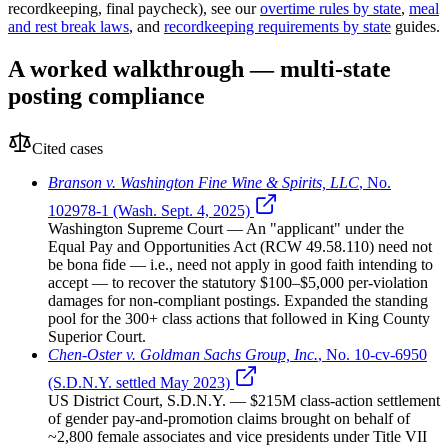
recordkeeping, final paycheck), see our
overtime rules by state
,
meal
and rest break laws
, and
recordkeeping requirements by state
guides.
A worked walkthrough — multi-state
posting compliance
Cited cases
Branson v. Washington Fine Wine & Spirits, LLC
,
No.
102978-1 (Wash. Sept. 4, 2025)
Washington Supreme Court
— An "applicant" under the
Equal Pay and Opportunities Act (RCW 49.58.110) need not
be bona fide — i.e., need not apply in good faith intending to
accept — to recover the statutory $100–$5,000 per-violation
damages for non-compliant postings. Expanded the standing
pool for the 300+ class actions that followed in King County
Superior Court.
Chen-Oster v. Goldman Sachs Group, Inc.
,
No. 10-cv-6950
(S.D.N.Y. settled May 2023)
US District Court, S.D.N.Y.
— $215M class-action settlement
of gender pay-and-promotion claims brought on behalf of
~2,800 female associates and vice presidents under Title VII