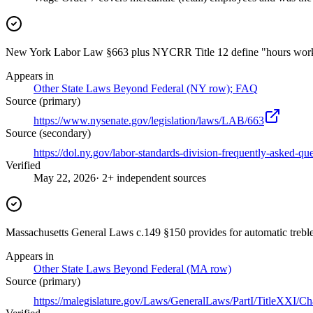
New York Labor Law §663 plus NYCRR Title 12 define "hours worked"
Appears in
Other State Laws Beyond Federal (NY row); FAQ
Source (primary)
https://www.nysenate.gov/legislation/laws/LAB/663
Source (secondary)
https://dol.ny.gov/labor-standards-division-frequently-asked-qu
Verified
May 22, 2026
· 2+ independent sources
Massachusetts General Laws c.149 §150 provides for automatic trebl
Appears in
Other State Laws Beyond Federal (MA row)
Source (primary)
https://malegislature.gov/Laws/GeneralLaws/PartI/TitleXXI/C