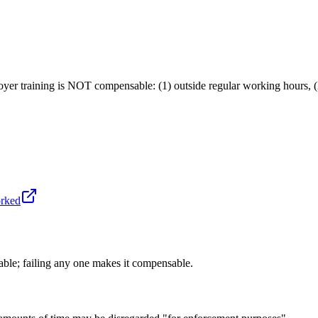
r training is NOT compensable: (1) outside regular working hours, (2) 
orked
able; failing any one makes it compensable.