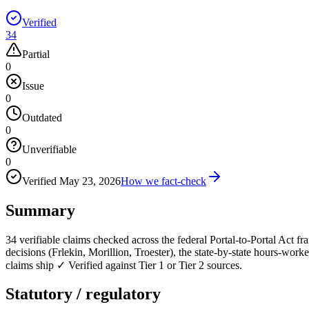
Verified
34
Partial
0
Issue
0
Outdated
0
Unverifiable
0
Verified
May 23, 2026
How we fact-check
Summary
34 verifiable claims checked across the federal Portal-to-Portal Act
decisions (Frlekin, Morillion, Troester), the state-by-state hours-wor
claims ship ✓ Verified against Tier 1 or Tier 2 sources.
Statutory / regulatory