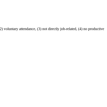
voluntary attendance, (3) not directly job-related, (4) no productive