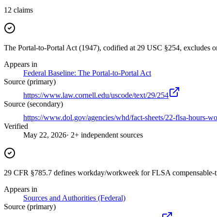
12
claims
The Portal-to-Portal Act (1947), codified at 29 USC §254, excludes
Appears in
Federal Baseline: The Portal-to-Portal Act
Source (primary)
https://www.law.cornell.edu/uscode/text/29/254
Source (secondary)
https://www.dol.gov/agencies/whd/fact-sheets/22-flsa-hours-w
Verified
May 22, 2026
· 2+ independent sources
29 CFR §785.7 defines workday/workweek for FLSA compensable-t
Appears in
Sources and Authorities (Federal)
Source (primary)