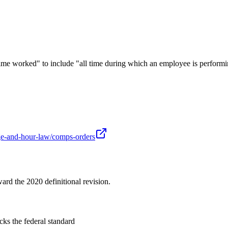
worked" to include "all time during which an employee is performing 
age-and-hour-law/comps-orders
ard the 2020 definitional revision.
ks the federal standard