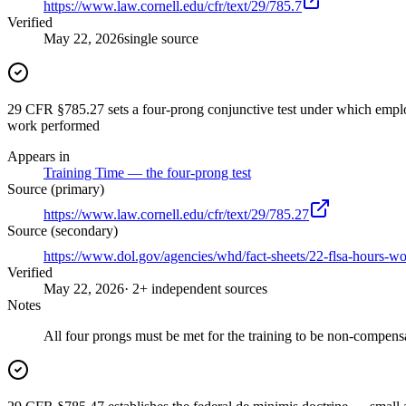
https://www.law.cornell.edu/cfr/text/29/785.7
Verified
May 22, 2026
single source
29 CFR §785.27 sets a four-prong conjunctive test under which employe
work performed
Appears in
Training Time — the four-prong test
Source (primary)
https://www.law.cornell.edu/cfr/text/29/785.27
Source (secondary)
https://www.dol.gov/agencies/whd/fact-sheets/22-flsa-hours-w
Verified
May 22, 2026
· 2+ independent sources
Notes
All four prongs must be met for the training to be non-compens