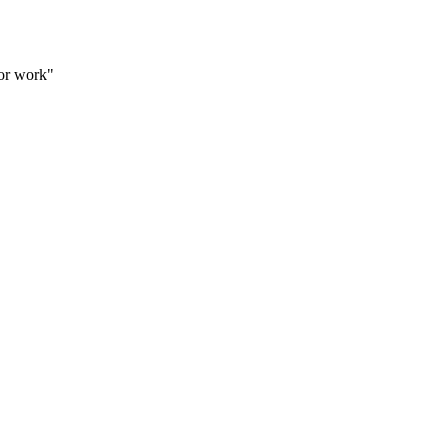
for work"