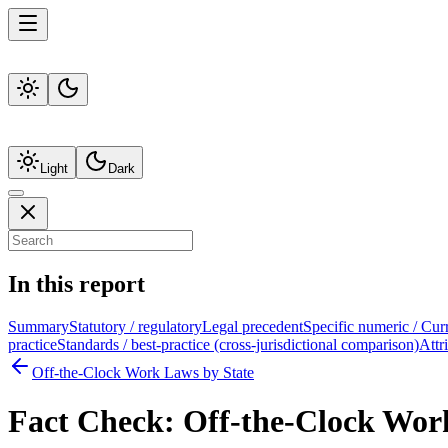
Light
Dark
In this report
Summary
Statutory / regulatory
Legal precedent
Specific numeric / Cur
practice
Standards / best-practice (cross-jurisdictional comparison)
Attr
Off-the-Clock Work Laws by State
Fact Check:
Off-the-Clock Wor