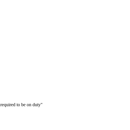
required to be on duty"