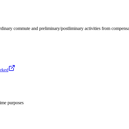
 ordinary commute and preliminary/postliminary activities from compe
orked
ime purposes