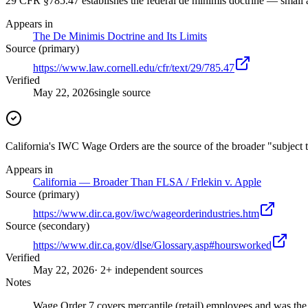
29 CFR §785.47 establishes the federal de minimis doctrine — small
Appears in
The De Minimis Doctrine and Its Limits
Source (primary)
https://www.law.cornell.edu/cfr/text/29/785.47
Verified
May 22, 2026
single source
California's IWC Wage Orders are the source of the broader "subject t
Appears in
California — Broader Than FLSA / Frlekin v. Apple
Source (primary)
https://www.dir.ca.gov/iwc/wageorderindustries.htm
Source (secondary)
https://www.dir.ca.gov/dlse/Glossary.asp#hoursworked
Verified
May 22, 2026
· 2+ independent sources
Notes
Wage Order 7 covers mercantile (retail) employees and was the 