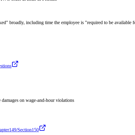
 broadly, including time the employee is "required to be available 
estions
e damages on wage-and-hour violations
hapter149/Section150