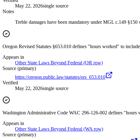
Verified
May 22, 2026
single source
Notes
Treble damages have been mandatory under MGL c.149 §150 si
Oregon Revised Statutes §653.010 defines "hours worked" to include t
Appears in
Other State Laws Beyond Federal (OR row)
Source (primary)
https://oregon.public.law/statutes/ors_653.010
Verified
May 22, 2026
single source
Washington Administrative Code WAC 296-126-002 defines "hours work
Appears in
Other State Laws Beyond Federal (WA row)
Source (primary)