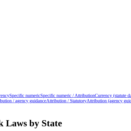
rency
Specific numeric
Specific numeric / Attribution
Currency (statute d
ibution / agency guidance
Attribution / Statutory
Attribution (agency gui
k Laws by State