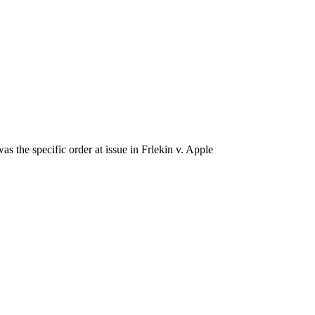
 the specific order at issue in Frlekin v. Apple