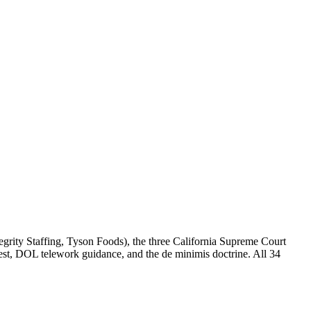
egrity Staffing, Tyson Foods), the three California Supreme Court
 test, DOL telework guidance, and the de minimis doctrine. All 34