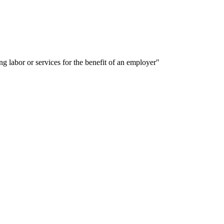
labor or services for the benefit of an employer"