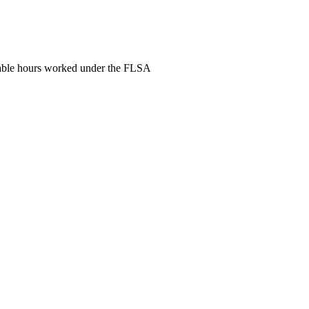
nsable hours worked under the FLSA