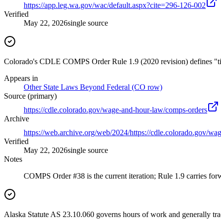
https://app.leg.wa.gov/wac/default.aspx?cite=296-126-002
Verified
May 22, 2026
single source
Colorado's CDLE COMPS Order Rule 1.9 (2020 revision) defines "time 
Appears in
Other State Laws Beyond Federal (CO row)
Source (primary)
https://cdle.colorado.gov/wage-and-hour-law/comps-orders
Archive
https://web.archive.org/web/2024/https://cdle.colorado.gov/w
Verified
May 22, 2026
single source
Notes
COMPS Order #38 is the current iteration; Rule 1.9 carries forw
Alaska Statute AS 23.10.060 governs hours of work and generally trac