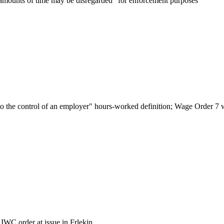
 amounts of time may be disregarded "for enforcement purposes"
o the control of an employer" hours-worked definition; Wage Order 7 was
IWC order at issue in Frlekin.