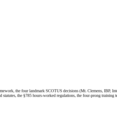
 framework, the four landmark SCOTUS decisions (Mt. Clemens, IBP, Int
ked statutes, the §785 hours-worked regulations, the four-prong training