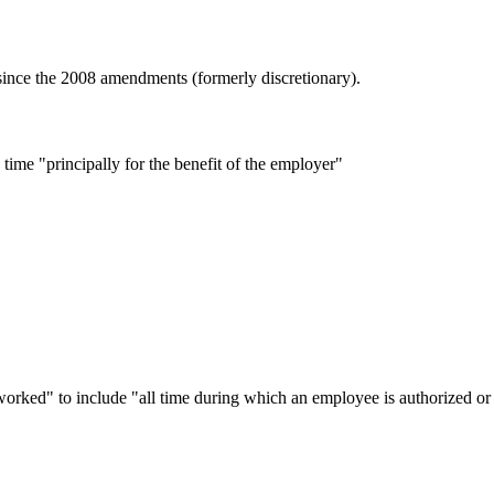
nce the 2008 amendments (formerly discretionary).
ime "principally for the benefit of the employer"
ed" to include "all time during which an employee is authorized or 