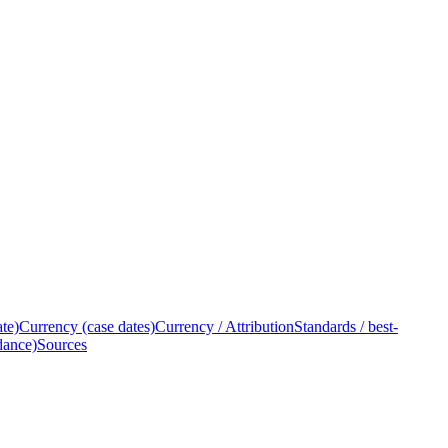
ate)
Currency (case dates)
Currency / Attribution
Standards / best-
dance)
Sources