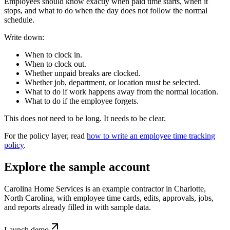
Employees should know exactly when paid time starts, when it
stops, and what to do when the day does not follow the normal
schedule.
Write down:
When to clock in.
When to clock out.
Whether unpaid breaks are clocked.
Whether job, department, or location must be selected.
What to do if work happens away from the normal location.
What to do if the employee forgets.
This does not need to be long. It needs to be clear.
For the policy layer, read
how to write an employee time tracking
policy
.
Explore the sample account
Carolina Home Services is an example contractor in Charlotte,
North Carolina, with employee time cards, edits, approvals, jobs,
and reports already filled in with sample data.
Launch demo