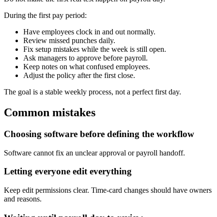
During the first pay period:
Have employees clock in and out normally.
Review missed punches daily.
Fix setup mistakes while the week is still open.
Ask managers to approve before payroll.
Keep notes on what confused employees.
Adjust the policy after the first close.
The goal is a stable weekly process, not a perfect first day.
Common mistakes
Choosing software before defining the workflow
Software cannot fix an unclear approval or payroll handoff.
Letting everyone edit everything
Keep edit permissions clear. Time-card changes should have owners
and reasons.