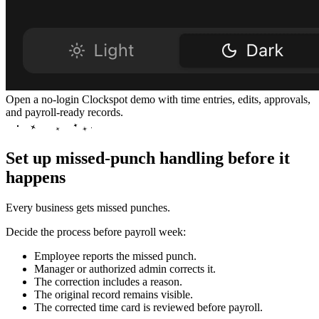
Open a no-login Clockspot demo with time entries, edits, approvals,
and payroll-ready records.
Set up missed-punch handling before it
happens
Every business gets missed punches.
Decide the process before payroll week:
Employee reports the missed punch.
Manager or authorized admin corrects it.
The correction includes a reason.
The original record remains visible.
The corrected time card is reviewed before payroll.