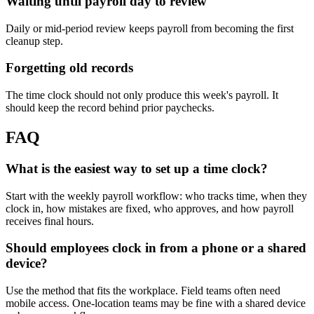
Waiting until payroll day to review
Daily or mid-period review keeps payroll from becoming the first
cleanup step.
Forgetting old records
The time clock should not only produce this week's payroll. It
should keep the record behind prior paychecks.
FAQ
What is the easiest way to set up a time clock?
Start with the weekly payroll workflow: who tracks time, when they
clock in, how mistakes are fixed, who approves, and how payroll
receives final hours.
Should employees clock in from a phone or a shared
device?
Use the method that fits the workplace. Field teams often need
mobile access. One-location teams may be fine with a shared device