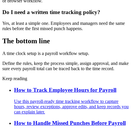
or browser workflow.
Do I need a written time tracking policy?
Yes, at least a simple one. Employees and managers need the same
rules before the first missed punch happens.
The bottom line
A time clock setup is a payroll workflow setup.
Define the rules, keep the process simple, assign approval, and make
sure every payroll total can be traced back to the time record.
Keep reading
How to Track Employee Hours for Payroll
Use this payroll-ready time tracking workflow to capture
hours, review exceptions, approve edits, and keep records you
can explain later.
How to Handle Missed Punches Before Payroll