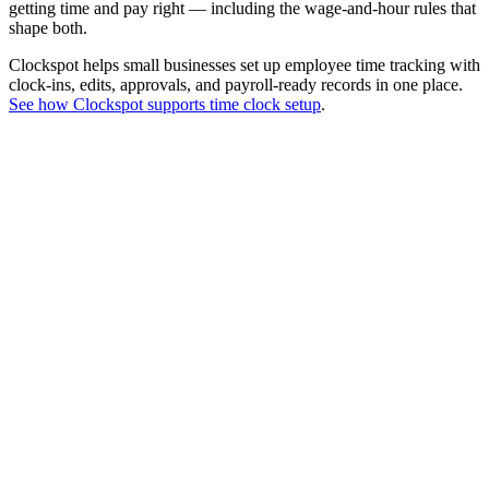
getting time and pay right — including the wage-and-hour rules that
shape both.
Clockspot helps small businesses set up employee time tracking with
clock-ins, edits, approvals, and payroll-ready records in one place.
See how Clockspot supports time clock setup
.