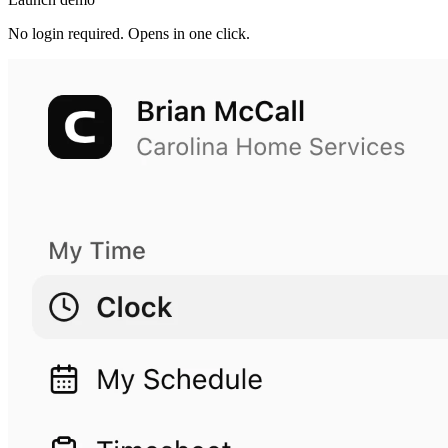
No login required. Opens in one click.