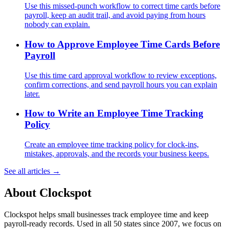
Use this missed-punch workflow to correct time cards before
payroll, keep an audit trail, and avoid paying from hours
nobody can explain.
How to Approve Employee Time Cards Before
Payroll
Use this time card approval workflow to review exceptions,
confirm corrections, and send payroll hours you can explain
later.
How to Write an Employee Time Tracking
Policy
Create an employee time tracking policy for clock-ins,
mistakes, approvals, and the records your business keeps.
See all articles →
About Clockspot
Clockspot helps small businesses track employee time and keep
payroll-ready records. Used in all 50 states since 2007, we focus on