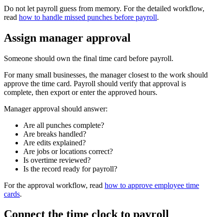
Do not let payroll guess from memory. For the detailed workflow,
read
how to handle missed punches before payroll
.
Assign manager approval
Someone should own the final time card before payroll.
For many small businesses, the manager closest to the work should
approve the time card. Payroll should verify that approval is
complete, then export or enter the approved hours.
Manager approval should answer:
Are all punches complete?
Are breaks handled?
Are edits explained?
Are jobs or locations correct?
Is overtime reviewed?
Is the record ready for payroll?
For the approval workflow, read
how to approve employee time
cards
.
Connect the time clock to payroll