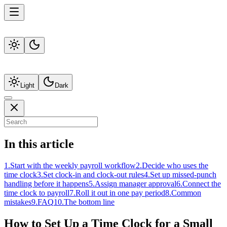
Light
Dark
In this article
1
.
Start with the weekly payroll workflow
2
.
Decide who uses the
time clock
3
.
Set clock-in and clock-out rules
4
.
Set up missed-punch
handling before it happens
5
.
Assign manager approval
6
.
Connect the
time clock to payroll
7
.
Roll it out in one pay period
8
.
Common
mistakes
9
.
FAQ
10
.
The bottom line
How to Set Up a Time Clock for a Small