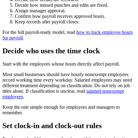
Decide how missed punches and edits are fixed.
Assign manager approval.
Confirm how payroll receives approved hours.
Keep records after payroll closes.
For the full payroll-ready model, read
how to track employee hours
for payroll
.
Decide who uses the time clock
Start with the employees whose hours directly affect payroll.
Most small businesses should have hourly nonexempt employees
record working time every workday. Salaried employees may need
different treatment depending on classification. Do not rely on job
titles alone. If classification is unclear, read
salaried nonexempt
employees
.
Keep the rule simple enough for employees and managers to
remember.
Set clock-in and clock-out rules