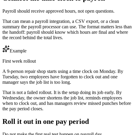
Payroll should receive approved hours, not open questions.
That can mean a payroll integration, a CSV export, or a clean
summary the payroll processor can use. The format matters less than
the handoff: payroll should know which hours are final and where
the record behind the total lives.
Example
First week rollout
A 9-person repair shop starts using a time clock on Monday. By
Tuesday, two employees have forgotten to clock out and one
manager says the job list is too long.
That is not a failed rollout. It is the setup doing its job early. By
Wednesday, the owner shortens the job list, reminds employees
when to clock out, and has managers review missed punches before
the pay period closes.
Roll it out in one pay period
Do not make the first real test happen on payroll day.