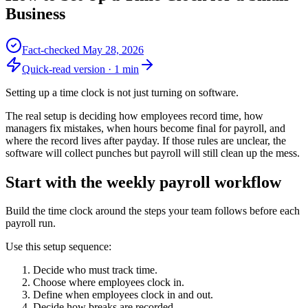
Business
Fact-checked
May 28, 2026
Quick-read version ·
1
min
Setting up a time clock is not just turning on software.
The real setup is deciding how employees record time, how
managers fix mistakes, when hours become final for payroll, and
where the record lives after payday. If those rules are unclear, the
software will collect punches but payroll will still clean up the mess.
Start with the weekly payroll workflow
Build the time clock around the steps your team follows before each
payroll run.
Use this setup sequence:
Decide who must track time.
Choose where employees clock in.
Define when employees clock in and out.
Decide how breaks are recorded.