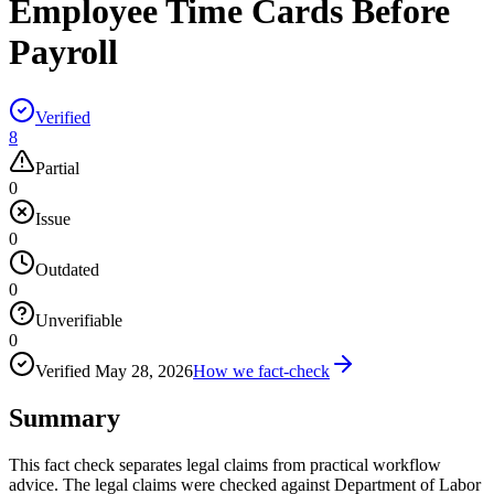
Employee Time Cards Before
Payroll
Verified
8
Partial
0
Issue
0
Outdated
0
Unverifiable
0
Verified
May 28, 2026
How we fact-check
Summary
This fact check separates legal claims from practical workflow
advice. The legal claims were checked against Department of Labor