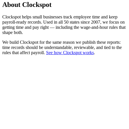
About Clockspot
Clockspot helps small businesses track employee time and keep
payroll-ready records. Used in all 50 states since 2007, we focus on
getting time and pay right — including the wage-and-hour rules that
shape both.
We build Clockspot for the same reason we publish these reports:
time records should be understandable, reviewable, and tied to the
rules that affect payroll.
See how Clockspot works
.