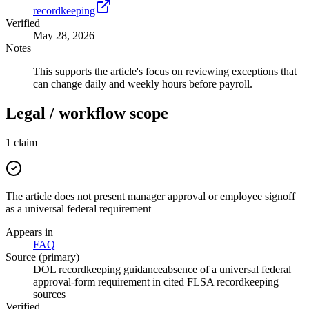
recordkeeping
Verified
May 28, 2026
Notes
This supports the article's focus on reviewing exceptions that
can change daily and weekly hours before payroll.
Legal / workflow scope
1
claim
The article does not present manager approval or employee signoff
as a universal federal requirement
Appears in
FAQ
Source (primary)
DOL recordkeeping guidance
absence of a universal federal
approval-form requirement in cited FLSA recordkeeping
sources
Verified