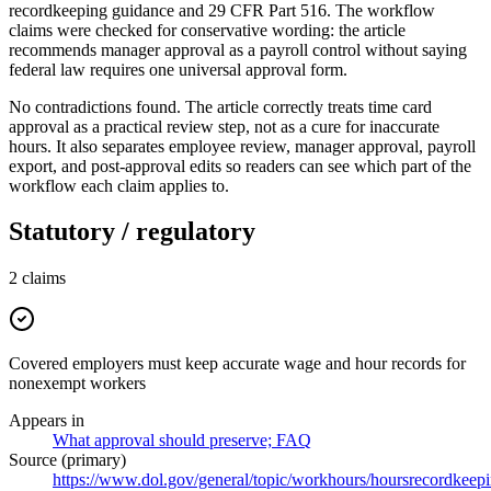
recordkeeping guidance and 29 CFR Part 516. The workflow
claims were checked for conservative wording: the article
recommends manager approval as a payroll control without saying
federal law requires one universal approval form.
No contradictions found. The article correctly treats time card
approval as a practical review step, not as a cure for inaccurate
hours. It also separates employee review, manager approval, payroll
export, and post-approval edits so readers can see which part of the
workflow each claim applies to.
Statutory / regulatory
2
claims
Covered employers must keep accurate wage and hour records for
nonexempt workers
Appears in
What approval should preserve; FAQ
Source (primary)
https://www.dol.gov/general/topic/workhours/hoursrecordkeep