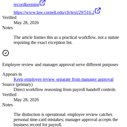
recordkeeping
https://www.law.cornell.edu/cfr/text/29/516.2
Verified
May 28, 2026
Notes
The article frames this as a practical workflow, not a statute
requiring the exact exception list.
Employee review and manager approval serve different purposes
Appears in
Keep employee review separate from manager approval
Source (primary)
Direct workflow reasoning from payroll handoff controls
Verified
May 28, 2026
Notes
The distinction is operational: employee review catches
personal time-card mistakes; manager approval accepts the
business record for payroll.