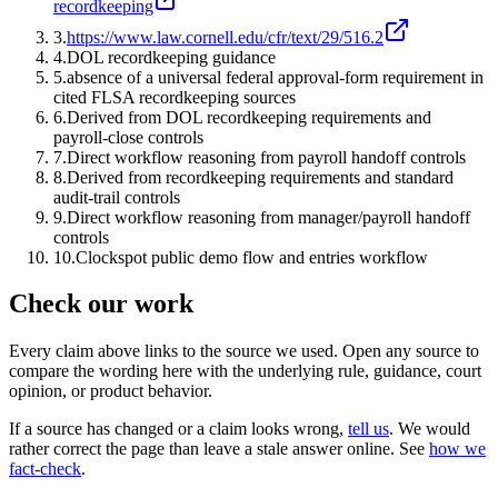
recordkeeping
3
.
https://www.law.cornell.edu/cfr/text/29/516.2
4
.
DOL recordkeeping guidance
5
.
absence of a universal federal approval-form requirement in
cited FLSA recordkeeping sources
6
.
Derived from DOL recordkeeping requirements and
payroll-close controls
7
.
Direct workflow reasoning from payroll handoff controls
8
.
Derived from recordkeeping requirements and standard
audit-trail controls
9
.
Direct workflow reasoning from manager/payroll handoff
controls
10
.
Clockspot public demo flow and entries workflow
Check our work
Every claim above links to the source we used. Open any source to
compare the wording here with the underlying rule, guidance, court
opinion, or product behavior.
If a source has changed or a claim looks wrong,
tell us
.
We would
rather correct the page than leave a stale answer online. See
how we
fact-check
.