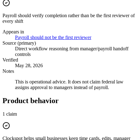
Payroll should verify completion rather than be the first reviewer of
every shift
Appears in
Payroll should not be the first reviewer
Source (primary)
Direct workflow reasoning from manager/payroll handoff
controls
Verified
May 28, 2026
Notes
This is operational advice. It does not claim federal law
assigns approval to managers instead of payroll.
Product behavior
1
claim
Clockspot helps small businesses keep time cards, edits, manager