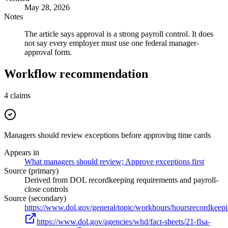
May 28, 2026
Notes
The article says approval is a strong payroll control. It does
not say every employer must use one federal manager-
approval form.
Workflow recommendation
4
claims
Managers should review exceptions before approving time cards
Appears in
What managers should review; Approve exceptions first
Source (primary)
Derived from DOL recordkeeping requirements and payroll-
close controls
Source (secondary)
https://www.dol.gov/general/topic/workhours/hoursrecordkeep
https://www.dol.gov/agencies/whd/fact-sheets/21-flsa-