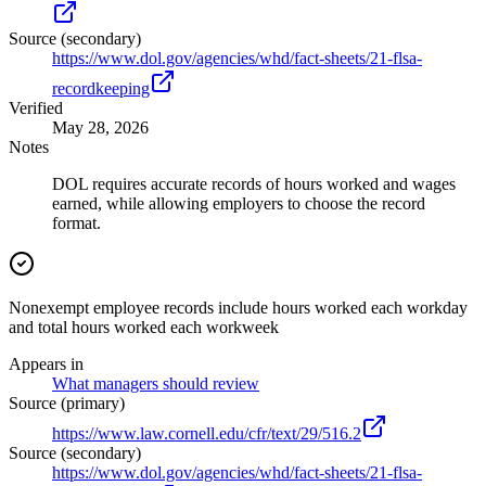
Source (secondary)
https://www.dol.gov/agencies/whd/fact-sheets/21-flsa-
recordkeeping
Verified
May 28, 2026
Notes
DOL requires accurate records of hours worked and wages
earned, while allowing employers to choose the record
format.
Nonexempt employee records include hours worked each workday
and total hours worked each workweek
Appears in
What managers should review
Source (primary)
https://www.law.cornell.edu/cfr/text/29/516.2
Source (secondary)
https://www.dol.gov/agencies/whd/fact-sheets/21-flsa-