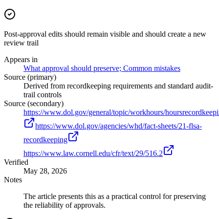
Post-approval edits should remain visible and should create a new
review trail
Appears in
What approval should preserve; Common mistakes
Source (primary)
Derived from recordkeeping requirements and standard audit-
trail controls
Source (secondary)
https://www.dol.gov/general/topic/workhours/hoursrecordkeep
https://www.dol.gov/agencies/whd/fact-sheets/21-flsa-
recordkeeping
https://www.law.cornell.edu/cfr/text/29/516.2
Verified
May 28, 2026
Notes
The article presents this as a practical control for preserving
the reliability of approvals.