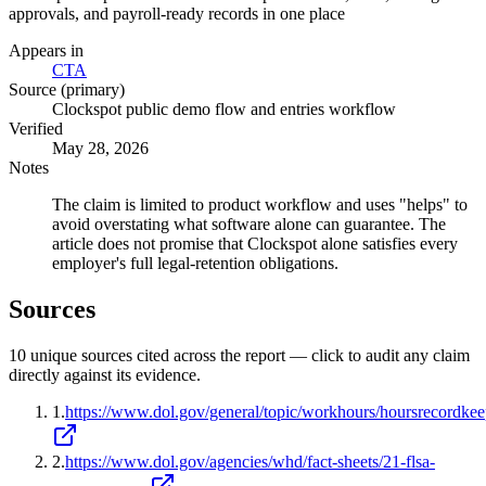
approvals, and payroll-ready records in one place
Appears in
CTA
Source (primary)
Clockspot public demo flow and entries workflow
Verified
May 28, 2026
Notes
The claim is limited to product workflow and uses "helps" to
avoid overstating what software alone can guarantee. The
article does not promise that Clockspot alone satisfies every
employer's full legal-retention obligations.
Sources
10
unique source
s
cited across the report — click to audit any claim
directly against its evidence.
1
.
https://www.dol.gov/general/topic/workhours/hoursrecordke
2
.
https://www.dol.gov/agencies/whd/fact-sheets/21-flsa-