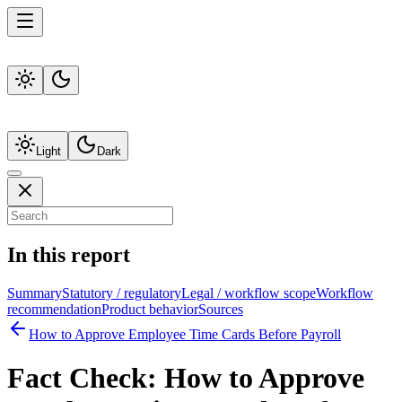
Light
Dark
In this report
Summary
Statutory / regulatory
Legal / workflow scope
Workflow
recommendation
Product behavior
Sources
How to Approve Employee Time Cards Before Payroll
Fact Check:
How to Approve