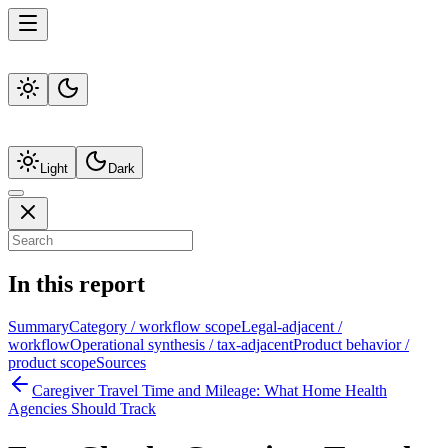
Light
Dark
In this report
Summary
Category / workflow scope
Legal-adjacent /
workflow
Operational synthesis / tax-adjacent
Product behavior /
product scope
Sources
Caregiver Travel Time and Mileage: What Home Health
Agencies Should Track