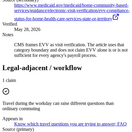
https://www.medicaid.gov/medicaid/home-community-based-
services/guidance/electronic-visit-verification/evv-compliance-
status-for-home-health-care-services-state-or-territory
Verified
May 28, 2026
Notes
CMS frames EVV as visit verification. The article uses that
category boundary and does not claim EVV alone is or is not
sufficient for every agency's payroll process.
Legal-adjacent / workflow
1
claim
Travel during the workday can raise different questions than
ordinary commuting
Appears in
Know which travel questions you are trying to answer; FAQ
Source (primary)