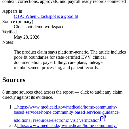
context, corrections, approvals, and payroll-ready records connected
Appears in
CTA; When Clockspot is a good fit
Source (primary)
Clockspot demo workspace
Verified
May 28, 2026
Notes
The product claim stays platform-generic. The article includes
poor-fit boundaries for state-certified EVV, clinical
documentation, payer billing, care plans, mileage
reimbursement processing, and patient records.
Sources
8
unique source
s
cited across the report — click to audit any claim
directly against its evidence.
1
.
https://www.medicaid.gov/medicaid/home-community-
based-services/home-community-based-services-guidance-
additional-resources/electronic-visit-verification
2
.
https://www.medicaid.gov/medicaid/home-community-