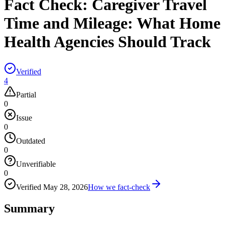
Fact Check:
Caregiver Travel
Time and Mileage: What Home
Health Agencies Should Track
Verified
4
Partial
0
Issue
0
Outdated
0
Unverifiable
0
Verified
May 28, 2026
How we fact-check
Summary