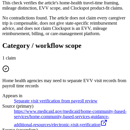
This check verifies the article's home-health travel-time framing,
mileage distinction, EVV scope, and Clockspot product-fit claims.
No contradictions found. The article does not claim every caregiver
trip is compensable, does not give state-specific reimbursement
advice, and does not claim Clockspot is an EVV, mileage
reimbursement, billing, or care-management platform.
Category / workflow scope
1
claim
Home health agencies may need to separate EVV visit records from
payroll time records
Appears in
Separate visit verification from payroll review
Source (primary)
https://www.medicaid.gov/medicaid/home-community-based-
services/home-community-based-services-guidance-
additional-resources/electronic-visit-verification
Source (secondary)