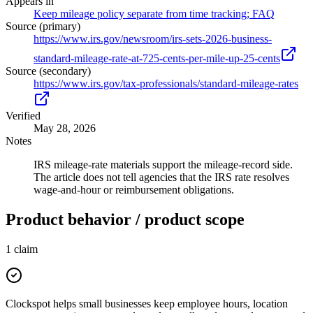
Appears in
Keep mileage policy separate from time tracking; FAQ
Source (primary)
https://www.irs.gov/newsroom/irs-sets-2026-business-
standard-mileage-rate-at-725-cents-per-mile-up-25-cents
Source (secondary)
https://www.irs.gov/tax-professionals/standard-mileage-rates
Verified
May 28, 2026
Notes
IRS mileage-rate materials support the mileage-record side.
The article does not tell agencies that the IRS rate resolves
wage-and-hour or reimbursement obligations.
Product behavior / product scope
1
claim
Clockspot helps small businesses keep employee hours, location