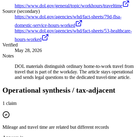
https://www.dol.gov/general/topic/workhours/traveltime
Source (secondary)
https://www.dol.gov/agencies/whd/fact-sheets/79d-flsa-
domestic-service-hours-worked
https://www.dol.gov/agencies/whd/fact-sheets/53-healthcare-
hours-worked
Verified
May 28, 2026
Notes
DOL materials distinguish ordinary home-to-work travel from
travel that is part of the workday. The article stays operational
and sends legal questions to the dedicated travel-time article.
Operational synthesis / tax-adjacent
1
claim
Mileage and travel time are related but different records