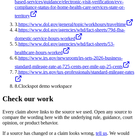
based-services/guidance/electronic-visit-verification/evv-
compliance-status-for-home-health-care-services-state-or-
territory
3
.
https://www.dol.gov/general/topic/workhours/traveltime
4
.
https://www.dol.gov/agencies/whd/fact-sheets/79d-flsa-
domestic-service-hours-worked
5
.
https://www.dol.gov/agencies/whd/fact-sheets/53-
healthcare-hours-worked
6
.
https://www.irs.gov/newsroom/irs-sets-2026-business-
standard-mileage-rate-at-725-cents-per-mile-up-25-cents
7
.
https://www.irs.gov/tax-professionals/standard-mileage-rates
8
.
Clockspot demo workspace
Check our work
Every claim above links to the source we used. Open any source to
compare the wording here with the underlying rule, guidance, court
opinion, or product behavior.
If a source has changed or a claim looks wrong,
tell us
.
We would