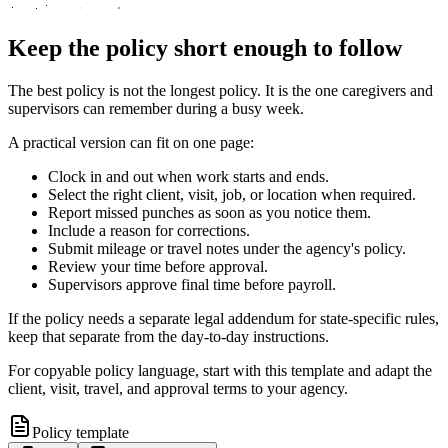
Keep the policy short enough to follow
The best policy is not the longest policy. It is the one caregivers and
supervisors can remember during a busy week.
A practical version can fit on one page:
Clock in and out when work starts and ends.
Select the right client, visit, job, or location when required.
Report missed punches as soon as you notice them.
Include a reason for corrections.
Submit mileage or travel notes under the agency's policy.
Review your time before approval.
Supervisors approve final time before payroll.
If the policy needs a separate legal addendum for state-specific rules,
keep that separate from the day-to-day instructions.
For copyable policy language, start with this template and adapt the
client, visit, travel, and approval terms to your agency.
Policy template