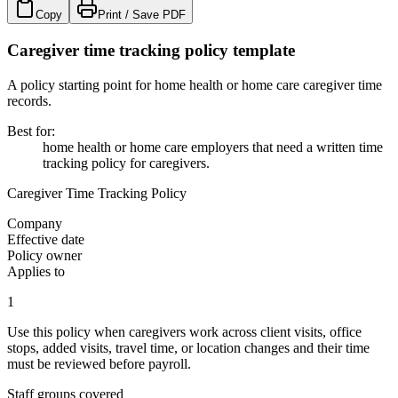
Copy
Print / Save PDF
Caregiver time tracking policy template
A policy starting point for home health or home care caregiver time
records.
Best for
:
home health or home care employers that need a written time
tracking policy for caregivers.
Caregiver Time Tracking Policy
Company
Effective date
Policy owner
Applies to
1
Use this policy when caregivers work across client visits, office
stops, added visits, travel time, or location changes and their time
must be reviewed before payroll.
Staff groups covered