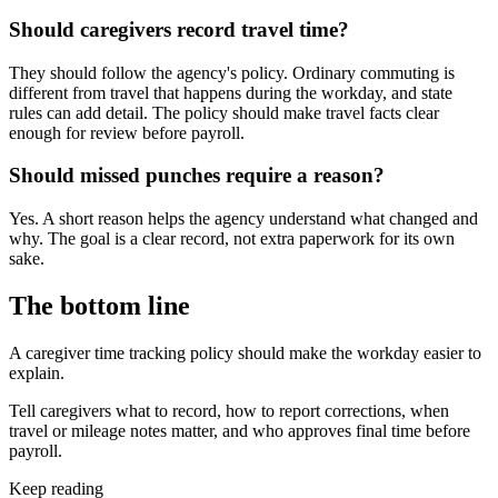
Should caregivers record travel time?
They should follow the agency's policy. Ordinary commuting is
different from travel that happens during the workday, and state
rules can add detail. The policy should make travel facts clear
enough for review before payroll.
Should missed punches require a reason?
Yes. A short reason helps the agency understand what changed and
why. The goal is a clear record, not extra paperwork for its own
sake.
The bottom line
A caregiver time tracking policy should make the workday easier to
explain.
Tell caregivers what to record, how to report corrections, when
travel or mileage notes matter, and who approves final time before
payroll.
Keep reading