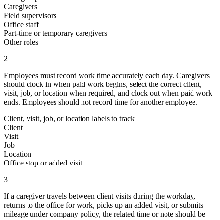
Caregivers
Field supervisors
Office staff
Part-time or temporary caregivers
Other roles
2
Employees must record work time accurately each day. Caregivers
should clock in when paid work begins, select the correct client,
visit, job, or location when required, and clock out when paid work
ends. Employees should not record time for another employee.
Client, visit, job, or location labels to track
Client
Visit
Job
Location
Office stop or added visit
3
If a caregiver travels between client visits during the workday,
returns to the office for work, picks up an added visit, or submits
mileage under company policy, the related time or note should be