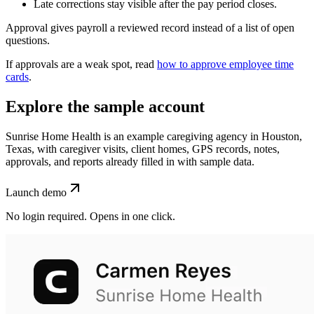
Late corrections stay visible after the pay period closes.
Approval gives payroll a reviewed record instead of a list of open
questions.
If approvals are a weak spot, read
how to approve employee time
cards
.
Explore the sample account
Sunrise Home Health is an example caregiving agency in Houston,
Texas, with caregiver visits, client homes, GPS records, notes,
approvals, and reports already filled in with sample data.
Launch demo
No login required. Opens in one click.