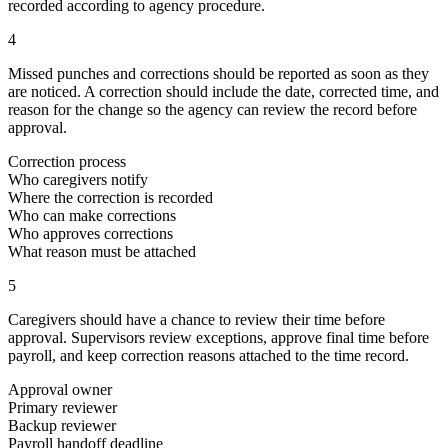
recorded according to agency procedure.
4
Missed punches and corrections should be reported as soon as they
are noticed. A correction should include the date, corrected time, and
reason for the change so the agency can review the record before
approval.
Correction process
Who caregivers notify
Where the correction is recorded
Who can make corrections
Who approves corrections
What reason must be attached
5
Caregivers should have a chance to review their time before
approval. Supervisors review exceptions, approve final time before
payroll, and keep correction reasons attached to the time record.
Approval owner
Primary reviewer
Backup reviewer
Payroll handoff deadline