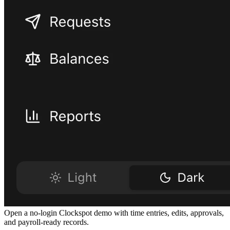
Open a no-login Clockspot demo with time entries, edits, approvals,
and payroll-ready records.