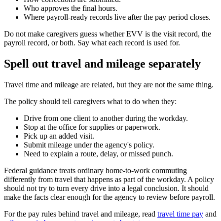
Who approves the final hours.
Where payroll-ready records live after the pay period closes.
Do not make caregivers guess whether EVV is the visit record, the
payroll record, or both. Say what each record is used for.
Spell out travel and mileage separately
Travel time and mileage are related, but they are not the same thing.
The policy should tell caregivers what to do when they:
Drive from one client to another during the workday.
Stop at the office for supplies or paperwork.
Pick up an added visit.
Submit mileage under the agency's policy.
Need to explain a route, delay, or missed punch.
Federal guidance treats ordinary home-to-work commuting
differently from travel that happens as part of the workday. A policy
should not try to turn every drive into a legal conclusion. It should
make the facts clear enough for the agency to review before payroll.
For the pay rules behind travel and mileage, read
travel time pay
and