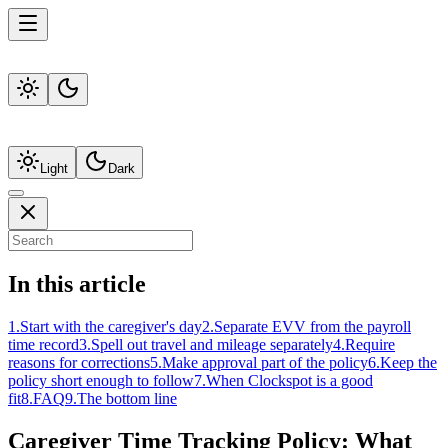
Light
Dark
In this article
1
.
Start with the caregiver's day
2
.
Separate EVV from the payroll
time record
3
.
Spell out travel and mileage separately
4
.
Require
reasons for corrections
5
.
Make approval part of the policy
6
.
Keep the
policy short enough to follow
7
.
When Clockspot is a good
fit
8
.
FAQ
9
.
The bottom line
Caregiver Time Tracking Policy: What