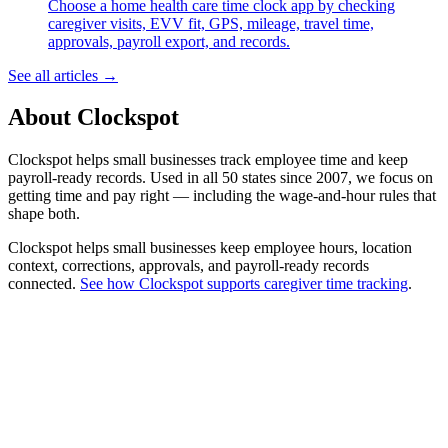
Choose a home health care time clock app by checking
caregiver visits, EVV fit, GPS, mileage, travel time,
approvals, payroll export, and records.
See all articles →
About Clockspot
Clockspot helps small businesses track employee time and keep
payroll-ready records. Used in all 50 states since 2007, we focus on
getting time and pay right — including the wage-and-hour rules that
shape both.
Clockspot helps small businesses keep employee hours, location
context, corrections, approvals, and payroll-ready records
connected.
See how Clockspot supports caregiver time tracking
.