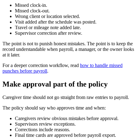
Missed clock-in.
Missed clock-out.
Wrong client or location selected.
Visit added after the schedule was posted.
Travel or mileage note added late.
Supervisor correction after review.
The point is not to punish honest mistakes. The point is to keep the
record understandable when payroll, a manager, or the owner looks
at it later.
For a deeper correction workflow, read
how to handle missed
punches before payroll
.
Make approval part of the policy
Caregiver time should not go straight from raw entries to payroll.
The policy should say who approves time and when:
Caregivers review obvious mistakes before approval.
Supervisors review exceptions.
Corrections include reasons.
Final time cards are approved before payroll export.