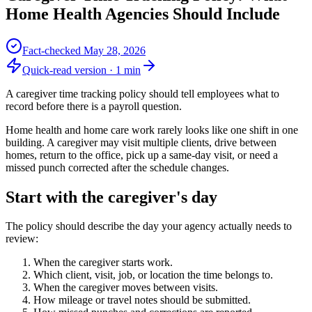
Home Health Agencies Should Include
Fact-checked
May 28, 2026
Quick-read version ·
1
min
A caregiver time tracking policy should tell employees what to
record before there is a payroll question.
Home health and home care work rarely looks like one shift in one
building. A caregiver may visit multiple clients, drive between
homes, return to the office, pick up a same-day visit, or need a
missed punch corrected after the schedule changes.
Start with the caregiver's day
The policy should describe the day your agency actually needs to
review:
When the caregiver starts work.
Which client, visit, job, or location the time belongs to.
When the caregiver moves between visits.
How mileage or travel notes should be submitted.