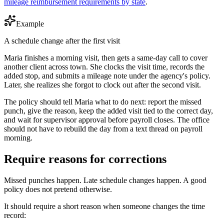
mileage reimbursement requirements by state
.
Example
A schedule change after the first visit
Maria finishes a morning visit, then gets a same-day call to cover
another client across town. She clocks the visit time, records the
added stop, and submits a mileage note under the agency's policy.
Later, she realizes she forgot to clock out after the second visit.
The policy should tell Maria what to do next: report the missed
punch, give the reason, keep the added visit tied to the correct day,
and wait for supervisor approval before payroll closes. The office
should not have to rebuild the day from a text thread on payroll
morning.
Require reasons for corrections
Missed punches happen. Late schedule changes happen. A good
policy does not pretend otherwise.
It should require a short reason when someone changes the time
record: