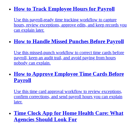
How to Track Employee Hours for Payroll
Use this payroll-ready time tracking workflow to capture
hours, review exceptions, approve edits, and keep records you
can explain later.
How to Handle Missed Punches Before Payroll
Use this missed-punch workflow to correct time cards before
payroll, keep an audit trail, and avoid paying from hours
nobody can explain.
How to Approve Employee Time Cards Before
Payroll
Use this time card approval workflow to review exceptions,
confirm corrections, and send payroll hours you can explain
later.
Time Clock App for Home Health Care: What
Agencies Should Look For