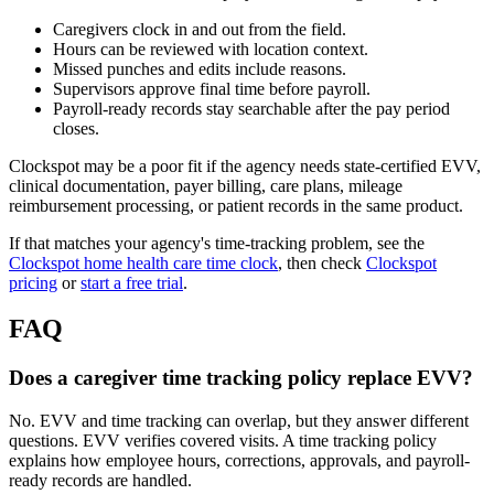
Caregivers clock in and out from the field.
Hours can be reviewed with location context.
Missed punches and edits include reasons.
Supervisors approve final time before payroll.
Payroll-ready records stay searchable after the pay period
closes.
Clockspot may be a poor fit if the agency needs state-certified EVV,
clinical documentation, payer billing, care plans, mileage
reimbursement processing, or patient records in the same product.
If that matches your agency's time-tracking problem, see the
Clockspot home health care time clock
, then check
Clockspot
pricing
or
start a free trial
.
FAQ
Does a caregiver time tracking policy replace EVV?
No. EVV and time tracking can overlap, but they answer different
questions. EVV verifies covered visits. A time tracking policy
explains how employee hours, corrections, approvals, and payroll-
ready records are handled.