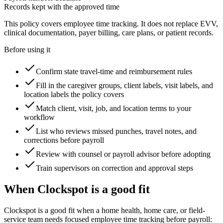
Records kept with the approved time
This policy covers employee time tracking. It does not replace EVV,
clinical documentation, payer billing, care plans, or patient records.
Before using it
Confirm state travel-time and reimbursement rules
Fill in the caregiver groups, client labels, visit labels, and
location labels the policy covers
Match client, visit, job, and location terms to your
workflow
List who reviews missed punches, travel notes, and
corrections before payroll
Review with counsel or payroll advisor before adopting
Train supervisors on correction and approval steps
When Clockspot is a good fit
Clockspot is a good fit when a home health, home care, or field-
service team needs focused employee time tracking before payroll: