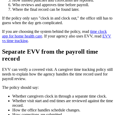
How missed punches and corrections are reported.
Who reviews and approves time before payroll.
Where the final record can be found later.
If the policy only says "clock in and clock out," the office still has to
guess when the day gets complicated.
If you are choosing the system behind the policy, read
time clock
app for home health care
. If your agency also uses EVV, read
EVV
vs time tracking
.
Separate EVV from the payroll time
record
EVV can verify a covered visit. A caregiver time tracking policy still
needs to explain how the agency handles the time record used for
payroll review.
The policy should say:
Whether caregivers clock in through a separate time clock.
Whether visit start and end times are reviewed against the time
record.
How the office handles schedule changes.
How corrections are submitted.