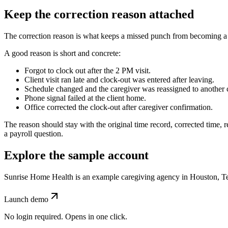
Keep the correction reason attached
The correction reason is what keeps a missed punch from becoming a 
A good reason is short and concrete:
Forgot to clock out after the 2 PM visit.
Client visit ran late and clock-out was entered after leaving.
Schedule changed and the caregiver was reassigned to another c
Phone signal failed at the client home.
Office corrected the clock-out after caregiver confirmation.
The reason should stay with the original time record, corrected time, rev
a payroll question.
Explore the sample account
Sunrise Home Health is an example caregiving agency in Houston, Texas
Launch demo
No login required. Opens in one click.