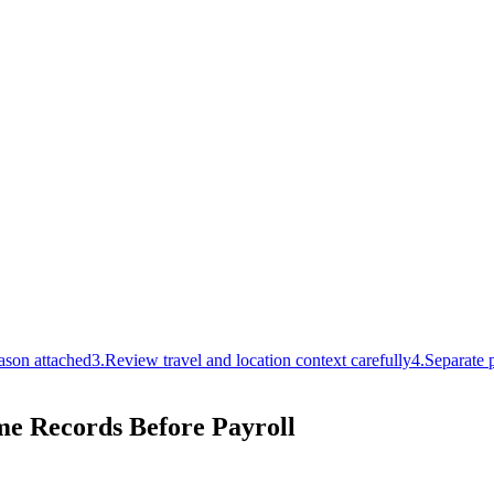
ason attached
3
.
Review travel and location context carefully
4
.
Separate p
me Records Before Payroll