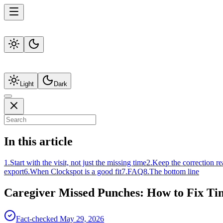
Light
Dark
In this article
1
.
Start with the visit, not just the missing time
2
.
Keep the correction re
export
6
.
When Clockspot is a good fit
7
.
FAQ
8
.
The bottom line
Caregiver Missed Punches: How to Fix Ti
Fact-checked
May 29, 2026