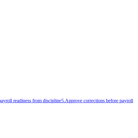
ayroll readiness from discipline
5
.
Approve corrections before payroll