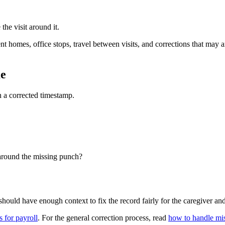
the visit around it.
homes, office stops, travel between visits, and corrections that may arr
me
n a corrected timestamp.
 around the missing punch?
ould have enough context to fix the record fairly for the caregiver and 
 for payroll
. For the general correction process, read
how to handle mis