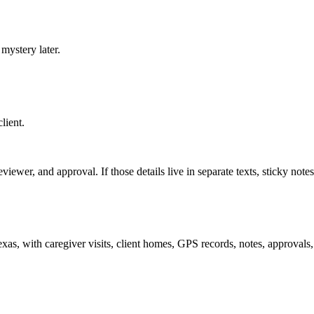
mystery later.
lient.
iewer, and approval. If those details live in separate texts, sticky notes,
, with caregiver visits, client homes, GPS records, notes, approvals, a