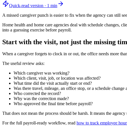
Quick-read version ·
1
min
A missed caregiver punch is easier to fix when the agency can still see 
Home health and home care agencies deal with schedule changes, client 
into a guessing exercise before payroll.
Start with the visit, not just the missing ti
When a caregiver forgets to clock in or out, the office needs more tha
The useful review asks:
Which caregiver was working?
Which client, visit, job, or location was affected?
What time did the visit actually start or end?
Was there travel, mileage, an office stop, or a schedule change
Who corrected the record?
Why was the correction made?
Who approved the final time before payroll?
That does not mean the process should be harsh. It means the agency sh
For the full payroll-ready workflow, read
how to track employee hours