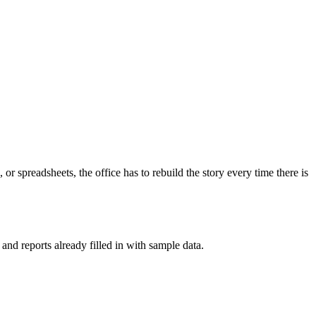
 or spreadsheets, the office has to rebuild the story every time there is
nd reports already filled in with sample data.