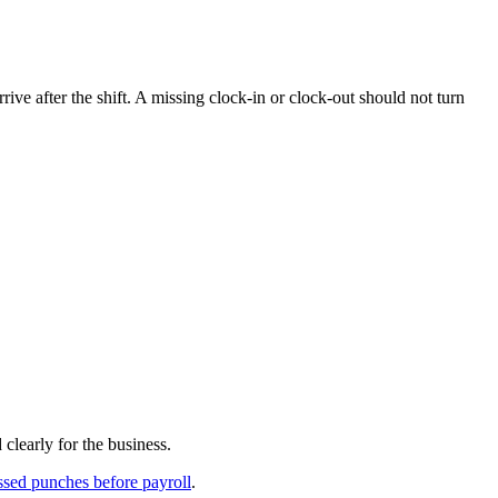
ive after the shift. A missing clock-in or clock-out should not turn
clearly for the business.
sed punches before payroll
.